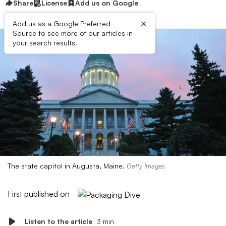
Share
License
Add us on Google
×
Add us as a Google Preferred
Source to see more of our articles in
your search results.
The state capitol in Augusta, Maine.
Getty Images
First published on
Listen to the article
3 min