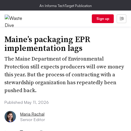
An Informa TechTarget Publication
Sign up
Maine’s packaging EPR
implementation lags
The Maine Department of Environmental
Protection still expects producers will owe money
this year. But the process of contracting with a
stewardship organization has repeatedly been
pushed back.
Published May 11, 2026
Maria Rachal
Senior Editor