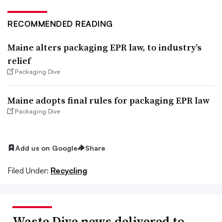
RECOMMENDED READING
Maine alters packaging EPR law, to industry’s
relief
Packaging Dive
Maine adopts final rules for packaging EPR law
Packaging Dive
Add us on Google
Share
Filed Under:
Recycling
Waste Dive news delivered to