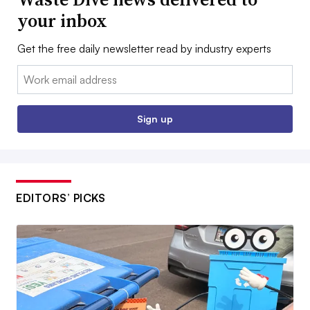
your inbox
Get the free daily newsletter read by industry experts
Email:
Sign up
EDITORS’ PICKS