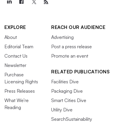
EXPLORE
REACH OUR AUDIENCE
About
Advertising
Editorial Team
Post a press release
Contact Us
Promote an event
Newsletter
RELATED PUBLICATIONS
Purchase
Licensing Rights
Facilities Dive
Press Releases
Packaging Dive
What We’re
Smart Cities Dive
Reading
Utility Dive
SearchSustainability