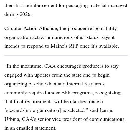
their first reimbursement for packaging material managed
during 2026.
Circular Action Alliance, the producer responsibility
organization active in numerous other states, says it
intends to respond to Maine’s RFP once it’s available.
“In the meantime, CAA encourages producers to stay
engaged with updates from the state and to begin
organizing baseline data and internal resources
commonly required under EPR programs, recognizing
that final requirements will be clarified once a
[stewardship organization] is selected,” said Larine
Urbina, CAA’s senior vice president of communications,
in an emailed statement.