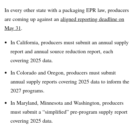
In every other state with a packaging EPR law, producers
are coming up against an
aligned reporting deadline on
May 31
.
In California, producers must submit an annual supply
report and annual source reduction report, each
covering 2025 data.
In Colorado and Oregon, producers must submit
annual supply reports covering 2025 data to inform the
2027 programs.
In Maryland, Minnesota and Washington, producers
must submit a “simplified” pre-program supply report
covering 2025 data.