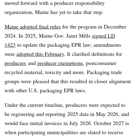
moved forward with a producer responsibility
organization, Maine has yet to take that step.
Maine adopted final rules
for the program in December
2024. In 2025, Maine Gov. Janet Mills
signed LD
1423
to update the packaging EPR law; amendments
were
adopted this February
. It clarified definitions for
producers
and
producer exemptions
, postconsumer
recycled material, toxicity and more. Packaging trade
groups were pleased that this resulted in closer alignment
with other U.S. packaging EPR laws.
Under the current timeline, producers were expected to
be registering and reporting 2025 data in May 2026, and
would face initial invoices in July 2026. October 2027 is
when participating municipalities are slated to receive