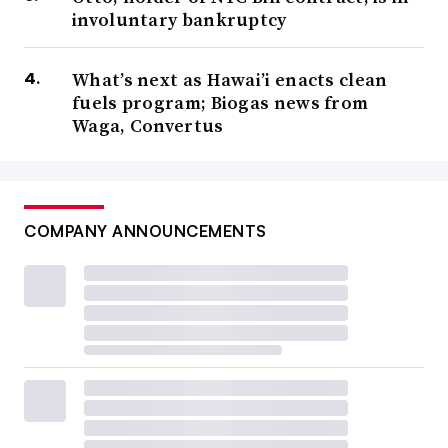
involuntary bankruptcy
What’s next as Hawai’i enacts clean
fuels program; Biogas news from
Waga, Convertus
COMPANY ANNOUNCEMENTS