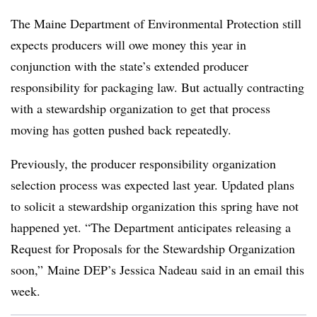
The Maine Department of Environmental Protection still
expects producers will owe money this year in
conjunction with the state’s extended producer
responsibility for packaging law. But actually contracting
with a stewardship organization to get that process
moving has gotten pushed back repeatedly.
Previously, the producer responsibility organization
selection process was expected last year. Updated plans
to solicit a stewardship organization this spring have not
happened yet. “The Department anticipates releasing a
Request for Proposals for the Stewardship Organization
soon,” Maine DEP’s Jessica Nadeau said in an email this
week.