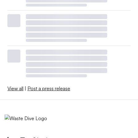
View all
|
Post a press release