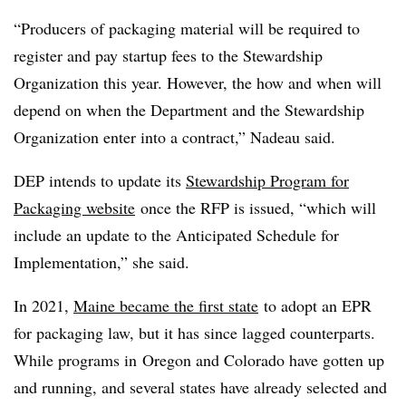
“Producers of packaging material will be required to
register and pay startup fees to the Stewardship
Organization this year. However, the how and when will
depend on when the Department and the Stewardship
Organization enter into a contract,” Nadeau said.
DEP intends to update its
Stewardship Program for
Packaging website
once the RFP is issued, “which will
include an update to the Anticipated Schedule for
Implementation,” she said.
In 2021,
Maine became the first state
to adopt an EPR
for packaging law, but it has since lagged counterparts.
While programs in
Oregon and Colorado have gotten up
and running, and several states have already selected and