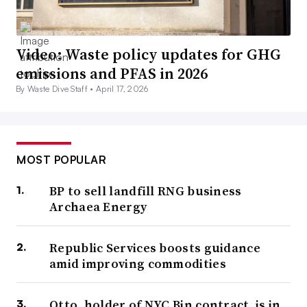
Video: Waste policy updates for GHG
emissions and PFAS in 2026
By Waste Dive Staff •
April 17, 2026
MOST POPULAR
BP to sell landfill RNG business
Archaea Energy
Republic Services boosts guidance
amid improving commodities
Otto, holder of NYC Bin contract, is in