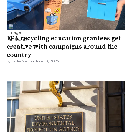
EPA recycling education grantees get
creative with campaigns around the
country
By Leslie Nemo •
June 10, 2026