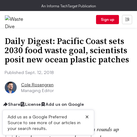
An Informa TechTarget Publication
Sign up
Daily Digest: Pacific Coast sets
2030 food waste goal, scientists
posit new ocean plastic patches
Published Sept. 12, 2018
Cole Rosengren
Managing Editor
Share
License
Add us on Google
×
Add us as a Google Preferred
Source to see more of our articles in
In the Daily Digest, the Waste Dive team rounds up
your search results.