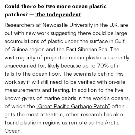
Could there be two more ocean plastic
patches? —
The Independent
Researchers at Newcastle University in the U.K. are
out with new work suggesting there could be large
accumulations of plastic under the surface in
Gulf
of Guinea region and the East Siberian Sea. The
vast majority of projected ocean plastic is currently
unaccounted for, likely because up to 70% of it
falls to the ocean floor. The scientists behind this
work say it will still need to be verified with on-site
measurements and testing. In addition to the five
known gyres of marine debris in the world’s oceans,
of which the
“Great Pacific Garbage Patch”
often
gets the most attention, other research has also
found plastic in regions
as remote as the Arctic
Ocean
.