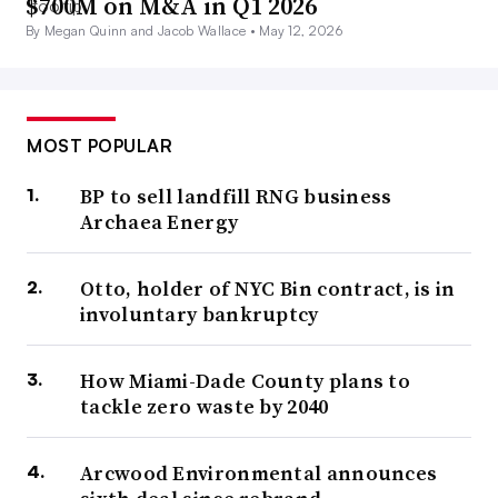
$700M on M&A in Q1 2026
By Megan Quinn and Jacob Wallace •
May 12, 2026
MOST POPULAR
BP to sell landfill RNG business
Archaea Energy
Otto, holder of NYC Bin contract, is in
involuntary bankruptcy
How Miami-Dade County plans to
tackle zero waste by 2040
Arcwood Environmental announces