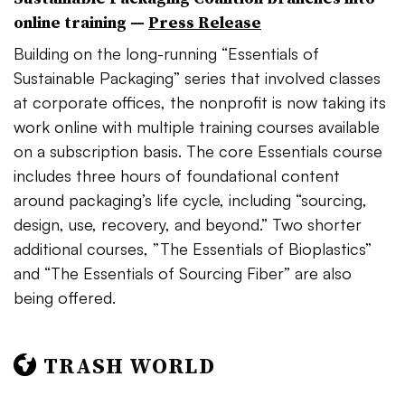
online training —
Press Release
Building on the long-running “
Essentials of
Sustainable Packaging” series that involved classes
at corporate offices, the nonprofit is now taking its
work online with multiple training courses available
on a subscription basis. The core Essentials course
includes three hours of foundational content
around packaging’s life cycle, including “sourcing,
design, use, recovery, and beyond.” Two shorter
additional courses, ”
The Essentials of Bioplastics”
and “The Essentials of Sourcing Fiber” are also
being offered.
TRASH WORLD