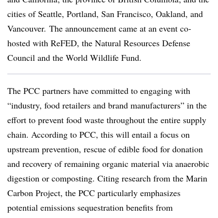
cities of Seattle, Portland, San Francisco, Oakland, and
Vancouver.
The announcement came at an event co-
hosted with ReFED, the Natural Resources Defense
Council and the World Wildlife Fund.
The PCC partners have committed to engaging with
“industry, food retailers and brand manufacturers” in the
effort to prevent food waste throughout the entire supply
chain. According to PCC, this will entail a focus on
upstream prevention, rescue of edible food for donation
and recovery of remaining organic material via anaerobic
digestion or composting. Citing research from the Marin
Carbon Project, the PCC particularly emphasizes
potential emissions sequestration benefits from