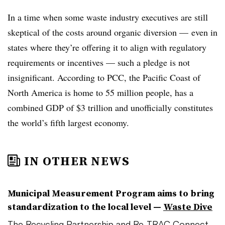
In a time when some waste industry executives are still
skeptical of the costs around organic diversion — even in
states where they’re offering it to align with regulatory
requirements or incentives — such a pledge is not
insignificant. According to PCC, the Pacific Coast of
North America is home to 55 million people, has a
combined GDP of $3 trillion and unofficially constitutes
the world’s fifth largest economy.
IN OTHER NEWS
Municipal Measurement Program aims to bring
standardization to the local level —
Waste Dive
The Recycling Partnership and Re-TRAC Connect