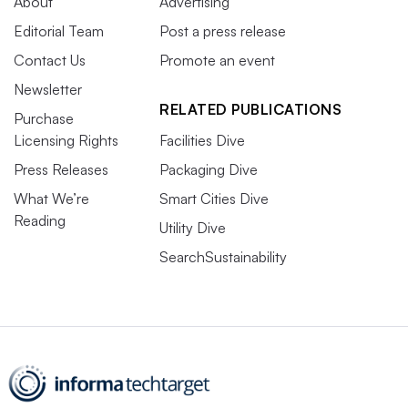
About
Advertising
Editorial Team
Post a press release
Contact Us
Promote an event
Newsletter
RELATED PUBLICATIONS
Purchase
Licensing Rights
Facilities Dive
Press Releases
Packaging Dive
What We’re
Smart Cities Dive
Reading
Utility Dive
SearchSustainability