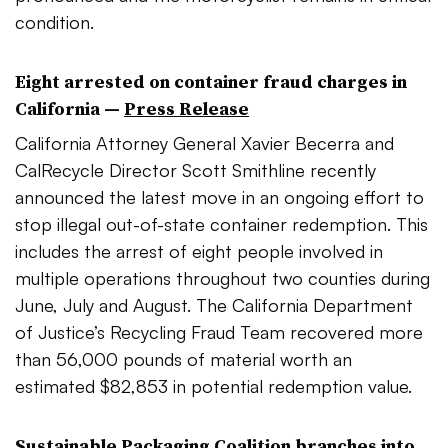
condition.
Eight arrested on container fraud charges in
California —
Press Release
California Attorney General Xavier Becerra and
CalRecycle Director Scott Smithline recently
announced the latest move in an ongoing effort to
stop illegal out-of-state container redemption. This
includes the arrest of eight people involved in
multiple operations throughout two counties during
June, July and August. The California Department
of Justice’s Recycling Fraud Team recovered
more
than 56,000 pounds of material worth an
estimated $82,853 in potential redemption value.
Sustainable Packaging Coalition branches into