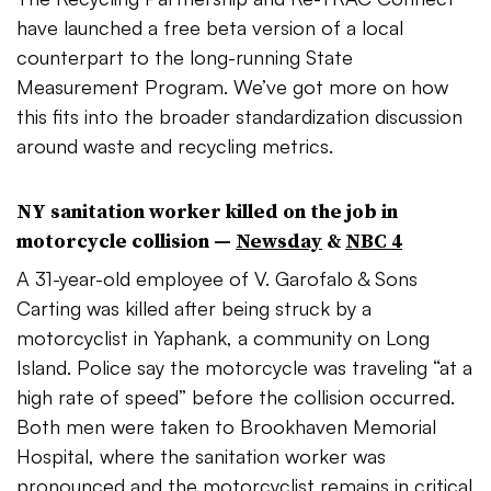
have launched a free beta version of a local
counterpart to the long-running State
Measurement Program. We’ve got more on how
this fits into the broader standardization discussion
around waste and recycling metrics.
NY sanitation worker killed on the job in
motorcycle collision —
Newsday
&
NBC 4
A 31-year-old employee of V.
Garofalo
& Sons
Carting was killed after being struck by a
motorcyclist in
Yaphank
, a community on Long
Island. Police say the motorcycle was traveling “at a
high rate of speed” before the collision occurred.
Both men were taken to Brookhaven Memorial
Hospital, where the sanitation worker was
pronounced and the motorcyclist remains in critical