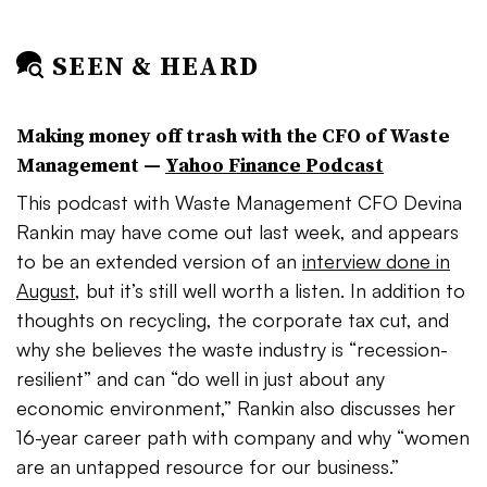
SEEN & HEARD
Making money off trash with the CFO of Waste
Management
—
Yahoo Finance Podcast
This podcast with Waste Management CFO Devina
Rankin may have come out last week, and appears
to be an extended version of an
interview done in
August
, but it’s still well worth a listen. In addition to
thoughts on recycling, the corporate tax cut, and
why she believes the waste industry is “recession-
resilient” and can “do well in just about any
economic environment,” Rankin also discusses her
16-year career path with company and why “women
are an untapped resource for our business.”