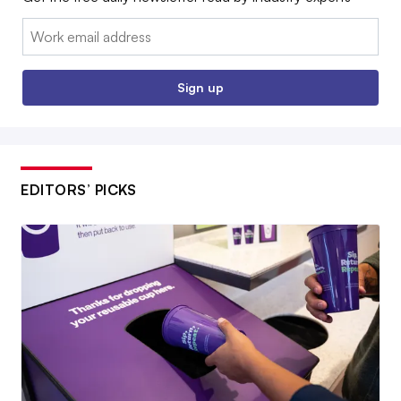
Email:
Sign up
EDITORS’ PICKS