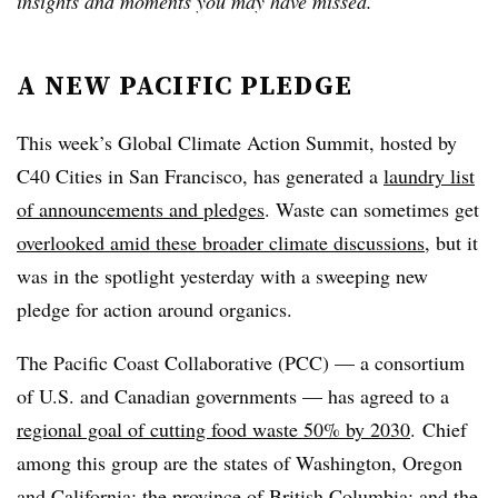
insights and moments you may have missed.
A NEW PACIFIC PLEDGE
This week’s
Global Climate Action Summit, hosted by
C40 Cities in San Francisco, has generated a
laundry list
of announcements and pledges
. Waste can sometimes get
overlooked amid these broader climate discussions
, but it
was in the spotlight yesterday with a sweeping new
pledge for action around organics.
The Pacific Coast Collaborative (PCC) — a consortium
of U.S. and Canadian governments
—
has agreed to a
regional goal of cutting food waste 50% by 2030
.
Chief
among this group are the states of Washington, Oregon
and California; the province of British Columbia; and the