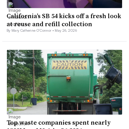
California’s SB 54 kicks off a fresh look
at reuse and refill collection
By Mary Catherine O’Connor •
May 26, 2026
Top waste companies spent nearly