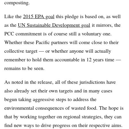
composting.
Like the
2015 EPA goal
this pledge is based on, as well
as the
UN Sustainable Development goal
it mirrors, the
PCC commitment is of course still a voluntary one.
Whether these Pacific partners will come close to their
collective target — or whether anyone will actually
remember to hold them accountable in 12 years time —
remains to be seen.
As noted in the release, all of these jurisdictions have
also already set their own targets and in many cases
begun taking aggressive steps to address the
environmental consequences of wasted food. The hope is
that by working together on regional strategies, they can
find new ways to drive progress on their respective aims.