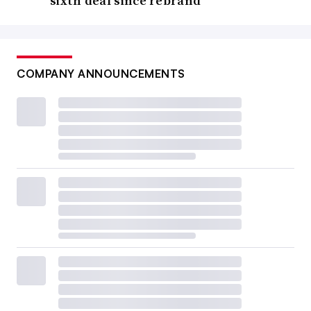
sixth deal since rebrand
COMPANY ANNOUNCEMENTS