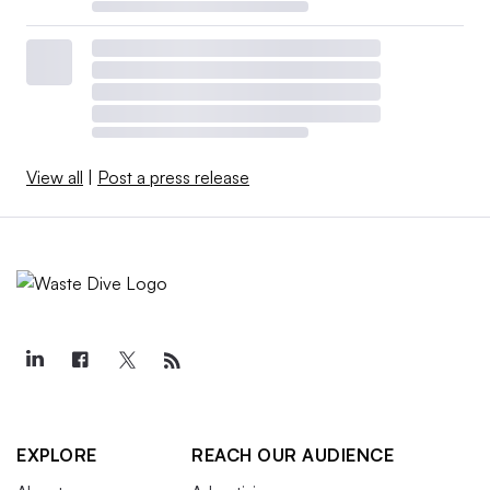
View all
|
Post a press release
EXPLORE
REACH OUR AUDIENCE