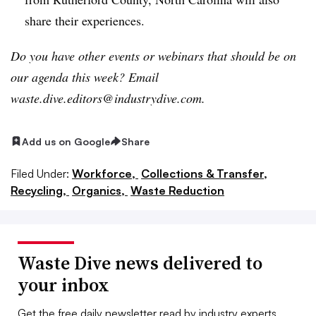
share their experiences.
Do you have other events or webinars that should be on
our agenda this week? Email
waste.dive.editors@industrydive.com.
Add us on Google
Share
Filed Under:
Workforce,
Collections & Transfer,
Recycling,
Organics,
Waste Reduction
Waste Dive news delivered to
your inbox
Get the free daily newsletter read by industry experts