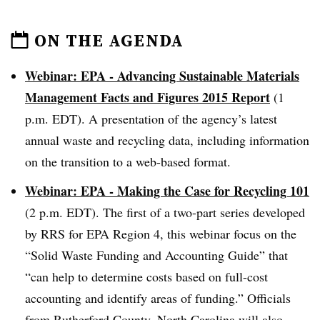
ON THE AGENDA
Webinar: EPA - Advancing Sustainable Materials
Management Facts and Figures 2015 Report
(1
p.m. EDT). A presentation of the agency’s latest
annual waste and recycling data, including information
on the transition to a web-based format.
Webinar: EPA - Making the Case for Recycling 101
(2 p.m. EDT). The first of a two-part series developed
by RRS for EPA Region 4, this webinar focus on the
“Solid
Waste Funding and Accounting Guide” that
“can help to determine costs based on full-cost
accounting and identify areas of funding.” Officials
from Rutherford County, North Carolina will also