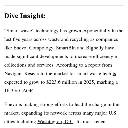
Dive Insight:
“Smart waste” technology has grown exponentially in the
last five years across waste and recycling as companies
like Enevo, Compology, SmartBin and Bigbelly have
made significant developments to increase efficiency in
collections and services. According to a report from
Navigant Research, the market for smart waste tech
is
expected to grow
to $223.6 million in 2025, marking a
16.3% CAGR.
Enevo is making strong efforts to lead the charge in this
market, expanding its network across many major U.S.
cities including
Washington, D.C
. Its most recent