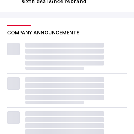
sixth deal since rebrand
COMPANY ANNOUNCEMENTS