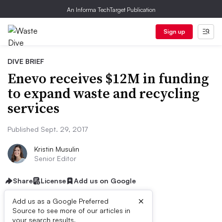
An Informa TechTarget Publication
Sign up
DIVE BRIEF
Enevo receives $12M in funding
to expand waste and recycling
services
Published Sept. 29, 2017
Kristin Musulin
Senior Editor
Share
License
Add us on Google
×
Add us as a Google Preferred
Source to see more of our articles in
your search results.