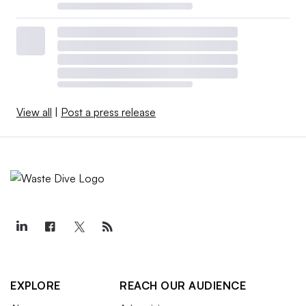
View all
|
Post a press release
EXPLORE
REACH OUR AUDIENCE