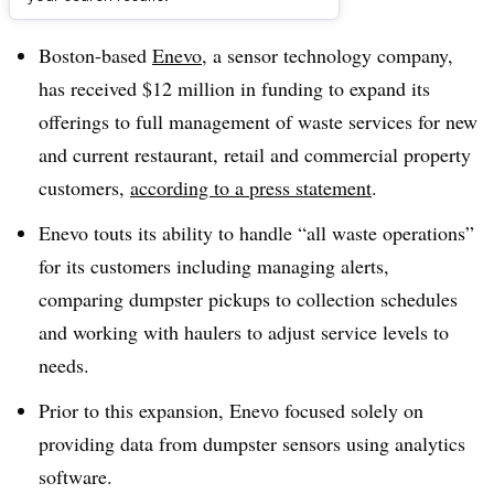
Dive Brief:
Boston-based
Enevo
, a sensor technology company,
has received $12 million in funding to expand its
offerings to full management of waste services for new
and current restaurant, retail and commercial property
customers,
according to a press statement
.
Enevo touts its ability to handle “all waste operations”
for its customers including managing alerts,
comparing dumpster pickups to collection schedules
and working with haulers to adjust service levels to
needs.
Prior to this expansion, Enevo focused solely on
providing data from dumpster sensors using analytics
software.