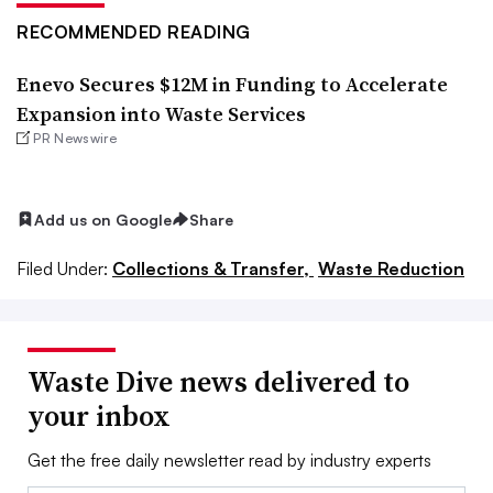
RECOMMENDED READING
Enevo Secures $12M in Funding to Accelerate
Expansion into Waste Services
PR Newswire
Add us on Google
Share
Filed Under:
Collections & Transfer,
Waste Reduction
Waste Dive news delivered to
your inbox
Get the free daily newsletter read by industry experts