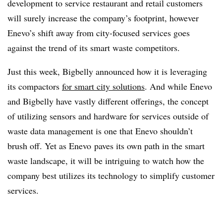
development to service restaurant and retail customers
will surely increase the company’s footprint, however
Enevo’s shift away from city-focused services goes
against the trend of its smart waste competitors.
Just this week, Bigbelly announced how it is leveraging
its compactors
for smart city solutions
. And while Enevo
and Bigbelly have vastly different offerings, the concept
of utilizing sensors and hardware for services outside of
waste data management is one that Enevo shouldn’t
brush off. Yet as Enevo paves its own path in the smart
waste landscape, it will be intriguing to watch how the
company best utilizes its technology to simplify customer
services.