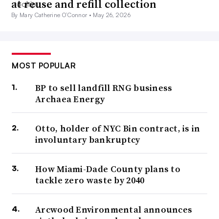
at reuse and refill collection
By Mary Catherine O’Connor •
May 26, 2026
MOST POPULAR
BP to sell landfill RNG business
Archaea Energy
Otto, holder of NYC Bin contract, is in
involuntary bankruptcy
How Miami-Dade County plans to
tackle zero waste by 2040
Arcwood Environmental announces