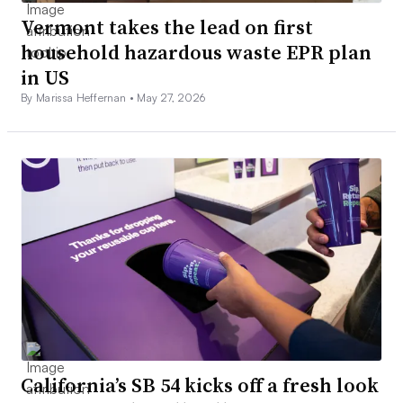
Vermont takes the lead on first
household hazardous waste EPR plan
in US
By Marissa Heffernan •
May 27, 2026
California’s SB 54 kicks off a fresh look