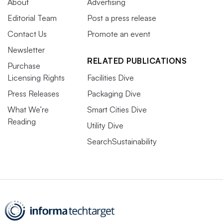
About
Advertising
Editorial Team
Post a press release
Contact Us
Promote an event
Newsletter
RELATED PUBLICATIONS
Purchase
Licensing Rights
Facilities Dive
Press Releases
Packaging Dive
What We’re
Smart Cities Dive
Reading
Utility Dive
SearchSustainability