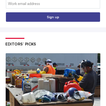
Email:
Sign up
EDITORS’ PICKS