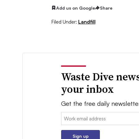
Add us on Google
Share
Filed Under:
Landfill
Waste Dive news
your inbox
Get the free daily newslette
Email:
Sign up