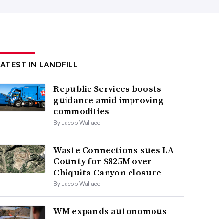
LATEST IN LANDFILL
Republic Services boosts
guidance amid improving
commodities
By Jacob Wallace
Waste Connections sues LA
County for $825M over
Chiquita Canyon closure
By Jacob Wallace
WM expands autonomous