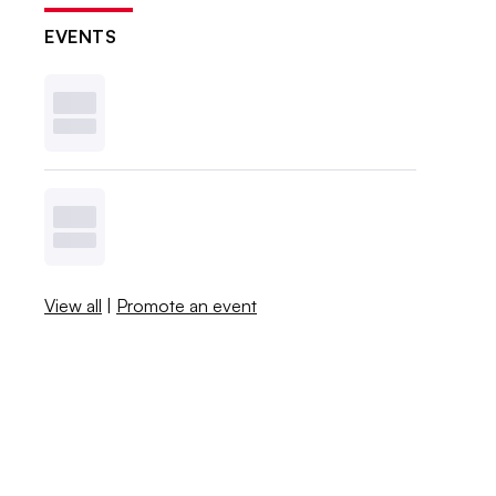
EVENTS
View all
|
Promote an event