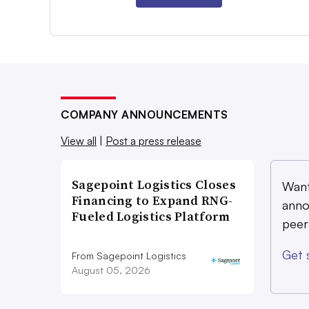
COMPANY ANNOUNCEMENTS
View all
|
Post a press release
Sagepoint Logistics Closes
Want
Financing to Expand RNG-
anno
Fueled Logistics Platform
peer
Get 
From Sagepoint Logistics
August 05, 2026