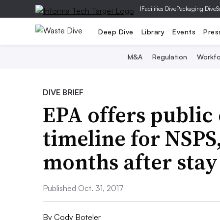
|
Facilities Dive
Packaging Dive
S
Deep Dive
Library
Events
Pres
M&A
Regulation
Workfo
DIVE BRIEF
EPA offers public 
timeline for NSPS,
months after stay
Published Oct. 31, 2017
By
Cody Boteler