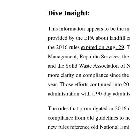
Dive Insight:
This information appears to be the m
provided by the EPA about landfill e
the 2016 rules
expired on Aug. 29
. 
Management, Republic Services, the
and the Solid Waste Association of
more clarity on compliance since the
year. Those efforts continued into 
administration with a
90-day administ
The rules that promulgated in 2016 d
compliance from old guidelines to ne
new rules reference old National Emi