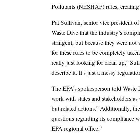
Pollutants (
NESHAP
) rules, creatin
Pat Sullivan, senior vice president o
Waste Dive that the industry’s compla
stringent, but because they were not 
for these rules to be completely take
really just looking for clean up,” Sul
describe it. It’s just a messy regulati
The EPA’s spokesperson told Waste D
work with states and stakeholders as
but related actions.” Additionally, t
questions regarding its compliance w
EPA regional office.”