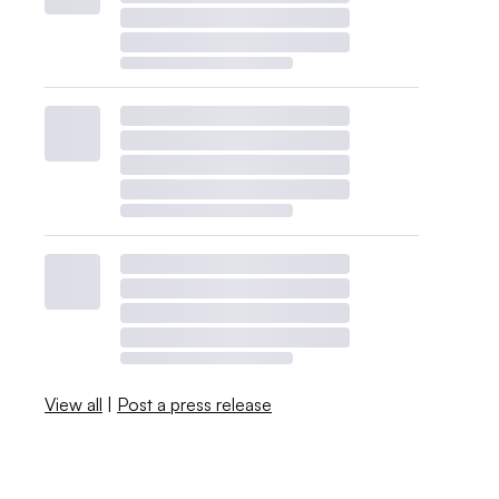
View all
|
Post a press release