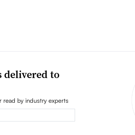
 delivered to
r read by industry experts