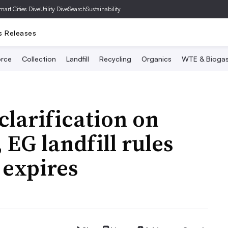
mart Cities Dive
Utility Dive
SearchSustainability
s Releases
rce
Collection
Landfill
Recycling
Organics
WTE & Bioga
clarification on
 EG landfill rules
 expires