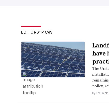
EDITORS’ PICKS
Landfi
have 
pract
The Unit
installat
remaining
policy, r
By Leslie N