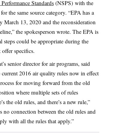
 Performance Standards
(NSPS) with the
or the same source category. “EPA has a
by March 13, 2020 and the reconsideration
eline,” the spokesperson wrote. The EPA is
l steps could be appropriate during the
 offer specifics.
 senior director for air programs, said
current 2016 air quality rules now in effect
r process for moving forward from the old
osition where multiple sets of rules
e’s the old rules, and there’s a new rule,”
’s no connection between the old rules and
y with all the rules that apply.”