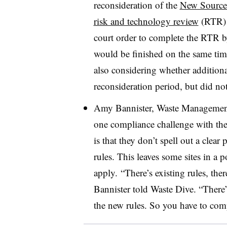
reconsideration of the
New Source
risk and technology review
(RTR) f
court order to complete the RTR 
would be finished on the same tim
also considering whether additiona
reconsideration period, but did not
Amy Bannister, Waste Management’s
one compliance challenge with the 
is that they don’t spell out a clea
rules. This leaves some sites in a p
apply. “There’s existing rules, ther
Bannister told Waste Dive. “There
the new rules. So you have to compl