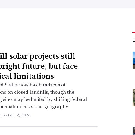
ll solar projects still
bright future, but face
ical limitations
ed States now has hundreds of
ions on closed landfills, though the
 sites may be limited by shifting federal
emediation costs and geography.
emo •
Feb. 2, 2026