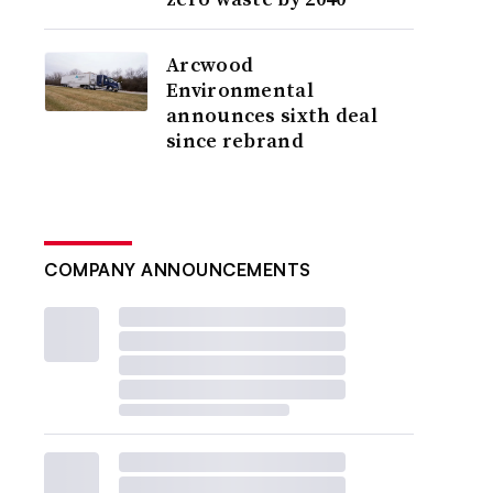
Arcwood
Environmental
announces sixth deal
since rebrand
COMPANY ANNOUNCEMENTS