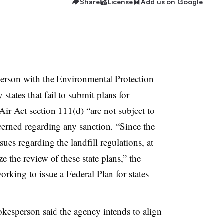
Share
License
Add us on Google
person with the Environmental Protection
tates that fail to submit plans for
ir Act section 111(d) “are not subject to
cerned regarding any sanction. “Since the
ues regarding the landfill regulations, at
ze the review of these state plans,” the
rking to issue a Federal Plan for states
kesperson said the agency intends to align