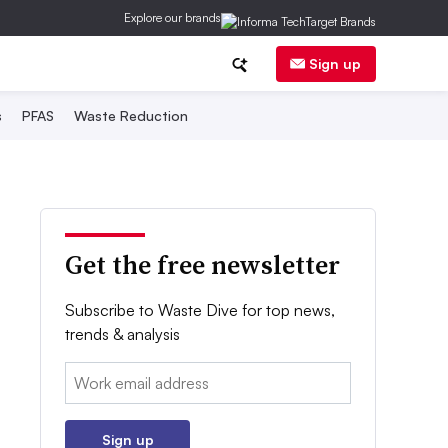
Explore our brands
Sign up
s
PFAS
Waste Reduction
Get the free newsletter
Subscribe to Waste Dive for top news,
trends & analysis
Email:
Sign up