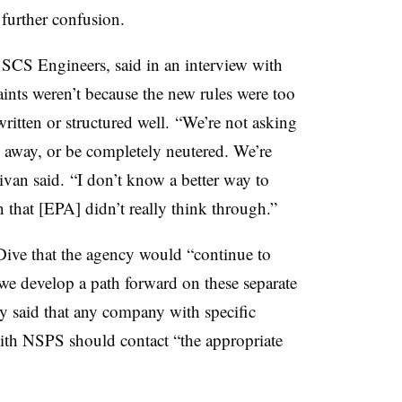
g further confusion.
f SCS Engineers, said in an interview with
ints weren’t because the new rules were too
written or structured well. “We’re not asking
n away, or be completely neutered. We’re
livan said. “I don’t know a better way to
on that [EPA] didn’t really think through.”
ive that the agency would “continue to
 we develop a path forward on these separate
hey said that any company with specific
ith NSPS should contact “the appropriate