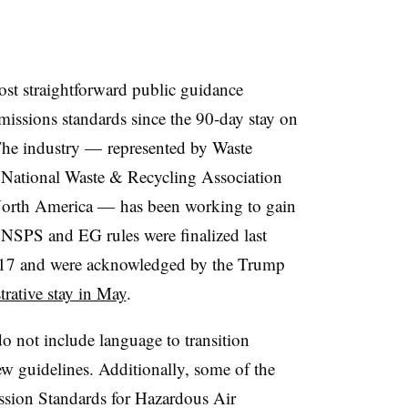
ost straightforward public guidance
missions standards since the 90-day stay on
The industry — represented by Waste
 National Waste & Recycling Association
 North America — has been working to gain
 NSPS and EG rules were finalized last
2017 and were acknowledged by the Trump
rative stay in May
.
o not include language to transition
w guidelines. Additionally, some of the
ssion Standards for Hazardous Air