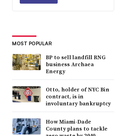
MOST POPULAR
BP to sell landfill RNG
business Archaea
Energy
Otto, holder of NYC Bin
contract, is in
involuntary bankruptcy
How Miami-Dade
County plans to tackle
zero waste by 2040