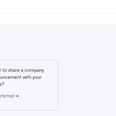
 to share a company
uncement with your
s?
started
➔