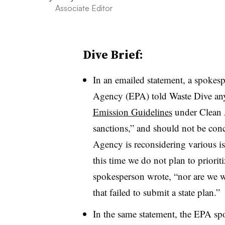
Associate Editor
Dive Brief:
In an emailed statement, a spokes
Agency (EPA) told Waste Dive any s
Emission Guidelines
under Clean A
sanctions,” and should not be con
Agency is reconsidering various iss
this time we do not plan to prioriti
spokesperson wrote, “nor are we wo
that failed to submit a state plan.”
In the same statement, the EPA spo