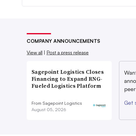
COMPANY ANNOUNCEMENTS
View all
|
Post a press release
Sagepoint Logistics Closes
Want
Financing to Expand RNG-
anno
Fueled Logistics Platform
peer
Get 
From Sagepoint Logistics
August 05, 2026