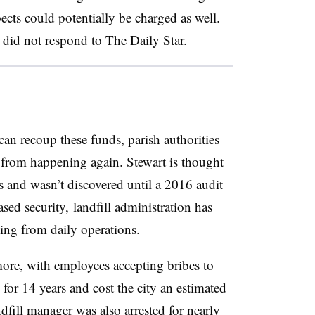
cts could potentially be charged as well.
 did not respond to The Daily Star.
can recoup these funds, parish authorities
t from happening again. Stewart is thought
rs and wasn’t discovered until a 2016 audit
ased security, landfill administration has
ing from daily operations.
more
, with employees accepting bribes to
 for 14 years and cost the city an estimated
ndfill manager was also arrested for nearly