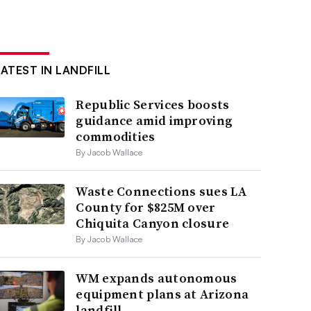
LATEST IN LANDFILL
Republic Services boosts
guidance amid improving
commodities
By Jacob Wallace
Waste Connections sues LA
County for $825M over
Chiquita Canyon closure
By Jacob Wallace
WM expands autonomous
equipment plans at Arizona
landfill