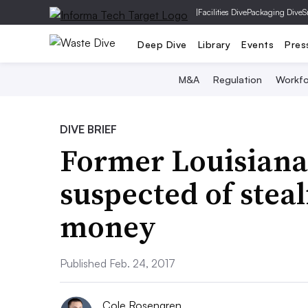
|
Facilities Dive
Packaging Dive
S
Deep Dive
Library
Events
Pres
M&A
Regulation
Workfo
DIVE BRIEF
Former Louisiana
suspected of steal
money
Published Feb. 24, 2017
Cole Rosengren