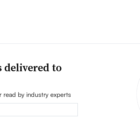
 delivered to
r read by industry experts