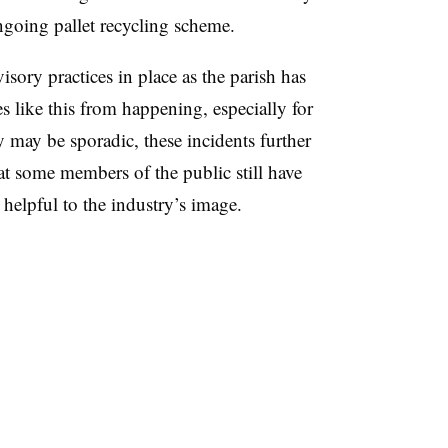
going pallet recycling scheme.
sory practices in place as the parish has
s like this from happening, especially for
 may be sporadic, these incidents further
t some members of the public still have
elpful to the industry’s image.