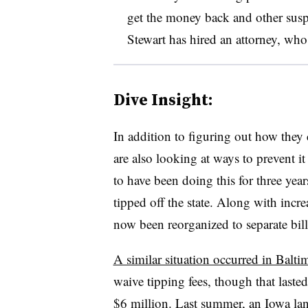
get the money back and other suspe
Stewart has hired an attorney, who
Dive Insight:
In addition to figuring out how they 
are also looking at ways to prevent i
to have been doing this for three yea
tipped off the state. Along with incre
now been reorganized to separate bill
A similar situation occurred in Balti
waive tipping fees, though that lasted
$6 million.
Last summer
, an Iowa la