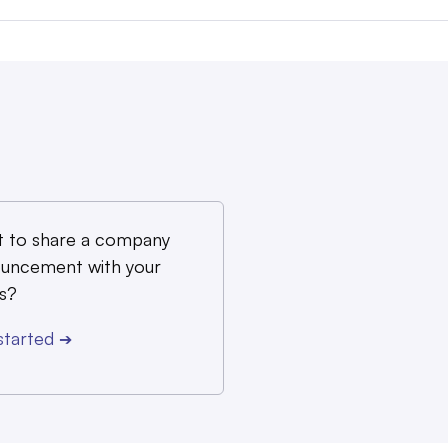
 to share a company
uncement with your
s?
started
➔