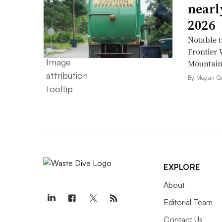
nearl
2026
Notable t
Frontier 
Mountain 
By Megan Qu
EXPLORE
About
Editorial Team
Contact Us