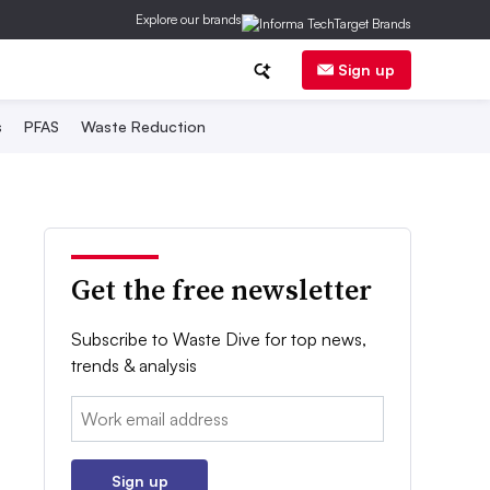
Explore our brands
Sign up
s
PFAS
Waste Reduction
Get the free newsletter
Subscribe to Waste Dive for top news,
trends & analysis
Email:
Sign up