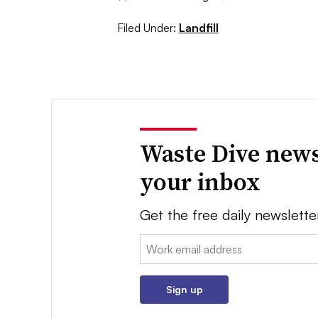
Filed Under:
Landfill
Waste Dive news
your inbox
Get the free daily newslette
Email:
Sign up