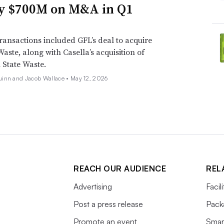
y $700M on M&A in Q1
ransactions included GFL’s deal to acquire
Waste, along with Casella’s acquisition of
State Waste.
inn and Jacob Wallace •
May 12, 2026
REACH OUR AUDIENCE
REL
Advertising
Facil
Post a press release
Pack
Promote an event
Smart