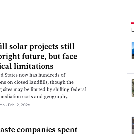
ll solar projects still
bright future, but face
ical limitations
ed States now has hundreds of
ions on closed landfills, though the
 sites may be limited by shifting federal
emediation costs and geography.
emo •
Feb. 2, 2026
aste companies spent