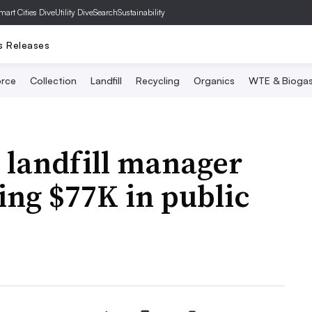
mart Cities Dive
Utility Dive
SearchSustainability
s Releases
rce
Collection
Landfill
Recycling
Organics
WTE & Bioga
 landfill manager
ing $77K in public