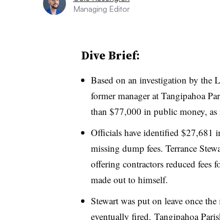
Managing Editor
Dive Brief:
Based on an investigation by the
L
former manager at Tangipahoa Paris
than $77,000 in public money, as 
Officials have identified $27,681 
missing dump fees. Terrance Stewar
offering contractors reduced fees 
made out to himself.
Stewart was put on leave once the
eventually fired.
Tangipahoa Parish