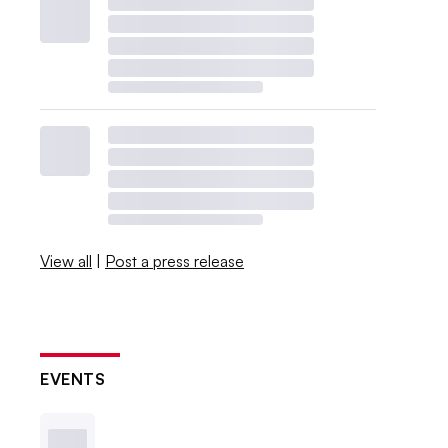
View all
|
Post a press release
EVENTS