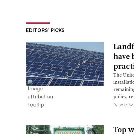
EDITORS’ PICKS
Landfi
have 
pract
The Unit
installat
remaining
policy, r
By Leslie N
Top w