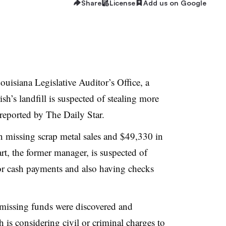
Share
License
Add us on Google
ouisiana Legislative Auditor’s Office, a
h’s landfill is suspected of stealing more
reported by The Daily Star.
in missing scrap metal sales and $49,330 in
t, the former manager, is suspected of
for cash payments and also having checks
 missing funds were discovered and
 is considering civil or criminal charges to