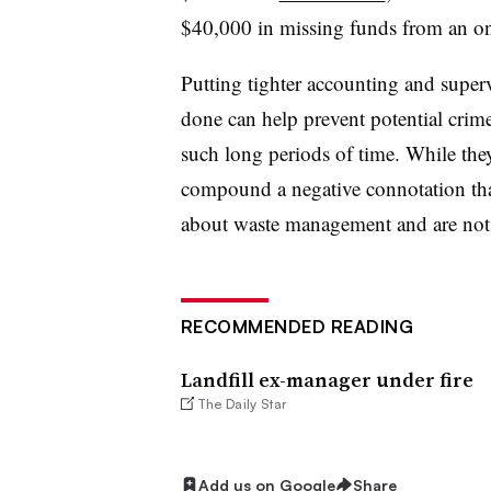
$40,000 in missing funds from an on
Putting tighter accounting and supervi
done can help prevent potential crime
such long periods of time. While they
compound a negative connotation tha
about waste management and are not h
RECOMMENDED READING
Landfill ex-manager under fire
The Daily Star
Add us on Google
Share