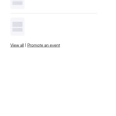
View all
|
Promote an event