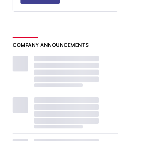
COMPANY ANNOUNCEMENTS