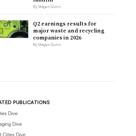
By Megan Quinn
Q2 earnings results for
major waste and recycling
companies in 2026
By Megan Quinn
ATED PUBLICATIONS
ities Dive
aging Dive
 Cities Dive