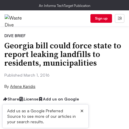
An Informa TechTarget Publication
Sign up
DIVE BRIEF
Georgia bill could force state to
report leaking landfills to
residents, municipalities
Published March 1, 2016
By
Arlene Karidis
Share
License
Add us on Google
×
Add us as a Google Preferred
Source to see more of our articles in
Dive Brief:
your search results.