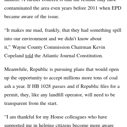
contaminated the area even years before 2011 when EPD
became aware of the issue.
“It makes me mad, frankly, that they had something spill
into our environment and we didn’t know about
it,”
Wayne County Commission Chairman Kevin
Copeland
told
the Atlantic Journal Constitution.
Meanwhile, Republic is pursuing plans that would open
up the opportunity to accept millions more tons of coal
ash a year. If HB 1028 passes and if Republic files for a
permit, they, like any landfill operator, will need to be
transparent from the start.
“I am thankful for my House colleagues who have
supported me in helping citizens become more aware