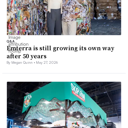
Q&A
Emterra is still growing its own way
after 50 years
By Megan Quinn •
May 27, 2026