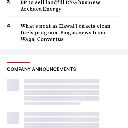
BP to sell landfill RNG business
Archaea Energy
What’s next as Hawai’i enacts clean
fuels program; Biogas news from
Waga, Convertus
COMPANY ANNOUNCEMENTS