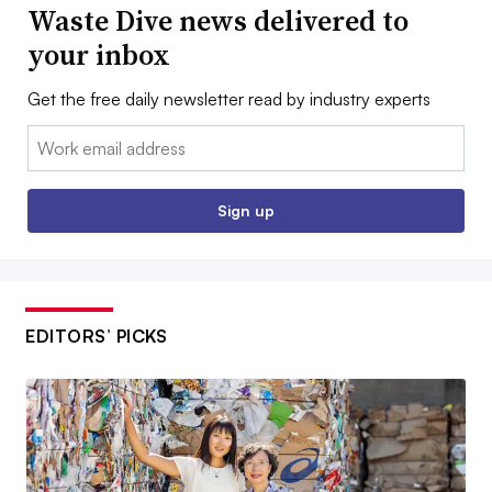
Waste Dive news delivered to
your inbox
Get the free daily newsletter read by industry experts
Email:
Sign up
EDITORS’ PICKS