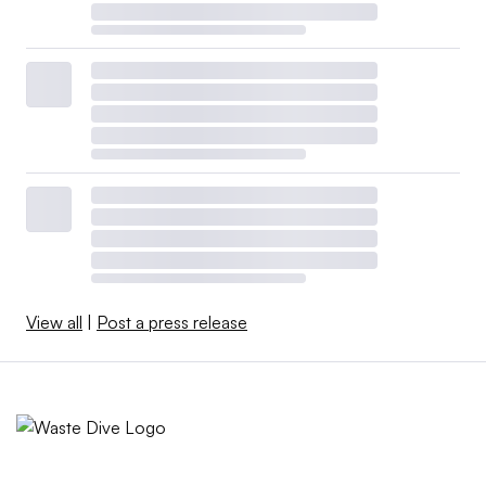
View all
|
Post a press release