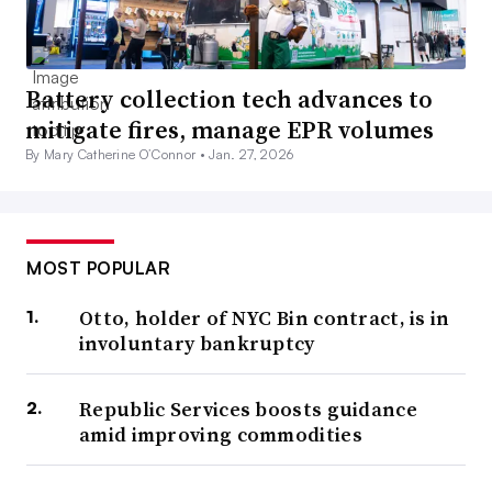
Battery collection tech advances to
mitigate fires, manage EPR volumes
By Mary Catherine O’Connor •
Jan. 27, 2026
MOST POPULAR
Otto, holder of NYC Bin contract, is in
involuntary bankruptcy
Republic Services boosts guidance
amid improving commodities