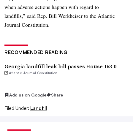
when adverse actions happen with regard to
landfills,” said Rep. Bill Werkheiser to the Atlantic
Journal Constitution.
RECOMMENDED READING
Georgia landfill leak bill passes House 163-0
Atlantic Journal Constitution
Add us on Google
Share
Filed Under:
Landfill