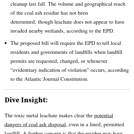
cleanup last fall. The volume and geographical reach
of the coal ash residue has not been
determined, though leachate does not appear to have
invaded nearby wetlands, according to the EPD.
The proposed bill will require the EPD to tell local
residents and governments of landfills when landfill
permits are requested, changed, or whenever
“evidentiary indication of violation” occurs, according
to the Atlantic Journal Constitution.
Dive Insight:
The toxic metal leachate makes clear the
potential
dangers of coal ash disposal
, even in a lined, permitted
landfill. A further concern is that the residue may have