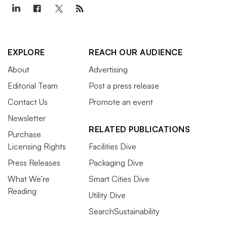
EXPLORE
REACH OUR AUDIENCE
About
Advertising
Editorial Team
Post a press release
Contact Us
Promote an event
Newsletter
RELATED PUBLICATIONS
Purchase
Licensing Rights
Facilities Dive
Press Releases
Packaging Dive
What We’re
Smart Cities Dive
Reading
Utility Dive
SearchSustainability