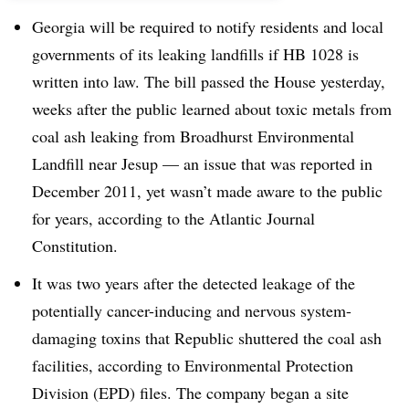
Georgia will be required to notify residents and local
governments of its leaking landfills if HB 1028 is
written into law. The bill passed the House yesterday,
weeks after the public learned about toxic metals from
coal ash leaking from Broadhurst Environmental
Landfill near Jesup — an issue that was reported in
December 2011, yet wasn’t made aware to the public
for years, according to the Atlantic Journal
Constitution.
It was two years after the detected leakage of the
potentially cancer-inducing and nervous system-
damaging toxins that Republic shuttered the coal ash
facilities, according to Environmental Protection
Division (EPD) files. The company began a site