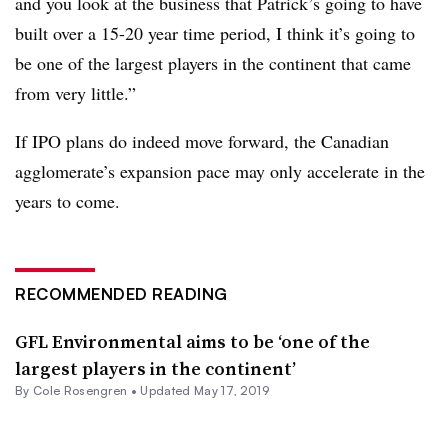
and you look at the business that Patrick’s going to have
built over a 15-20 year time period, I think it’s going to
be one of the largest players in the continent that came
from very little.”
If IPO plans do indeed move forward, the Canadian
agglomerate’s expansion pace may only accelerate in the
years to come.
RECOMMENDED READING
GFL Environmental aims to be ‘one of the
largest players in the continent’
By
Cole Rosengren
•
Updated May 17, 2019