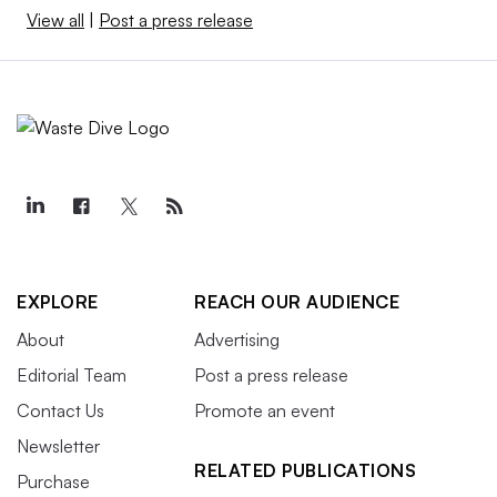
View all
|
Post a press release
EXPLORE
REACH OUR AUDIENCE
About
Advertising
Editorial Team
Post a press release
Contact Us
Promote an event
Newsletter
RELATED PUBLICATIONS
Purchase