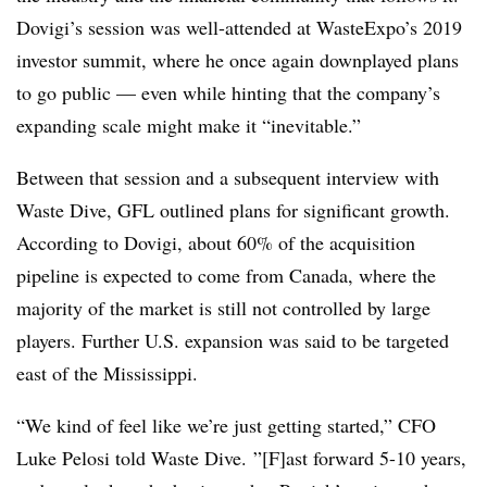
Dovigi’s session was well-attended at WasteExpo’s 2019
investor summit, where he once again downplayed plans
to go public — even while hinting that the company’s
expanding scale might make it “inevitable.”
Between that session and a subsequent interview with
Waste Dive, GFL outlined plans for significant growth.
According to Dovigi, about 60% of the acquisition
pipeline is expected to come from Canada, where the
majority of the market is still not controlled by large
players. Further U.S. expansion was said to be targeted
east of the Mississippi.
“We kind of feel like we’re just getting started,” CFO
Luke Pelosi told Waste Dive. ”[F]ast forward 5-10 years,