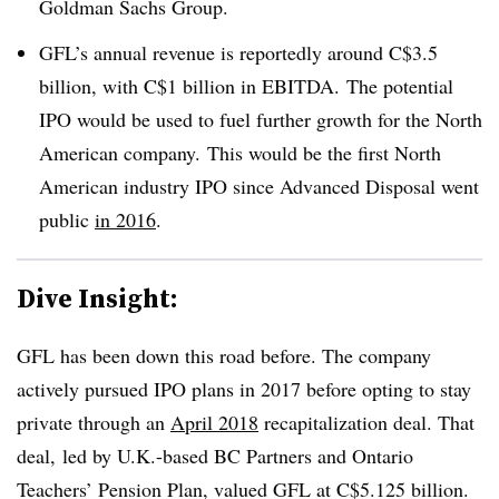
Goldman Sachs Group.
GFL’s annual revenue is reportedly around C$3.5
billion, with C$1 billion in EBITDA. The potential
IPO would be used to fuel further growth for the North
American company. This would be the first North
American industry IPO since Advanced Disposal went
public
in 2016
.
Dive Insight:
GFL has been down this road before. The company
actively pursued IPO plans in 2017 before opting to stay
private through an
April 2018
recapitalization deal. That
deal, led by
U.K.-based BC Partners and Ontario
Teachers’ Pension Plan, valued GFL at C$5.125 billion.