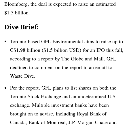
Bloomberg
, the deal is expected to raise an estimated
$1.5 billion.
Dive Brief:
Toronto-based GFL Environmental aims to raise up to
C$1.98 billion ($1.5 billion USD) for an IPO this fall,
according to a report by The Globe and Mail
. GFL
declined to comment on the report in an email to
Waste Dive.
Per the report, GFL plans to list shares on both the
Toronto Stock Exchange and an undetermined U.S.
exchange. Multiple investment banks have been
brought on to advise, including
Royal Bank of
Canada, Bank of Montreal, J.P. Morgan Chase and