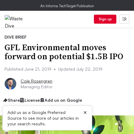
An Informa TechTarget Publication
Sign up
DIVE BRIEF
GFL Environmental moves
forward on potential $1.5B IPO
Published June 21, 2019
•
Updated July 22, 2019
Cole Rosengren
Managing Editor
Share
License
Add us on Google
×
Add us as a Google Preferred
Source to see more of our articles in
your search results.