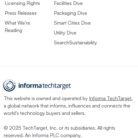
Licensing Rights
Facilities Dive
Press Releases
Packaging Dive
What We’re
Smart Cities Dive
Reading
Utility Dive
SearchSustainability
This website is owned and operated by
Informa TechTarget
,
a global network that informs, influences and connects the
world’s technology buyers and sellers.
© 2025 TechTarget, Inc. or its subsidiaries. All rights
reserved. An Informa PLC company.