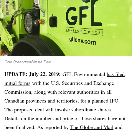
Cole Rosengren/Waste Dive
UPDATE: July 22, 2019:
GFL Environmental
has filed
initial forms
with the U.S. Securities and Exchange
Commission, along with relevant authorities in all
Canadian provinces and territories, for a planned IPO.
The proposed deal will involve subordinate shares.
Details on the number and price of those shares have not
been finalized. As reported by
The Globe and Mail
and