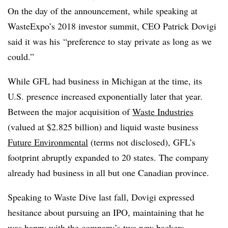
On the day of the announcement, while speaking at
WasteExpo’s 2018 investor summit, CEO Patrick Dovigi
said it was his
“preference to stay private as long as we
could.”
While GFL had business in Michigan at the time, its
U.S. presence increased exponentially later that year.
Between the major acquisition of
Waste Industries
(valued at $2.825 billion) and liquid waste business
Future Environmental
(terms not disclosed), GFL’s
footprint abruptly expanded to 20 states. The company
already had business in all but one Canadian province.
Speaking to Waste Dive last fall, Dovigi expressed
hesitance about pursuing an IPO, maintaining that he
was happy with the company’s two new backers.