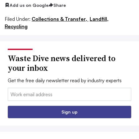
Add us on Google
Share
Filed Under:
Collections & Transfer,
Landfill,
Recycling
Waste Dive news delivered to
your inbox
Get the free daily newsletter read by industry experts
Email:
Sign up