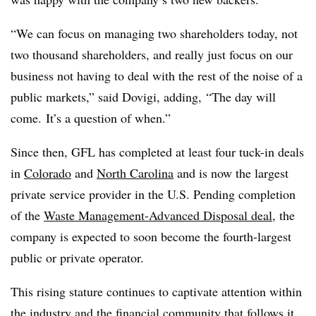
“We can focus on managing two shareholders today, not
two thousand shareholders, and really just focus on our
business not having to deal with the rest of the noise of a
public markets,” said Dovigi, adding, “The day will
come.
It’s a question of when.”
Since then, GFL has completed at least four tuck-in deals
in
Colorado
and
North Carolina
and is now the largest
private service provider in the U.S. Pending completion
of the
Waste Management-Advanced Disposal deal
, the
company is expected to soon become the fourth-largest
public or private operator.
This rising stature continues to captivate attention within
the industry and the financial community that follows it.