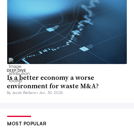
DEEP DIVE
Is a better economy a worse
environment for waste M&A?
By Jacob Wallace •
Jan. 30, 2026
MOST POPULAR