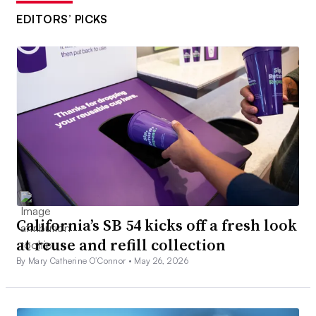
EDITORS’ PICKS
California’s SB 54 kicks off a fresh look
at reuse and refill collection
By Mary Catherine O’Connor •
May 26, 2026