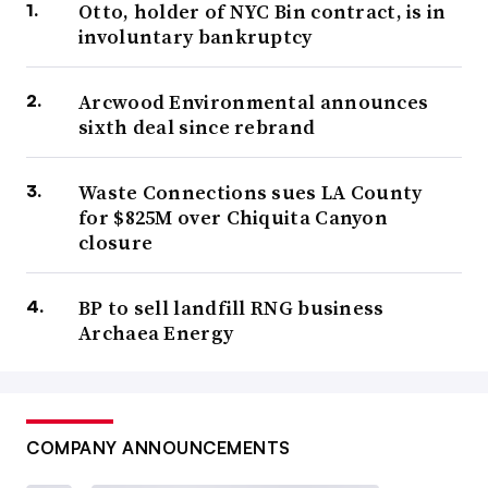
Otto, holder of NYC Bin contract, is in
involuntary bankruptcy
Arcwood Environmental announces
sixth deal since rebrand
Waste Connections sues LA County
for $825M over Chiquita Canyon
closure
BP to sell landfill RNG business
Archaea Energy
COMPANY ANNOUNCEMENTS