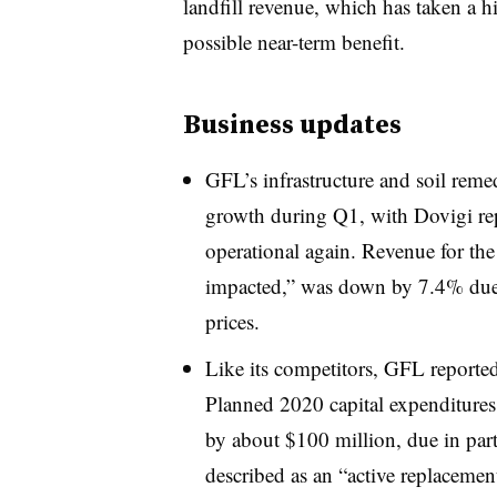
landfill revenue, which has taken a hi
possible near-term benefit.
Business updates
GFL’s infrastructure and soil rem
growth during Q1, with Dovigi rep
operational again. Revenue for the
impacted,” was down by 7.4% due to
prices.
Like its competitors, GFL reported
Planned 2020 capital expenditure
by about $100 million, due in par
described as an “
active replacemen