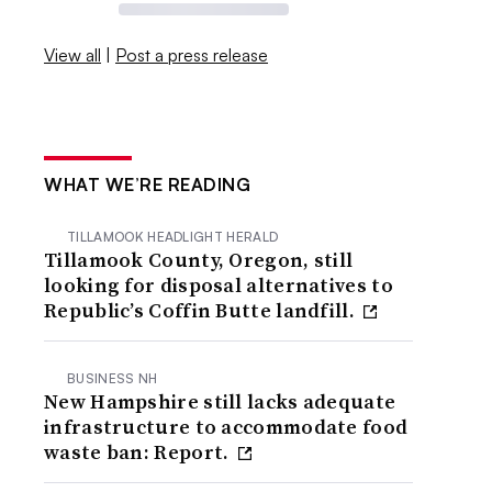
View all
|
Post a press release
WHAT WE’RE READING
TILLAMOOK HEADLIGHT HERALD
Tillamook County, Oregon, still
looking for disposal alternatives to
Republic’s Coffin Butte landfill.
BUSINESS NH
New Hampshire still lacks adequate
infrastructure to accommodate food
waste ban: Report.