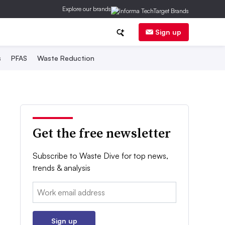
Explore our brands
Sign up
s
PFAS
Waste Reduction
Get the free newsletter
Subscribe to Waste Dive for top news,
trends & analysis
Email:
Sign up