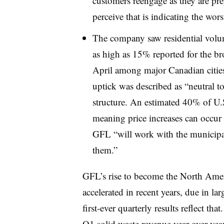
customers reengage as they are pre
perceive that is indicating the wors
The company saw residential volu
as high as 15% reported for the 
April among major Canadian citie
uptick was described as “neutral t
structure. An estimated 40% of U.S
meaning price increases can occur 
GFL “will work with the municipal
them.”
GFL’s rise to become the North Ameri
accelerated in recent years, due in lar
first-ever quarterly results reflect t
Q1 solid waste revenue year-over-ye