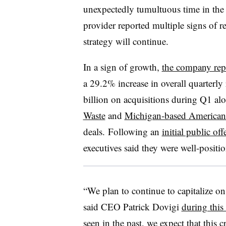
unexpectedly tumultuous time in the
provider reported multiple signs of re
strategy will continue.
In a sign of growth,
the company rep
a 29.2% increase in overall quarterly 
billion on acquisitions during Q1 al
Waste
and
Michigan-based American
deals. Following an
initial public of
executives said they were well-posi
“We plan to continue to capitalize on 
said CEO Patrick Dovigi
during this
seen in the past, we expect that this c