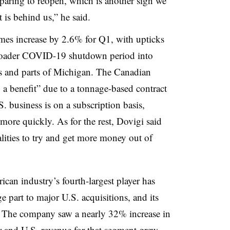
paring to reopen, which is another sign we
t is behind us,” he said.
mes increase by 2.6% for Q1, with upticks
broader COVID-19 shutdown period into
s and parts of Michigan. The Canadian
o a benefit” due to a tonnage-based contract
. business is on a subscription basis,
more quickly. As for the rest, Dovigi said
ities to try and get more money out of
can industry’s fourth-largest player has
ge part to major U.S. acquisitions, and its
hat. The company saw a nearly 32% increase in
ar and
U.S. revenue for that segment grew