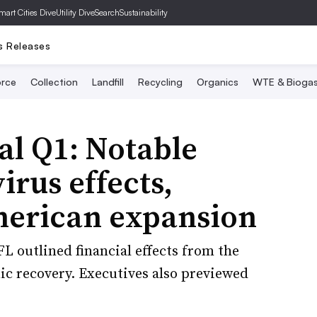
mart Cities Dive
Utility Dive
SearchSustainability
s Releases
rce
Collection
Landfill
Recycling
Organics
WTE & Bioga
l Q1: Notable
rus effects,
merican expansion
GFL outlined financial effects from the
 recovery. Executives also previewed