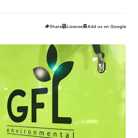
Share
License
Add us on Google