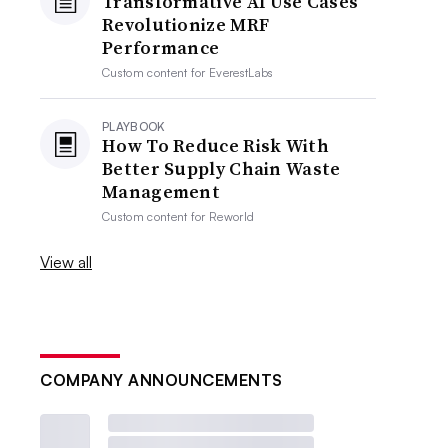
Transformative AI Use Cases
Revolutionize MRF
Performance
Custom content for
EverestLabs
PLAYBOOK
How To Reduce Risk With
Better Supply Chain Waste
Management
Custom content for
Reworld
View all
COMPANY ANNOUNCEMENTS