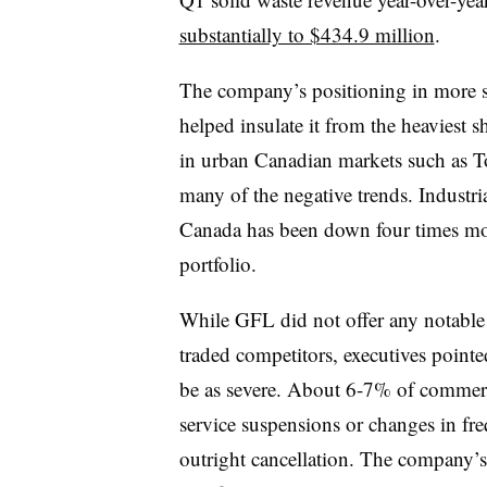
substantially to $434.9 million
.
The company’s positioning in more s
helped insulate it from the heaviest 
in urban Canadian markets such as To
many of the negative trends. Industri
Canada has been down four times mo
portfolio.
While GFL did not offer any notable 
traded competitors, executives pointed
be as severe. About 6-7% of commerc
service suspensions or changes in fre
outright cancellation. The company’s 