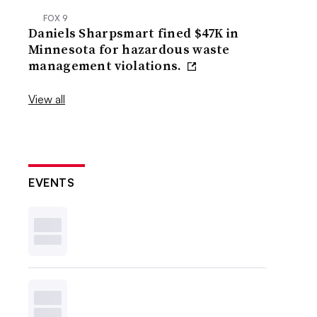
FOX 9
Daniels Sharpsmart fined $47K in
Minnesota for hazardous waste
management violations.
View all
EVENTS