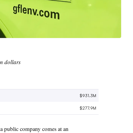
n dollars
$931.3M
$277.9M
s a public company comes at an