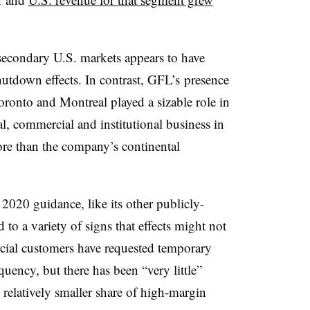
econdary U.S. markets appears to have
shutdown effects. In contrast, GFL’s presence
ronto and Montreal played a sizable role in
al, commercial and institutional business in
re than the company’s continental
2020 guidance, like its other publicly-
 to a variety of signs that effects might not
ial customers have requested temporary
quency, but there has been “very little”
relatively smaller share of high-margin