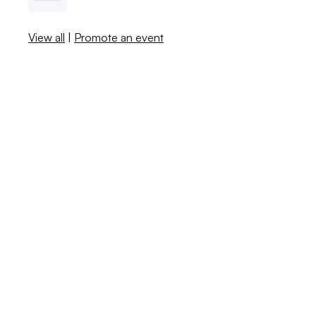
View all
|
Promote an event