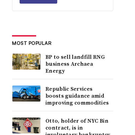
MOST POPULAR
BP to sell landfill RNG
business Archaea
Energy
Republic Services
boosts guidance amid
improving commodities
Otto, holder of NYC Bin
contract, is in
involuntary bankruptcy