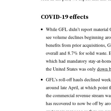
COVID-19 effects
While GFL didn’t report material 
see volume declines beginning ar
benefits from prior acquisitions,
overall and 8.7% for solid waste. E
which had mandatory stay-at-home 
the United States was only
down b
GFL’s roll-off hauls declined week
around late April, at which point 
the commercial revenue stream wa
has recovered to now be off by a