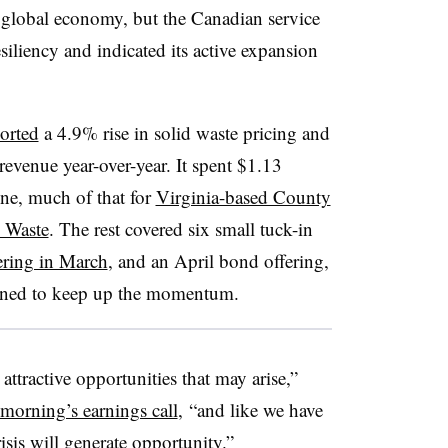
 global economy, but the Canadian service
siliency and indicated its active expansion
orted
a 4.9% rise in solid waste pricing and
revenue year-over-year. It spent $1.13
one, much of that for
Virginia-based County
 Waste
. The rest covered six small tuck-in
fering in March
, and an April bond offering,
tioned to keep up the momentum.
attractive opportunities that may arise,”
 morning’s earnings call
, “and like we have
risis will generate opportunity.”