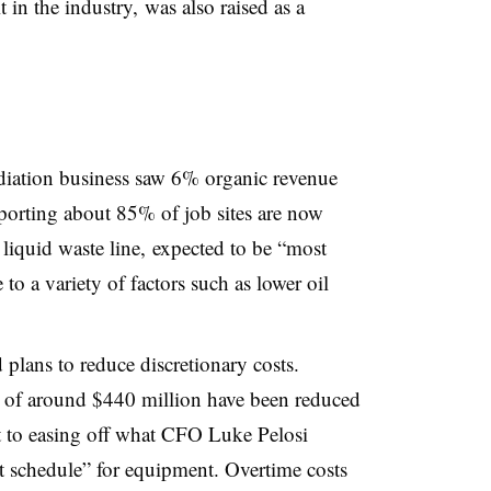
t in the industry, was also raised as a
ediation business saw 6% organic revenue
orting about 85% of job sites are now
 liquid waste line, expected to be “most
 a variety of factors such as lower oil
 plans to reduce discretionary costs.
s of around $440 million have been reduced
t to easing off what CFO Luke Pelosi
t schedule” for equipment. Overtime costs