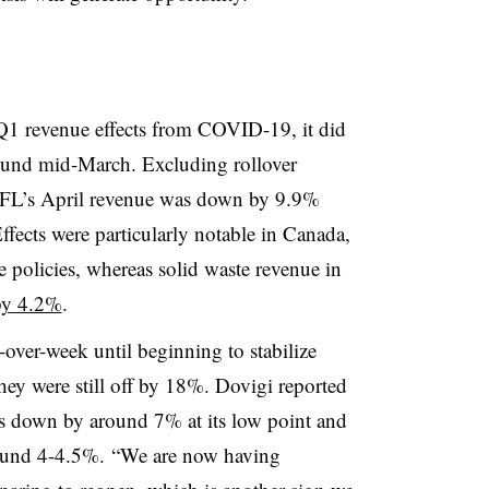
Q1 revenue effects from COVID-19, it did
ound mid-March. Excluding rollover
 GFL’s April revenue was down by 9.9%
ffects were particularly notable in Canada,
policies, whereas solid waste revenue in
y 4.2%
.
-over-week until beginning to stabilize
they were still off by 18%. Dovigi reported
s down by around 7% at its low point and
round 4-4.5%. “W
e are now having