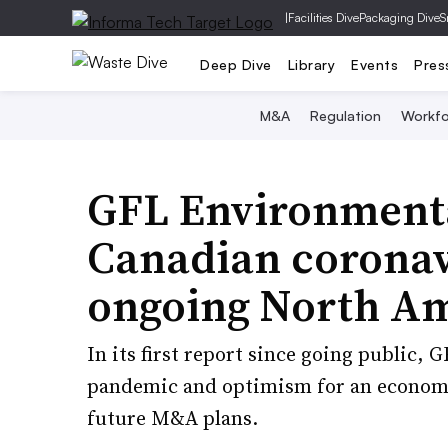
|
Facilities Dive
Packaging Dive
S
Deep Dive
Library
Events
Pres
M&A
Regulation
Workfo
GFL Environmenta
Canadian coronavi
ongoing North A
In its first report since going public, 
pandemic and optimism for an economic
future M&A plans.