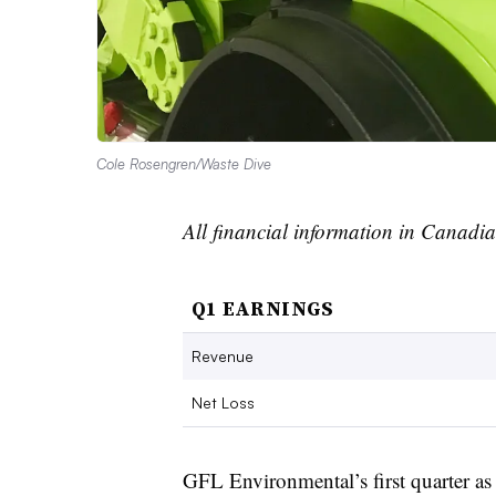
Cole Rosengren/Waste Dive
All financial information in Canadia
Q1 EARNINGS
Revenue
Net Loss
GFL Environmental’s first quarter a