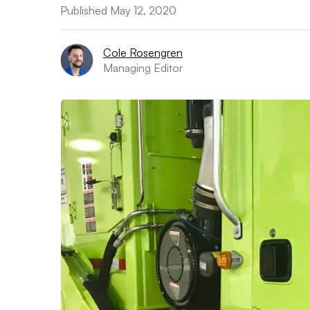
Published May 12, 2020
Cole Rosengren
Managing Editor