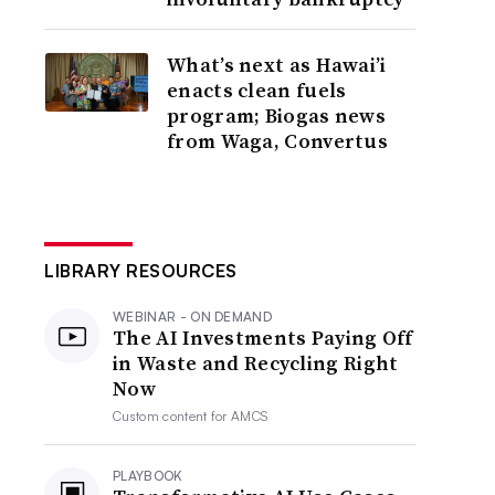
What’s next as Hawai’i
enacts clean fuels
program; Biogas news
from Waga, Convertus
LIBRARY RESOURCES
WEBINAR - ON DEMAND
The AI Investments Paying Off
in Waste and Recycling Right
Now
Custom content for
AMCS
PLAYBOOK