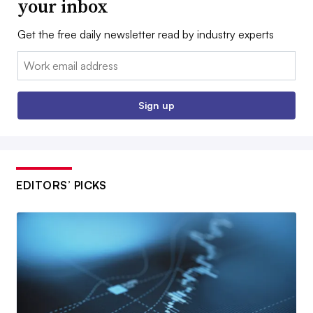
your inbox
Get the free daily newsletter read by industry experts
Email:
Sign up
EDITORS’ PICKS