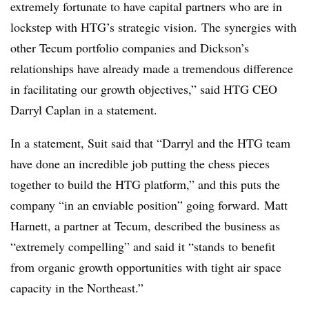
extremely fortunate to have capital partners who are in
lockstep with HTG’s strategic vision. The synergies with
other Tecum portfolio companies and Dickson’s
relationships have already made a tremendous difference
in facilitating our growth objectives,” said HTG CEO
Darryl Caplan in a statement.
In a statement, Suit said that “Darryl and the
HTG
team
have done an incredible job putting the chess pieces
together to build the
HTG
platform,” and this puts the
company “in an enviable position” going forward. Matt
Harnett, a partner at Tecum, described the business as
“extremely compelling” and said it “stands to benefit
from organic growth opportunities with tight air space
capacity in the Northeast.”