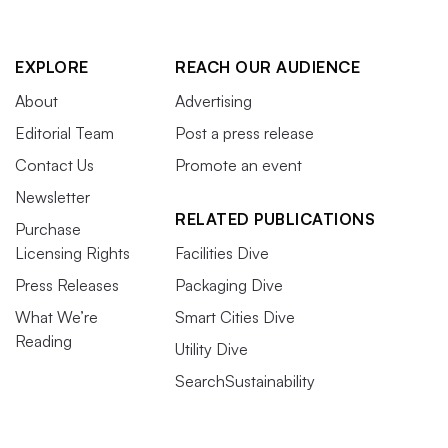
EXPLORE
REACH OUR AUDIENCE
About
Advertising
Editorial Team
Post a press release
Contact Us
Promote an event
Newsletter
RELATED PUBLICATIONS
Purchase
Licensing Rights
Facilities Dive
Press Releases
Packaging Dive
What We’re
Smart Cities Dive
Reading
Utility Dive
SearchSustainability