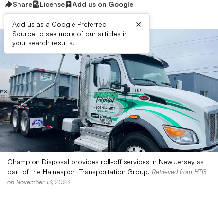
Share
License
Add us on Google
×
Add us as a Google Preferred
Source to see more of our articles in
your search results.
Champion Disposal provides roll-off services in New Jersey as
part of the Hainesport Transportation Group.
Retrieved from
HTG
on November 13, 2023