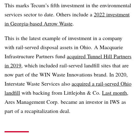
This marks Tecum’s fifth investment in the environmental
services sector to date. Others include a
2022 investment
in Georgia-based Arrow Waste
.
This is the latest example of investment in a company
with rail-served disposal assets in Ohio. A Macquarie
Infrastructure Partners fund
acquired Tunnel Hill Partners
in 2019
, which included rail-served landfill sites that are
now part of the WIN Waste Innovations brand. In 2020,
Interstate Waste Services also
acquired a rail-served Ohio
landfill
with backing from Littlejohn & Co.
Last month
,
Ares Management Corp. became an investor in
IWS
as
part of a recapitalization deal.