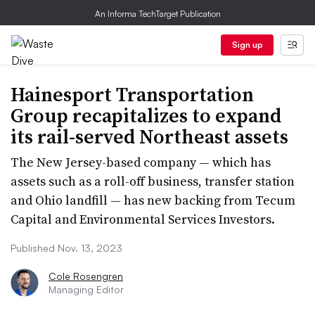
An Informa TechTarget Publication
Sign up
Hainesport Transportation
Group recapitalizes to expand
its rail-served Northeast assets
The New Jersey-based company — which has
assets such as a roll-off business, transfer station
and Ohio landfill — has new backing from Tecum
Capital and Environmental Services Investors.
Published Nov. 13, 2023
Cole Rosengren
Managing Editor