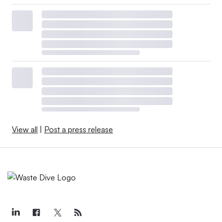
View all
|
Post a press release