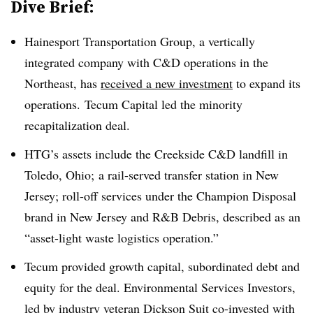
Dive Brief:
Hainesport Transportation Group, a vertically
integrated company with C&D operations in the
Northeast, has
received a new investment
to expand its
operations. Tecum Capital led the minority
recapitalization deal.
HTG’s assets include the
Creekside
C&D landfill in
Toledo, Ohio; a rail-served transfer station in New
Jersey; roll-off services under the Champion Disposal
brand in New Jersey and R&B Debris, described as an
“asset-light waste logistics operation.”
Tecum provided growth capital, subordinated debt and
equity for the deal. Environmental Services Investors,
led by industry veteran Dickson Suit co-invested with