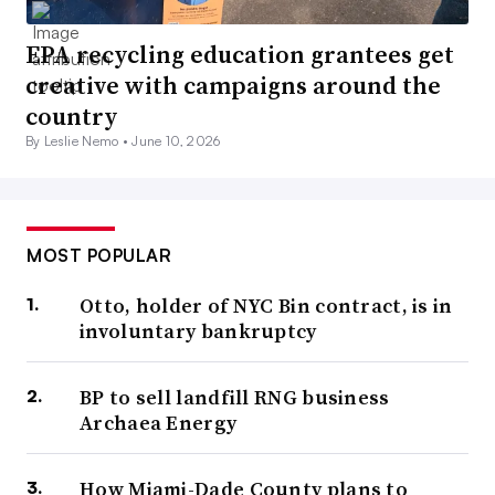
EPA recycling education grantees get
creative with campaigns around the
country
By Leslie Nemo •
June 10, 2026
MOST POPULAR
Otto, holder of NYC Bin contract, is in
involuntary bankruptcy
BP to sell landfill RNG business
Archaea Energy
How Miami-Dade County plans to