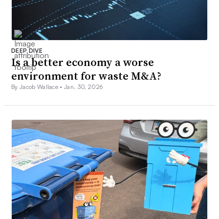
DEEP DIVE
Is a better economy a worse
environment for waste M&A?
By Jacob Wallace •
Jan. 30, 2026