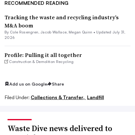
RECOMMENDED READING
Tracking the waste and recycling industry’s
M&A boom
By
Cole Rosengren
,
Jacob Wallace
,
Megan Quinn
•
Updated July 31,
2026
Profile: Pulling it all together
Construction & Demolition Recycling
Add us on Google
Share
Filed Under:
Collections & Transfer,
Landfill
Waste Dive news delivered to