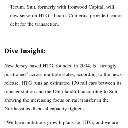
Tecum. Suit, formerly with Ironwood Capital, will
now serve on
HTG’s
board. Comerica provided senior
debt for the transaction.
Dive Insight:
New Jersey-based
HTG
, founded in 2004, is “strongly
positioned” across multiple states, according to the news
release. HTG runs an estimated 130 rail cars between its
transfer station and the Ohio landfill, according to Suit,
showing the increasing focus on rail transfer in the
Northeast as disposal capacity tightens.
“We have ambitious growth plans for HTG, and we are