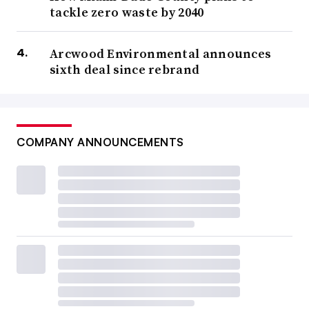
tackle zero waste by 2040
Arcwood Environmental announces
sixth deal since rebrand
COMPANY ANNOUNCEMENTS