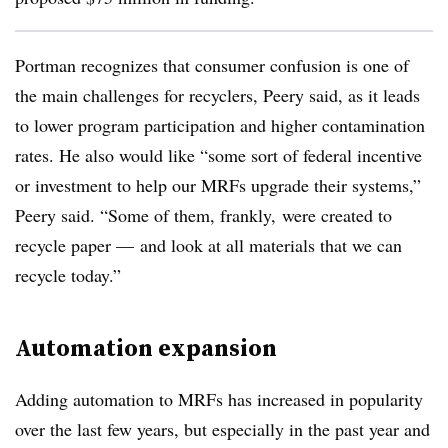
Portman recognizes that consumer confusion is one of
the main challenges for recyclers, Peery said, as it leads
to lower program participation and higher contamination
rates. He also would like “some sort of federal incentive
or investment to help our MRFs upgrade their systems,”
Peery said. “Some of them, frankly, were created to
recycle paper — and look at all materials that we can
recycle today.”
Automation expansion
Adding automation to MRFs has increased in popularity
over the last few years, but especially in the past year and