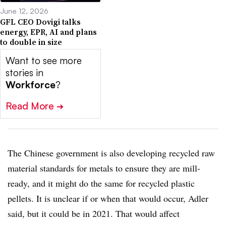
June 12, 2026
GFL CEO Dovigi talks
energy, EPR, AI and plans
to double in size
Want to see more
stories in
Workforce
?
Read More
➔
The Chinese government is also developing recycled raw
material standards for metals to ensure they are mill-
ready, and it might do the same for recycled plastic
pellets. It is unclear if or when that would occur, Adler
said, but it could be in 2021. That would affect