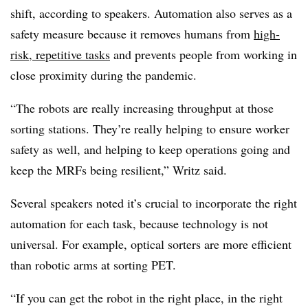
shift, according to speakers. Automation also serves as a
safety measure because it removes humans from
high-
risk, repetitive tasks
and prevents people from working in
close proximity during the pandemic.
“The robots are really increasing throughput at those
sorting stations. They’re really helping to ensure worker
safety as well, and helping to keep operations going and
keep the MRFs being resilient,” Writz said.
Several speakers noted it’s crucial to incorporate the right
automation for each task, because technology is not
universal. For example, optical sorters are more efficient
than robotic arms at sorting PET.
“If you can get the robot in the right place, in the right