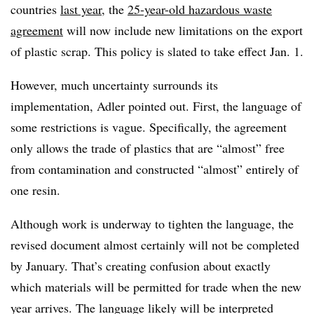
countries
last year
, the
25-year-old hazardous waste
agreement
will now include new limitations on the export
of plastic scrap. This policy is slated to take effect Jan. 1.
However, much uncertainty surrounds its
implementation, Adler pointed out. First, the language of
some restrictions is vague. Specifically, the agreement
only allows the trade of plastics that are “almost” free
from contamination and constructed “almost” entirely of
one resin.
Although work is underway to tighten the language, the
revised document almost certainly will not be completed
by January. That’s creating confusion about exactly
which materials will be permitted for trade when the new
year arrives. The language likely will be interpreted