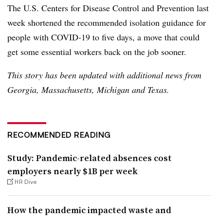
The U.S. Centers for Disease Control and Prevention last
week shortened the recommended isolation guidance for
people with COVID-19 to five days, a move that could
get some essential workers back on the job sooner.
This story has been updated with additional news from
Georgia, Massachusetts, Michigan and Texas.
RECOMMENDED READING
Study: Pandemic-related absences cost
employers nearly $1B per week
HR Dive
How the pandemic impacted waste and