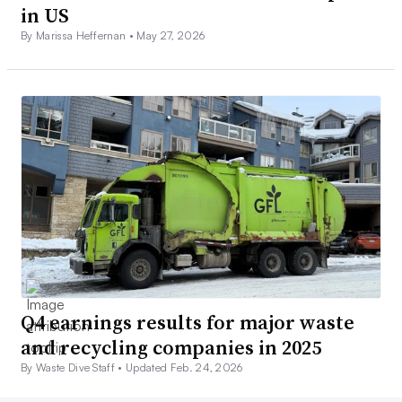
in US
By Marissa Heffernan •
May 27, 2026
Q4 earnings results for major waste
and recycling companies in 2025
By Waste Dive Staff •
Updated Feb. 24, 2026