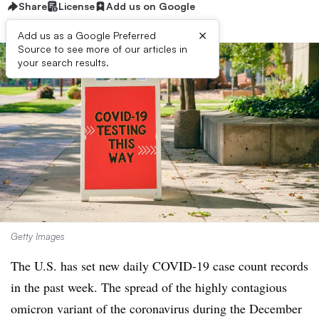
Share
License
Add us on Google
×
Add us as a Google Preferred
Source to see more of our articles in
your search results.
Getty Images
The U.S. has set new daily COVID-19 case count records
in the past week. T
he spread of the highly contagious
omicron variant of the coronavirus during the December