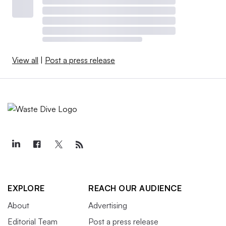
View all
|
Post a press release
EXPLORE
REACH OUR AUDIENCE
About
Advertising
Editorial Team
Post a press release