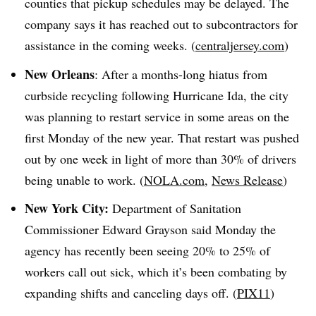
counties that pickup schedules may be delayed. The
company says it has reached out to subcontractors for
assistance in the coming weeks. (
centraljersey.com
)
New Orleans
: After a months-long hiatus from
curbside recycling following Hurricane Ida, the city
was planning to restart service in some areas on the
first Monday of the new year. That restart was pushed
out by one week in light of more than 30% of drivers
being unable to work. (
NOLA.com
,
News Release
)
New York City:
Department of Sanitation
Commissioner Edward Grayson
said
Monday the
agency has recently been seeing 20% to 25% of
workers call out sick, which it’s been combating by
expanding shifts and canceling days off. (
PIX11
)