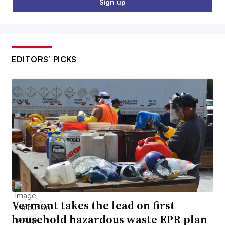
Sign up
EDITORS’ PICKS
Vermont takes the lead on first
household hazardous waste EPR plan