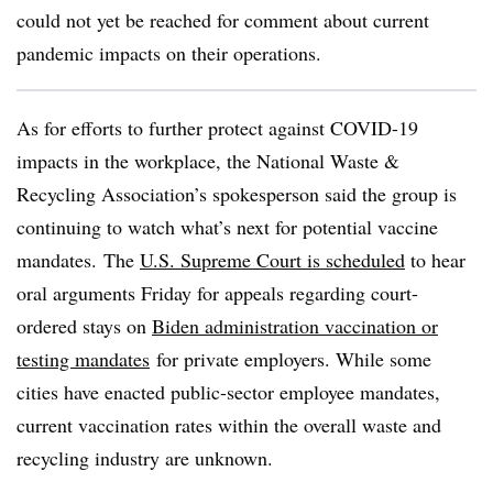
could not yet be reached for comment about current
pandemic impacts on their operations.
As for efforts to further protect against COVID-19
impacts in the workplace, the National Waste &
Recycling Association’s spokesperson said the group is
continuing to watch what’s next for potential vaccine
mandates. The
U.S. Supreme Court is scheduled
to hear
oral arguments Friday for appeals regarding court-
ordered stays on
Biden administration vaccination or
testing mandates
for private employers
. While some
cities have enacted public-sector employee mandates,
current vaccination rates within the overall waste and
recycling industry are unknown.