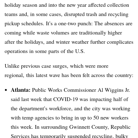
holiday season and into the new year affected collection
teams and, in some cases, disrupted trash and recycling
pickup schedules. It’s a one-two punch: The absences are
coming while waste volumes are traditionally higher
after the holidays, and winter weather further complicates
operations in some parts of the U.S.
Unlike previous case surges, which were more
regional, this latest wave has been felt across the country:
Atlanta:
Public Works Commissioner Al Wiggins Jr.
said last week that COVID-19 was impacting half of
the department’s workforce, and the city was working
with temp agencies to bring in up to 50 new workers
this week. In surrounding Gwinnett County, Republic
Services has temporarily suspended recycling, bulky