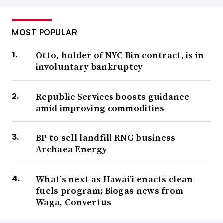
MOST POPULAR
Otto, holder of NYC Bin contract, is in
involuntary bankruptcy
Republic Services boosts guidance
amid improving commodities
BP to sell landfill RNG business
Archaea Energy
What’s next as Hawai’i enacts clean
fuels program; Biogas news from
Waga, Convertus