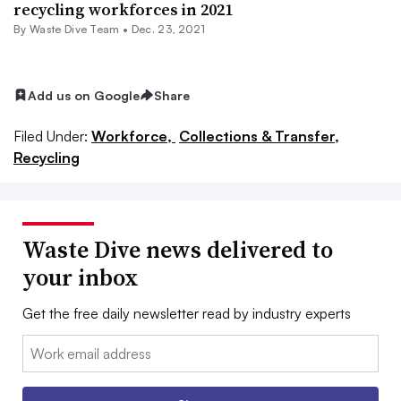
recycling workforces in 2021
By Waste Dive Team •
Dec. 23, 2021
Add us on Google
Share
Filed Under:
Workforce,
Collections & Transfer,
Recycling
Waste Dive news delivered to
your inbox
Get the free daily newsletter read by industry experts
Email: