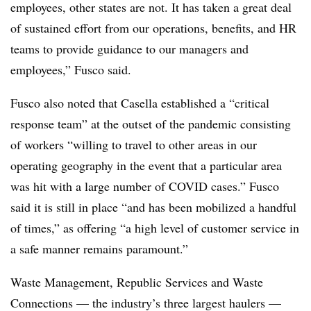
employees, other states are not. It has taken a great deal
of sustained effort from our operations, benefits, and HR
teams to provide guidance to our managers and
employees,” Fusco said.
Fusco also noted that Casella established a “critical
response team” at the outset of the pandemic consisting
of workers “willing to travel to other areas in our
operating geography in the event that a particular area
was hit with a large number of COVID cases.” Fusco
said it is still in place “and has been mobilized a handful
of times,” as offering “a high level of customer service in
a safe manner remains paramount.”
Waste Management, Republic Services and Waste
Connections — the industry’s three largest haulers —