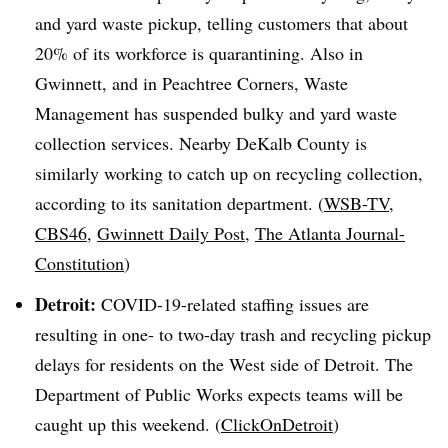
and yard waste pickup, telling customers that about
20% of its workforce is quarantining. Also in
Gwinnett, and in Peachtree Corners, Waste
Management has suspended bulky and yard waste
collection services. Nearby DeKalb County is
similarly working to catch up on recycling collection,
according to its sanitation department. (
WSB-TV
,
CBS46
,
Gwinnett Daily Post
,
The Atlanta Journal-
Constitution
)
Detroit:
COVID-19-related staffing issues are
resulting in one- to two-day trash and recycling pickup
delays for residents on the West side of Detroit. The
Department of Public Works expects teams will be
caught up this weekend. (
ClickOnDetroit
)