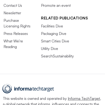
Contact Us
Promote an event
Newsletter
RELATED PUBLICATIONS
Purchase
Licensing Rights
Facilities Dive
Press Releases
Packaging Dive
What We’re
Smart Cities Dive
Reading
Utility Dive
SearchSustainability
This website is owned and operated by
Informa TechTarget
,
a global network that informs, influences and connects the