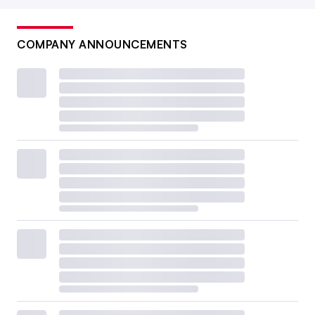
COMPANY ANNOUNCEMENTS