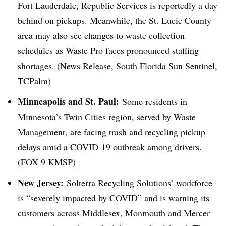
Fort Lauderdale, Republic Services is reportedly a day
behind on pickups. Meanwhile, the St. Lucie County
area may also see changes to waste collection
schedules as Waste Pro faces pronounced staffing
shortages. (
News Release
,
South Florida Sun Sentinel
,
TCPalm
)
Minneapolis and St. Paul:
Some residents in
Minnesota’s Twin Cities region, served by Waste
Management, are facing trash and recycling pickup
delays amid a COVID-19 outbreak among drivers.
(
FOX 9 KMSP
)
New Jersey:
Solterra
Recycling Solutions’ workforce
is “severely impacted by
COVID
” and is warning its
customers across Middlesex, Monmouth and Mercer