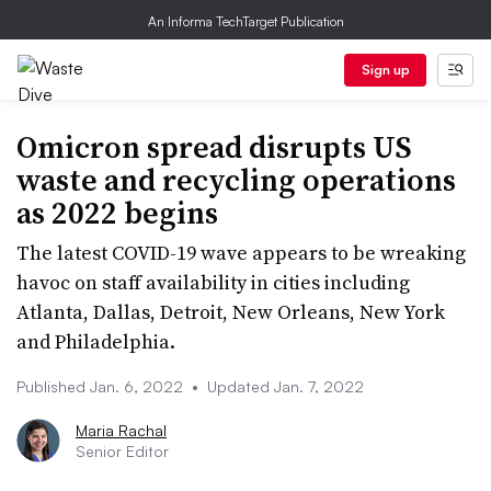
An Informa TechTarget Publication
Sign up
Omicron spread disrupts US
waste and recycling operations
as 2022 begins
The latest COVID-19 wave appears to be wreaking
havoc on staff availability in cities including
Atlanta, Dallas, Detroit, New Orleans, New York
and Philadelphia.
Published Jan. 6, 2022
•
Updated Jan. 7, 2022
Maria Rachal
Senior Editor