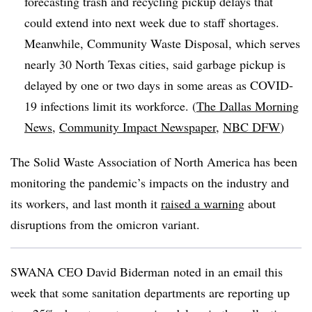
forecasting trash and recycling pickup delays that
could extend into next week due to staff shortages.
Meanwhile,
Community Waste Disposal, which serves
nearly 30 North Texas cities, said garbage pickup is
delayed by one or two days in some areas as COVID-
19 infections limit its workforce. (
The Dallas Morning
News
,
Community Impact Newspaper
,
NBC DFW
)
The Solid Waste Association of North America has been
monitoring the pandemic’s impacts on the industry and
its workers, and last month it
raised a warning
about
disruptions from the omicron variant.
SWANA
CEO David
Biderman
noted in an email this
week that some sanitation departments are reporting up