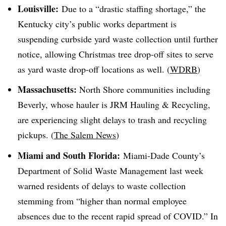
Louisville:
Due to a “drastic staffing shortage,” the
Kentucky city’s public works department is
suspending curbside yard waste collection until further
notice, allowing Christmas tree drop-off sites to serve
as yard waste drop-off locations as well. (
WDRB
)
Massachusetts:
North Shore communities including
Beverly, whose hauler is JRM Hauling & Recycling,
are experiencing slight delays to trash and recycling
pickups. (
The Salem News
)
Miami and South Florida:
Miami-Dade County’s
Department of Solid Waste Management last week
warned residents of delays to waste collection
stemming from “higher than normal employee
absences due to the recent rapid spread of COVID.” In