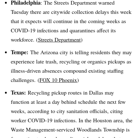
Philadelphia
: The Streets Department warned
Tuesday there are citywide collection delays this week
that it expects will continue in the coming weeks as
COVID-19 infections and quarantines affect its
workforce. (
Streets Department
)
Tempe:
The Arizona city is telling residents they may
experience late trash, recycling or organics pickups as
illness-driven absences compound existing staffing
challenges. (
FOX 10 Phoenix
)
Texas:
Recycling pickup routes in Dallas may
function at least a day behind schedule the next few
weeks, according to city sanitation officials, citing
worker COVID-19 infections. In the Houston area, the
Waste Management-serviced Woodlands Township is