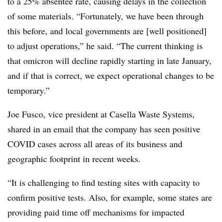
to a
25% absentee rate, causing delays in the collection
of some materials. “Fortunately, we have been through
this before, and local governments are [well positioned]
to adjust operations,” he said. “The current thinking is
that omicron will decline rapidly starting in late January,
and if that is correct, we expect operational changes to be
temporary.”
Joe Fusco, vice president at Casella Waste Systems,
shared in an email that the company has seen positive
COVID cases across all areas of its business and
geographic footprint in recent weeks.
“It is challenging to find testing sites with capacity to
confirm positive tests. Also, for example, some states are
providing paid time off mechanisms for impacted