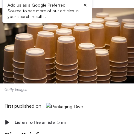
×
Add us as a Google Preferred
Source to see more of our articles in
your search results.
Getty Images
First published on
Listen to the article
5 min