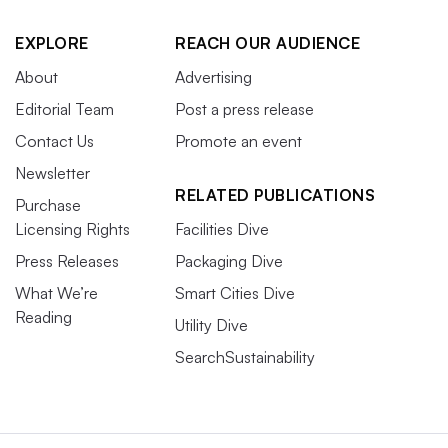
EXPLORE
REACH OUR AUDIENCE
About
Advertising
Editorial Team
Post a press release
Contact Us
Promote an event
Newsletter
RELATED PUBLICATIONS
Purchase
Licensing Rights
Facilities Dive
Press Releases
Packaging Dive
What We’re
Smart Cities Dive
Reading
Utility Dive
SearchSustainability