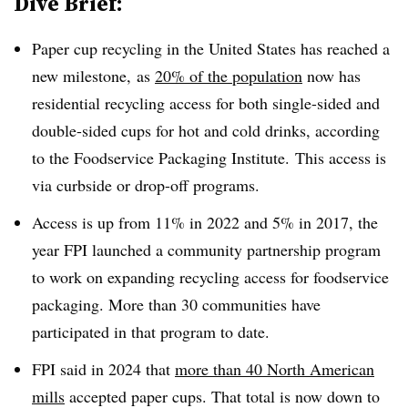
Dive Brief:
Paper cup recycling in the United States has reached a
new milestone, as
20% of the population
now has
residential recycling access for both single-sided and
double-sided cups for hot and cold drinks, according
to the Foodservice Packaging Institute. This access is
via curbside or drop-off programs.
Access is up from 11% in 2022 and 5% in 2017, the
year FPI launched a community partnership program
to work on expanding recycling access for foodservice
packaging. More than 30 communities have
participated in that program to date.
FPI said in 2024 that
more than 40 North American
mills
accepted paper cups. That total is now down to