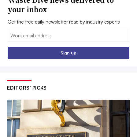
Waste Dive news delivered to
your inbox
Get the free daily newsletter read by industry experts
Email:
Sign up
EDITORS’ PICKS