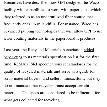
Executives have described how GPI designed the Waco
facility with capabilities to work with paper cups, which
they referred to as an underutilized fiber source that
frequently ends up in landfills. For instance, Waco has
advanced pulping technologies that will allow GPI to
use
fewer coating materials
in the paperboard it produces.
Last year, the Recycled Materials Association
added
paper cups
to its materials specification list for the first
time. ReMA’s ISRI specifications set standards for the
quality of recycled materials and serve as a guide for
scrap material buyers’ and sellers’ transactions, but they
do not mandate that recyclers must accept certain
materials. The specs are considered to be influential for
what gets collected for recycling.