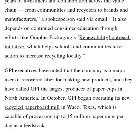
years of investment and collaboration across the value
chain — from communities and recyclers to brands and
manufacturers,” a spokesperson said via email. “It also
depends on continued consumer education through
efforts like Graphic Packaging’s
[Renewability] outreach
initiative
, which helps schools and communities take
action to increase recycling locally.”
GPI executives have noted that the company is a major
user of recovered fiber for making new products, and they
have called GPI the largest producer of paper cups in
North America. In October, GPI
began operating its new
recycled paperboard mill
in Waco, Texas, which is
capable of processing up to 15 million paper cups per
day as a feedstock.