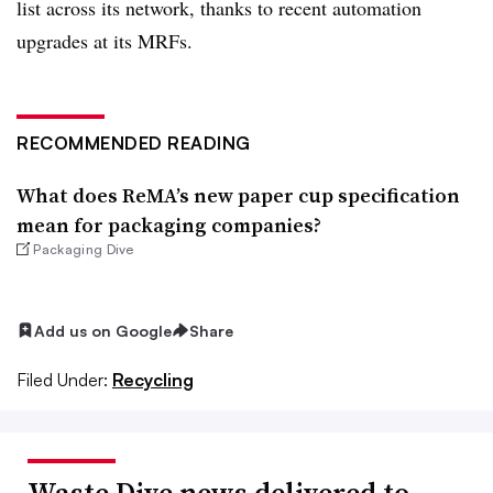
list across its network, thanks to recent automation
upgrades at its MRFs.
RECOMMENDED READING
What does ReMA’s new paper cup specification
mean for packaging companies?
Packaging Dive
Add us on Google
Share
Filed Under:
Recycling