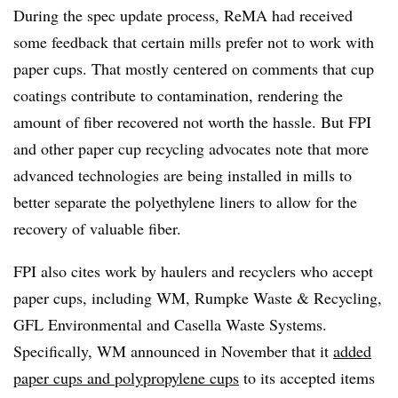
During the spec update process, ReMA had received
some feedback that certain mills prefer not to work with
paper cups. That mostly centered on comments that cup
coatings contribute to contamination, rendering the
amount of fiber recovered not worth the hassle. But FPI
and other paper cup recycling advocates note that more
advanced technologies are being installed in mills to
better separate the polyethylene liners to allow for the
recovery of valuable fiber.
FPI also cites work by haulers and recyclers who accept
paper cups, including WM, Rumpke Waste & Recycling,
GFL Environmental and Casella Waste Systems.
Specifically, WM announced in November that it
added
paper cups and polypropylene cups
to its accepted items