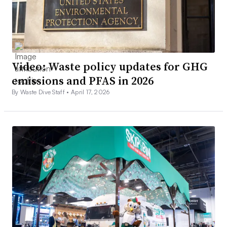
Video: Waste policy updates for GHG
emissions and PFAS in 2026
By Waste Dive Staff •
April 17, 2026