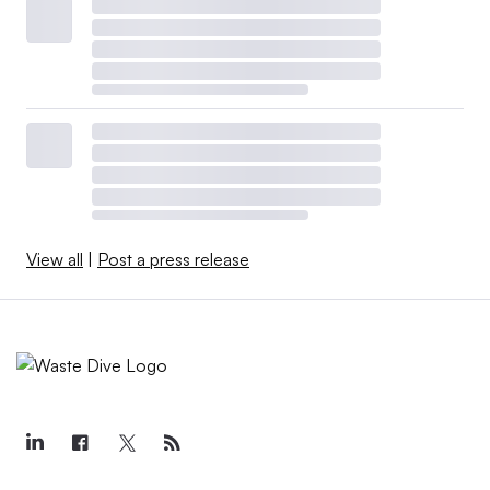
View all
|
Post a press release