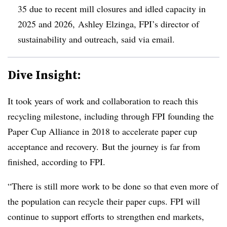
35 due to recent mill closures and idled capacity in
2025 and 2026, Ashley Elzinga, FPI’s director of
sustainability and outreach, said via email.
Dive Insight:
It took years of work and collaboration to reach this
recycling milestone, including through FPI founding the
Paper Cup Alliance in 2018 to accelerate paper cup
acceptance and recovery. But the journey is far from
finished, according to FPI.
“There is still more work to be done so that even more of
the population can recycle their paper cups. FPI will
continue to support efforts to strengthen end markets,