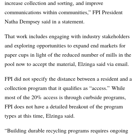
increase collection and sorting, and improve
communications within communities,” FPI President
Natha Dempsey said in a statement.
That work includes engaging with industry stakeholders
and exploring opportunities to expand end markets for
paper cups in light of the reduced number of mills in the
pool now to accept the material, Elzinga said via email.
FPI did not specify the distance between a resident and a
collection program that it qualifies as “access.” While
most of the 20% access is through curbside programs,
FPI does not have a detailed breakout of the program
types at this time, Elzinga said.
“Building durable recycling programs requires ongoing