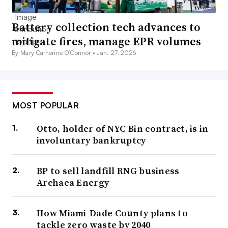
Battery collection tech advances to
mitigate fires, manage EPR volumes
By Mary Catherine O’Connor •
Jan. 27, 2026
MOST POPULAR
Otto, holder of NYC Bin contract, is in
involuntary bankruptcy
BP to sell landfill RNG business
Archaea Energy
How Miami-Dade County plans to
tackle zero waste by 2040