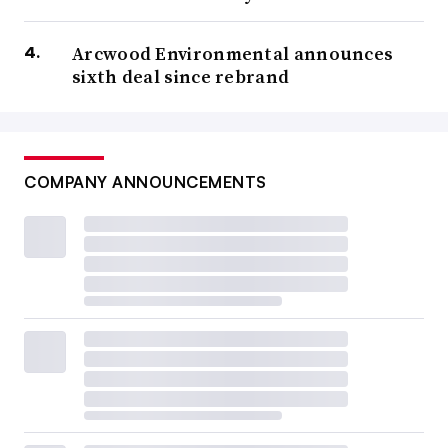
Arcwood Environmental announces
sixth deal since rebrand
COMPANY ANNOUNCEMENTS