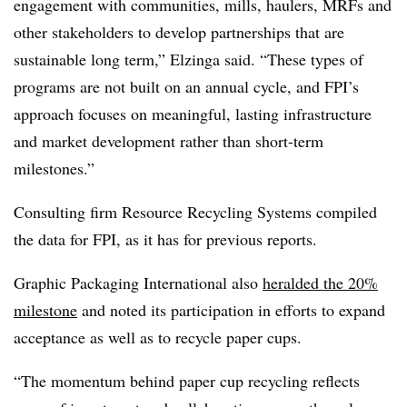
engagement with communities, mills, haulers, MRFs and
other stakeholders to develop partnerships that are
sustainable long term,” Elzinga said. “These types of
programs are not built on an annual cycle, and FPI’s
approach focuses on meaningful, lasting infrastructure
and market development rather than short-term
milestones.”
Consulting firm Resource Recycling Systems compiled
the data for FPI, as it has for previous reports.
Graphic Packaging International also
heralded the 20%
milestone
and noted its participation in efforts to expand
acceptance as well as to recycle paper cups.
“The momentum behind paper cup recycling reflects