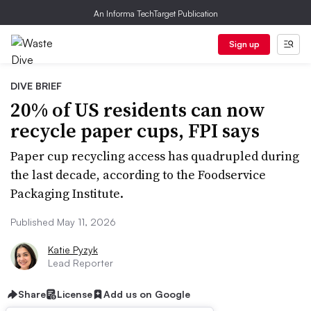
An Informa TechTarget Publication
Sign up
DIVE BRIEF
20% of US residents can now
recycle paper cups, FPI says
Paper cup recycling access has quadrupled during
the last decade, according to the Foodservice
Packaging Institute.
Published May 11, 2026
Katie Pyzyk
Lead Reporter
Share
License
Add us on Google