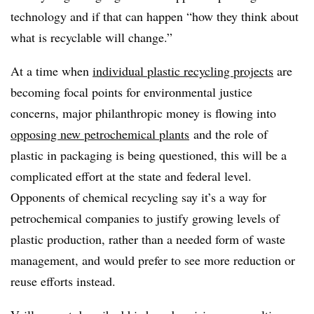
technology and if that can happen “how they think about
what is recyclable will change.”
At a time when
individual plastic recycling projects
are
becoming focal points for environmental justice
concerns, major philanthropic money is flowing into
opposing new petrochemical plants
and the role of
plastic in packaging is being questioned, this will be a
complicated effort at the state and federal level.
Opponents of chemical recycling say it’s a way for
petrochemical companies to justify growing levels of
plastic production, rather than a needed form of waste
management, and would prefer to see more reduction or
reuse efforts instead.