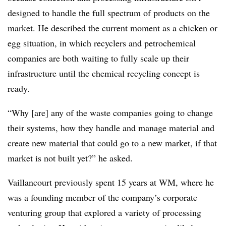
designed to handle the full spectrum of products on the
market. He described the current moment as a chicken or
egg situation, in which recyclers and petrochemical
companies are both waiting to fully scale up their
infrastructure until the chemical recycling concept is
ready.
“Why [are] any of the waste companies going to change
their systems, how they handle and
manage
material and
create new material that could go to a new market, if that
market is not built yet?” he asked.
Vaillancourt previously spent 15 years at WM, where he
was a founding member of the company’s corporate
venturing group that explored a variety of processing