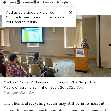
Share
License
Add us on Google
×
Add us as a Google Preferred
Source to see more of our articles in
your search results.
Cyclyx CEO Joe Vaillancourt speaking at MIT’s Single-Use
Plastic Circularity Summit on Sept. 26, 2022
Cole
Rosengren/Waste Dive
The chemical recycling sector may still be in its nascent
stages, but proponents believe that’s about to change and