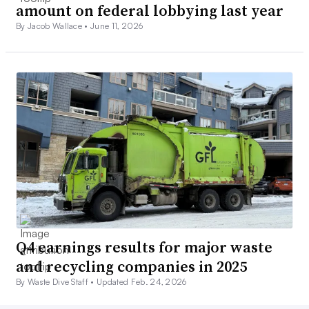
amount on federal lobbying last year
By Jacob Wallace •
June 11, 2026
Q4 earnings results for major waste
and recycling companies in 2025
By Waste Dive Staff •
Updated Feb. 24, 2026