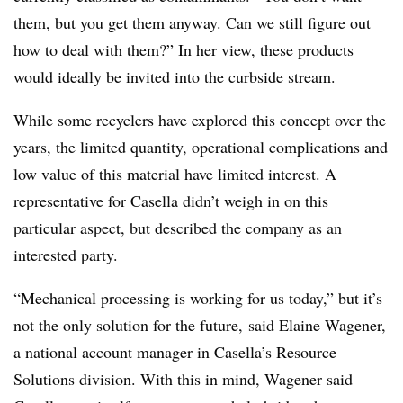
them, but you get them anyway. Can we still figure out
how to deal with them?” In her view, these products
would ideally be invited into the curbside stream.
While some recyclers have explored this concept over the
years, the limited quantity, operational complications and
low value of this material have limited interest. A
representative for Casella didn’t weigh in on this
particular aspect, but described the company as an
interested party.
“Mechanical processing is working for us today,” but it’s
not the only solution for the future, said Elaine
Wagener
,
a national account manager in
Casella’s
Resource
Solutions division. With this in mind, Wagener said