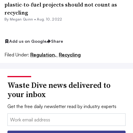
plastic-to-fuel projects should not count as
recycling
By
Megan Quinn
•
Aug. 10, 2022
Add us on Google
Share
Filed Under:
Regulation,
Recycling
Waste Dive news delivered to
your inbox
Get the free daily newsletter read by industry experts
Email: