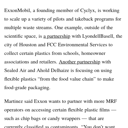
ExxonMobil, a founding member of Cyclyx, is working
to scale up a variety of pilots and takeback programs for
multiple waste streams. One example, outside of the
scientific space, is
a partnership
with LyondellBasell, the
city of Houston and FCC Environmental Services to
collect certain plastics from schools, homeowner
associations and retailers.
Another partnership
with
Sealed Air and Ahold Delhaize is focusing on using
flexible plastics “from the food value chain” to make
food-grade packaging.
Martinez said Exxon wants to partner with more MRF
operators on accessing certain flexible plastic films —
such as chip bags or candy wrappers — that are
currently classified as contaminants. “You don’t want