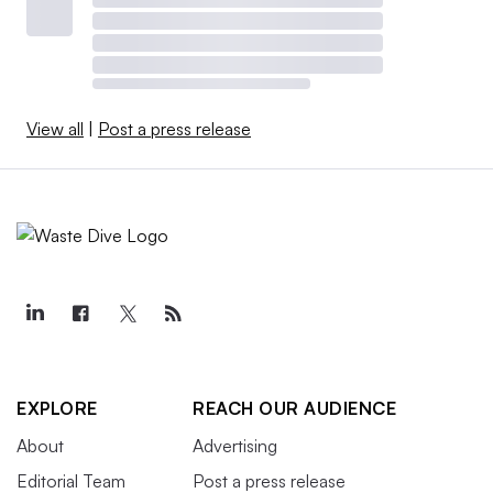
View all
|
Post a press release
EXPLORE
REACH OUR AUDIENCE
About
Advertising
Editorial Team
Post a press release