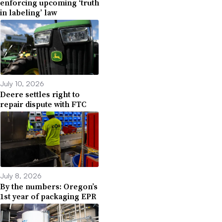
enforcing upcoming ‘truth
in labeling’ law
July 10, 2026
Deere settles right to
repair dispute with FTC
July 8, 2026
By the numbers: Oregon’s
1st year of packaging EPR