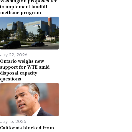
Washington proposes fee
to implement landfill
methane program
July 22, 2026
Ontario weighs new
support for WTE amid
disposal capacity
questions
July 15, 2026
California blocked from