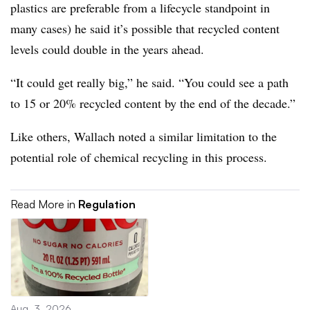
plastics are preferable from a lifecycle standpoint in
many cases) he said it’s possible that recycled content
levels could double in the years ahead.
“It could get really big,” he said. “You could see a path
to 15 or 20% recycled content by the end of the decade.”
Like others, Wallach noted a similar limitation to the
potential role of chemical recycling in this process.
Read More in
Regulation
Aug. 3, 2026