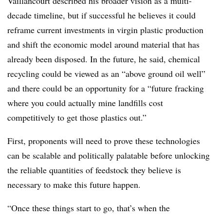
Vaillancourt described his broader vision as a multi-
decade timeline, but if successful he believes it could
reframe current investments in virgin plastic production
and shift the economic model around material that has
already been disposed. In the future, he said, chemical
recycling could be viewed as an “above ground oil well”
and there could be an opportunity for a “future fracking
where you could actually mine landfills cost
competitively to get those plastics out.”
First, proponents will need to prove these technologies
can be scalable and politically palatable before unlocking
the reliable quantities of feedstock they believe is
necessary to make this future happen.
“Once these things start to go, that’s when the