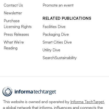
Contact Us
Promote an event
Newsletter
RELATED PUBLICATIONS
Purchase
Licensing Rights
Facilities Dive
Press Releases
Packaging Dive
What We’re
Smart Cities Dive
Reading
Utility Dive
SearchSustainability
This website is owned and operated by
Informa TechTarget
,
a global network that informs, influences and connects the