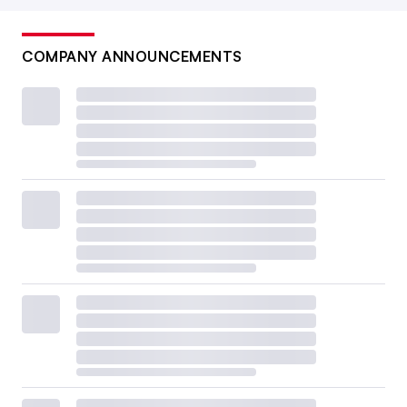
COMPANY ANNOUNCEMENTS