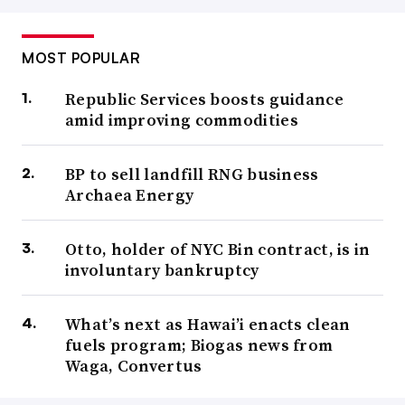
MOST POPULAR
Republic Services boosts guidance
amid improving commodities
BP to sell landfill RNG business
Archaea Energy
Otto, holder of NYC Bin contract, is in
involuntary bankruptcy
What’s next as Hawai’i enacts clean
fuels program; Biogas news from
Waga, Convertus