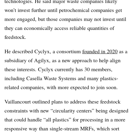
technologies. He said major waste companies likely
won’t invest further until petrochemical companies get
more engaged, but those companies may not invest until
they can economically access reliable quantities of
feedstock.
He described Cyclyx, a consortium
founded in 2020
as a
subsidiary of Agilyx, as a new approach to help align
these interests. Cyclyx currently has 30 members,
including Casella Waste Systems and many plastics-
related companies, with more expected to join soon.
Vaillancourt outlined plans to address these feedstock
constraints with new “circularity centers” being designed
that could handle “all plastics” for processing in a more
responsive way than single-stream MRFs, which sort