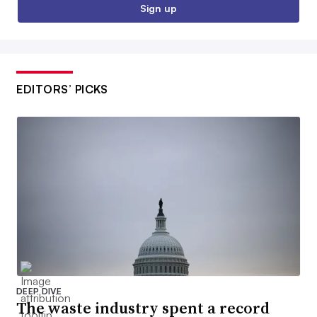
Sign up
EDITORS’ PICKS
DEEP DIVE
The waste industry spent a record