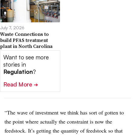
July 7, 2026
Waste Connections to
build PFAS treatment
plant in North Carolina
Want to see more
stories in
Regulation
?
Read More
➔
“The wave of investment we think has sort of gotten to
the point where actually the constraint is now the
feedstock. It’s getting the quantity of feedstock so that