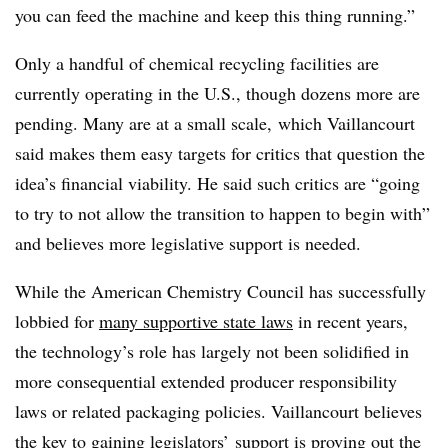
you can feed the machine and keep this thing running.”
Only a handful of chemical recycling facilities are
currently operating in the U.S., though dozens more are
pending. Many are at a small scale, which Vaillancourt
said makes them easy targets for critics that question the
idea’s financial viability. He said such critics are “going
to try to not allow the transition to happen to begin with”
and believes more legislative support is needed.
While the American Chemistry Council has successfully
lobbied for
many supportive state laws
in recent years,
the technology’s role has largely not been solidified in
more consequential extended producer responsibility
laws or related packaging policies. Vaillancourt believes
the key to gaining legislators’ support is proving out the