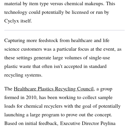
material by item type versus chemical makeups. This
technology could potentially be licensed or run by
Cyclyx itself.
Capturing more feedstock from healthcare and life
science customers was a particular focus at the event, as
these settings generate large volumes of single-use
plastic waste that often isn’t accepted in standard
recycling systems.
The
Healthcare Plastics Recycling Council
, a group
formed in 2010, has been working to collect sample
loads for chemical recyclers with the goal of potentially
launching a large program to prove out the concept.
Based on initial feedback, Executive Director
Peylina