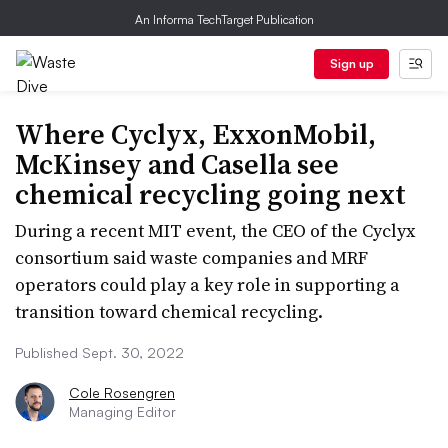
An Informa TechTarget Publication
Sign up
Where Cyclyx, ExxonMobil,
McKinsey and Casella see
chemical recycling going next
During a recent MIT event, the CEO of the Cyclyx
consortium said waste companies and MRF
operators could play a key role in supporting a
transition toward chemical recycling.
Published Sept. 30, 2022
Cole Rosengren
Managing Editor