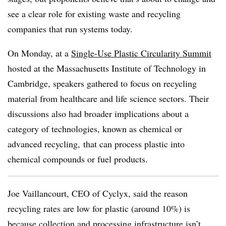
see a clear role for existing waste and recycling
companies that run systems today.
On Monday, at a
Single-Use Plastic Circularity Summit
hosted at the Massachusetts Institute of Technology in
Cambridge, speakers gathered to focus on recycling
material from healthcare and life science sectors. Their
discussions also had broader implications about a
category of technologies, known as chemical or
advanced recycling, that can process plastic into
chemical compounds or fuel products.
Joe Vaillancourt, CEO of Cyclyx, said the reason
recycling rates are low for plastic (around 10%) is
because collection and processing infrastructure isn’t