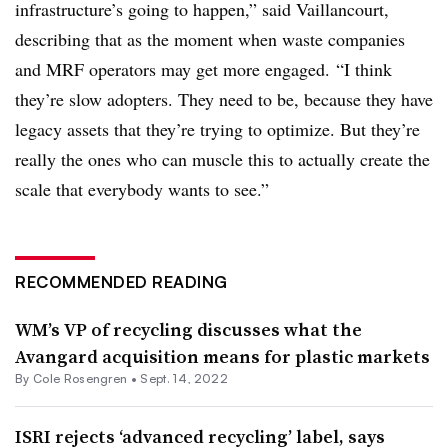
infrastructure’s going to happen,” said Vaillancourt,
describing that as the moment when waste companies
and MRF operators may get more engaged. “I think
they’re slow adopters. They need to be, because they have
legacy assets that they’re trying to
optimize
. But they’re
really the ones who can muscle this to actually create the
scale that everybody wants to see.”
RECOMMENDED READING
WM’s VP of recycling discusses what the
Avangard acquisition means for plastic markets
By
Cole Rosengren
•
Sept. 14, 2022
ISRI rejects ‘advanced recycling’ label, says