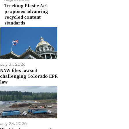
Tracking Plastic Act
proposes advancing
recycled content
standards
July 31, 2026
NAW files lawsuit
challenging Colorado EPR
law
July 23, 2026