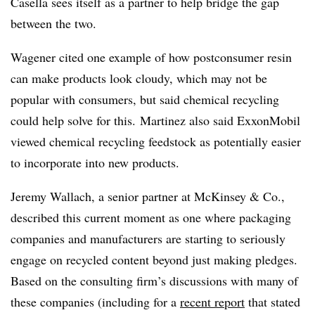
Casella sees itself as a partner to help bridge the gap
between the two.
Wagener cited one example of how postconsumer resin
can make products look cloudy, which may not be
popular with consumers, but said chemical recycling
could help solve for this. Martinez also said ExxonMobil
viewed chemical recycling feedstock as potentially easier
to incorporate into new products.
Jeremy Wallach, a senior partner at McKinsey & Co.,
described this current moment as one where packaging
companies and manufacturers are starting to seriously
engage on recycled content beyond just making pledges.
Based on the consulting firm’s discussions with many of
these companies (including for a
recent report
that stated