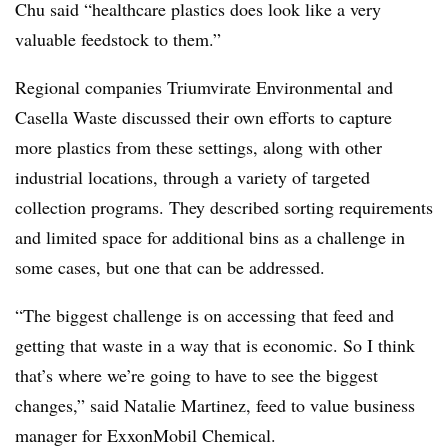
Chu said “healthcare plastics does look like a very
valuable feedstock to them.”
Regional companies Triumvirate Environmental and
Casella Waste discussed their own efforts to capture
more plastics from these settings, along with other
industrial locations, through a variety of targeted
collection programs. They described sorting requirements
and limited space for additional bins as a challenge in
some cases, but one that can be addressed.
“The biggest challenge is on accessing that feed and
getting that waste in a way that is economic. So I think
that’s where we’re going to have to see the biggest
changes,” said Natalie Martinez, feed to value business
manager for ExxonMobil Chemical.