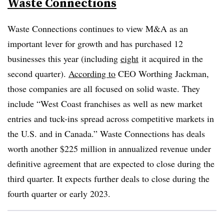
Waste Connections
Waste Connections continues to view M&A as an
important lever for growth and has purchased 12
businesses this year (including
eight
it acquired in the
second quarter).
According to
CEO Worthing Jackman,
those companies are all focused on solid waste. They
include “West Coast franchises as well as new market
entries and tuck-ins spread across competitive markets in
the U.S. and in Canada.” Waste Connections has deals
worth another $225 million in annualized revenue under
definitive agreement that are expected to close during the
third quarter. It expects further deals to close during the
fourth quarter or early 2023.