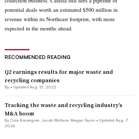
collection business. Casella still sees a pipeline of
potential deals worth an estimated $500 million in
revenue within its Northeast footprint, with more
expected in the months ahead.
RECOMMENDED READING
Q2 earnings results for major waste and
recycling companies
By •
Updated Aug. 10, 2022
Tracking the waste and recycling industry’s
M&A boom
By
Cole Rosengren
,
Jacob Wallace
,
Megan Quinn
•
Updated Aug. 7,
2026