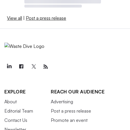
View all
|
Post a press release
EXPLORE
REACH OUR AUDIENCE
About
Advertising
Editorial Team
Post a press release
Contact Us
Promote an event
Newsletter