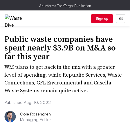
An Informa TechTarget Publication
Sign up
Public waste companies have
spent nearly $3.9B on M&A so
far this year
WM plans to get back in the mix with a greater
level of spending, while Republic Services, Waste
Connections, GFL Environmental and Casella
Waste Systems remain quite active.
Published Aug. 10, 2022
Cole Rosengren
Managing Editor