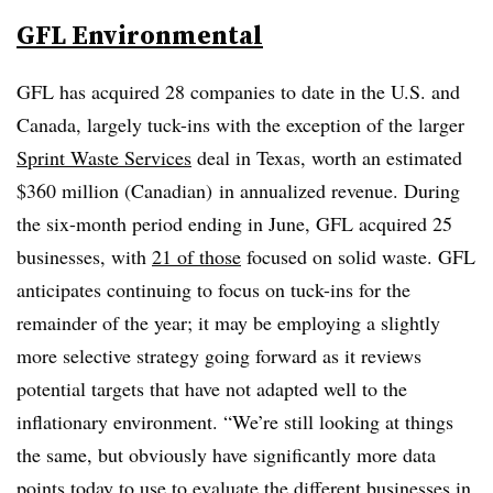
GFL Environmental
GFL has acquired 28 companies to date in the U.S. and
Canada, largely tuck-ins with the exception of the larger
Sprint Waste Services
deal in Texas, worth an estimated
$360 million (Canadian) in annualized revenue. During
the six-month period ending in June, GFL acquired 25
businesses, with
21 of those
focused on solid waste. GFL
anticipates continuing to focus on tuck-ins for the
remainder of the year; it may be employing a slightly
more selective strategy going forward as it reviews
potential targets that have not adapted well to the
inflationary environment. “We’re still looking at things
the same, but obviously have significantly more data
points today to use to evaluate the different businesses in