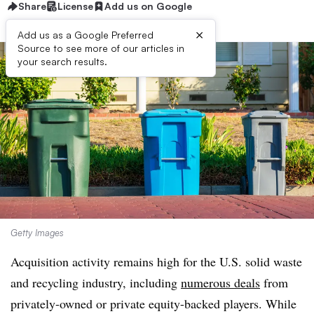
Share
License
Add us on Google
×
Add us as a Google Preferred
Source to see more of our articles in
your search results.
Getty Images
Acquisition activity remains high for the U.S. solid waste
and recycling industry, including
numerous deals
from
privately-owned or private equity-backed players. While