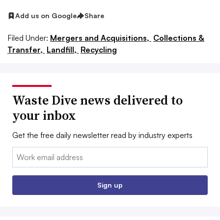
Add us on Google
Share
Filed Under:
Mergers and Acquisitions,
Collections &
Transfer,
Landfill,
Recycling
Waste Dive news delivered to
your inbox
Get the free daily newsletter read by industry experts
Email:
Sign up