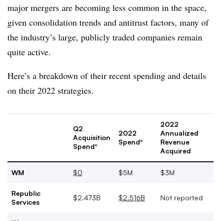
major mergers are becoming less common in the space,
given consolidation trends and antitrust factors, many of
the industry’s large, publicly traded companies remain
quite active.
Here’s a breakdown of their recent spending and details
on their 2022 strategies.
2022
Q2
2022
Annualized
Acquisition
Spend*
Revenue
Spend*
Acquired
WM
$0
$5M
$3M
Republic
$2.473B
$2.516B
Not reported
Services