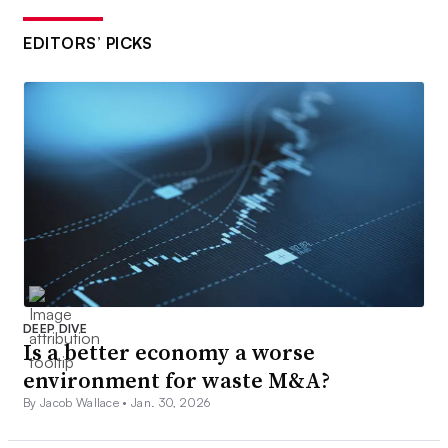
EDITORS’ PICKS
DEEP DIVE
Is a better economy a worse
environment for waste M&A?
By Jacob Wallace •
Jan. 30, 2026