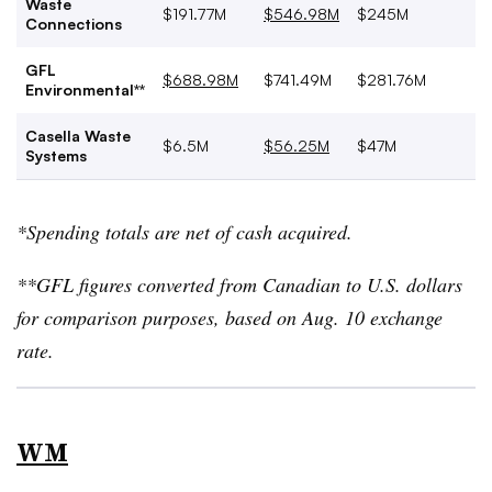
Waste
$191.77M
$546.98M
$245M
Connections
GFL
$688.98M
$741.49M
$281.76M
Environmental**
Casella Waste
$6.5M
$56.25M
$47M
Systems
*Spending totals are net of cash acquired.
**GFL figures converted from Canadian to U.S. dollars
for comparison purposes, based on Aug. 10 exchange
rate.
WM