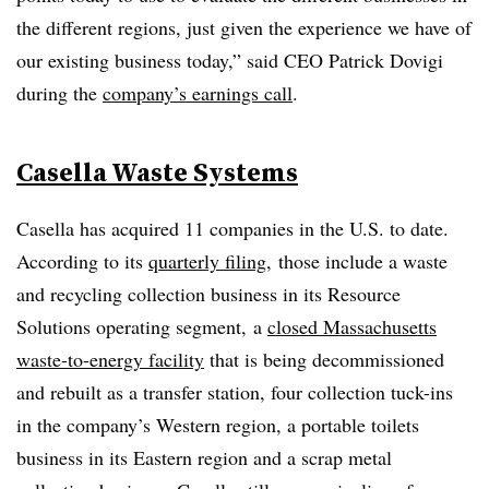
the different regions, just given the experience we have of
our existing business today,” said CEO Patrick Dovigi
during the
company’s earnings call
.
Casella Waste Systems
Casella has acquired 11 companies in the U.S. to date.
According to its
quarterly filing
, those include a waste
and recycling collection business in its Resource
Solutions operating segment, a
closed Massachusetts
waste-to-energy facility
that is being decommissioned
and rebuilt as a transfer station, four collection tuck-ins
in the company’s Western region, a portable toilets
business in its Eastern region and a scrap metal