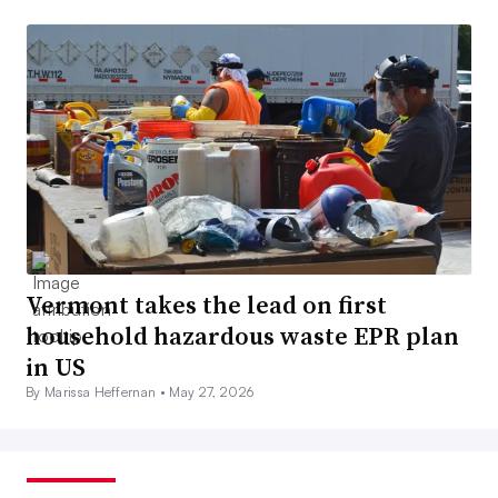
Vermont takes the lead on first
household hazardous waste EPR plan
in US
By Marissa Heffernan •
May 27, 2026