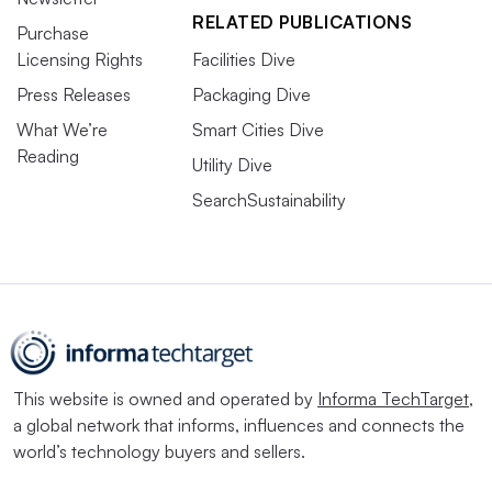
RELATED PUBLICATIONS
Purchase
Licensing Rights
Facilities Dive
Press Releases
Packaging Dive
What We’re
Smart Cities Dive
Reading
Utility Dive
SearchSustainability
This website is owned and operated by
Informa TechTarget
,
a global network that informs, influences and connects the
world’s technology buyers and sellers.