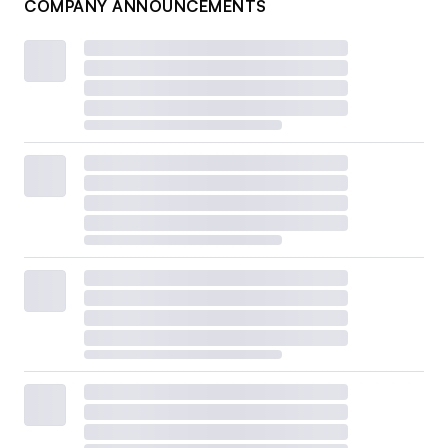
COMPANY ANNOUNCEMENTS