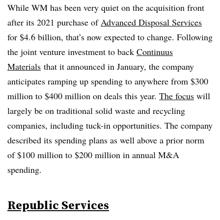
While WM has been very quiet on the acquisition front
after its 2021 purchase of
Advanced Disposal Services
for $4.6 billion, that’s now expected to change. Following
the joint venture investment to back
Continuus
Materials
that it announced in January, the company
anticipates ramping up spending to anywhere from $300
million to $400 million on deals this year.
The focus
will
largely be on traditional solid waste and recycling
companies, including tuck-in opportunities. The company
described its spending plans as well above a prior norm
of $100 million to $200 million in annual M&A
spending.
Republic Services