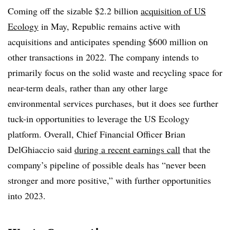
Coming off the sizable $2.2 billion
acquisition of US
Ecology
in May, Republic remains active with
acquisitions and anticipates spending $600 million on
other transactions in 2022. The company intends to
primarily focus on the solid waste and recycling space for
near-term deals, rather than any other large
environmental services purchases, but it does see further
tuck-in opportunities to leverage the US Ecology
platform. Overall, Chief Financial Officer Brian
DelGhiaccio said
during a recent earnings call
that the
company’s pipeline of possible deals has “never been
stronger and more positive,” with further opportunities
into 2023.