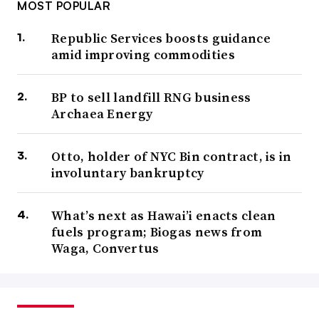
MOST POPULAR
Republic Services boosts guidance
amid improving commodities
BP to sell landfill RNG business
Archaea Energy
Otto, holder of NYC Bin contract, is in
involuntary bankruptcy
What’s next as Hawai’i enacts clean
fuels program; Biogas news from
Waga, Convertus