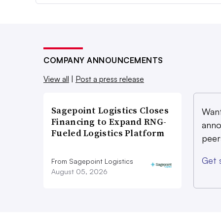
COMPANY ANNOUNCEMENTS
View all
|
Post a press release
Sagepoint Logistics Closes
Want
Financing to Expand RNG-
anno
Fueled Logistics Platform
peer
Get 
From Sagepoint Logistics
August 05, 2026