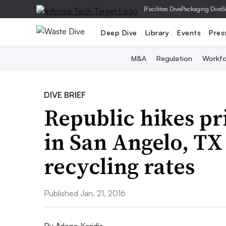
|
Facilities Dive
Packaging Dive
S
Deep Dive
Library
Events
Pres
M&A
Regulation
Workfo
DIVE BRIEF
Republic hikes pri
in San Angelo, TX
recycling rates
Published Jan. 21, 2016
By
Arlene Karidis