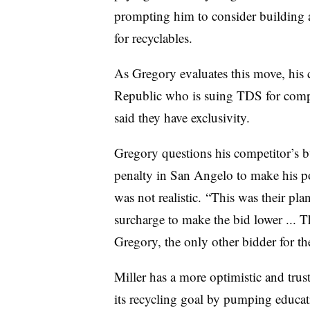
prompting him to consider building a
for recyclables.
As Gregory evaluates this move, his 
Republic who is suing TDS for compe
said they have exclusivity.
Gregory questions his competitor’s bu
penalty in San Angelo to make his p
was not realistic. “This was their pl
surcharge to make the bid lower ... Th
Gregory, the only other bidder for th
Miller has a more optimistic and trus
its recycling goal by pumping educa