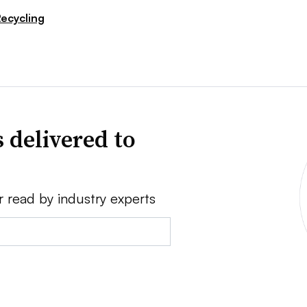
ecycling
 delivered to
r read by industry experts