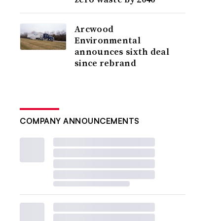
Arcwood
Environmental
announces sixth deal
since rebrand
COMPANY ANNOUNCEMENTS