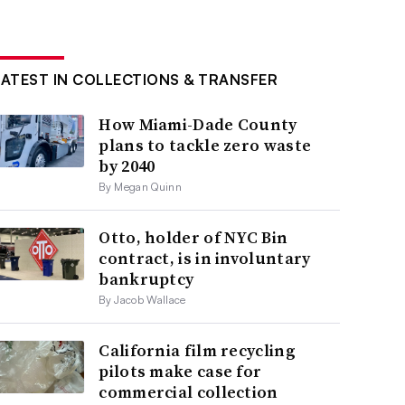
LATEST IN COLLECTIONS & TRANSFER
How Miami-Dade County
plans to tackle zero waste
by 2040
By Megan Quinn
Otto, holder of NYC Bin
contract, is in involuntary
bankruptcy
By Jacob Wallace
California film recycling
pilots make case for
commercial collection