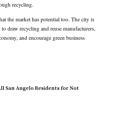
rough recycling.
at the market has potential too. The city is
b
to draw recycling and reuse manufacturers,
 economy, and encourage green business
ll San Angelo Residents for Not