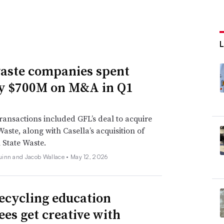
aste companies spent
y $700M on M&A in Q1
ransactions included GFL’s deal to acquire
Waste, along with Casella’s acquisition of
State Waste.
inn and Jacob Wallace •
May 12, 2026
ecycling education
ees get creative with