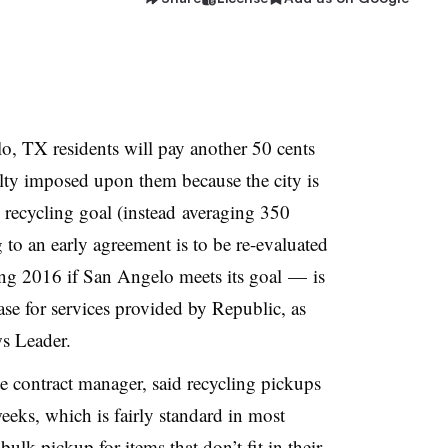
, TX residents will pay another 50 cents
lty imposed upon them because the city is
 recycling goal (instead averaging 350
to an early agreement is to be re-evaluated
ing 2016 if San Angelo meets its goal — is
ase for services provided by Republic, as
s Leader.
te contract manager, said recycling pickups
eeks, which is fairly standard in most
 bulk pickup for items that don’t fit in their