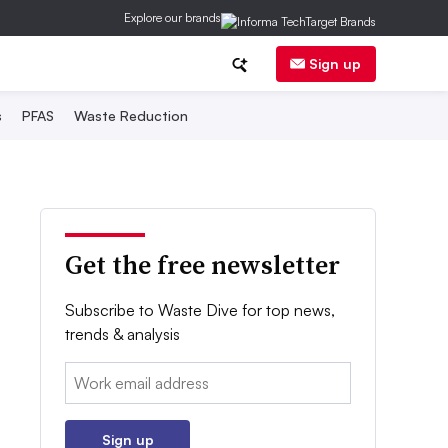
Explore our brands
Sign up
s
PFAS
Waste Reduction
Get the free newsletter
Subscribe to Waste Dive for top news,
trends & analysis
Email:
Sign up