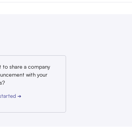
 to share a company
uncement with your
s?
started
➔