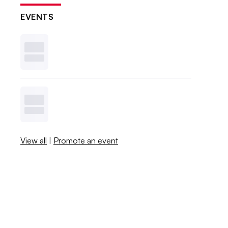
EVENTS
View all
|
Promote an event