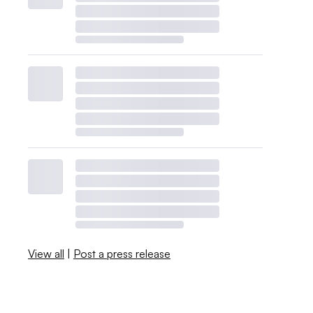
View all
|
Post a press release