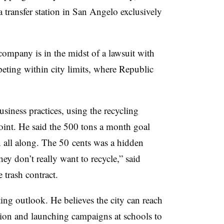
 transfer station in San Angelo exclusively
company is in the midst of a lawsuit with
ting within city limits, where Republic
siness practices, using the recycling
oint. He said the 500 tons a month goal
an all along. The 50 cents was a hidden
ey don’t really want to recycle,” said
e trash contract.
ting outlook. He believes the city can reach
tion and launching campaigns at schools to