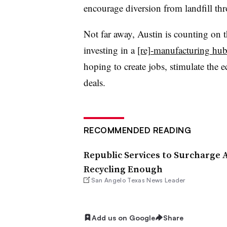
encourage diversion from landfill th
Not far away, Austin is counting on th
investing in a
[re]-manufacturing hu
hoping to create jobs, stimulate the
deals.
RECOMMENDED READING
Republic Services to Surcharge A
Recycling Enough
San Angelo Texas News Leader
Add us on Google
Share