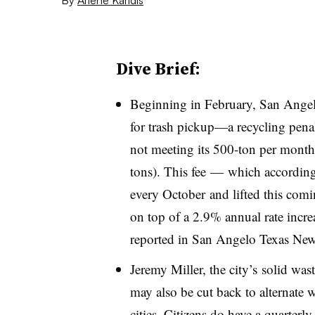
Dive Brief:
Beginning in February, San Angelo
for trash pickup—a recycling pena
not meeting its 500-ton per month
tons). This fee — which according 
every October and lifted this com
on top of a 2.9% annual rate incre
reported in San Angelo Texas New
Jeremy Miller, the city’s solid was
may also be cut back to alternate w
cities. Citizens do have a quarterly