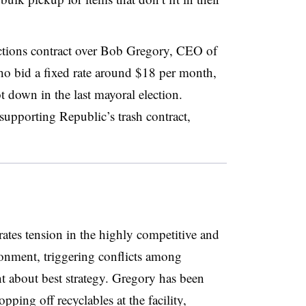
ections contract over Bob Gregory, CEO of
o bid a fixed rate around $18 per month,
down in the last mayoral election.
supporting Republic’s trash contract,
tes tension in the highly competitive and
onment, triggering conflicts among
ht about best strategy. Gregory has been
ping off recyclables at the facility,