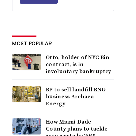
MOST POPULAR
Otto, holder of NYC Bin
contract, is in
involuntary bankruptcy
BP to sell landfill RNG
business Archaea
Energy
How Miami-Dade
County plans to tackle
zero waste by 2040