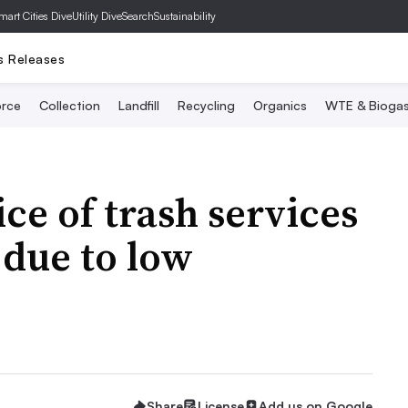
mart Cities Dive
Utility Dive
SearchSustainability
s Releases
rce
Collection
Landfill
Recycling
Organics
WTE & Bioga
ce of trash services
 due to low
Share
License
Add us on Google