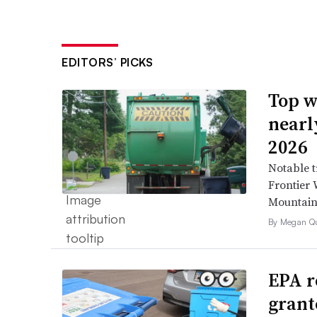
EDITORS’ PICKS
Top w
nearl
2026
Notable t
Frontier 
Mountain 
By Megan Qu
EPA r
grant