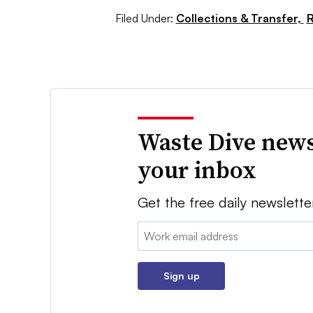
Filed Under:
Collections & Transfer,
R
Waste Dive news
your inbox
Get the free daily newslette
Email:
Sign up