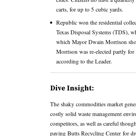
carts, for up to 5 cubic yards.
Republic won the residential coll
Texas Disposal Systems (TDS), wh
which Mayor Dwain Morrison shot 
Morrison was re-elected partly for 
according to the Leader.
Dive Insight:
The shaky commodities market genera
costly solid waste management envir
competitors, as well as careful thoug
paying Butts Recycling Center for drop