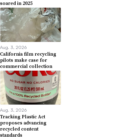
soared in 2025
Aug. 3, 2026
California film recycling
pilots make case for
commercial collection
Aug. 3, 2026
Tracking Plastic Act
proposes advancing
recycled content
standards