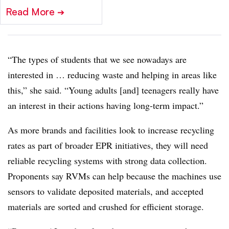
Read More
➔
“The types of students that we see nowadays are
interested in … reducing waste and helping in areas like
this,” she said. “Young adults [and] teenagers really have
an interest in their actions having long-term impact.”
As more brands and facilities look to increase recycling
rates as part of broader EPR initiatives, they will need
reliable recycling systems with strong data collection.
Proponents say RVMs can help because the machines use
sensors to validate deposited materials, and accepted
materials are sorted and crushed for efficient storage.