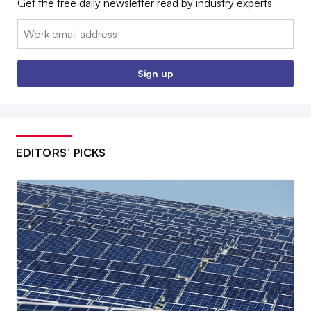
Get the free daily newsletter read by industry experts
Email:
Sign up
EDITORS’ PICKS