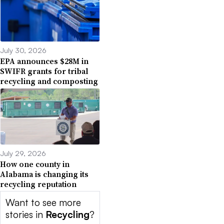
July 30, 2026
EPA announces $28M in
SWIFR grants for tribal
recycling and composting
July 29, 2026
How one county in
Alabama is changing its
recycling reputation
Want to see more
stories in
Recycling
?