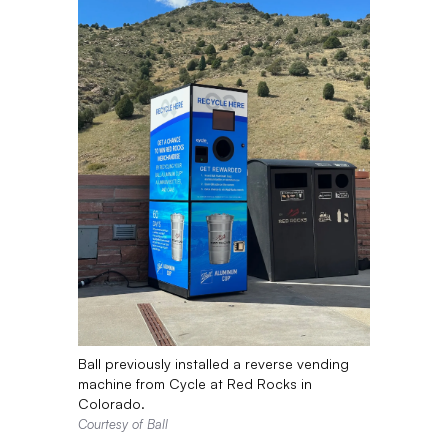
Ball previously installed a reverse vending
machine from Cycle at Red Rocks in
Colorado.
Courtesy of Ball