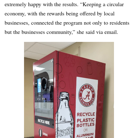
extremely happy with the results. “Keeping a circular
economy, with the rewards being offered by local
businesses, connected the program not only to residents
but the businesses community,” she said via email.