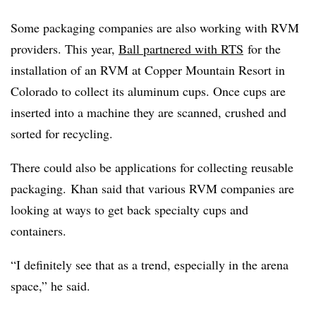
Some packaging companies are also working with RVM
providers. This year,
Ball partnered with RTS
for the
installation of an RVM at Copper Mountain Resort in
Colorado to collect its aluminum cups. Once cups are
inserted into a machine they are scanned, crushed and
sorted for recycling.
There could also be applications for collecting reusable
packaging. Khan said that various RVM companies are
looking at ways to get back specialty cups and
containers.
“I definitely see that as a trend, especially in the arena
space,” he said.