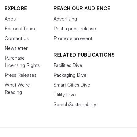
EXPLORE
REACH OUR AUDIENCE
About
Advertising
Editorial Team
Post a press release
Contact Us
Promote an event
Newsletter
RELATED PUBLICATIONS
Purchase
Licensing Rights
Facilities Dive
Press Releases
Packaging Dive
What We’re
Smart Cities Dive
Reading
Utility Dive
SearchSustainability