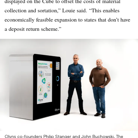
displayed on the Cube to offset the costs of material
collection and sortation,” Louie said. “This enables
economically feasible expansion to states that don’t have
a deposit return scheme.”
Olyns co-founders Philip Stanger and John Buchowski. The