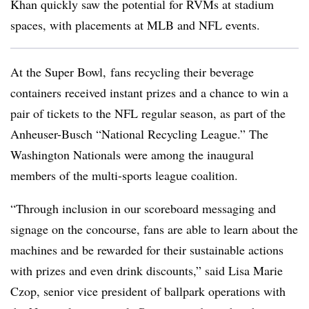
Khan quickly saw the potential for RVMs at stadium
spaces, with placements at MLB and NFL events.
At the Super Bowl, fans recycling their beverage
containers received instant prizes and a chance to win a
pair of tickets to the NFL regular season, as part of the
Anheuser-Busch “National Recycling League.” The
Washington Nationals were among the inaugural
members of the multi-sports league coalition.
“Through inclusion in our scoreboard messaging and
signage on the concourse, fans are able to learn about the
machines and be rewarded for their sustainable actions
with prizes and even drink discounts,” said Lisa Marie
Czop, senior vice president of ballpark operations with