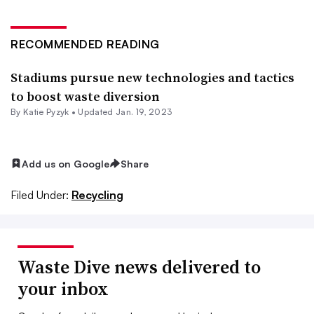
RECOMMENDED READING
Stadiums pursue new technologies and tactics
to boost waste diversion
By
Katie Pyzyk
•
Updated Jan. 19, 2023
Add us on Google
Share
Filed Under:
Recycling
Waste Dive news delivered to
your inbox