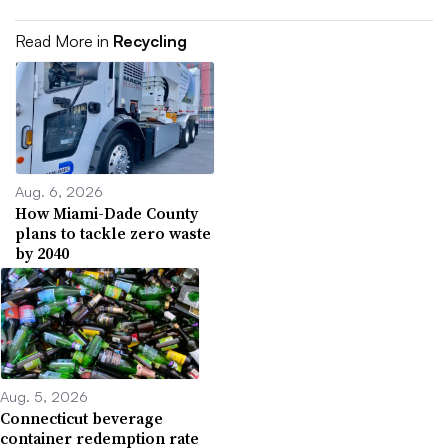
Read More in
Recycling
Aug. 6, 2026
How Miami-Dade County
plans to tackle zero waste
by 2040
Aug. 5, 2026
Connecticut beverage
container redemption rate