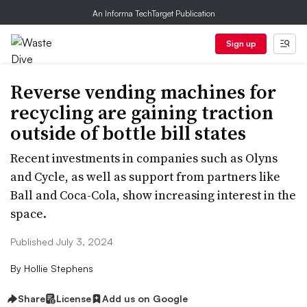
An Informa TechTarget Publication
Sign up
Reverse vending machines for
recycling are gaining traction
outside of bottle bill states
Recent investments in companies such as Olyns
and Cycle, as well as support from partners like
Ball and Coca-Cola, show increasing interest in the
space.
Published July 3, 2024
By
Hollie Stephens
Share
License
Add us on Google