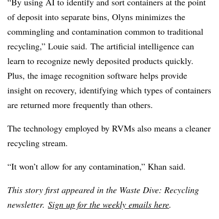
“By using AI to identify and sort containers at the point
of deposit into separate bins, Olyns minimizes the
commingling and contamination common to traditional
recycling,” Louie said. The artificial intelligence can
learn to recognize newly deposited products quickly.
Plus, the image recognition software helps provide
insight on recovery, identifying which types of containers
are returned more frequently than others.
The technology employed by RVMs also means a cleaner
recycling stream.
“It won’t allow for any contamination,” Khan said.
This story first appeared in the Waste Dive: Recycling
newsletter.
Sign up for the weekly emails here
.