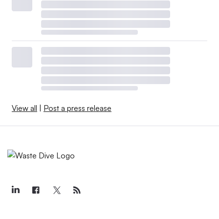
View all
|
Post a press release