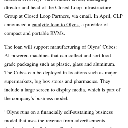
director and head of the Closed Loop Infrastructure
Group at Closed Loop Partners, via email. In April, CLP
announced a
catalytic loan to
Olyns
, a provider of
compact and portable
RVMs
.
The loan will support manufacturing of
Olyns
’ Cubes:
AI-powered machines that can collect and sort food-
grade packaging such as plastic, glass and aluminum.
The Cubes can be
deployed in locations such as major
supermarkets, big box stores and pharmacies. They
include a large screen to display media, which is part of
the company’s business model.
“Olyns runs on a financially self-sustaining business
model that uses the revenue from advertisements