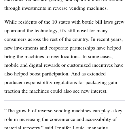
through investments in reverse vending machines.
While residents of the 10 states with bottle bill laws grew
up around the technology, it’s still novel for many
consumers across the rest of the country. In recent years,
new investments and corporate partnerships have helped
bring the machines to new locations. In some cases,
mobile and digital rewards or
customized incentives have
also helped boost participation. And as extended
producer responsibility regulations for packaging gain
traction the machines could also see new interest.
“The growth of reverse vending machines can play a key
role in increasing the convenience and accessibility of
material recovery,” said Jennifer Louie, managing