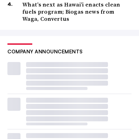
What’s next as Hawai’i enacts clean
fuels program; Biogas news from
Waga, Convertus
COMPANY ANNOUNCEMENTS