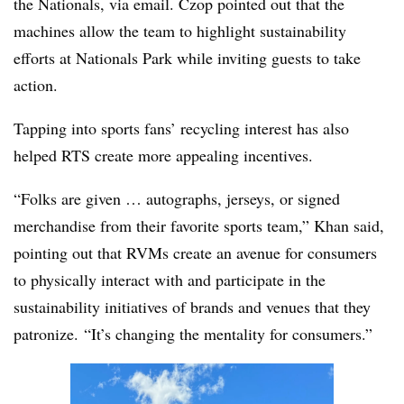
the Nationals, via email. Czop pointed out that the
machines allow the team to highlight sustainability
efforts at Nationals Park while inviting guests to take
action.
Tapping into sports fans’ recycling interest has also
helped RTS create more appealing incentives.
“Folks are given … autographs, jerseys, or signed
merchandise from their favorite sports team,” Khan said,
pointing out that RVMs create an avenue for consumers
to physically interact with and participate in the
sustainability initiatives of brands and venues that they
patronize.
“It’s changing the mentality for consumers.”