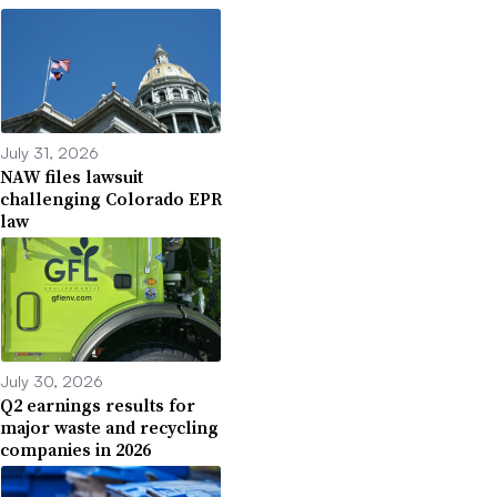
July 31, 2026
NAW files lawsuit
challenging Colorado EPR
law
July 30, 2026
Q2 earnings results for
major waste and recycling
companies in 2026