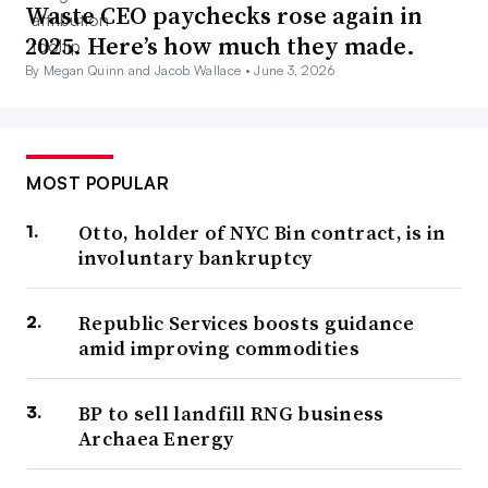
Waste CEO paychecks rose again in
2025. Here’s how much they made.
By Megan Quinn and Jacob Wallace •
June 3, 2026
MOST POPULAR
Otto, holder of NYC Bin contract, is in
involuntary bankruptcy
Republic Services boosts guidance
amid improving commodities
BP to sell landfill RNG business
Archaea Energy