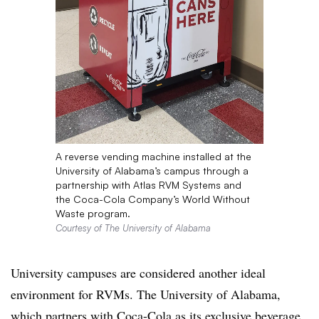
A reverse vending machine installed at the
University of Alabama’s campus through a
partnership with Atlas RVM Systems and
the Coca-Cola Company’s World Without
Waste program.
Courtesy of The University of Alabama
University campuses are considered another ideal
environment for RVMs. The University of Alabama,
which partners with Coca-Cola as its exclusive beverage