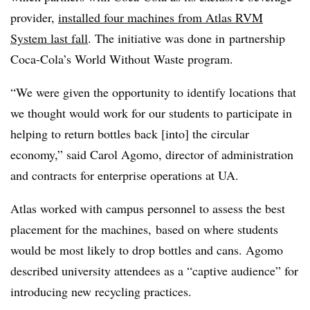
provider,
installed four machines from Atlas RVM
System last fall
. The initiative was done in
partnership
Coca-Cola’s World Without Waste program.
“We were given the opportunity to identify locations that
we thought would work for our students to participate in
helping to return bottles back [into] the circular
economy,” said Carol Agomo,
director of administration
and contracts for
enterprise operations at UA.
Atlas worked with campus personnel to assess the best
placement for the machines, based on where students
would be most likely to drop bottles and cans. Agomo
described university attendees as a “captive audience” for
introducing new recycling practices.