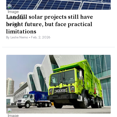
Landfill solar projects still have
bright future, but face practical
limitations
By Leslie Nemo •
Feb. 2, 2026