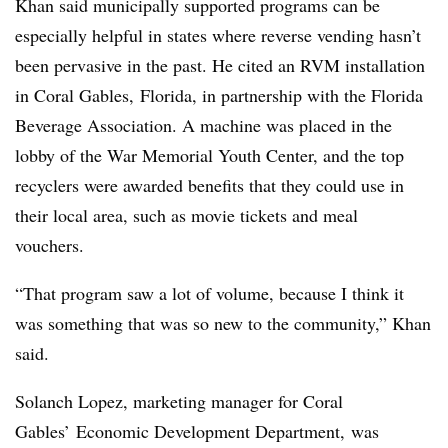
Khan said municipally supported programs can be
especially helpful in states where reverse vending hasn’t
been pervasive in the past. He cited an RVM installation
in Coral Gables, Florida, in partnership with the Florida
Beverage Association. A machine was placed in
the
lobby of the War Memorial Youth Center, and the t
op
recyclers were awarded benefits that they could use in
their local area, such as movie tickets and meal
vouchers.
“That program saw a lot of volume, because I think it
was something that was so new to the community,” Khan
said.
Solanch Lopez, marketing manager for Coral
Gables’ Economic Development Department, was