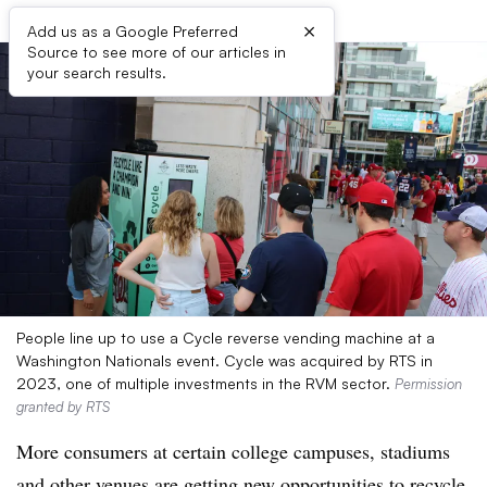
×
Add us as a Google Preferred
Source to see more of our articles in
your search results.
People line up to use a Cycle reverse vending machine at a
Washington Nationals event. Cycle was acquired by RTS in
2023, one of multiple investments in the RVM sector.
Permission
granted by RTS
More consumers at certain college campuses, stadiums
and other venues are getting new opportunities to recycle