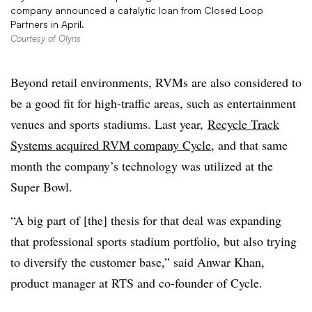
company announced a catalytic loan from Closed Loop
Partners in April.
Courtesy of Olyns
Beyond retail environments, RVMs are also considered to
be a good fit for high-traffic areas, such as entertainment
venues and sports stadiums. Last year,
Recycle Track
Systems acquired RVM company Cycle
, and that same
month the company’s technology was utilized at the
Super Bowl.
“A big part of [the] thesis for that deal was expanding
that professional sports stadium portfolio, but also trying
to diversify the customer base,” said Anwar Khan,
product manager at RTS and co-founder of Cycle.