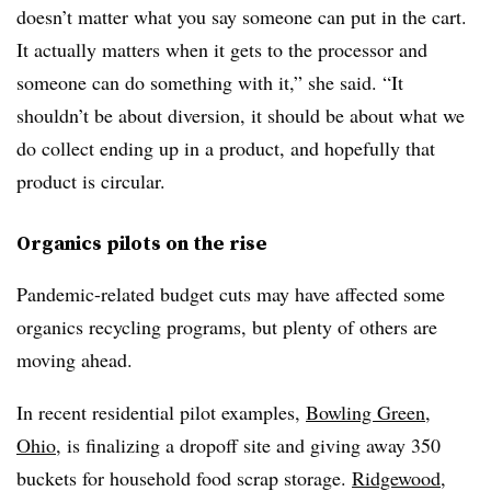
doesn’t matter what you say someone can put in the cart.
It actually matters when it gets to the processor and
someone can do something with it,” she said. “It
shouldn’t be about diversion, it should be about what we
do collect ending up in a product, and hopefully that
product is circular.
Organics pilots on the rise
Pandemic-related budget cuts may have affected some
organics recycling programs, but plenty of others are
moving ahead.
In recent residential pilot examples,
Bowling Green,
Ohio
, is finalizing a dropoff site and giving away 350
buckets for household food scrap storage.
Ridgewood,