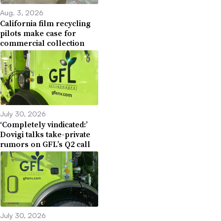
Aug. 3, 2026
California film recycling
pilots make case for
commercial collection
July 30, 2026
‘Completely vindicated:’
Dovigi talks take-private
rumors on GFL’s Q2 call
July 30, 2026