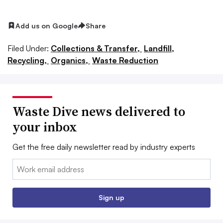
Add us on Google
Share
Filed Under:
Collections & Transfer,
Landfill,
Recycling,
Organics,
Waste Reduction
Waste Dive news delivered to
your inbox
Get the free daily newsletter read by industry experts
Email:
Sign up