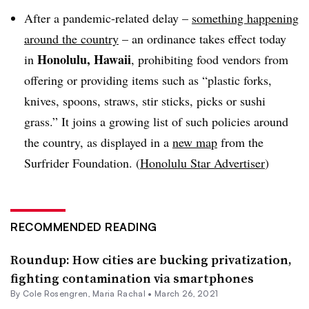
After a pandemic-related delay –
something happening
around the country
– an ordinance takes effect today
Honolulu, Hawaii
in
,
prohibiting food vendors from
offering or providing items such as “
plastic forks,
knives, spoons, straws, stir sticks, picks or sushi
grass.” It joins a growing list of such policies around
the country, as displayed in a
new map
from the
Surfrider Foundation. (
Honolulu Star Advertiser
)
RECOMMENDED READING
Roundup: How cities are bucking privatization,
fighting contamination via smartphones
By
Cole Rosengren
,
Maria Rachal
•
March 26, 2021