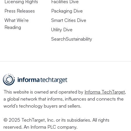
Licensing Rights
Facilities Dive
Press Releases
Packaging Dive
What We’re
Smart Cities Dive
Reading
Utility Dive
SearchSustainability
This website is owned and operated by
Informa TechTarget
,
a global network that informs, influences and connects the
world’s technology buyers and sellers.
© 2025 TechTarget, Inc. or its subsidiaries. All rights
reserved. An Informa PLC company.