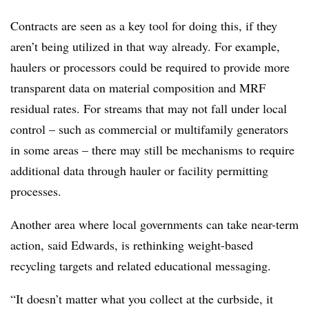
Contracts are seen as a key tool for doing this, if they
aren’t being utilized in that way already. For example,
haulers or processors could be required to provide more
transparent data on material composition and MRF
residual rates. For streams that may not fall under local
control – such as commercial or multifamily generators
in some areas – there may still be mechanisms to require
additional data through hauler or facility permitting
processes.
Another area where local governments can take near-term
action, said Edwards, is rethinking weight-based
recycling targets and related educational messaging.
“It doesn’t matter what you collect at the curbside, it