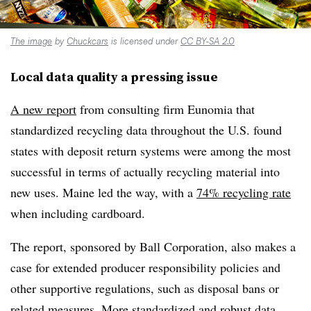
The image
by
Chuckcars
is licensed under
CC BY-SA 2.0
Local data quality a pressing issue
A new report
from consulting firm Eunomia that
standardized recycling data throughout the U.S. found
states with deposit return systems were among the most
successful in terms of actually recycling material into
new uses. Maine led the way, with a
74% recycling rate
when including cardboard.
The report, sponsored by Ball Corporation, also makes a
case for extended producer responsibility policies and
other supportive regulations, such as disposal bans or
related measures. More standardized and robust data