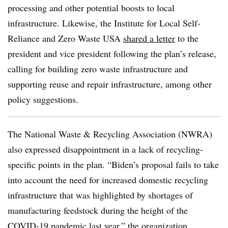
processing and other potential boosts to local
infrastructure. Likewise, the Institute for Local Self-
Reliance and Zero Waste USA
shared a letter
to the
president and vice president following the plan’s release,
calling for building zero waste infrastructure and
supporting reuse and repair infrastructure, among other
policy suggestions.
The National Waste & Recycling Association (NWRA)
also expressed disappointment in a lack of recycling-
specific points in the plan. “Biden’s proposal fails to take
into account the need for increased domestic recycling
infrastructure that was highlighted by shortages of
manufacturing feedstock during the height of the
COVID-19 pandemic last year,” the organization