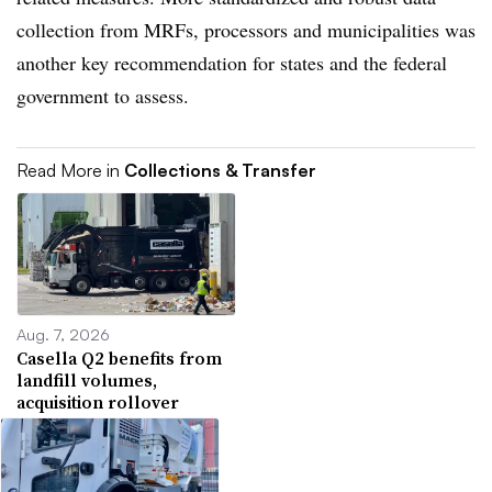
collection from MRFs, processors and municipalities was
another key recommendation for states and the federal
government to assess.
Read More in
Collections & Transfer
Aug. 7, 2026
Casella Q2 benefits from
landfill volumes,
acquisition rollover