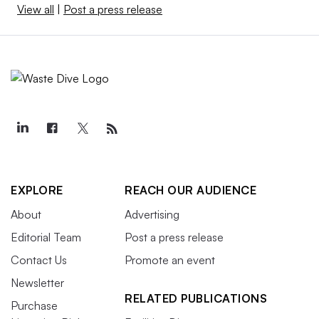
View all
|
Post a press release
EXPLORE
REACH OUR AUDIENCE
About
Advertising
Editorial Team
Post a press release
Contact Us
Promote an event
Newsletter
RELATED PUBLICATIONS
Purchase