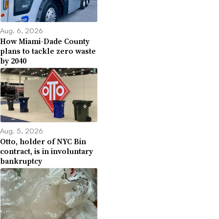
Aug. 6, 2026
How Miami-Dade County
plans to tackle zero waste
by 2040
Aug. 5, 2026
Otto, holder of NYC Bin
contract, is in involuntary
bankruptcy