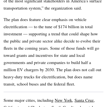
of the most significant stakeholders in America’s surface
transportation system,” the organization said.
The plan does feature clear emphasis on vehicle
electrification —
to the tune of $174 billion in total
investment
—
supporting a trend that could shape how
the public and private sector alike decide to evolve their
fleets in the coming years. Some of those funds will go
toward grants and incentives for state and local
governments and private companies to build half a
million EV chargers by 2030. The plan does not call out
heavy-duty trucks for electrification, but does name
transit, school buses and the federal fleet.
Some major cities, including
New York
,
Santa Cruz,