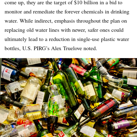
come up, they are the target of $10 billion in a bid to
monitor and remediate the forever chemicals in drinking
water. While indirect, emphasis throughout the plan on
replacing old water lines with newer, safer ones could
ultimately lead to a reduction in single-use plastic water
bottles, U.S. PIRG’s Alex Truelove noted.