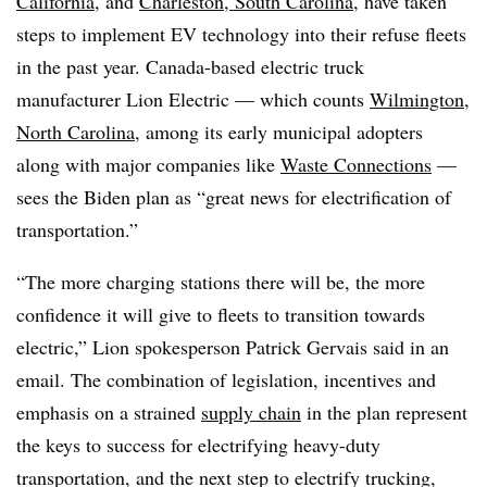
California
, and
Charleston, South Carolina
, have taken
steps to implement EV technology into their refuse fleets
in the past year. Canada-based electric truck
manufacturer Lion Electric
—
which counts
Wilmington,
North Carolina
, among its early municipal adopters
along with major companies like
Waste Connections
—
sees the Biden plan as “great news for electrification of
transportation.”
“The more charging stations there will be, the more
confidence it will give to fleets to transition towards
electric,” Lion spokesperson Patrick Gervais said in an
email. The combination of legislation, incentives and
emphasis on a strained
supply chain
in the plan represent
the keys to success for electrifying heavy-duty
transportation, and the next step to electrify trucking,