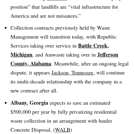
position” that landfills are “vital infrastructure for
America and are not nuisances.”
Collection contracts previously held by Waste
Management will transition today, with Republic
Battle Creek,
Services taking over service in
Michigan
Jefferson
, and Amwaste taking over in
County, Alabama
. Meanwhile, after an ongoing legal
dispute, it appears
Jackson, Tennessee
, will continue
its multi-decade relationship with the company in a
new contract after all.
Albany, Georgia
expects to save an estimated
$500,000 per year by fully privatizing residential
waste collection in an arrangement with hauler
Concrete Disposal. (
WALB
)