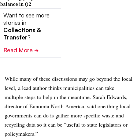
balance in Q2
Want to see more
stories in
Collections &
Transfer
?
Read More
➔
While many of these discussions may go beyond the local
level, a lead author thinks municipalities can take
multiple steps to help in the meantime. Sarah Edwards,
director of Eunomia North America, said one thing local
governments can do is gather more specific waste and
recycling data so it can be “useful to state legislators or
policymakers.”