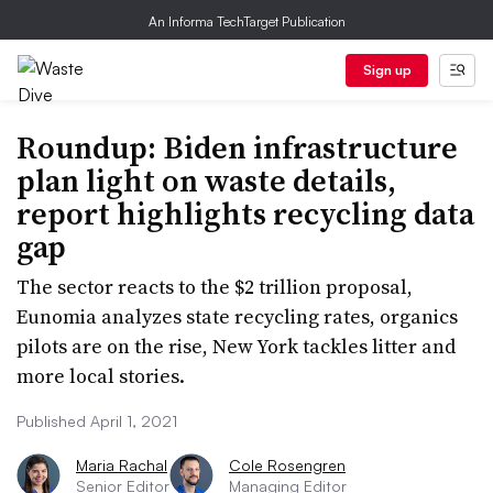
An Informa TechTarget Publication
Sign up
Roundup: Biden infrastructure
plan light on waste details,
report highlights recycling data
gap
The sector reacts to the $2 trillion proposal,
Eunomia analyzes state recycling rates, organics
pilots are on the rise, New York tackles litter and
more local stories.
Published April 1, 2021
Maria Rachal
Cole Rosengren
Senior Editor
Managing Editor