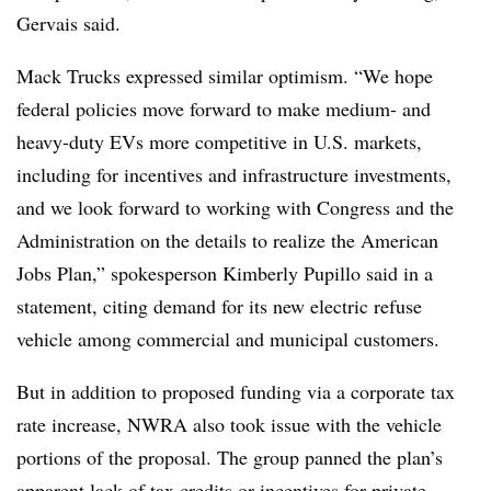
Gervais said.
Mack Trucks expressed similar optimism.
“We hope
federal policies move forward to make medium- and
heavy-duty EVs more competitive in U.S. markets,
including for incentives and infrastructure investments,
and we look forward to working with Congress and the
Administration on the details to realize the American
Jobs Plan,” spokesperson Kimberly Pupillo said in a
statement, citing demand for its new electric refuse
vehicle among commercial and municipal customers.
But in addition to proposed funding via a corporate tax
rate increase, NWRA also took issue with the vehicle
portions of the proposal. The group panned the plan’s
apparent lack of tax credits or incentives for private