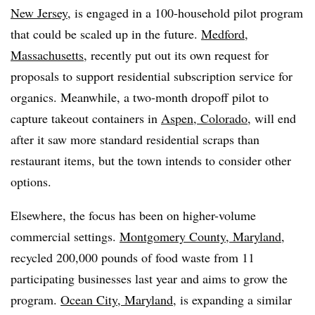
New Jersey
, is engaged in a 100-household pilot program
that could be scaled up in the future.
Medford,
Massachusetts
, recently put out its own request for
proposals to support residential subscription service for
organics. Meanwhile, a two-month dropoff pilot to
capture takeout containers in
Aspen, Colorado
, will end
after it saw more standard residential scraps than
restaurant items, but the town intends to consider other
options.
Elsewhere, the focus has been on higher-volume
commercial settings.
Montgomery County, Maryland
,
recycled 200,000 pounds of food waste from 11
participating businesses last year and aims to grow the
program.
Ocean City, Maryland
, is expanding a similar