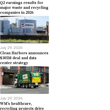
Q2 earnings results for
major waste and recycling
companies in 2026
July 29, 2026
Clean Harbors announces
$305M deal and data
center strategy
July 29, 2026
WM’s healthcare,
recycling projects drive