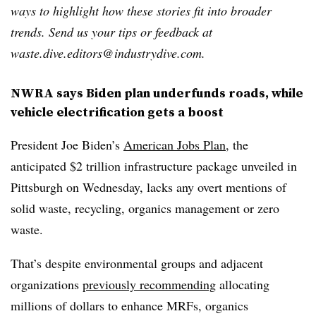
ways to highlight how these stories fit into broader
trends. Send us your tips or feedback at
waste.dive.editors@industrydive.com.
NWRA says Biden plan underfunds roads, while
vehicle electrification gets a boost
President Joe Biden’s
American Jobs Plan
, the
anticipated $2 trillion infrastructure package unveiled in
Pittsburgh on Wednesday, lacks any overt mentions of
solid waste, recycling, organics management or zero
waste.
That’s despite environmental groups and adjacent
organizations
previously recommending
allocating
millions of dollars to enhance MRFs, organics