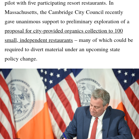
pilot with five participating resort restaurants. In
Massachusetts, the Cambridge City Council recently
gave unanimous support to preliminary exploration of a
proposal for city-provided organics collection to 100
small, independent restaurants
– many of which could be
required to divert material under an upcoming state
policy change.