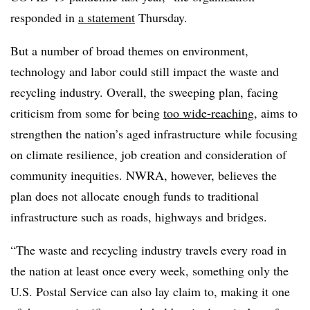
responded in
a statement
Thursday.
But a number of broad themes on environment,
technology and labor could still impact the waste and
recycling industry. Overall, the sweeping plan, facing
criticism from some for being
too wide-reaching
, aims to
strengthen the nation’s aged infrastructure while focusing
on climate resilience, job creation and consideration of
community inequities. NWRA, however, believes the
plan does not allocate enough funds to traditional
infrastructure such as roads, highways and bridges.
“The waste and recycling industry travels every road in
the nation at least once every week, something only the
U.S. Postal Service can also lay claim to, making it one