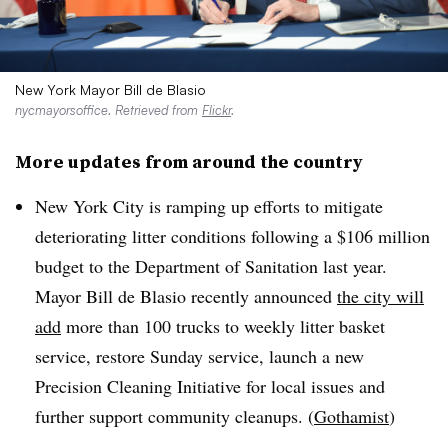
New York Mayor Bill de Blasio
nycmayorsoffice. Retrieved from
Flickr
.
More updates from around the country
New York City
is ramping up efforts to mitigate
deteriorating litter conditions following a $106 million
budget to the Department of Sanitation last year.
Mayor Bill de Blasio recently announced
the city will
add
more than 100 trucks to weekly litter basket
service, restore Sunday service, launch a new
Precision Cleaning Initiative for local issues and
further support community cleanups. (
Gothamist
)