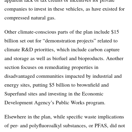
companies to invest in these vehicles, as have existed for
compressed natural gas.
Other climate-conscious parts of the plan include $15
billion set out for “demonstration projects” related to
climate R&D priorities, which include carbon capture
and storage as well as biofuel and bioproducts. Another
section focuses on remediating properties in
disadvantaged communities impacted by industrial and
energy sites, putting $5 billion to brownfield and
Superfund sites and investing in the Economic
Development Agency’s Public Works program.
Elsewhere in the plan, while specific waste implications
of per- and polyfluoroalkyl substances, or PFAS, did not