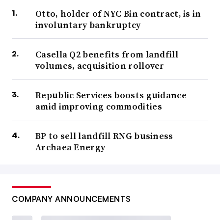
Otto, holder of NYC Bin contract, is in
involuntary bankruptcy
Casella Q2 benefits from landfill
volumes, acquisition rollover
Republic Services boosts guidance
amid improving commodities
BP to sell landfill RNG business
Archaea Energy
COMPANY ANNOUNCEMENTS