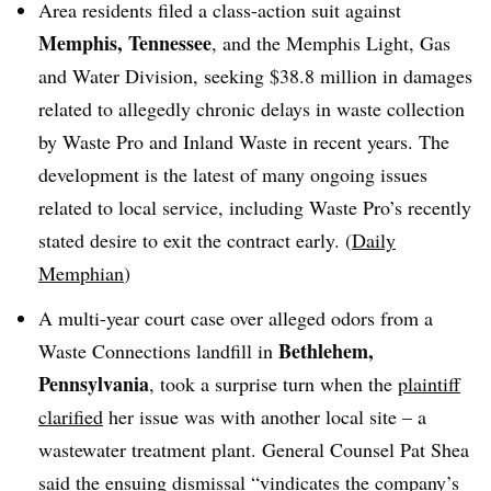
Area residents filed a class-action suit against
Memphis, Tennessee
, and the Memphis Light, Gas
and Water Division, seeking $38.8 million in damages
related to allegedly chronic delays in waste collection
by Waste Pro and Inland Waste in recent years. The
development is the latest of many ongoing issues
related to local service, including Waste Pro’s recently
stated desire to exit the contract early. (
Daily
Memphian
)
A multi-year court case over alleged odors from a
Bethlehem,
Waste Connections landfill in
Pennsylvania
, took a surprise turn when the
plaintiff
clarified
her issue was with another local site – a
wastewater treatment plant. General Counsel Pat Shea
said the ensuing
dismissal
“
vindicates the company’s