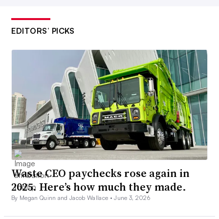
EDITORS’ PICKS
Waste CEO paychecks rose again in
2025. Here’s how much they made.
By Megan Quinn and Jacob Wallace •
June 3, 2026