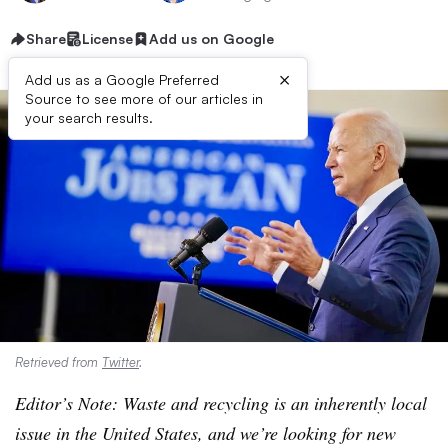
Share
License
Add us on Google
×
Add us as a Google Preferred
Source to see more of our articles in
your search results.
Retrieved from
Twitter
.
Editor’s Note: Waste and recycling is an inherently local
issue in the United States, and we’re looking for new