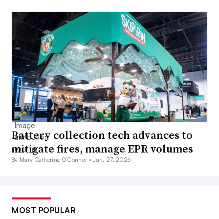
Battery collection tech advances to
mitigate fires, manage EPR volumes
By Mary Catherine O’Connor •
Jan. 27, 2026
MOST POPULAR