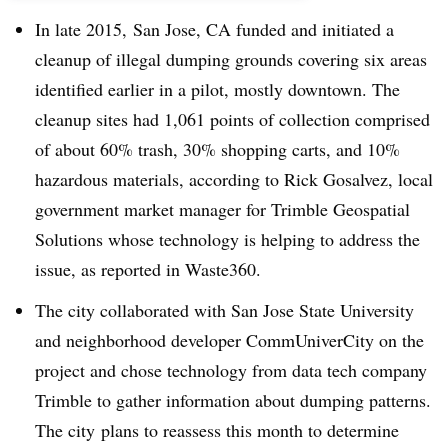
In late 2015, San Jose, CA funded and initiated a
cleanup of illegal dumping grounds covering six areas
identified earlier in a pilot, mostly downtown. The
cleanup sites had 1,061 points of collection comprised
of about 60% trash, 30% shopping carts, and 10%
hazardous materials, according to Rick Gosalvez, local
government market manager for Trimble Geospatial
Solutions whose technology is helping to address the
issue, as reported in Waste360.
The city collaborated with San Jose State University
and neighborhood developer CommUniverCity on the
project and chose technology from data tech company
Trimble to gather information about dumping patterns.
The city plans to reassess this month to determine