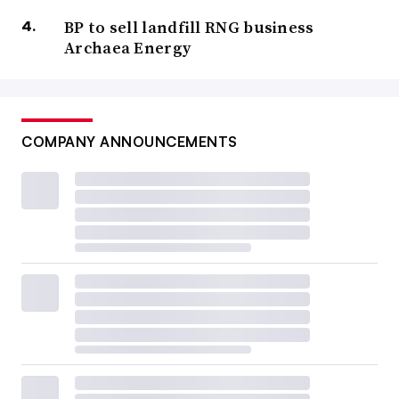
BP to sell landfill RNG business
Archaea Energy
COMPANY ANNOUNCEMENTS