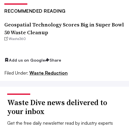
RECOMMENDED READING
Geospatial Technology Scores Big in Super Bowl
50 Waste Cleanup
Waste360
Add us on Google
Share
Filed Under:
Waste Reduction
Waste Dive news delivered to
your inbox
Get the free daily newsletter read by industry experts