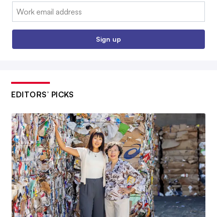
Email:
Sign up
EDITORS’ PICKS