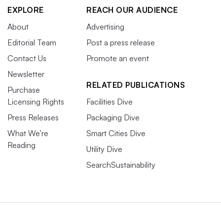
EXPLORE
REACH OUR AUDIENCE
About
Advertising
Editorial Team
Post a press release
Contact Us
Promote an event
Newsletter
RELATED PUBLICATIONS
Purchase
Licensing Rights
Facilities Dive
Press Releases
Packaging Dive
What We’re
Smart Cities Dive
Reading
Utility Dive
SearchSustainability