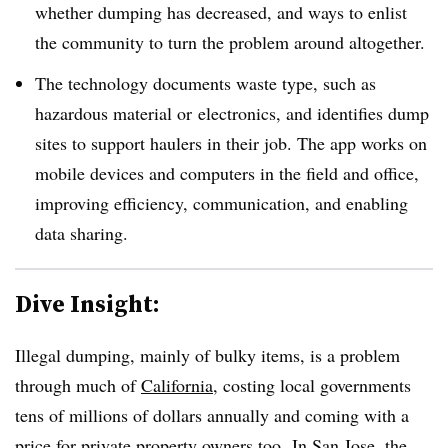
whether dumping has decreased, and ways to enlist
the community to turn the problem around altogether.
The technology documents waste type, such as
hazardous material or electronics, and identifies dump
sites to support haulers in their job. The app works on
mobile devices and computers in the field and office,
improving efficiency, communication, and enabling
data sharing.
Dive Insight:
Illegal dumping, mainly of bulky items, is a problem
through much of
California
, costing local governments
tens of millions of dollars annually and coming with a
price for private property owners too. In San Jose, the