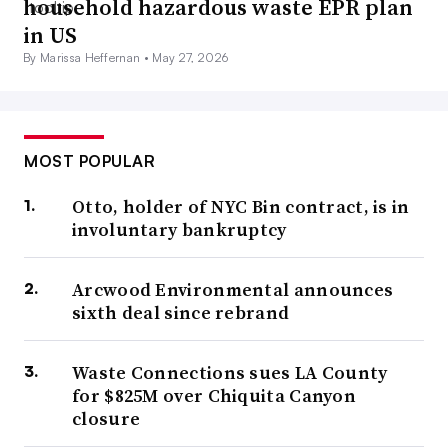
household hazardous waste EPR plan
in US
By Marissa Heffernan •
May 27, 2026
MOST POPULAR
Otto, holder of NYC Bin contract, is in
involuntary bankruptcy
Arcwood Environmental announces
sixth deal since rebrand
Waste Connections sues LA County
for $825M over Chiquita Canyon
closure