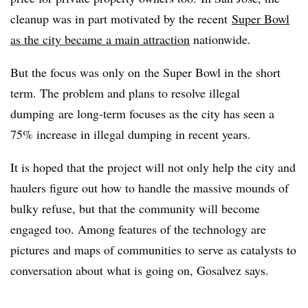
cleanup was in part motivated by the recent
Super Bowl
as the city became a main attraction
nationwide.
But the focus was only on the Super Bowl in the short
term. The problem and plans to resolve illegal
dumping are long-term focuses as the city has seen a
75% increase in illegal dumping in recent years.
It is hoped that the project will not only help the city and
haulers figure out how to handle the massive mounds of
bulky refuse, but that the community will become
engaged too. Among features of the technology are
pictures and maps of communities to serve as catalysts to
conversation about what is going on, Gosalvez says.