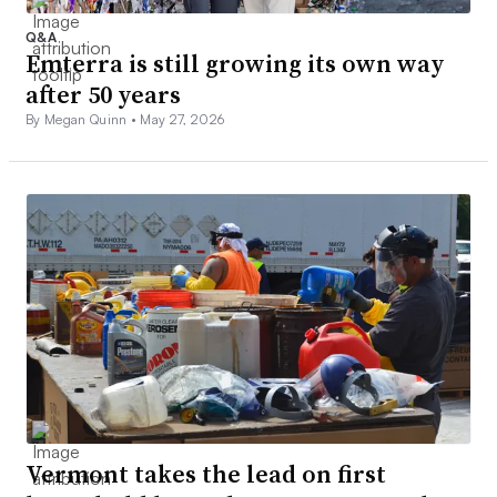
Q&A
Emterra is still growing its own way
after 50 years
By Megan Quinn •
May 27, 2026
Vermont takes the lead on first