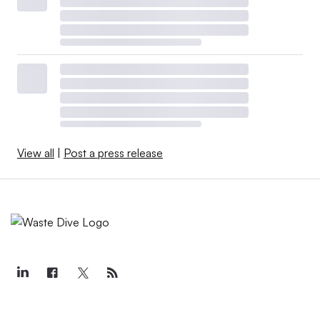
View all
|
Post a press release