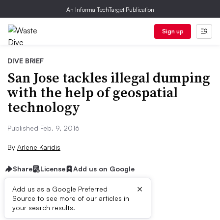
An Informa TechTarget Publication
Sign up
DIVE BRIEF
San Jose tackles illegal dumping
with the help of geospatial
technology
Published Feb. 9, 2016
By
Arlene Karidis
Share
License
Add us on Google
×
Add us as a Google Preferred
Source to see more of our articles in
Dive Brief:
your search results.