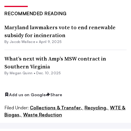
RECOMMENDED READING
Maryland lawmakers vote to end renewable
subsidy for incineration
By
Jacob Wallace
•
April 9, 2025
What’s next with Amp’s MSW contract in
Southern Virginia
By
Megan Quinn
•
Dec. 10, 2025
Add us on Google
Share
Filed Under:
Collections & Transfer,
Recycling,
WTE &
Biogas,
Waste Reduction