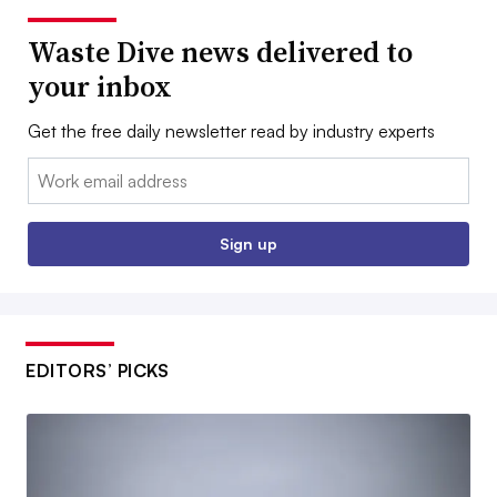
Waste Dive news delivered to
your inbox
Get the free daily newsletter read by industry experts
Email:
Sign up
EDITORS’ PICKS