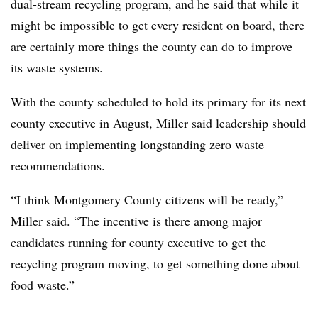
dual-stream recycling program, and he said that while it
might be impossible to get every resident on board, there
are certainly more things the county can do to improve
its waste systems.
With the county scheduled to hold its primary for its next
county executive in August, Miller said leadership should
deliver on implementing longstanding zero waste
recommendations.
“I think Montgomery County citizens will be ready,”
Miller said. “The incentive is there among major
candidates running for county executive to get the
recycling program moving, to get something done about
food waste.”