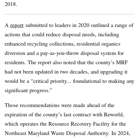
2018.
A
report
submitted to leaders in 2020 outlined a range of
actions that could reduce disposal needs, including
enhanced recycling collections, residential organics
diversion and a pay-as-you-throw disposal system for
residents. The report also noted that the county’s MRF
had not been updated in two decades, and upgrading it
would be a “critical priority... foundational to making any
significant progress.”
Those recommendations were made ahead of the
expiration of the county’s last contract with Reworld,
which operates the Resource Recovery Facility for the
Northeast Maryland Waste Disposal Authority. In 2024,