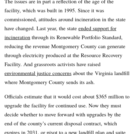
The issues are in part a reflection of the age of the
facility, which was built in 1995. Since it was
commissioned, attitudes around incineration in the state
have changed. Last year, the state
ended support for
incineration
through its Renewable Portfolio Standard,
reducing the revenue Montgomery County can generate
through electricity produced at the Resource Recovery
Facility. And grassroots activists have raised
environmental justice concerns
about the
Virginia landfill
where Montgomery County sends its ash.
Officials estimate that it would cost about $365 million to
upgrade the facility for continued use. Now they must
decide whether to move forward with upgrades by the
end of the county’s current disposal contract, which
expires in 2031, or pivot to a new landfill plan and suite