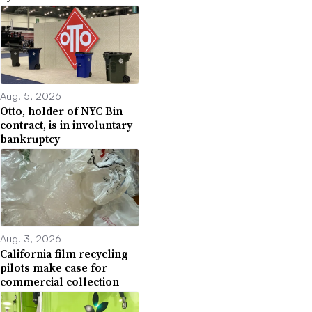
Aug. 5, 2026
Otto, holder of NYC Bin
contract, is in involuntary
bankruptcy
Aug. 3, 2026
California film recycling
pilots make case for
commercial collection