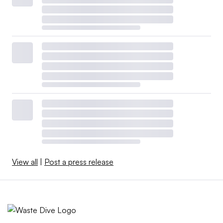
View all
|
Post a press release