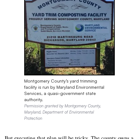
Montgomery County’s yard trimming
facility is run by Maryland Environmental
Services, a quasi-government state
authority.
Permission granted by Montgomery County,
Maryland, Department of Environmental
Protection
But executing that plan will be tricky. The county owns a