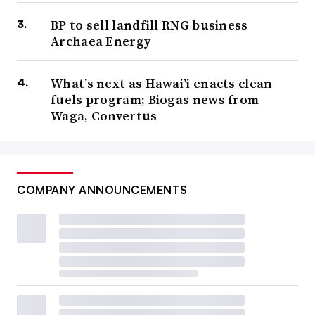
BP to sell landfill RNG business
Archaea Energy
What’s next as Hawai’i enacts clean
fuels program; Biogas news from
Waga, Convertus
COMPANY ANNOUNCEMENTS