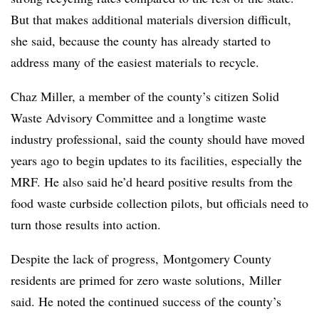
But that makes additional materials diversion difficult,
she said, because the county has already started to
address many of the easiest materials to recycle.
Chaz Miller, a member of the county’s citizen Solid
Waste Advisory Committee and a longtime waste
industry professional, said the county should have moved
years ago to begin updates to its facilities, especially the
MRF. He also said he’d heard positive results from the
food waste curbside collection pilots, but officials need to
turn those results into action.
Despite the lack of progress, Montgomery County
residents are primed for zero waste solutions, Miller
said. He noted the continued success of the county’s