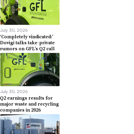
July 30, 2026
‘Completely vindicated:’
Dovigi talks take-private
rumors on GFL’s Q2 call
July 30, 2026
Q2 earnings results for
major waste and recycling
companies in 2026