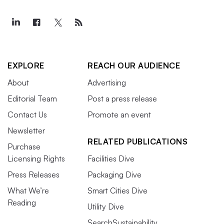
EXPLORE
REACH OUR AUDIENCE
About
Advertising
Editorial Team
Post a press release
Contact Us
Promote an event
Newsletter
RELATED PUBLICATIONS
Purchase
Licensing Rights
Facilities Dive
Press Releases
Packaging Dive
What We’re
Smart Cities Dive
Reading
Utility Dive
SearchSustainability