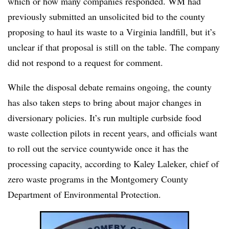
which or how many companies responded. WM had
previously submitted an unsolicited bid to the county
proposing to haul its waste to a Virginia landfill, but it’s
unclear if that proposal is still on the table. The company
did not respond to a request for comment.
While the disposal debate remains ongoing, the county
has also taken steps to bring about major changes in
diversionary policies. It’s run multiple curbside food
waste collection pilots in recent years, and officials want
to roll out the service countywide once it has the
processing capacity, according to Kaley Laleker, chief of
zero waste programs in the Montgomery County
Department of Environmental Protection.