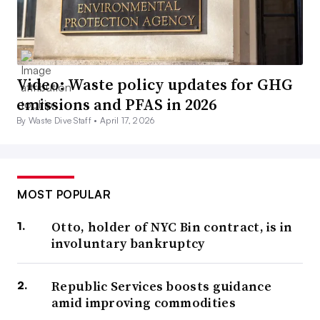
Video: Waste policy updates for GHG
emissions and PFAS in 2026
By Waste Dive Staff •
April 17, 2026
MOST POPULAR
Otto, holder of NYC Bin contract, is in
involuntary bankruptcy
Republic Services boosts guidance
amid improving commodities