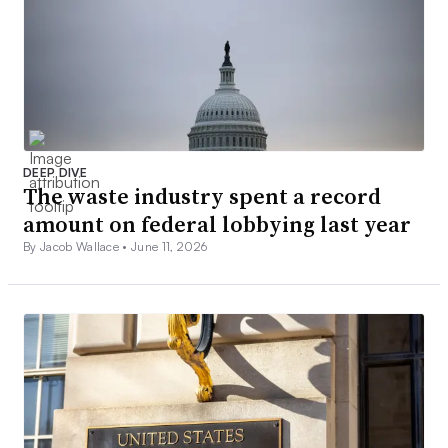
DEEP DIVE
The waste industry spent a record
amount on federal lobbying last year
By Jacob Wallace •
June 11, 2026