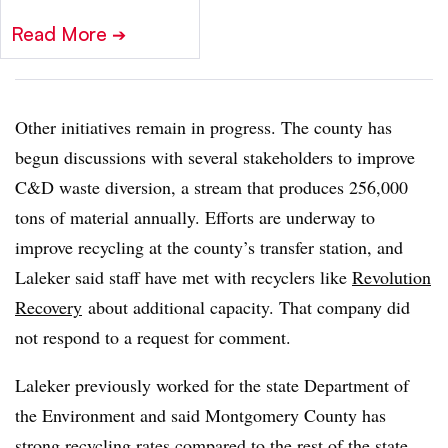
Read More
➔
Other initiatives remain in progress. The county has
begun discussions with several stakeholders to improve
C&D waste diversion, a stream that produces 256,000
tons of material annually. Efforts are underway to
improve recycling at the county’s transfer station, and
Laleker said staff have met with recyclers like
Revolution
Recovery
about additional capacity. That company did
not respond to a request for comment.
Laleker previously worked for the state Department of
the Environment and said Montgomery County has
strong recycling rates compared to the rest of the state.