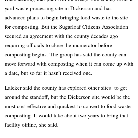
yard waste processing site in Dickerson and has
advanced plans to begin bringing food waste to the site
for composting. But the Sugarloaf Citizens Association
secured an agreement with the county decades ago
requiring officials to close the incinerator before
composting begins. The group has said the county can
move forward with composting when it can come up with
a date, but so far it hasn’t received one.
Laleker said the county has explored other sites to get
around the standoff, but the Dickerson site would be the
most cost effective and quickest to convert to food waste
composting. It would take about two years to bring that
facility offline, she said.