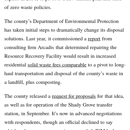
of zero waste policies.
The county’s Department of Environmental Protection
has taken initial steps to dramatically change its disposal
solutions. Last year, it commissioned a
report
from
consulting firm
Arcadis
that determined repairing the
Resource Recovery Facility would result in increased
residential
solid waste fees comparable
to a pivot to long-
haul transportation and disposal of the county’s waste in
a landfill, plus composting.
The county released a
request for proposals
for
that idea,
as well as for operation of the Shady Grove transfer
station, in September. It’s now in advanced negotiations
with respondents, though an official declined to say