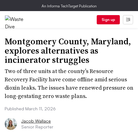
An Informa TechTarget Publication
Sign up
Montgomery County, Maryland,
explores alternatives as
incinerator struggles
Two of three units at the county’s Resource
Recovery Facility have come offline amid serious
dioxin leaks. The issues have renewed pressure on
long-gestating zero waste plans.
Published March 11, 2026
Jacob Wallace
Senior Reporter