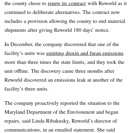
the county chose to
renew its contract
with Reworld as it
continued to deliberate alternatives. The contract now
includes a provision allowing the county to end material
shipments after giving Reworld 180 days’ notice.
In December, the company discovered that one of the
facility’s units was
emitting dioxin and furan emissions
more than three times the state limits, and they took the
unit offline. The discovery came three months after
Reworld discovered an emissions leak at another of the
facility’s three units.
The company proactively reported the situation to the
Maryland Department of the
Envrionment
and began
repairs, said Linda Ribakusky, Reworld’s director of
communications, in an emailed statement. She said