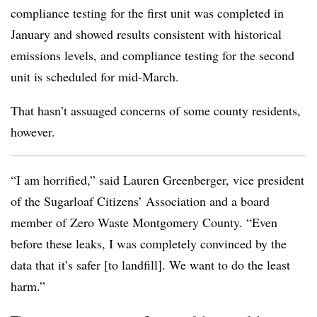
compliance testing for the first unit was completed in
January and showed results consistent with historical
emissions levels, and compliance testing for the second
unit is scheduled for mid-March.
That hasn’t assuaged concerns of some county residents,
however.
“I am horrified,” said Lauren Greenberger, vice president
of the Sugarloaf Citizens’ Association and a board
member of Zero Waste Montgomery County. “Even
before these leaks, I was completely convinced by the
data that it’s safer [to landfill]. We want to do the least
harm.”