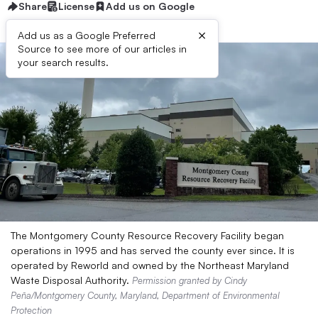
Share
License
Add us on Google
×
Add us as a Google Preferred
Source to see more of our articles in
your search results.
The Montgomery County Resource Recovery Facility began
operations in 1995 and has served the county ever since. It is
operated by Reworld and owned by the Northeast Maryland
Waste Disposal Authority.
Permission granted by Cindy
Peña/Montgomery County, Maryland, Department of Environmental
Protection