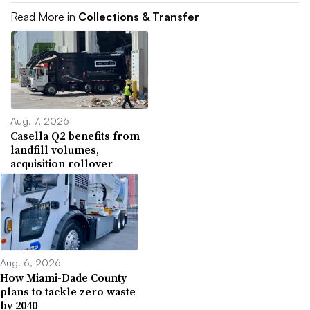
Read More in
Collections & Transfer
Aug. 7, 2026
Casella Q2 benefits from
landfill volumes,
acquisition rollover
Aug. 6, 2026
How Miami-Dade County
plans to tackle zero waste
by 2040