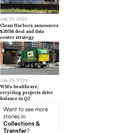
July 29, 2026
Clean Harbors announces
$305M deal and data
center strategy
July 29, 2026
WM’s healthcare,
recycling projects drive
balance in Q2
Want to see more
stories in
Collections &
Transfer
?