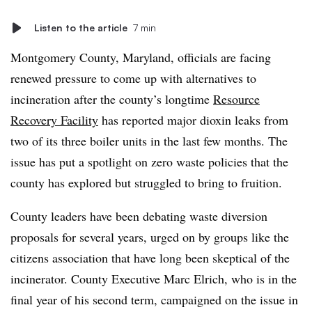
Listen to the article
7 min
Montgomery County, Maryland, officials are facing
renewed pressure to come up with alternatives to
incineration after the county’s longtime
Resource
Recovery Facility
has reported major dioxin leaks from
two of its three boiler units in the last few months. The
issue has put a spotlight on zero waste policies that the
county has explored but struggled to bring to fruition.
County leaders have been debating waste diversion
proposals for several years, urged on by groups like the
citizens association that have long been skeptical of the
incinerator. County Executive Marc Elrich, who is in the
final year of his second term, campaigned on the issue in