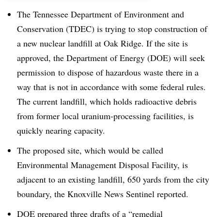
The Tennessee Department of Environment and
Conservation (TDEC) is trying to stop construction of
a new nuclear landfill at Oak Ridge. If the site is
approved, the Department of Energy (DOE) will seek
permission to dispose of hazardous waste there in a
way that is not in accordance with some federal rules.
The current landfill, which holds radioactive debris
from former local uranium-processing facilities, is
quickly nearing capacity.
The proposed site, which would be called
Environmental Management Disposal Facility, is
adjacent to an existing landfill, 650 yards from the city
boundary, the Knoxville News Sentinel reported.
DOE prepared three drafts of a “remedial