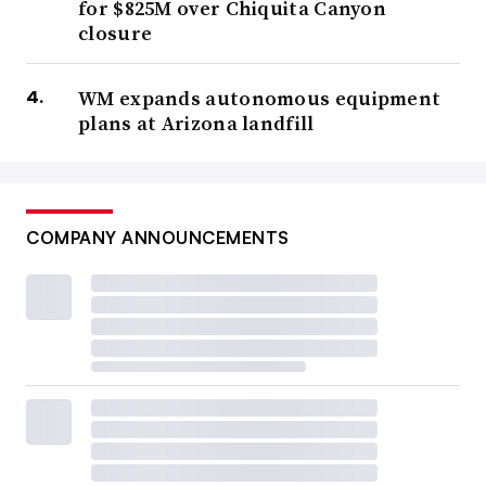
for $825M over Chiquita Canyon
closure
WM expands autonomous equipment
plans at Arizona landfill
COMPANY ANNOUNCEMENTS