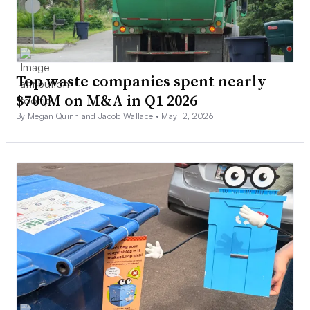
Top waste companies spent nearly
$700M on M&A in Q1 2026
By Megan Quinn and Jacob Wallace •
May 12, 2026