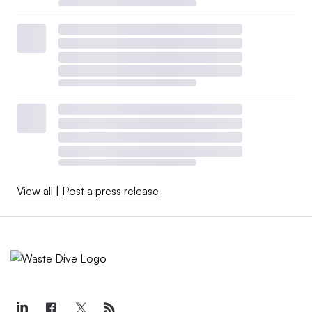
View all
|
Post a press release