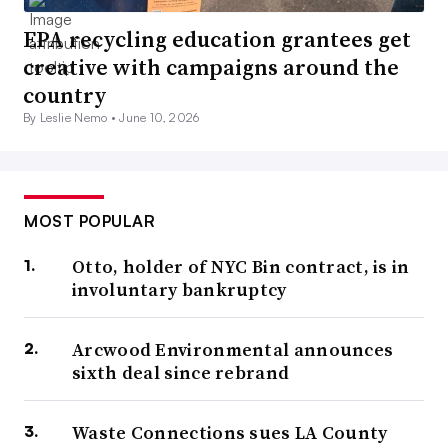
EPA recycling education grantees get
creative with campaigns around the
country
By Leslie Nemo •
June 10, 2026
MOST POPULAR
Otto, holder of NYC Bin contract, is in
involuntary bankruptcy
Arcwood Environmental announces
sixth deal since rebrand
Waste Connections sues LA County