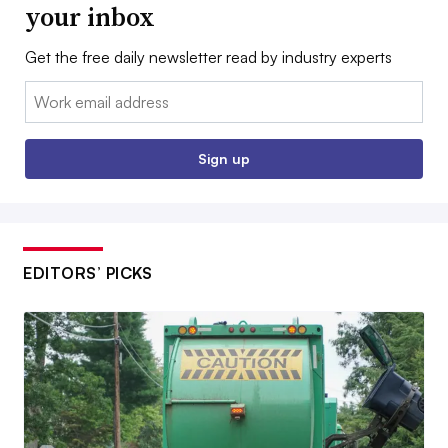
your inbox
Get the free daily newsletter read by industry experts
Email:
Sign up
EDITORS’ PICKS