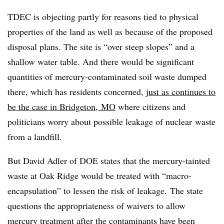
TDEC is objecting partly for reasons tied to physical
properties of the land as well as because of the proposed
disposal plans. The site is “over steep slopes” and a
shallow water table. And there would be significant
quantities
of mercury-contaminated soil waste dumped
there, which has residents concerned,
just as continues to
be the case in Bridgeton, MO
where citizens and
politicians worry about possible leakage of nuclear waste
from a landfill.
But
David Adler of DOE
states that the
mercury-tainted
waste at Oak Ridge would be treated with “macro-
encapsulation” to lessen the risk of leakage. The state
questions the appropriateness of waivers to allow
mercury treatment after the contaminants have been