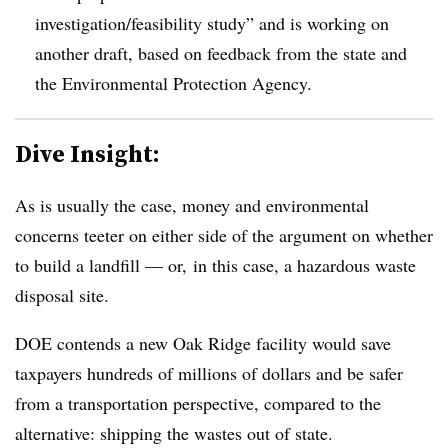
investigation/feasibility study” and is working on
another draft, based on feedback from the state and
the Environmental Protection Agency.
Dive Insight:
As is usually the case, money and environmental
concerns teeter on either side of the argument on whether
to build a landfill — or, in this case, a hazardous waste
disposal site.
DOE contends a new Oak Ridge facility would save
taxpayers hundreds of millions of dollars and be safer
from a transportation perspective, compared to the
alternative: shipping the wastes out of state.