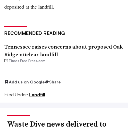
deposited at the landfill.
RECOMMENDED READING
Tennessee raises concerns about proposed Oak
Ridge nuclear landfill
Times Free Press.com
Add us on Google
Share
Filed Under:
Landfill
Waste Dive news delivered to