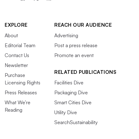
EXPLORE
REACH OUR AUDIENCE
About
Advertising
Editorial Team
Post a press release
Contact Us
Promote an event
Newsletter
RELATED PUBLICATIONS
Purchase
Licensing Rights
Facilities Dive
Press Releases
Packaging Dive
What We’re
Smart Cities Dive
Reading
Utility Dive
SearchSustainability