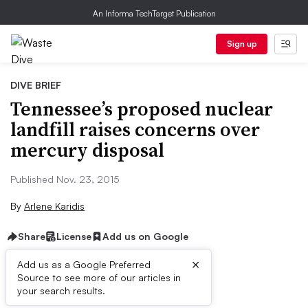
An Informa TechTarget Publication
Sign up
DIVE BRIEF
Tennessee’s proposed nuclear
landfill raises concerns over
mercury disposal
Published Nov. 23, 2015
By
Arlene Karidis
Share
License
Add us on Google
×
Add us as a Google Preferred
Source to see more of our articles in
Dive Brief:
your search results.