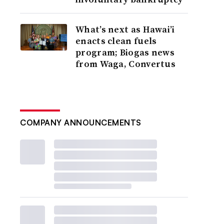
What’s next as Hawai’i
enacts clean fuels
program; Biogas news
from Waga, Convertus
COMPANY ANNOUNCEMENTS