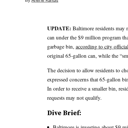
UPDATE:
Baltimore residents may n
can under the $9 million program tha
garbage bin,
according to city officia
original 65-gallon can, while the “sm
The decision to allow residents to ch
expressed concerns that 65-gallon bin
In order to receive a smaller bin, re
requests may not qualify.
Dive Brief:
Baltimore is investing about $9 mi