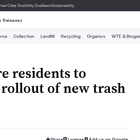
mart Cities Dive
Utility Dive
SearchSustainability
s Releases
rce
Collection
Landfill
Recycling
Organics
WTE & Bioga
 residents to
 rollout of new trash
Share
License
Add us on Google