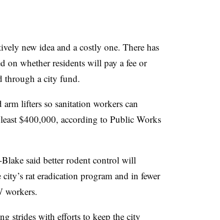
tively new idea and a costly one. There has
 on whether residents will pay a fee or
d through a city fund.
 arm lifters so sanitation workers can
t least $400,000, according to Public Works
-Blake
said better rodent control will
e city’s rat eradication program and in fewer
 workers.
 strides with efforts to keep the city