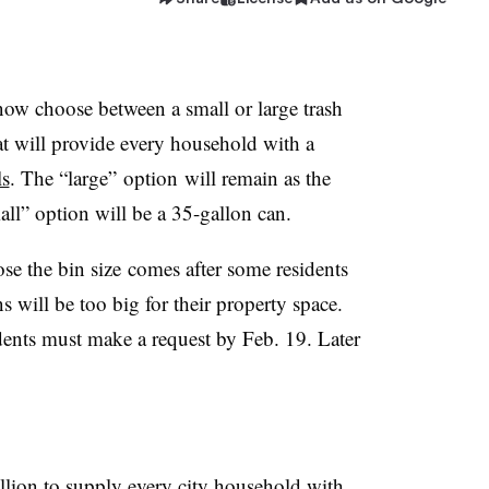
ow choose between a small or large trash
t will provide every household with a
ls
. The “large” option will remain as the
all” option will be a 35-gallon can.
ose the bin size comes after some residents
s will be too big for their property space.
sidents must make a request by Feb. 19. Later
llion to supply every city household with