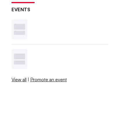
EVENTS
View all
|
Promote an event