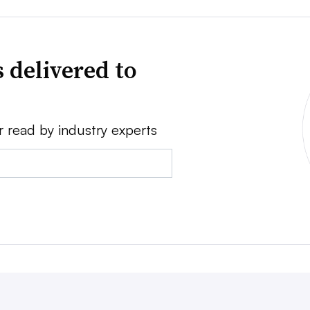
 delivered to
r read by industry experts