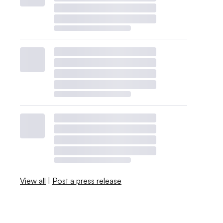
View all
|
Post a press release