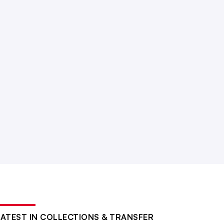
LATEST IN COLLECTIONS & TRANSFER