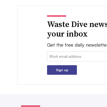
Waste Dive news
your inbox
Get the free daily newslette
Email:
Sign up