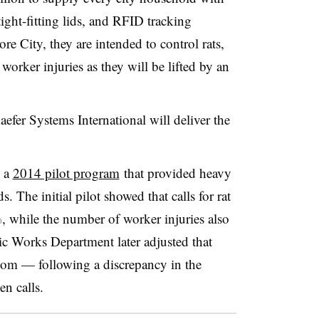
ight-fitting lids, and RFID tracking
re City, they are intended to control rats,
worker injuries as they will be lifted by an
efer Systems International will deliver the
s a
2014 pilot program
that provided heavy
. The initial pilot showed that calls for rat
 while the number of worker injuries also
c Works Department later adjusted that
com — following a discrepancy in the
en calls.