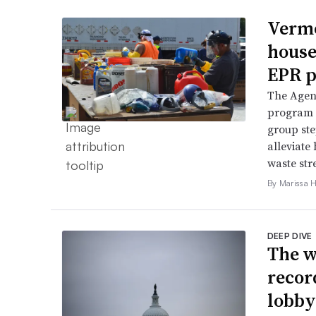
Vermo
house
EPR p
The Agenc
program 
group ste
alleviate 
waste str
By Marissa 
DEEP DIVE
The w
recor
lobby