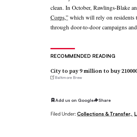
clean. In October, Rawlings-Blake 
Corps,”
which will rely on residents 
through door-to-door campaigns and
RECOMMENDED READING
City to pay 9 million to buy 2100
Baltimore Brew
Add us on Google
Share
Filed Under:
Collections & Transfer,
L