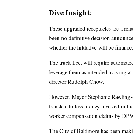
Dive Insight:
These upgraded receptacles are a rela
been no definitive decision announced
whether the initiative will be finance
The truck fleet will require automated
leverage them as intended, costing a
director Rudolph Chow.
However, Mayor Stephanie Rawlings
translate to less money invested in th
worker compensation claims by DPW
The City of Baltimore has been making