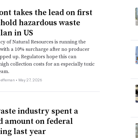
nt takes the lead on first
hold hazardous waste
lan in US
y of Natural Resources is running the
with a 10% surcharge after no producer
pped up. Regulators hope this can
high collection costs for an especially toxic
eam.
Heffernan •
May 27, 2026
aste industry spent a
d amount on federal
ing last year