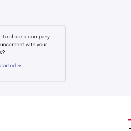
 to share a company
uncement with your
s?
started
➔