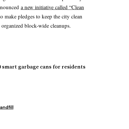
announced
a new initiative called “Clean
to make pledges to keep the city clean
 organized block-wide cleanups.
00 smart garbage cans for residents
andfill