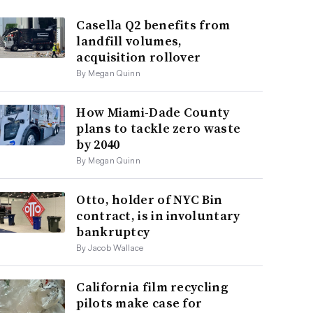
Casella Q2 benefits from
landfill volumes,
acquisition rollover
By Megan Quinn
How Miami-Dade County
plans to tackle zero waste
by 2040
By Megan Quinn
Otto, holder of NYC Bin
contract, is in involuntary
bankruptcy
By Jacob Wallace
California film recycling
pilots make case for