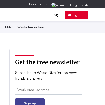
Explore our brands
Sign up
s
PFAS
Waste Reduction
Get the free newsletter
Subscribe to Waste Dive for top news,
trends & analysis
Email:
Sign up