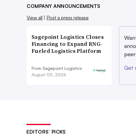
COMPANY ANNOUNCEMENTS
View all
|
Post a press release
Sagepoint Logistics Closes
Want
Financing to Expand RNG-
anno
Fueled Logistics Platform
peer
Get 
From Sagepoint Logistics
August 05, 2026
EDITORS’ PICKS