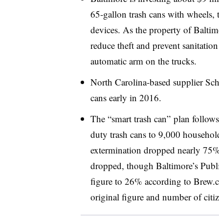
65-gallon trash cans with wheels, t
devices. As the property of Baltimo
reduce theft and prevent sanitation 
automatic arm on the trucks.
North Carolina-based supplier Scha
cans early in 2016.
The “smart trash can” plan follow
duty trash cans to 9,000 households
extermination dropped nearly 75%,
dropped, though Baltimore’s Publi
figure to 26% according to Brew.
original figure and number of citiz