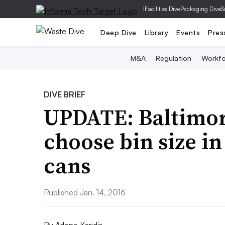
|
Facilities Dive
Packaging Dive
S
Deep Dive
Library
Events
Pres
M&A
Regulation
Workfo
DIVE BRIEF
UPDATE: Baltimore
choose bin size in
cans
Published Jan. 14, 2016
By
Arlene Karidis