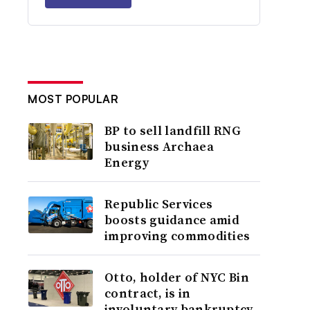
MOST POPULAR
BP to sell landfill RNG
business Archaea
Energy
Republic Services
boosts guidance amid
improving commodities
Otto, holder of NYC Bin
contract, is in
involuntary bankruptcy