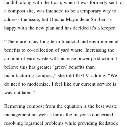
landfill along with the trash, when it was formerly sent to
a compost site, was intended to be a temporary way to
address the issue, but Omaha Mayor Jean Stothert is
happy with the new plan and has decided it’s a keeper.
“There are many long-term financial and environmental
benefits to co-collection of yard waste. Increasing the
amount of yard waste will increase power production. I
believe this has greater ‘green’ benefits than
manufacturing compost,” she told KETV, adding, “We
do need to modernize. I feel like our current service is
way outdated.”
Removing compost from the equation is the best waste
management answer as far as the mayor is concerned,
resolving logistical problems while providing feedstock