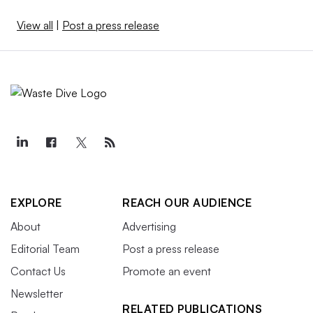
View all
|
Post a press release
EXPLORE
REACH OUR AUDIENCE
About
Advertising
Editorial Team
Post a press release
Contact Us
Promote an event
Newsletter
RELATED PUBLICATIONS