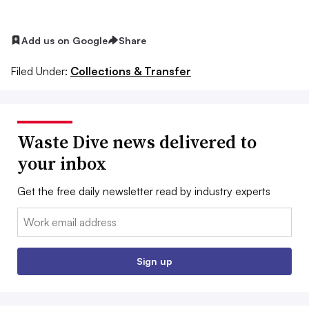
Add us on Google
Share
Filed Under:
Collections & Transfer
Waste Dive news delivered to
your inbox
Get the free daily newsletter read by industry experts
Email:
Sign up