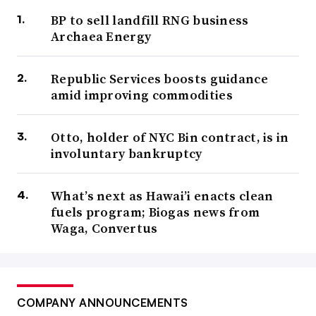
BP to sell landfill RNG business
Archaea Energy
Republic Services boosts guidance
amid improving commodities
Otto, holder of NYC Bin contract, is in
involuntary bankruptcy
What’s next as Hawai’i enacts clean
fuels program; Biogas news from
Waga, Convertus
COMPANY ANNOUNCEMENTS