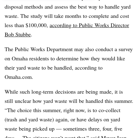
disposal methods and assess the best way to handle yard
waste. The study will take months to complete and cost
less than $100,000,
according to Public Works Director
Bob Stubbe
.
The Public Works Department may also conduct a survey
on Omaha residents to determine how they would like
their yard waste to be handled, according to
Omaha.com.
While such long-term decisions are being made, it is
still unclear how yard waste will be handled this summer.
“
The choice this summer, right now, is to co-collect
(trash and yard waste) again, or have delays on yard
waste being picked up — sometimes three, four, five
days ... The citizens won’t want that,” said Mayor Jean