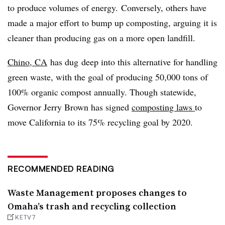
to produce volumes of energy. Conversely, others have
made a major effort to bump up composting, arguing it is
cleaner than producing gas on a more open landfill.
Chino, CA
has dug deep into this alternative for handling
green waste, with the goal of producing 50,000 tons of
100% organic compost annually. Though statewide,
Governor Jerry Brown has signed
composting laws
to
move California to its 75% recycling goal by 2020.
RECOMMENDED READING
Waste Management proposes changes to
Omaha’s trash and recycling collection
KETV7