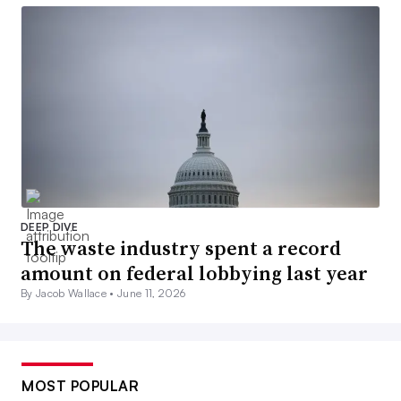
DEEP DIVE
The waste industry spent a record
amount on federal lobbying last year
By Jacob Wallace •
June 11, 2026
MOST POPULAR