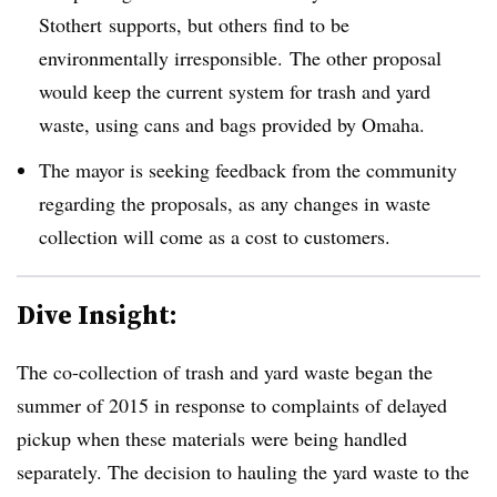
Stothert supports, but others find to be
environmentally irresponsible. The other proposal
would keep the current system for trash and yard
waste, using cans and bags provided by Omaha.
The mayor is seeking feedback from the community
regarding the proposals, as any changes in waste
collection will come as a cost to customers.
Dive Insight:
The co-collection of trash and yard waste began the
summer of 2015 in response to complaints of delayed
pickup when these materials were being handled
separately. The decision to hauling the yard waste to the