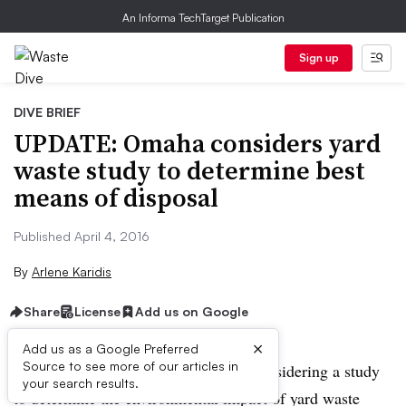
An Informa TechTarget Publication
Sign up
DIVE BRIEF
UPDATE: Omaha considers yard
waste study to determine best
means of disposal
Published April 4, 2016
By
Arlene Karidis
Share
License
Add us on Google
×
Add us as a Google Preferred
Source to see more of our articles in
UPDATE:
Omaha, NE officials are considering a study
your search results.
to determine the environmental impact of yard waste