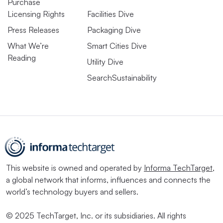
Purchase
Licensing Rights
Facilities Dive
Press Releases
Packaging Dive
What We’re
Smart Cities Dive
Reading
Utility Dive
SearchSustainability
This website is owned and operated by
Informa TechTarget
,
a global network that informs, influences and connects the
world’s technology buyers and sellers.
© 2025 TechTarget, Inc. or its subsidiaries. All rights