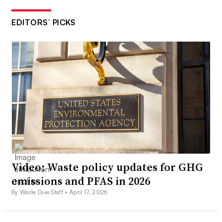
EDITORS’ PICKS
Video: Waste policy updates for GHG
emissions and PFAS in 2026
By Waste Dive Staff •
April 17, 2026