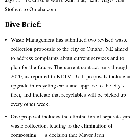
Stothert to Omaha.com.
Dive Brief:
Waste Management has submitted two revised waste
collection proposals to the city of Omaha, NE aimed
to address complaints about current services and to
plan for the future. The current contract runs through
2020, as reported in KETV. Both proposals include an
upgrade in recycling carts and upgrade to the city’s
fleet, and indicate that recyclables will be picked up
every other week.
One proposal includes the elimination of separate yard
waste collection, leading to the elimination of
composting
—
a decision that Mayor Jean