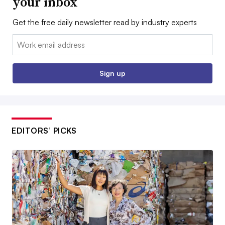
your inbox
Get the free daily newsletter read by industry experts
Email:
Sign up
EDITORS’ PICKS