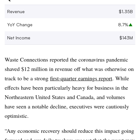
Revenue
$1.35B
YoY Change
8.7%
▲
Net Income
$143M
Waste Connections reported the coronavirus pandemic
shaved $12 million in revenue off what was otherwise on
track to be a strong​
first-quarter earnings report
. While
effects have been particularly heavy for business in the
Northeastern United States and Canada, and volumes
have seen a notable decline, executives were cautiously
optimistic.
“Any economic recovery should reduce this impact going