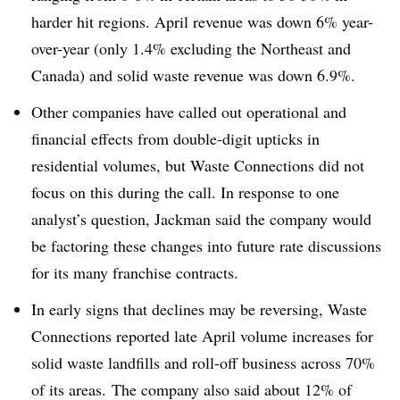
harder hit regions. April revenue was down 6% year-
over-year (only 1.4% excluding the Northeast and
Canada) and solid waste revenue was down 6.9%.
Other companies have called out operational and
financial effects from double-digit upticks in
residential volumes, but Waste Connections did not
focus on this during the call. In response to one
analyst’s question, Jackman said the company would
be factoring these changes into future rate discussions
for its many franchise contracts.
In early signs that declines may be reversing, Waste
Connections reported late April volume increases for
solid waste landfills and roll-off business across 70%
of its areas. The company also said about 12% of