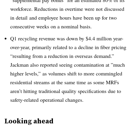
“
supplemental pay bonus” for an estimated 80% of its
workforce. Reductions in overtime were not discussed
in detail
and employee hours have been up for two
consecutive weeks on a nominal basis.
Q1 recycling revenue was down by $4.4 million year-
over-year, primarily related to a decline in fiber pricing
“
resulting from a reduction in overseas demand.”
Jackman also reported seeing contamination at ”
much
higher levels,” as volumes shift to more commingled
residential streams at the same time as some MRFs
aren’t hitting traditional quality specifications due to
safety-related operational changes.
Looking ahead