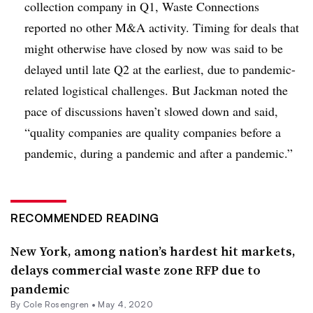
collection company in Q1, Waste Connections
reported no other M&A activity. Timing for deals that
might otherwise have closed by now was said to be
delayed until late Q2 at the earliest, due to pandemic-
related logistical challenges. But Jackman noted the
pace of discussions haven’t slowed down and said,
“quality companies are quality companies before a
pandemic, during a pandemic and after a pandemic.”
RECOMMENDED READING
New York, among nation’s hardest hit markets,
delays commercial waste zone RFP due to
pandemic
By
Cole Rosengren
•
May 4, 2020