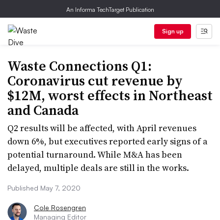
An Informa TechTarget Publication
Sign up
Waste Connections Q1:
Coronavirus cut revenue by
$12M, worst effects in Northeast
and Canada
Q2 results will be affected, with April revenues
down 6%, but executives reported early signs of a
potential turnaround. While M&A has been
delayed, multiple deals are still in the works.
Published May 7, 2020
Cole Rosengren
Managing Editor