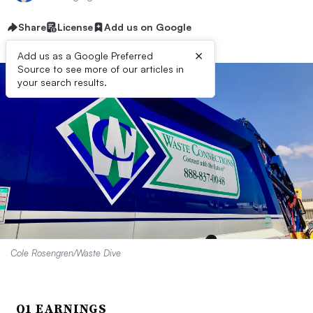
Share
License
Add us on Google
×
Add us as a Google Preferred
Source to see more of our articles in
your search results.
Cole Rosengren/Waste Dive
Q1 EARNINGS