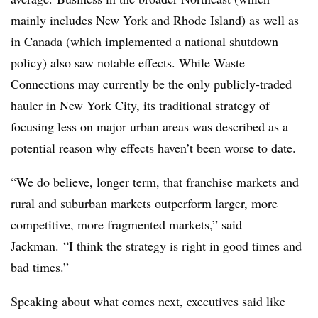
mainly includes New York and Rhode Island) as well as
in Canada (which implemented a national shutdown
policy) also saw notable effects. While Waste
Connections may currently be the only publicly-traded
hauler in New York City, its traditional strategy of
focusing less on major urban areas was described as a
potential reason why effects haven’t been worse to date.
“We do believe, longer term, that franchise markets and
rural and suburban markets outperform larger, more
competitive, more fragmented markets,” said
Jackman. “I think the strategy is right in good times and
bad times.”
Speaking about what comes next, executives said like