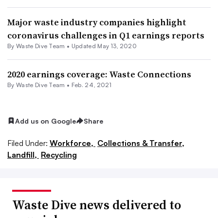
Major waste industry companies highlight
coronavirus challenges in Q1 earnings reports
By Waste Dive Team •
Updated May 13, 2020
2020 earnings coverage: Waste Connections
By Waste Dive Team •
Feb. 24, 2021
Add us on Google
Share
Filed Under:
Workforce,
Collections & Transfer,
Landfill,
Recycling
Waste Dive news delivered to