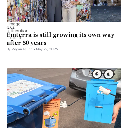
Q&A
Emterra is still growing its own way
after 50 years
By Megan Quinn •
May 27, 2026