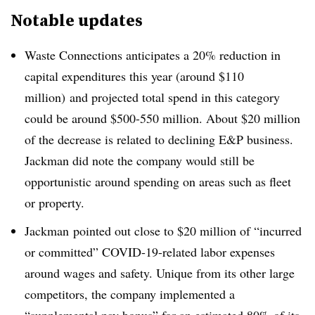
Notable updates
Waste Connections anticipates a 20% reduction in
capital expenditures this year (around $110
million) and projected total spend in this category
could be around $500-550 million. About $20 million
of the decrease is related to declining E&P business.
Jackman did note the company would still be
opportunistic around spending on areas such as fleet
or property.
Jackman
pointed out close to $20 million of “incurred
or committed” COVID-19-related labor expenses
around wages and safety. Unique from its other large
competitors, the company implemented a