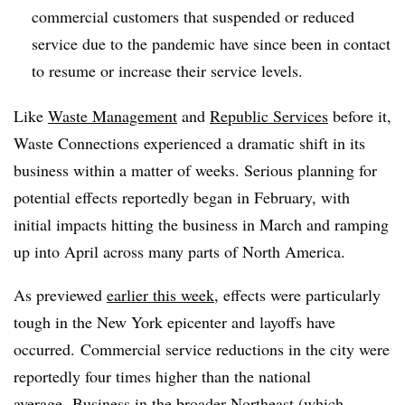
commercial customers that suspended or reduced
service due to the pandemic have since been in contact
to resume or increase their service levels.
Like
Waste Management
and
Republic Services
before it,
Waste Connections experienced a dramatic shift in its
business within a matter of weeks. Serious planning for
potential effects reportedly began in February, with
initial impacts hitting the business in March and ramping
up into April across many parts of North America.
As previewed
earlier this week
, effects were particularly
tough in the New York epicenter and layoffs have
occurred. Commercial service reductions in the city were
reportedly four times higher than the national
average. Business in the broader Northeast (which