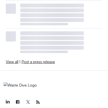
View all
|
Post a press release