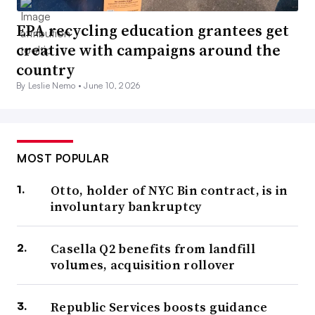
EPA recycling education grantees get
creative with campaigns around the
country
By Leslie Nemo •
June 10, 2026
MOST POPULAR
Otto, holder of NYC Bin contract, is in
involuntary bankruptcy
Casella Q2 benefits from landfill
volumes, acquisition rollover
Republic Services boosts guidance