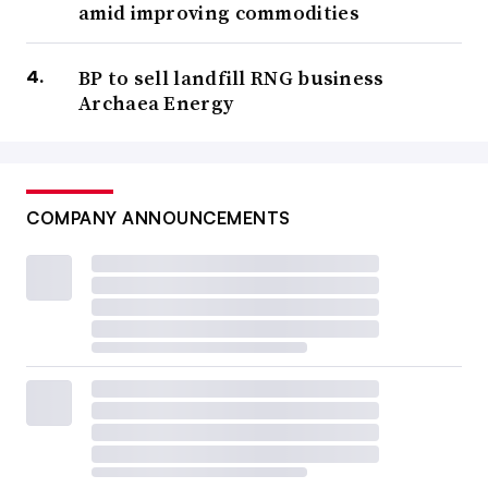
amid improving commodities
BP to sell landfill RNG business
Archaea Energy
COMPANY ANNOUNCEMENTS