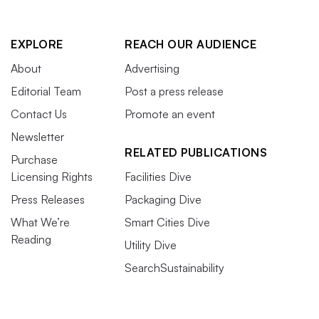
EXPLORE
REACH OUR AUDIENCE
About
Advertising
Editorial Team
Post a press release
Contact Us
Promote an event
Newsletter
RELATED PUBLICATIONS
Purchase
Licensing Rights
Facilities Dive
Press Releases
Packaging Dive
What We’re
Smart Cities Dive
Reading
Utility Dive
SearchSustainability