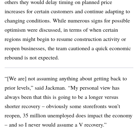
others they would delay timing on planned price
increases for certain customers and continue adapting to
changing conditions. While numerous signs for possible
optimism were discussed, in terms of when certain
regions might begin to resume construction activity or
reopen businesses, the team cautioned a quick economic
rebound is not expected.
“[We are] not assuming anything about getting back to
prior levels,” said Jackman. “My personal view has
always been that this is going to be a longer versus
shorter recovery – obviously some storefronts won’t
reopen, 35 million unemployed does impact the economy
– and so I never would assume a V recovery.”