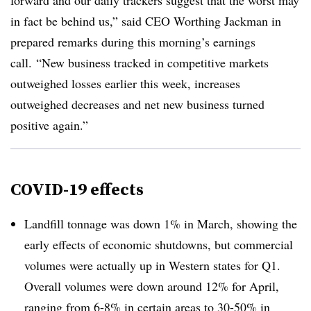
forward and our
daily trackers suggest that the worst may
in fact be behind us,” said CEO Worthing Jackman in
prepared remarks during this morning’s earnings
call. “New business tracked in competitive markets
outweighed losses earlier this week, increases
outweighed decreases and net new business turned
positive again.”
COVID-19 effects
Landfill tonnage was down 1% in March, showing the
early effects of economic shutdowns, but commercial
volumes were actually up in Western states for Q1.
Overall volumes were down around 12% for April,
ranging from 6-8% in certain areas to 30-50% in