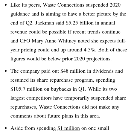
Like its peers, Waste Connections suspended 2020
guidance and is aiming to have a better picture by the
end of Q2. Jackman said $5.25 billion in annual
revenue could be possible if recent trends continue
and CFO Mary Anne Whitney noted she expects full-
year pricing could end up around 4.5%. Both of these
figures would be below
prior 2020 projections
.
The company paid out $48 million in dividends and
resumed its share repurchase program, spending
$105.7 million on buybacks in Q1. While its two
largest competitors have temporarily suspended share
repurchases, Waste Connections did not make any
comments about future plans in this area.
Aside from spending
$1 million
on one small