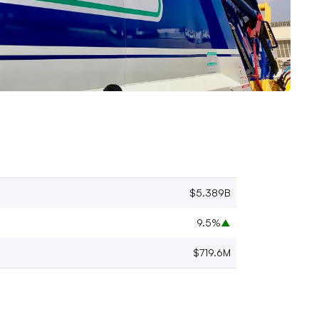
$5.389B
9.5%
▲
$719.6M