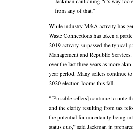
Jackman cautioning “
it’s way too 
from any of that.”
While industry M&A activity has gene
Waste Connections has taken a partic
2019 activity surpassed the typical p
Management and Republic Services. 
over the last three years as more aki
year period. Many sellers continue t
2020 election looms this fall.
″[Possible sellers] continue to note t
and the clarity resulting from tax re
the potential for uncertainty being in
status quo,” said Jackman in prepare