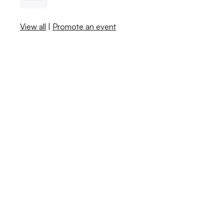
View all
|
Promote an event