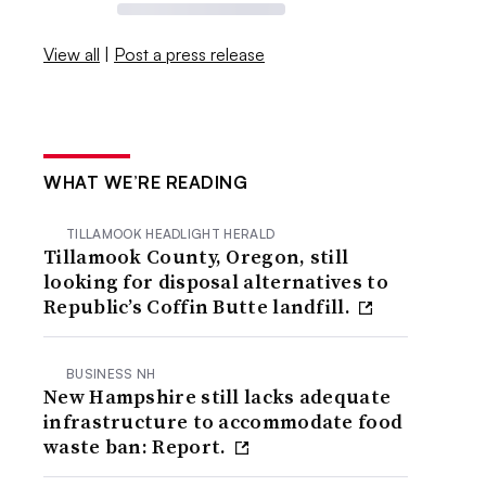
View all
|
Post a press release
WHAT WE’RE READING
TILLAMOOK HEADLIGHT HERALD
Tillamook County, Oregon, still
looking for disposal alternatives to
Republic’s Coffin Butte landfill.
BUSINESS NH
New Hampshire still lacks adequate
infrastructure to accommodate food
waste ban: Report.