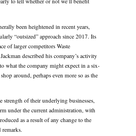
early to tell whether or not we’ll benefit
rally been heightened in recent years,
ularly “outsized” approach since 2017. Its
ace of larger competitors Waste
Jackman described his company’s activity
n to what the company might expect in a six-
o shop around, perhaps even more so as the
he strength of their underlying businesses,
form under the current administration, with
troduced as a result of any change to the
d remarks.