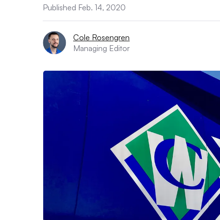
Published Feb. 14, 2020
Cole Rosengren
Managing Editor