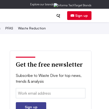
Explore our brands
Sign up
s
PFAS
Waste Reduction
Get the free newsletter
Subscribe to Waste Dive for top news,
trends & analysis
Email:
Sign up