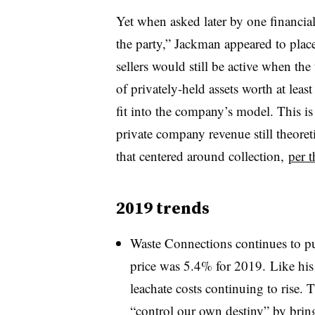
Yet when asked later by one financial 
the party,” Jackman appeared to place 
sellers would still be active when th
of privately-held assets worth at leas
fit into the company’s model.​ This is
private company revenue still theoreti
that centered around collection,
per t
2019 trends
Waste Connections continues to pu
price was 5.4% for 2019. Like his 
leachate costs continuing to rise.
“
control our own destiny” by bring