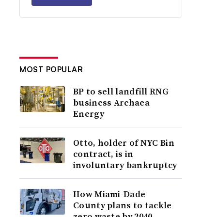
MOST POPULAR
BP to sell landfill RNG
business Archaea
Energy
Otto, holder of NYC Bin
contract, is in
involuntary bankruptcy
How Miami-Dade
County plans to tackle
zero waste by 2040