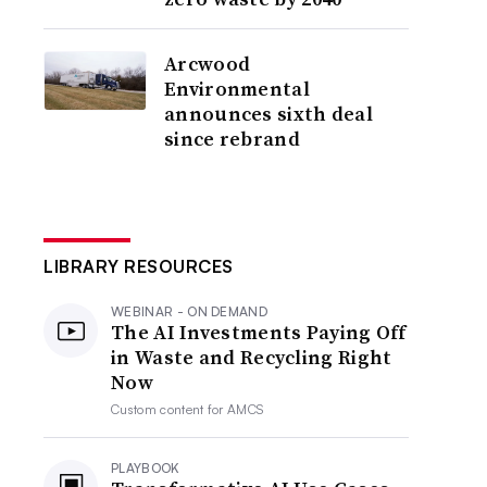
Arcwood
Environmental
announces sixth deal
since rebrand
LIBRARY RESOURCES
WEBINAR - ON DEMAND
The AI Investments Paying Off
in Waste and Recycling Right
Now
Custom content for
AMCS
PLAYBOOK