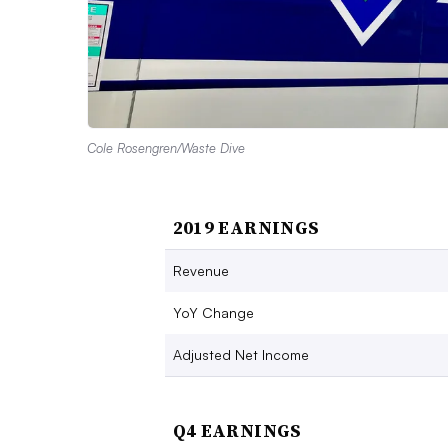
Cole Rosengren/Waste Dive
2019 EARNINGS
Revenue
YoY Change
Adjusted Net Income
Q4 EARNINGS