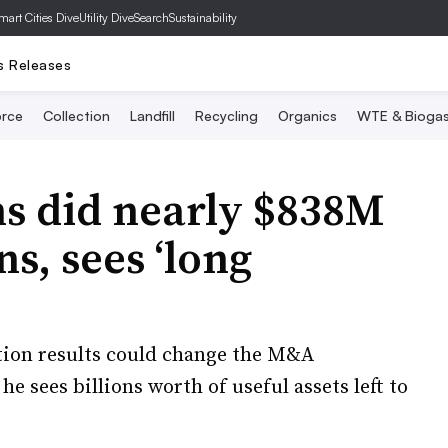
mart Cities Dive
Utility Dive
SearchSustainability
s Releases
rce
Collection
Landfill
Recycling
Organics
WTE & Bioga
s did nearly $838M
ns, sees ‘long
ction results could change the M&A
 sees billions worth of useful assets left to