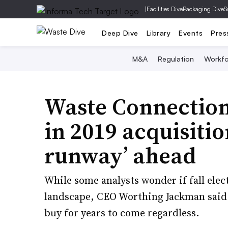
|
Facilities Dive
Packaging Dive
S
Deep Dive
Library
Events
Pres
M&A
Regulation
Workfo
Waste Connection
in 2019 acquisitio
runway’ ahead
While some analysts wonder if fall ele
landscape, CEO Worthing Jackman said he
buy for years to come regardless.