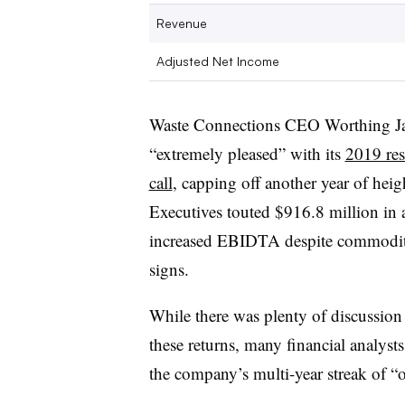
Revenue
Adjusted Net Income
Waste Connections CEO Worthing Ja
“extremely pleased” with its
2019 res
call
, capping off another year of heig
Executives touted $916.8 million in a
increased EBIDTA despite commodity 
signs.
While there was plenty of discussion
these returns, many financial analyst
the company’s multi-year streak of 