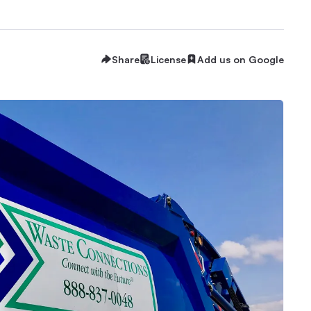
Share
License
Add us on Google