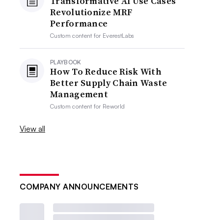
Transformative AI Use Cases
Revolutionize MRF
Performance
Custom content for
EverestLabs
PLAYBOOK
How To Reduce Risk With
Better Supply Chain Waste
Management
Custom content for
Reworld
View all
COMPANY ANNOUNCEMENTS