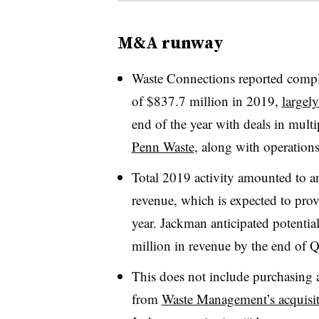
M&A runway
Waste Connections reported comple
of $837.7 million in 2019,
largely
end of the year with deals in multi
Penn Waste
, along with operations
Total 2019 activity amounted to a
revenue, which is expected to provi
year. Jackman anticipated potenti
million in revenue by the end of Q
This does not include purchasing an
from
Waste Management’s acquisit