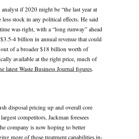
analyst if 2020 might be “the last year at
less stock in any political effects. He said
e time was right, with a “long runway” ahead
t $3.5-4 billion in annual revenue that could
 out of a broader $18 billion worth of
cally available at the right price, much of
he latest Waste Business Journal figures
.
sh disposal pricing up and overall core
largest competitors, Jackman foresees
 The company is now hoping to better
ing more of those treatment capabilities in-