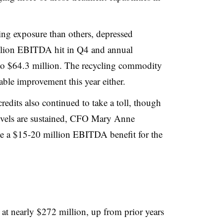
ing exposure than others, depressed
llion EBITDA hit in Q4 and annual
to $64.3 million. The recycling commodity
table improvement this year either.
credits also continued to take a toll, though
 levels are sustained, CFO Mary Anne
te a $15-20 million EBITDA benefit for the
t nearly $272 million, up from prior years