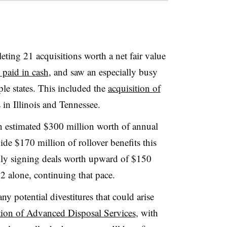
ting 21 acquisitions worth a net fair value
 paid in cash
, and saw an especially busy
ple states. This included the
acquisition of
 in Illinois and Tennessee.
n estimated $300 million worth of annual
de $170 million of rollover benefits this
ally signing deals worth upward of $150
2 alone, continuing that pace.
y potential divestitures that could arise
ion of Advanced Disposal Services
, with