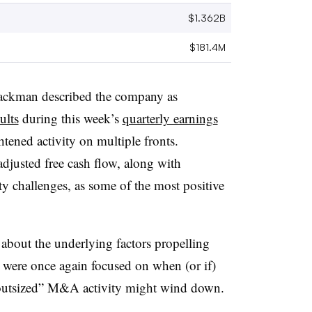
$1.362B
$181.4M
ckman described the company as
ults
during this week’s
quarterly earnings
htened activity on multiple fronts.
djusted free cash flow, along with
challenges, as some of the most positive
 about the underlying factors propelling
s were once again focused on when (or if)
“outsized” M&A activity might wind down.