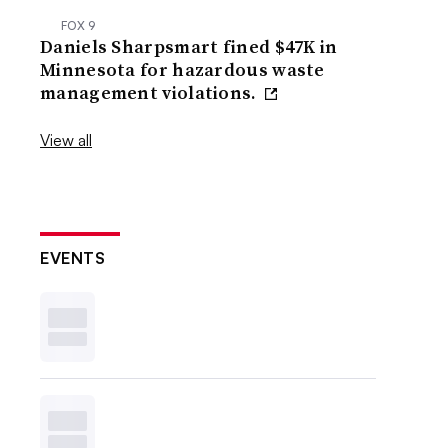
FOX 9
Daniels Sharpsmart fined $47K in
Minnesota for hazardous waste
management violations.
View all
EVENTS