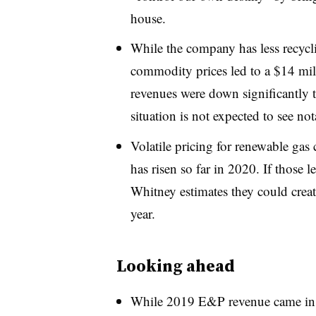
house.
While the company has less recycl
commodity prices led to a $14 mi
revenues were down significantly 
situation is not expected to see no
Volatile pricing for renewable gas 
has risen so far in 2020. If those
Whitney estimates they could crea
year.
Looking ahead
While 2019 E&P revenue came in a