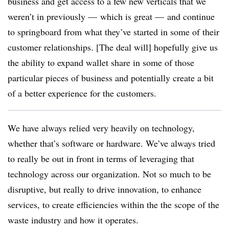
business and get access to a few new verticals that we
weren’t in previously — which is great — and continue
to springboard from what they’ve started in some of their
customer relationships. [The deal will] hopefully give us
the ability to expand wallet share in some of those
particular pieces of business and potentially create a bit
of a better experience for the customers.
We have always relied very heavily on technology,
whether that’s software or hardware. We’ve always tried
to really be out in front in terms of leveraging that
technology across our organization. Not so much to be
disruptive, but really to drive innovation, to enhance
services, to create efficiencies within the the scope of the
waste industry and how it operates.