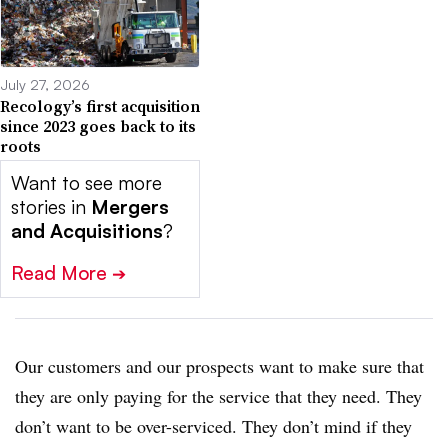
July 27, 2026
Recology’s first acquisition
since 2023 goes back to its
roots
Want to see more
stories in
Mergers
and Acquisitions
?
Read More
➔
Our customers and our prospects want to make sure that
they are only paying for the service that they need. They
don’t want to be over-serviced. They don’t mind if they