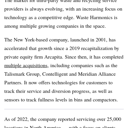
The market for third-party waste and recycling service
providers is always evolving, with an increasing focus on
technology as a competitive edge. Waste Harmonics is
among multiple growing companies in the space.
The New York-based company, launched in 2001, has
accelerated that growth since a 2019 recapitalization by
private equity firm Arcapita. Since then, it has completed
multiple acquisitions
, including companies such as the
Talismark Group, Contelligent and Meridian Alliance
Partners. It now offers technologies for customers to
track their service and diversion progress, as well as
sensors to track fullness levels in bins and compactors.
As of 2022, the company reported servicing over 25,000
locations in North America — with a focus on clients