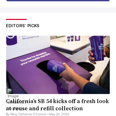
EDITORS’ PICKS
California’s SB 54 kicks off a fresh look
at reuse and refill collection
By Mary Catherine O’Connor •
May 26, 2026