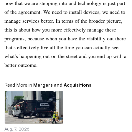
now that we are stepping into and technology is just part
of the agreement. We need to install devices, we need to
manage services better. In terms of the broader picture,
this is about how you more effectively manage these
programs, because when you have the visibility out there
that’s effectively live all the time you can actually see
what’s happening out on the street and you end up with a
better outcome.
Read More in
Mergers and Acquisitions
Aug. 7, 2026