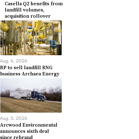
Casella Q2 benefits from
landfill volumes,
acquisition rollover
Aug. 6, 2026
BP to sell landfill RNG
business Archaea Energy
Aug. 5, 2026
Arcwood Environmental
announces sixth deal
since rebrand