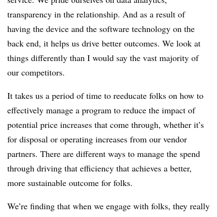
transparency in the relationship. And as a result of
having the device and the software technology on the
back end, it helps us drive better outcomes. We look at
things differently than I would say the vast majority of
our competitors.
It takes us a period of time to reeducate folks on how to
effectively manage a program to reduce the impact of
potential price increases that come through, whether it’s
for disposal or operating increases from our vendor
partners. There are different ways to manage the spend
through driving that efficiency that achieves a better,
more sustainable outcome for folks.
We’re finding that when we engage with folks, they really