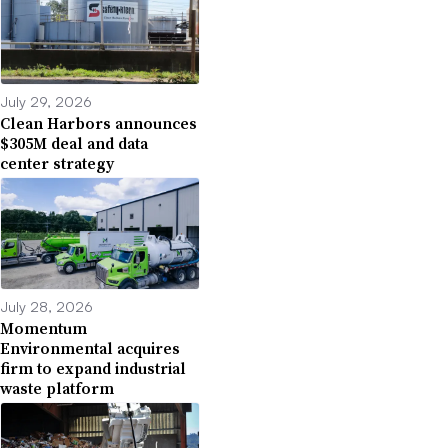
July 29, 2026
Clean Harbors announces
$305M deal and data
center strategy
July 28, 2026
Momentum
Environmental acquires
firm to expand industrial
waste platform