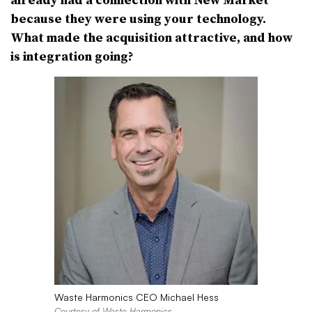
because they were using your technology.
What made the acquisition attractive, and how
is integration going?
Waste Harmonics CEO Michael Hess
Courtesy of Waste Harmonics