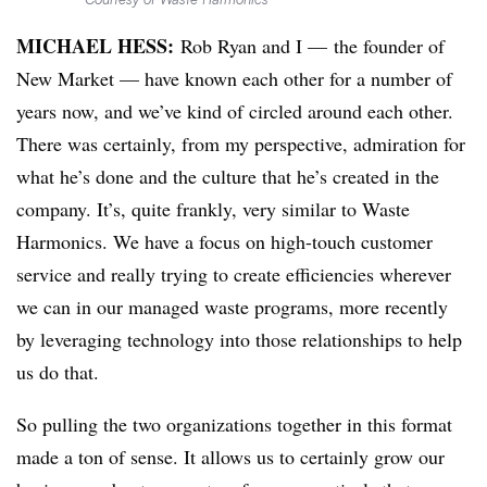
MICHAEL HESS:
Rob Ryan and I — the founder of
New Market — have known each other for a number of
years now, and we’ve kind of circled around each other.
There was certainly, from my perspective, admiration for
what he’s done and the culture that he’s created in the
company. It’s, quite frankly, very similar to Waste
Harmonics. We have a focus on high-touch customer
service and really trying to create efficiencies wherever
we can in our managed waste programs, more recently
by leveraging technology into those relationships to help
us do that.
So pulling the two organizations together in this format
made a ton of sense. It allows us to certainly grow our