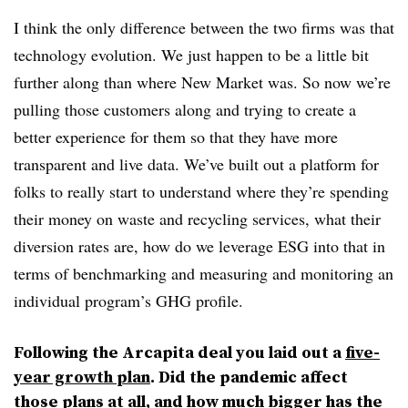
I think the only difference between the two firms was that
technology evolution. We just happen to be a little bit
further along than where New Market was. So now we’re
pulling those customers along and trying to create a
better experience for them so that they have more
transparent and live data. We’ve built out a platform for
folks to really start to understand where they’re spending
their money on waste and recycling services, what their
diversion rates are, how do we leverage ESG into that in
terms of benchmarking and measuring and monitoring an
individual program’s GHG profile.
Following the Arcapita deal you laid out a
five-
year growth plan
. Did the pandemic affect
those plans at all, and how much bigger has the