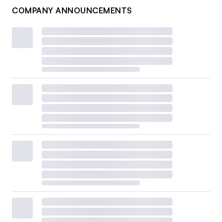
COMPANY ANNOUNCEMENTS