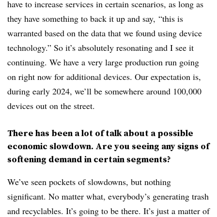
have to increase services in certain scenarios, as long as
they have something to back it up and say, “this is
warranted based on the data that we found using device
technology.” So it’s absolutely resonating and I see it
continuing. We have a very large production run going
on right now for additional devices. Our expectation is,
during early 2024, we’ll be somewhere around 100,000
devices out on the street.
There has been a lot of talk about a possible
economic slowdown. Are you seeing any signs of
softening demand in certain segments?
We’ve seen pockets of slowdowns, but nothing
significant. No matter what, everybody’s generating trash
and recyclables. It’s going to be there. It’s just a matter of