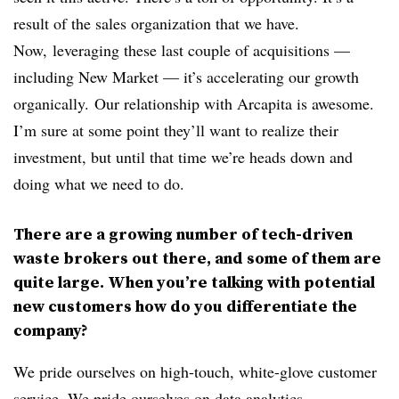
result of the sales organization that we have.
Now, leveraging these last couple of acquisitions —
including New Market — it’s accelerating our growth
organically. Our relationship with Arcapita is awesome.
I’m sure at some point they’ll want to realize their
investment, but until that time we’re heads down and
doing what we need to do.
There are a growing number of tech-driven
waste brokers out there, and some of them are
quite large. When you’re talking with potential
new customers how do you differentiate the
company?
We pride ourselves on high-touch, white-glove customer
service. We pride ourselves on data analytics,