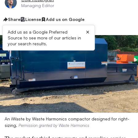
Managing Editor
Share
License
Add us on Google
×
Add us as a Google Preferred
Source to see more of our articles in
your search results.
An iWaste by Waste Harmonics compactor designed for right-
sizing.
Permission granted by Waste Harmonics