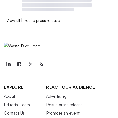
View all
|
Post a press release
EXPLORE
REACH OUR AUDIENCE
About
Advertising
Editorial Team
Post a press release
Contact Us
Promote an event