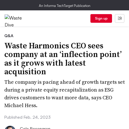
An Informa TechTarget Publication
Sign up
Q&A
Waste Harmonics CEO sees
company at an ‘inflection point’
as it grows with latest
acquisition
The company is pacing ahead of growth targets set
during a private equity recapitalization as ESG
drives customers to want more data, says CEO
Michael Hess.
Published Feb. 24, 2023
Cole Rosengren