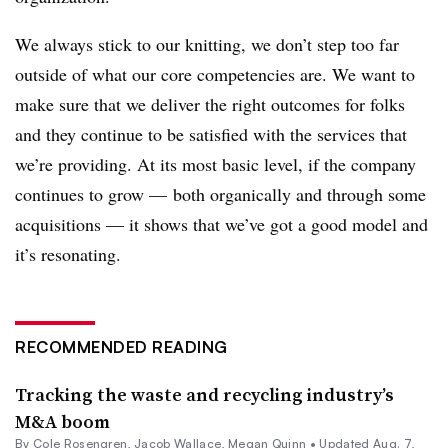
We always stick to our knitting, we don’t step too far
outside of what our core competencies are. We want to
make sure that we deliver the right outcomes for folks
and they continue to be satisfied with the services that
we’re providing. At its most basic level, if the company
continues to grow — both organically and through some
acquisitions — it shows that we’ve got a good model and
it’s resonating.
RECOMMENDED READING
Tracking the waste and recycling industry’s
M&A boom
By
Cole Rosengren
,
Jacob Wallace
,
Megan Quinn
•
Updated Aug. 7,