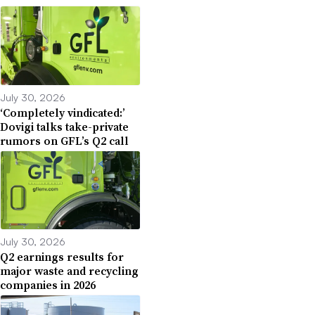
July 30, 2026
‘Completely vindicated:’
Dovigi talks take-private
rumors on GFL’s Q2 call
July 30, 2026
Q2 earnings results for
major waste and recycling
companies in 2026