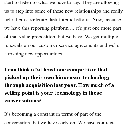
start to listen to what we have to say. They are allowing
us to step into some of these new relationships and really
help them accelerate their internal efforts. Now, because
we have this reporting platform ... it’s just one more part
of that value proposition that we have. We get multiple
renewals on our customer service agreements and we’re
attracting new opportunities.
I can think of at least one competitor that
picked up their own bin sensor technology
through acquisition last year. How much of a
selling point is your technology in these
conversations?
It’s becoming a constant in terms of part of the
conversation that we have early on. We have contracts