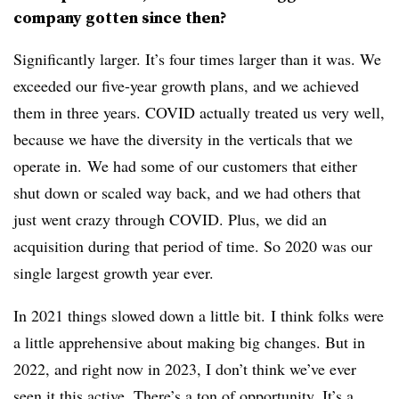
company gotten since then?
Significantly larger. It’s four times larger than it was. We
exceeded our five-year growth plans, and we achieved
them in three years. COVID actually treated us very well,
because we have the diversity in the verticals that we
operate in. We had some of our customers that either
shut down or scaled way back, and we had others that
just went crazy through COVID. Plus, we did an
acquisition during that period of time. So 2020 was our
single largest growth year ever.
In 2021 things slowed down a little bit. I think folks were
a little apprehensive about making big changes. But in
2022, and right now in 2023, I don’t think we’ve ever
seen it this active. There’s a ton of opportunity. It’s a