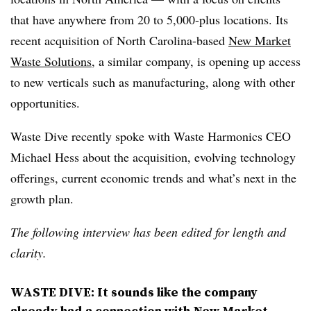
that have anywhere from 20 to 5,000-plus locations. Its
recent acquisition of North Carolina-based
New Market
Waste Solutions
, a similar company, is opening up access
to new verticals such as manufacturing, along with other
opportunities.
Waste Dive recently spoke with Waste Harmonics CEO
Michael Hess about the acquisition, evolving technology
offerings, current economic trends and what’s next in the
growth plan.
The following interview has been edited for length and
clarity.
WASTE DIVE: It sounds like the company
already had a connection with New Market