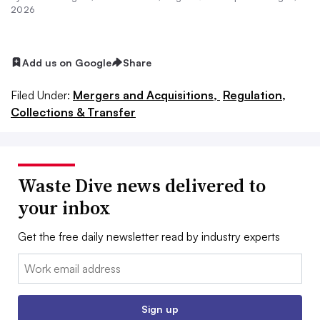
2026
Add us on Google
Share
Filed Under:
Mergers and Acquisitions,
Regulation,
Collections & Transfer
Waste Dive news delivered to
your inbox
Get the free daily newsletter read by industry experts
Email:
Sign up