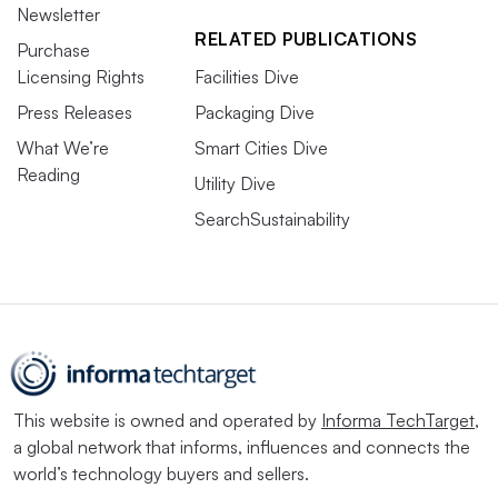
Newsletter
RELATED PUBLICATIONS
Purchase
Licensing Rights
Facilities Dive
Press Releases
Packaging Dive
What We’re
Smart Cities Dive
Reading
Utility Dive
SearchSustainability
This website is owned and operated by
Informa TechTarget
,
a global network that informs, influences and connects the
world’s technology buyers and sellers.