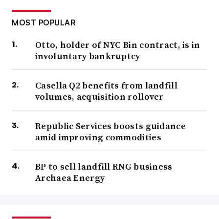
MOST POPULAR
Otto, holder of NYC Bin contract, is in
involuntary bankruptcy
Casella Q2 benefits from landfill
volumes, acquisition rollover
Republic Services boosts guidance
amid improving commodities
BP to sell landfill RNG business
Archaea Energy