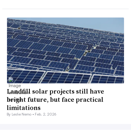
Landfill solar projects still have
bright future, but face practical
limitations
By Leslie Nemo •
Feb. 2, 2026