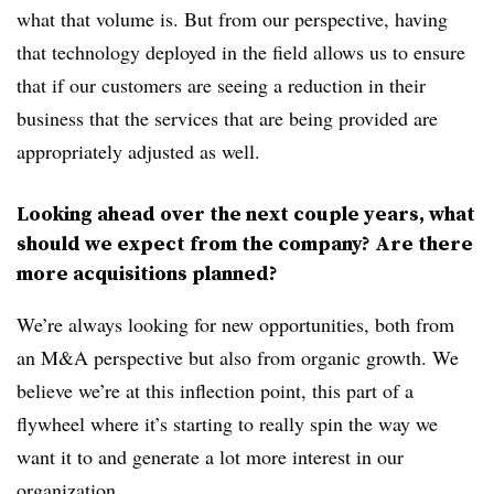
what that volume is. But from our perspective, having
that technology deployed in the field allows us to ensure
that if our customers are seeing a reduction in their
business that the services that are being provided are
appropriately adjusted as well.
Looking ahead over the next couple years, what
should we expect from the company? Are there
more acquisitions planned?
We’re always looking for new opportunities, both from
an M&A perspective but also from organic growth. We
believe we’re at this inflection point, this part of a
flywheel where it’s starting to really spin the way we
want it to and generate a lot more interest in our
organization.