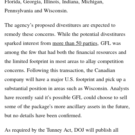
Florida, Georgia, Illinois, Indiana, Michigan,
Pennsylvania and Wisconsin.
The agency’s proposed divestitures are expected to
remedy these concerns. While the potential divestitures
sparked interest from
more than 50 parties
, GFL was
among the few that had both the financial resources and
the limited footprint in most areas to allay competition
concerns. Following this transaction, the Canadian
company will have a major U.S. footprint and pick up a
substantial position in areas such as Wisconsin. Analysts
have recently said it’s possible GFL could choose to sell
some of the package’s more ancillary assets in the future,
but no details have been confirmed.
As required by the Tunney Act, DOJ will publish all