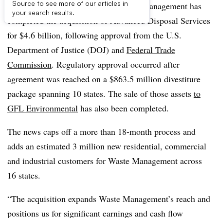
Source to see more of our articles in
UPDATE: October 30, 2020:
Waste Management has
your search results.
completed the acquisition of Advanced Disposal Services
for $4.6 billion, following approval from the U.S.
Department of Justice (DOJ) and
Federal Trade
Commission
. Regulatory approval occurred after
agreement was reached on a $863.5 million divestiture
package spanning 10 states. The sale of those assets
to
GFL Environmental
has also been completed.
The news caps off a more than 18-month process and
adds an estimated 3 million new residential, commercial
and industrial customers for Waste Management across
16 states.
“The acquisition expands Waste Management’s reach and
positions us for significant earnings and cash flow