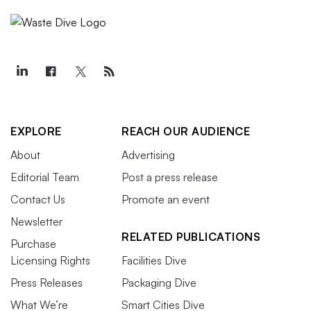
EXPLORE
REACH OUR AUDIENCE
About
Advertising
Editorial Team
Post a press release
Contact Us
Promote an event
Newsletter
RELATED PUBLICATIONS
Purchase
Licensing Rights
Facilities Dive
Press Releases
Packaging Dive
What We’re
Smart Cities Dive