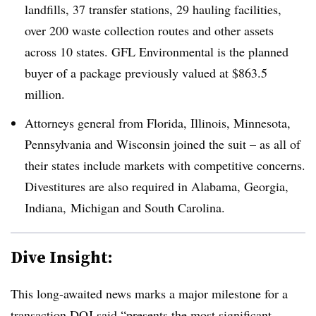
landfills, 37 transfer stations, 29 hauling facilities,
over 200 waste collection routes and other assets
across 10 states. GFL Environmental is the planned
buyer of a package previously valued at $863.5
million.
Attorneys general from Florida, Illinois, Minnesota,
Pennsylvania and Wisconsin joined the suit – as all of
their states include markets with competitive concerns.
Divestitures are also required in Alabama, Georgia,
Indiana, Michigan and South Carolina.
Dive Insight:
This long-awaited news marks a major milestone for a
transaction DOJ said “presents the most significant