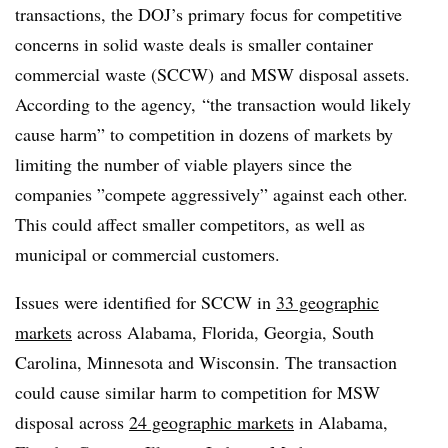
transactions, the DOJ’s primary focus for competitive
concerns in solid waste deals is smaller container
commercial waste (SCCW) and MSW disposal assets.
According to the agency,
“the transaction would likely
cause harm” to competition in dozens of markets by
limiting the number of viable players since the
companies ”
compete aggressively” against each other.
This could affect smaller competitors, as well as
municipal or commercial customers.
Issues were identified for SCCW in
33 geographic
markets
across
Alabama, Florida, Georgia, South
Carolina, Minnesota and Wisconsin. The transaction
could cause similar harm to competition for MSW
disposal across
24 geographic markets
in
Alabama,