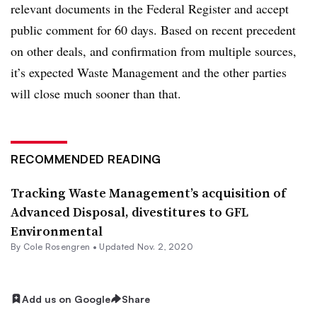
relevant documents in the Federal Register and accept
public comment for 60 days. Based on recent precedent
on other deals, and confirmation from multiple sources,
it’s expected Waste Management and the other parties
will close much sooner than that.
RECOMMENDED READING
Tracking Waste Management’s acquisition of
Advanced Disposal, divestitures to GFL
Environmental
By
Cole Rosengren
•
Updated Nov. 2, 2020
Add us on Google
Share