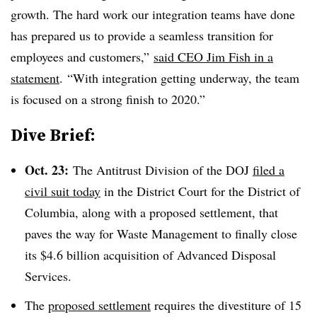
growth. The hard work our integration teams have done
has prepared us to provide a seamless transition for
employees and customers,”
said CEO Jim Fish in a
statement
. “With integration getting underway, the team
is focused on a strong finish to 2020.”
Dive Brief:
Oct. 23:
The Antitrust Division of the DOJ
filed a
civil suit today
in the
District Court for the District of
Columbia, along with a proposed settlement, that
paves the way for Waste Management to finally close
its $4.6 billion acquisition of Advanced Disposal
Services.
The
proposed settlement
requires the divestiture of
15