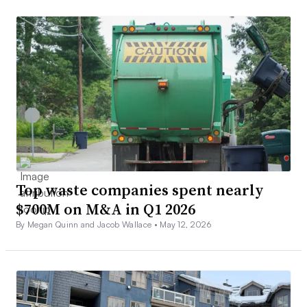
Top waste companies spent nearly
$700M on M&A in Q1 2026
By Megan Quinn and Jacob Wallace •
May 12, 2026