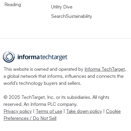
Reading
Utility Dive
SearchSustainability
This website is owned and operated by
Informa TechTarget
,
a global network that informs, influences and connects the
world’s technology buyers and sellers.
© 2025 TechTarget, Inc. or its subsidiaries. All rights
reserved. An Informa PLC company.
Privacy policy
|
Terms of use
|
Take down policy
|
Cookie
Preferences / Do Not Sell