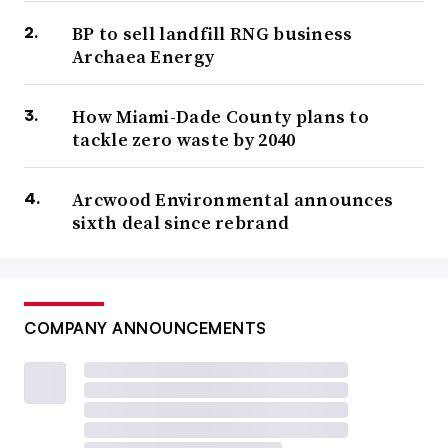
BP to sell landfill RNG business
Archaea Energy
How Miami-Dade County plans to
tackle zero waste by 2040
Arcwood Environmental announces
sixth deal since rebrand
COMPANY ANNOUNCEMENTS