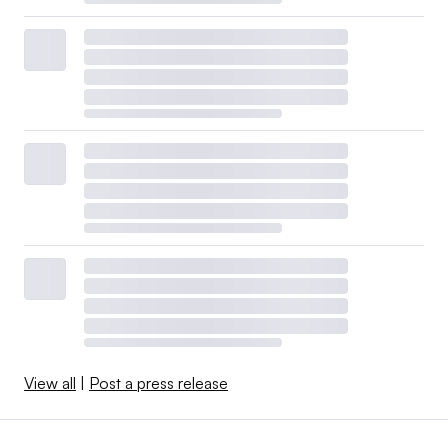
View all
|
Post a press release