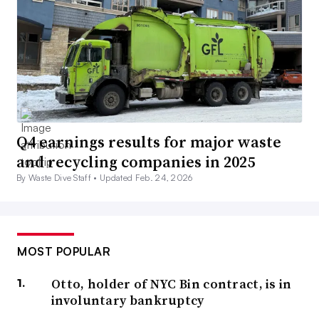
Q4 earnings results for major waste
and recycling companies in 2025
By Waste Dive Staff •
Updated Feb. 24, 2026
MOST POPULAR
Otto, holder of NYC Bin contract, is in
involuntary bankruptcy