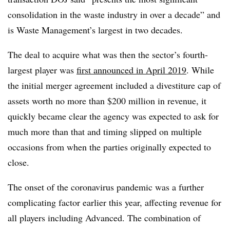
consolidation in the waste industry in over a decade” and
is Waste Management’s largest in two decades.
The deal to acquire what was then the sector’s fourth-
largest player was
first announced in April 2019
. While
the initial merger agreement included a divestiture cap of
assets worth no more than $200 million in revenue, it
quickly became clear the agency was expected to ask for
much more than that and timing slipped on multiple
occasions from when the parties originally expected to
close.
The onset of the coronavirus pandemic was a further
complicating factor earlier this year, affecting revenue for
all players including Advanced. The combination of