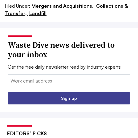
Filed Under:
Mergers and Acquisitions,
Collections &
Transfer,
Landfill
Waste Dive news delivered to
your inbox
Get the free daily newsletter read by industry experts
Email:
Sign up
EDITORS’ PICKS