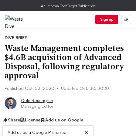
An Informa TechTarget Publication
Sign up
DIVE BRIEF
Waste Management completes
$4.6B acquisition of Advanced
Disposal, following regulatory
approval
Published Oct. 23, 2020
•
Updated Oct. 30, 2020
Cole Rosengren
Managing Editor
Share
License
Add us on Google
×
Add us as a Google Preferred