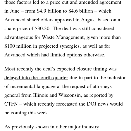
those factors led to a price cut and amended agreement
in June – from $4.9 billion to $4.6 billion – which
Advanced shareholders approved
in August
based on a
share price of $30.30. The deal was still considered
advantageous for Waste Management, given more than
$100 million in projected synergies, as well as for
Advanced which had limited options otherwise.
Most recently the deal’s expected closure timing was
delayed into the fourth quarter
due in part to the inclusion
of incremental language at the request of attorneys
general from Illinois and Wisconsin, as reported by
CTFN – which recently forecasted the DOJ news would
be coming this week.
As previously shown in other major industry