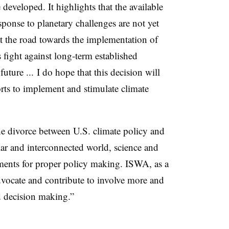
developed. It highlights that the available
ponse to planetary challenges are not yet
at the road towards the implementation of
 fight against long-term established
 future ... I do hope that this decision will
rts to implement and stimulate climate
 the divorce between U.S. climate policy and
lar and interconnected world, science and
lements for proper policy making. ISWA, as a
advocate and contribute to involve more and
nd decision making.”