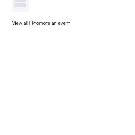
View all
|
Promote an event