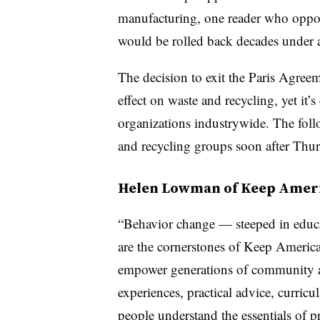
manufacturing, one reader who oppo
would be rolled back decades under 
The decision to exit the Paris Agreem
effect on waste and recycling, yet it’s
organizations industrywide. The fo
and recycling groups soon after Thur
Helen Lowman of Keep Ameri
“
Behavior change — steeped in educa
are the cornerstones of Keep America
empower generations of community a
experiences, practical advice, curricu
people understand the essentials of 