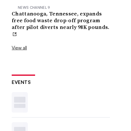
NEWS CHANNEL 9
Chattanooga, Tennessee, expands
free food waste drop-off program
after pilot diverts nearly 98K pounds.
View all
EVENTS