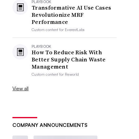
PLAYBOOK
Transformative AI Use Cases
Revolutionize MRF
Performance
Custom content for
EverestLabs
PLAYBOOK
How To Reduce Risk With
Better Supply Chain Waste
Management
Custom content for
Reworld
View all
COMPANY ANNOUNCEMENTS