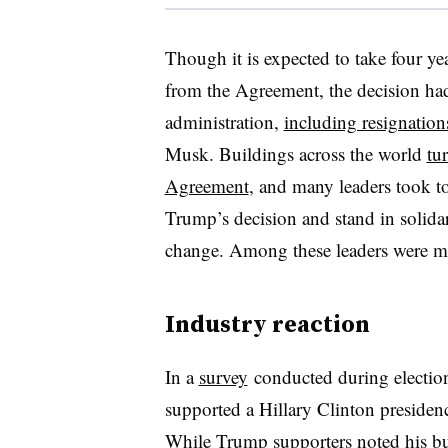
Though it is expected to take four yea
from the Agreement, the decision ha
administration,
including resignation
Musk. Buildings across the world
tu
Agreement
, and many leaders took to
Trump’s decision and stand in solidar
change. Among these leaders were ma
Industry reaction
In a
survey
conducted during electio
supported a Hillary Clinton preside
While Trump supporters noted his bu