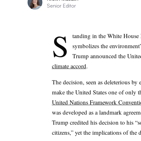
Senior Editor
S
tanding in the White House 
symbolizes the environment’
Trump announced the Unite
climate accord
.
The decision, seen as deleterious by 
make the United States one of only thr
United Nations Framework Conventi
was developed as a landmark agreemen
Trump credited his decision to his “
citizens,” yet the implications of the d