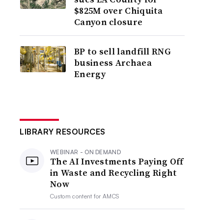
$825M over Chiquita
Canyon closure
BP to sell landfill RNG
business Archaea
Energy
LIBRARY RESOURCES
WEBINAR - ON DEMAND
The AI Investments Paying Off
in Waste and Recycling Right
Now
Custom content for
AMCS