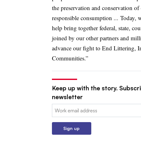
the preservation and conservation of 
responsible consumption ...
Today, 
help bring together federal, state, 
joined by our other partners and mill
advance our fight to End Littering,
Communities.”
Keep up with the story. Subscri
newsletter
Email:
Sign up