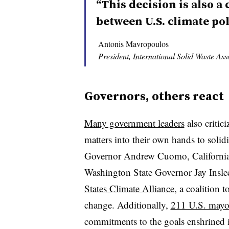
“This decision is also a 
between U.S. climate pol
Antonis Mavropoulos
President, International Solid Waste Ass
Governors, others react
Many government leaders
also criti
matters into their own hands to sol
Governor Andrew Cuomo, Californi
Washington State Governor Jay Insl
States Climate Alliance
, a coalition t
change. Additionally,
211 U.S. mayo
commitments to the goals enshrined 