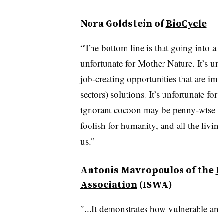
Nora Goldstein of
BioCycle
“The bottom line is that going into a
unfortunate for Mother Nature. It’s u
job-creating opportunities that are i
sectors) solutions. It’s unfortunate f
ignorant cocoon may be penny-wise for
foolish for humanity, and all the liv
us.”
Antonis Mavropoulos of the
Association
(ISWA)
″...It demonstrates how vulnerable and