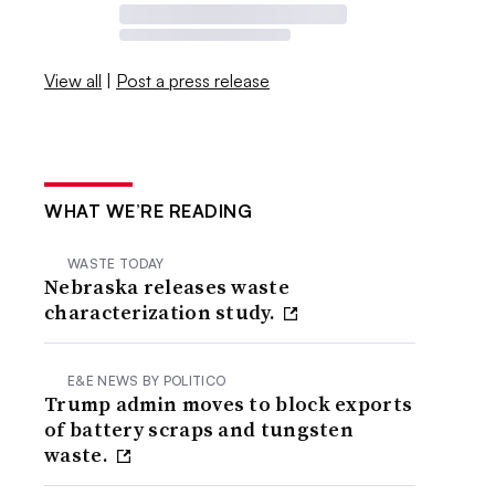
View all
|
Post a press release
WHAT WE’RE READING
WASTE TODAY
Nebraska releases waste
characterization study.
E&E NEWS BY POLITICO
Trump admin moves to block exports
of battery scraps and tungsten
waste.