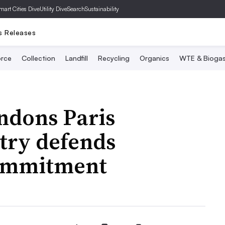
mart Cities Dive
Utility Dive
SearchSustainability
s Releases
rce
Collection
Landfill
Recycling
Organics
WTE & Bioga
ndons Paris
try defends
ommitment