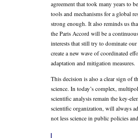
agreement that took many years to be 
tools and mechanisms for a global res
strong enough. It also reminds us th
the Paris Accord will be a continuous
interests that still try to dominate our
create a new wave of coordinated effo
adaptation and mitigation measures.
This decision is also a clear sign of
science. In today’s complex, multipo
scientific analysis remain the key-e
scientific organization, will always 
not less science in public policies a