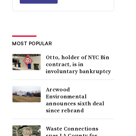
MOST POPULAR
Otto, holder of NYC Bin
contract, is in
involuntary bankruptcy
Arcwood
Environmental
announces sixth deal
since rebrand
Waste Connections
sues LA County for