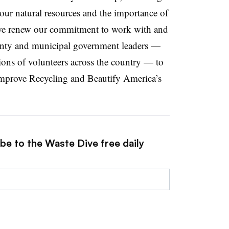
our natural resources and the importance of
we renew our commitment to work with and
county and municipal government leaders —
ions of volunteers across the country — to
 Improve Recycling and Beautify America’s
be to the Waste Dive free daily