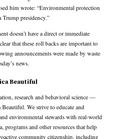
sed him wrote: “
Environmental protection
a Trump presidency.”
ent doesn’t have a direct or immediate
 clear that these roll backs are important to
llowing announcements were made by waste
sday’s news.
ca Beautiful
tion, research and behavioral science —
 Beautiful. We strive to educate and
nd environmental stewards with real-world
la, programs and other resources that help
proactive community citizenship, including