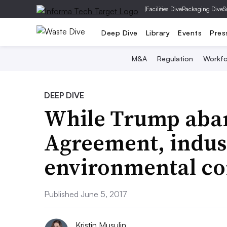
|
Facilities Dive
Packaging Dive
S
Deep Dive
Library
Events
Pres
M&A
Regulation
Workfo
DEEP DIVE
While Trump aba
Agreement, indus
environmental c
Published June 5, 2017
Kristin Musulin