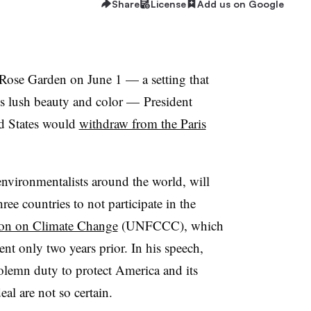
Share
License
Add us on Google
Rose Garden on June 1 — a setting that
s lush beauty and color — President
d States would
withdraw from the Paris
environmentalists around the world, will
ee countries to not participate in the
on on Climate Change
(UNFCCC), which
t only two years prior. In his speech,
solemn duty to protect America and its
eal are not so certain.