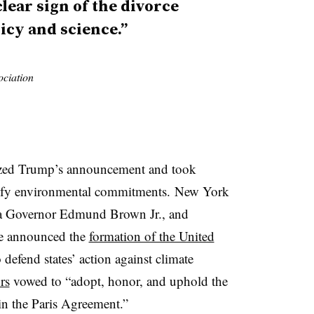
clear sign of the divorce
icy and science.”
ociation
cized Trump’s announcement and took
idify environmental commitments.
New York
a Governor Edmund Brown Jr., and
ee announced the
formation of the United
o defend states’ action against climate
rs
vowed to “adopt, honor, and uphold the
in the Paris Agreement.”