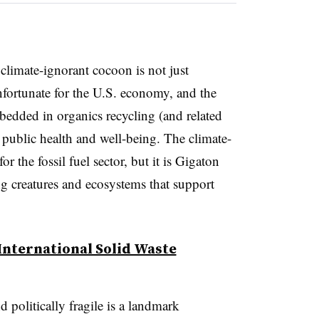
 climate-ignorant cocoon is not just
nfortunate for the U.S. economy, and the
mbedded in organics recycling (and related
or public health and well-being. The climate-
 the fossil fuel sector, but it is Gigaton
ing creatures and ecosystems that support
International Solid Waste
 politically fragile is a landmark