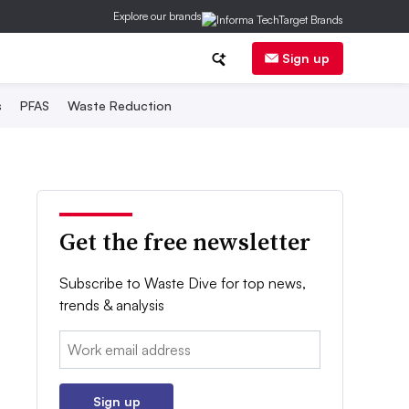
Explore our brands
Sign up
s
PFAS
Waste Reduction
Get the free newsletter
Subscribe to Waste Dive for top news,
trends & analysis
Email:
Sign up