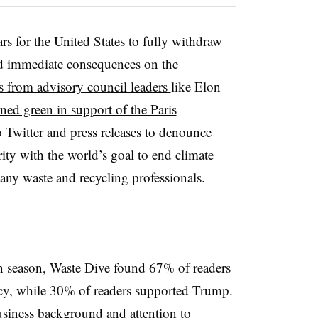
rs for the United States to fully withdraw
d immediate consequences on the
s from advisory council leaders
like Elon
rned green in support of the Paris
 Twitter and press releases to denounce
ity with the world’s goal to end climate
ny waste and recycling professionals.
n season, Waste Dive found 67% of readers
ncy, while 30% of readers supported Trump.
siness background and attention to