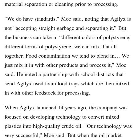
material separation or cleaning prior to processing.
“We do have standards,” Moe said, noting that Agilyx is
not “accepting straight garbage and separating it.” But
the business can take in “different colors of polystyrene,
different forms of polystyrene, we can mix that all
together. Food contamination we tend to blend in… We
just mix it in with other products and process it,” Moe
said. He noted a partnership with school districts that
send Agilyx used foam food trays which are then mixed
in with other feedstock for processing.
When Agilyx launched 14 years ago, the company was
focused on developing technology to convert mixed
plastics into high-quality crude oil. “Our technology was
very successful,” Moe said. But when the oil market