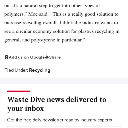
but it’s a natural step to get into other types of
polymers,” Moe said. “This is a really good solution to
increase recycling overall. I think the industry wants to
see a circular economy solution for plastics recycling in
general, and polystyrene in particular.”
Add us on Google
Share
Filed Under:
Recycling
Waste Dive news delivered to
your inbox
Get the free daily newsletter read by industry experts