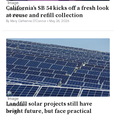
California’s SB 54 kicks off a fresh look
at reuse and refill collection
By Mary Catherine O’Connor •
May 26, 2026
Landfill solar projects still have
bright future, but face practical