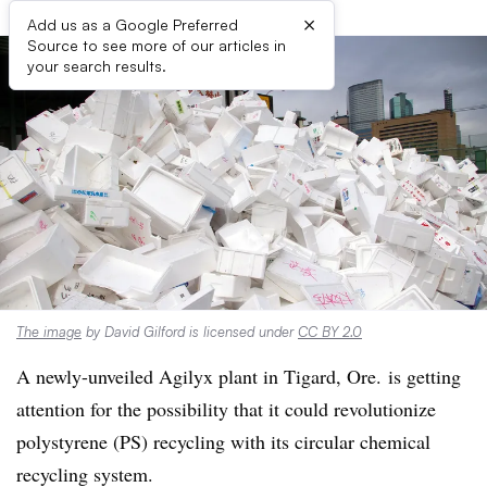
×
Add us as a Google Preferred
Source to see more of our articles in
your search results.
The image
by David Gilford is licensed under
CC BY 2.0
A newly-unveiled Agilyx plant in Tigard, Ore. is getting
attention for the possibility that it could revolutionize
polystyrene (PS) recycling with its circular chemical
recycling system.