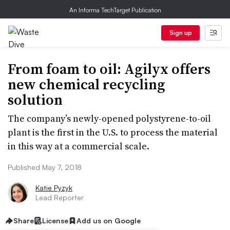
An Informa TechTarget Publication
Sign up
From foam to oil: Agilyx offers
new chemical recycling
solution
The company’s newly-opened polystyrene-to-oil
plant is the first in the U.S. to process the material
in this way at a commercial scale.
Published May 7, 2018
Katie Pyzyk
Lead Reporter
Share
License
Add us on Google