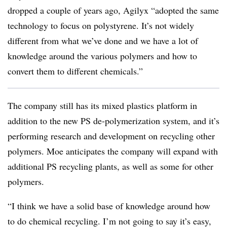
dropped a couple of years ago, Agilyx “adopted the same
technology to focus on polystyrene. It’s not widely
different from what we’ve done and we have a lot of
knowledge around the various polymers and how to
convert them to different chemicals.”
The company still has its mixed plastics platform in
addition to the new PS de-polymerization system, and it’s
performing research and development on recycling other
polymers. Moe anticipates the company will expand with
additional PS recycling plants, as well as some for other
polymers.
“I think we have a solid base of knowledge around how
to do chemical recycling. I’m not going to say it’s easy,