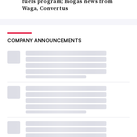
fuels program; Biogas news from
Waga, Convertus
COMPANY ANNOUNCEMENTS