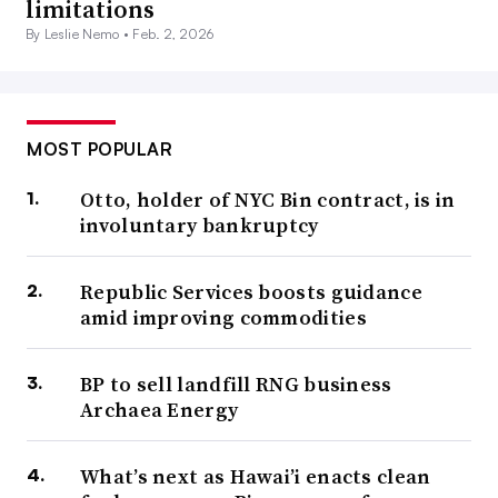
limitations
By Leslie Nemo •
Feb. 2, 2026
MOST POPULAR
Otto, holder of NYC Bin contract, is in
involuntary bankruptcy
Republic Services boosts guidance
amid improving commodities
BP to sell landfill RNG business
Archaea Energy
What’s next as Hawai’i enacts clean