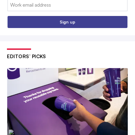
Email:
Sign up
EDITORS’ PICKS