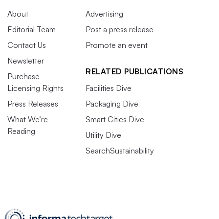
About
Advertising
Editorial Team
Post a press release
Contact Us
Promote an event
Newsletter
RELATED PUBLICATIONS
Purchase
Licensing Rights
Facilities Dive
Press Releases
Packaging Dive
What We’re
Smart Cities Dive
Reading
Utility Dive
SearchSustainability