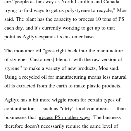
are “people as far away as North Carolina and Canada
trying to find ways to get us polystyrene to recycle,” Moe
said. The plant has the capacity to process 10 tons of PS
each day, and it’s currently working to get up to that
point as Agilyx expands its customer base.
The monomer oil “goes right back into the manufacture
of styrene. [Customers] blend it with the raw version of
styrene” to make a variety of new products, Moe said.
Using a recycled oil for manufacturing means less natural
oil is extracted from the earth to make plastic products.
Agilyx has a bit more wiggle room for certain types of
contamination — such as “dirty” food containers — than
businesses that
process PS in other ways
. The business
therefore doesn’t necessarily require the same level of