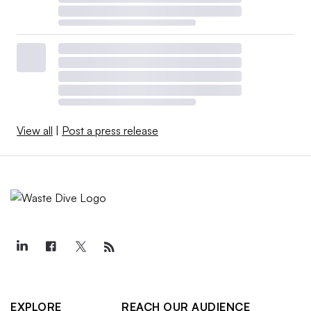
View all
|
Post a press release
EXPLORE
REACH OUR AUDIENCE