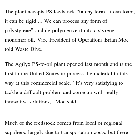
The plant accepts PS feedstock “in any form. It can foam,
it can be rigid ... We can process any form of
polystyrene” and de-polymerize it into a styrene
monomer oil, Vice President of Operations Brian Moe
told Waste Dive.
The Agilyx PS-to-oil plant opened last month and is the
first in the United States to process the material in this
way at this commercial scale. “It’s very satisfying to
tackle a difficult problem and come up with really
innovative solutions,” Moe said.
Much of the feedstock comes from local or regional
suppliers, largely due to transportation costs, but there