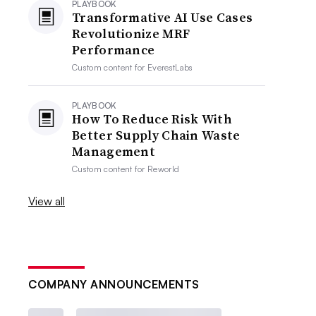
PLAYBOOK
Transformative AI Use Cases
Revolutionize MRF
Performance
Custom content for
EverestLabs
PLAYBOOK
How To Reduce Risk With
Better Supply Chain Waste
Management
Custom content for
Reworld
View all
COMPANY ANNOUNCEMENTS