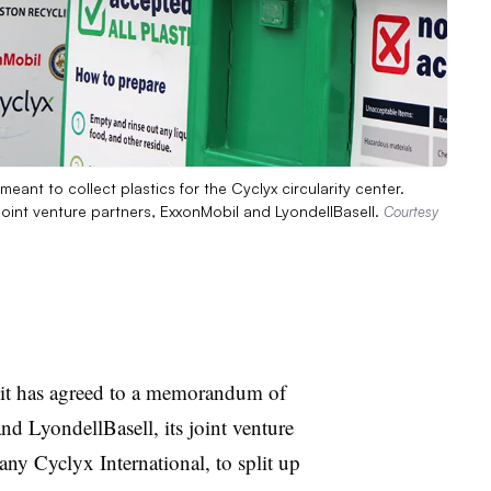
eant to collect plastics for the Cyclyx circularity center.
er joint venture partners, ExxonMobil and LyondellBasell.
Courtesy
t has agreed to a memorandum of
 LyondellBasell, its joint venture
any Cyclyx International, to split up