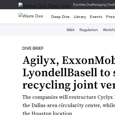
|
Facilities Dive
Packaging Dive
S
Deep Dive
Library
Events
Pres
M&A
Regulation
Workfo
DIVE BRIEF
Agilyx, ExxonMob
LyondellBasell to 
recycling joint ve
The companies will restructure Cyclyx I
the Dallas-area circularity center, whi
the Houston location