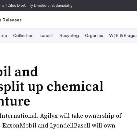
mart Cities Dive
Utility Dive
SearchSustainability
s Releases
rce
Collection
Landfill
Recycling
Organics
WTE & Bioga
il and
split up chemical
nture
nternational. Agilyx will take ownership of
le ExxonMobil and LyondellBasell will own