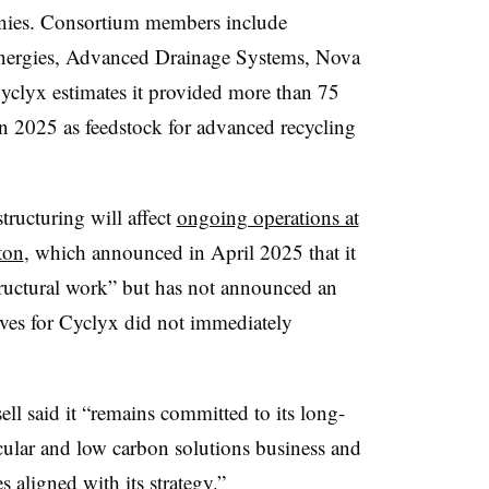
nies. Consortium members include
nergies, Advanced Drainage Systems, Nova
clyx estimates it provided more than 75
in 2025 as feedstock for advanced recycling
structuring will affect
ongoing operations at
ton
, which announced in April 2025 that it
tructural work” but has not announced an
ives for Cyclyx did not immediately
ll said it “
remains committed to its long-
ircular and low carbon solutions business and
s aligned with its strategy.”