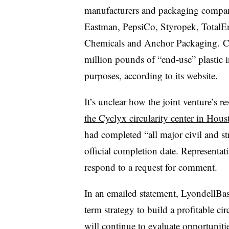
manufacturers and packaging compa
Eastman, PepsiCo, Styropek, TotalE
Chemicals and Anchor Packaging. Cy
million pounds of “end-use” plastic 
purposes, according to its website.
It’s unclear how the joint venture’s re
the Cyclyx circularity center in Hous
had completed “all major civil and s
official completion date. Representat
respond to a request for comment.
In an emailed statement, LyondellBase
term strategy to build a profitable c
will continue to evaluate opportunitie