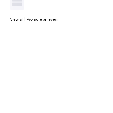
View all
|
Promote an event