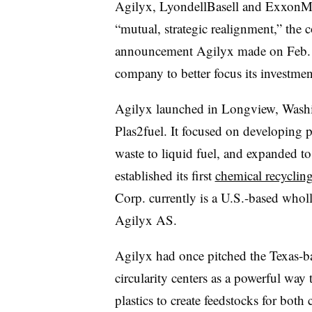
Agilyx, LyondellBasell and ExxonMob
“mutual, strategic realignment,” the 
announcement Agilyx made on Feb. 2 s
company to better focus its investme
Agilyx launched in Longview, Washin
Plas2fuel. It focused on developing p
waste to liquid fuel, and expanded t
established its first
chemical recycling
Corp. currently is a U.S.-based who
Agilyx AS.
Agilyx had once pitched the Texas-ba
circularity centers as a powerful way 
plastics to create feedstocks for bot