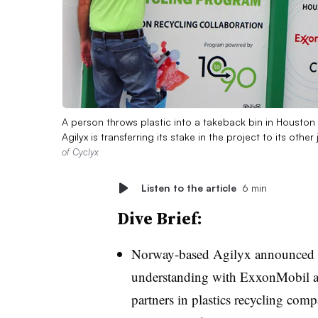
A person throws plastic into a takeback bin in Houston m
Agilyx is transferring its stake in the project to its oth
of Cyclyx
Listen to the article
6 min
Dive Brief:
Norway-based Agilyx announced i
understanding with ExxonMobil and
partners in plastics recycling comp