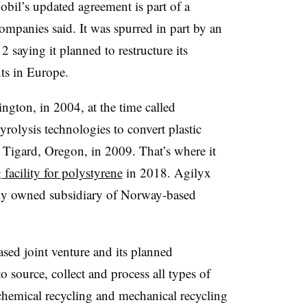
il’s updated agreement is part of a
companies said. It was spurred in part by an
aying it planned to restructure its
nts in Europe.
gton, in 2004, at the time called
yrolysis technologies to convert plastic
o Tigard, Oregon, in 2009. That’s where it
 facility for polystyrene
in 2018. Agilyx
lly owned subsidiary of Norway-based
sed joint venture and its planned
to source, collect and process all types of
h chemical recycling and mechanical recycling