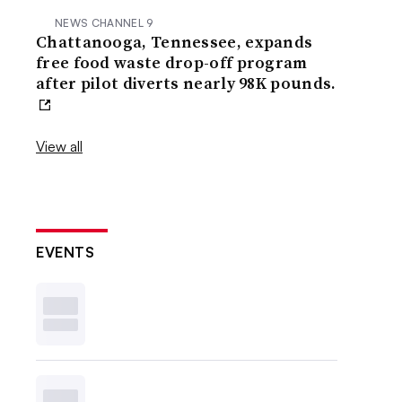
NEWS CHANNEL 9
Chattanooga, Tennessee, expands
free food waste drop-off program
after pilot diverts nearly 98K pounds.
View all
EVENTS