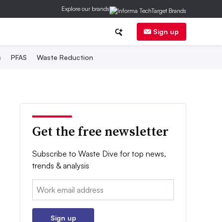
Explore our brands
Sign up
s
PFAS
Waste Reduction
Get the free newsletter
Subscribe to Waste Dive for top news,
trends & analysis
Email:
Sign up