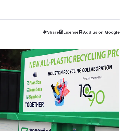
Share
License
Add us on Google