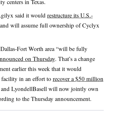
ty centers in Texas.
gilyx said it would
restructure its U.S.-
and will assume full ownership of Cyclyx
 Dallas-Fort Worth area “will be fully
nnounced on Thursday
. That’s a change
nt earlier this week that it would
facility in an effort to
recover a $50 million
and LyondellBasell will now jointly own
ccording to the Thursday announcement.