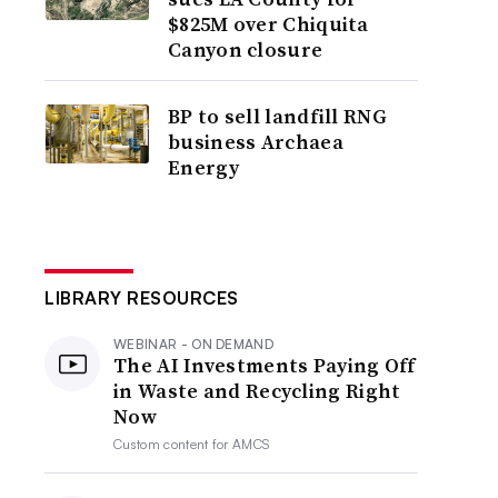
$825M over Chiquita
Canyon closure
BP to sell landfill RNG
business Archaea
Energy
LIBRARY RESOURCES
WEBINAR - ON DEMAND
The AI Investments Paying Off
in Waste and Recycling Right
Now
Custom content for
AMCS