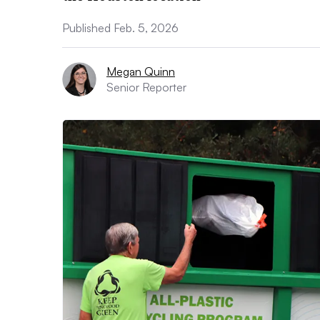
Published Feb. 5, 2026
Megan Quinn
Senior Reporter