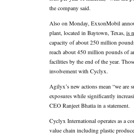
the company said.
Also on Monday, ExxonMobil announc
plant, located in Baytown, Texas,
is 
capacity of about 250 million pounds
reach about 450 million pounds of an
facilities by the end of the year. Tho
involvement with Cyclyx.
Agilyx’s new actions mean “we are s
exposures while significantly increasin
CEO Ranjeet Bhatia in a statement.
Cyclyx International operates as a co
value chain including plastic produ