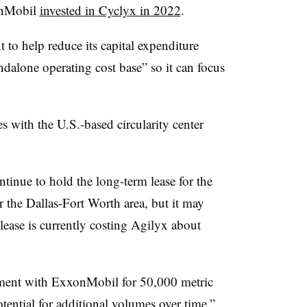
onMobil
invested in Cyclyx in 2022
.
t to help reduce its capital expenditure
dalone operating cost base” so it can focus
es with the U.S.-based circularity center
inue to hold the long-term lease for the
r the Dallas-Fort Worth area, but it may
 lease is currently costing Agilyx about
reement with ExxonMobil for 50,000 metric
otential for additional volumes over time,”