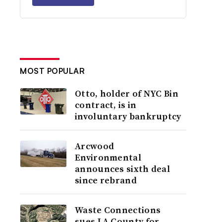
MOST POPULAR
Otto, holder of NYC Bin
contract, is in
involuntary bankruptcy
Arcwood
Environmental
announces sixth deal
since rebrand
Waste Connections
sues LA County for