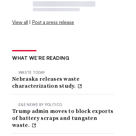
View all
|
Post a press release
WHAT WE’RE READING
WASTE TODAY
Nebraska releases waste
characterization study.
E&E NEWS BY POLITICO
Trump admin moves to block exports
of battery scraps and tungsten
waste.