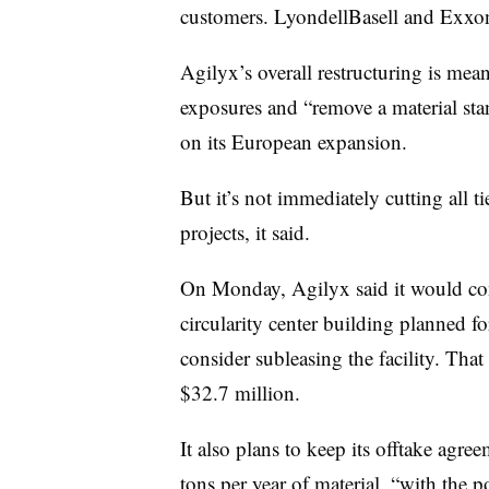
customers. LyondellBasell and Exx
Agilyx’s overall restructuring is mean
exposures and “remove a material stan
on its European expansion.
But it’s not immediately cutting all ti
projects, it said.
On Monday, Agilyx said it would cont
circularity center building planned fo
consider subleasing the facility. That
$32.7 million.
It also plans to keep its offtake ag
tons per year of material, “with the p