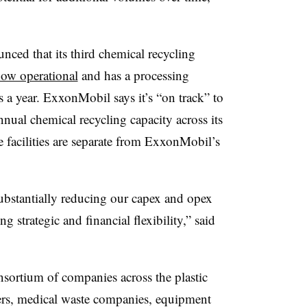
ed that its third chemical recycling
now operational
and has a processing
 a year. ExxonMobil says it’s “on track” to
nual chemical recycling capacity across its
se facilities are separate from ExxonMobil’s
ubstantially reducing our capex and opex
g strategic and financial flexibility,” said
nsortium of companies across the plastic
cers, medical waste companies, equipment