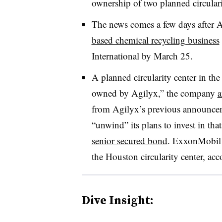
ownership of two planned circulari
The news comes a few days after A
based chemical recycling business
International by March 25.
A planned circularity center in the
owned by Agilyx,” the company
a
from Agilyx’s previous announceme
“unwind” its plans to invest in that 
senior secured bond
. ExxonMobil 
the Houston circularity center, a
Dive Insight: