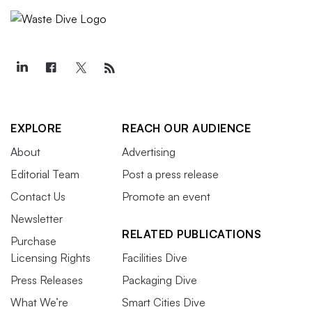
EXPLORE
REACH OUR AUDIENCE
About
Advertising
Editorial Team
Post a press release
Contact Us
Promote an event
Newsletter
RELATED PUBLICATIONS
Purchase
Licensing Rights
Facilities Dive
Press Releases
Packaging Dive
What We’re
Smart Cities Dive