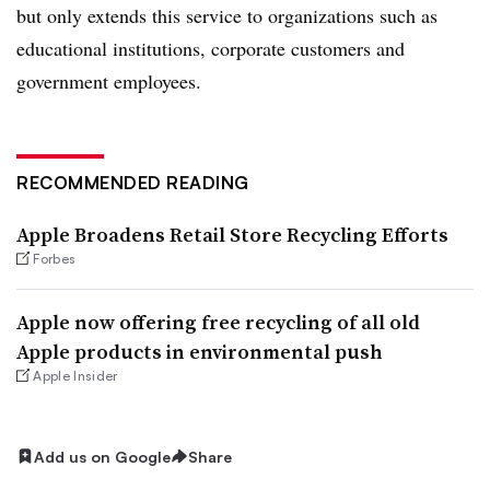
but only extends this service to organizations such as
educational institutions, corporate customers and
government employees.
RECOMMENDED READING
Apple Broadens Retail Store Recycling Efforts
Forbes
Apple now offering free recycling of all old
Apple products in environmental push
Apple Insider
Add us on Google
Share