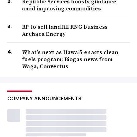
Republic Services boosts guidance
amid improving commodities
BP to sell landfill RNG business
Archaea Energy
What’s next as Hawai’i enacts clean
fuels program; Biogas news from
Waga, Convertus
COMPANY ANNOUNCEMENTS