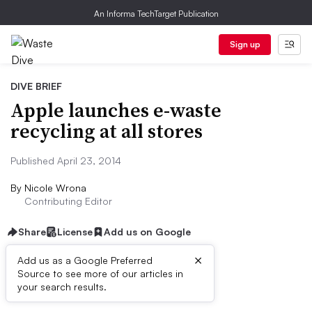
An Informa TechTarget Publication
Sign up
DIVE BRIEF
Apple launches e-waste
recycling at all stores
Published April 23, 2014
By
Nicole Wrona
Contributing Editor
Share
License
Add us on Google
×
Add us as a Google Preferred
Source to see more of our articles in
Dive Brief:
your search results.