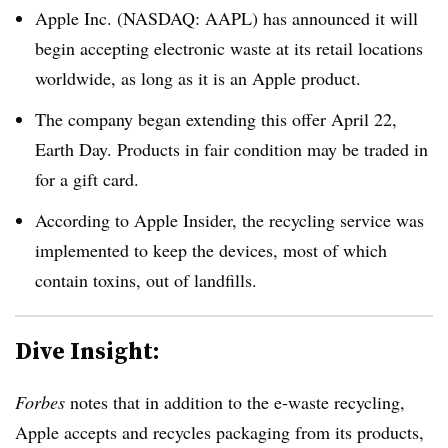
Apple Inc. (NASDAQ: AAPL) has announced it will
begin accepting electronic waste at its retail locations
worldwide, as long as it is an Apple product.
The company began extending this offer April 22,
Earth Day. Products in fair condition may be traded in
for a gift card.
According to Apple Insider, the recycling service was
implemented to keep the devices, most of which
contain toxins, out of landfills.
Dive Insight:
Forbes
notes that in addition to the e-waste recycling,
Apple accepts and recycles packaging from its products,