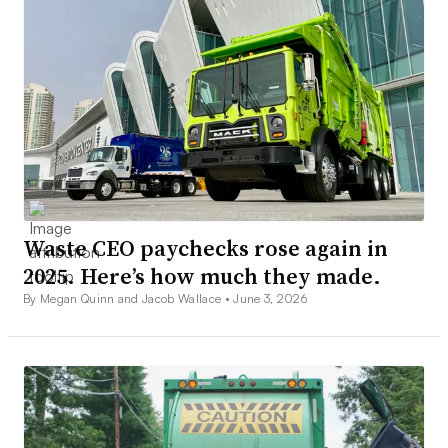
Waste CEO paychecks rose again in
2025. Here’s how much they made.
By Megan Quinn and Jacob Wallace •
June 3, 2026