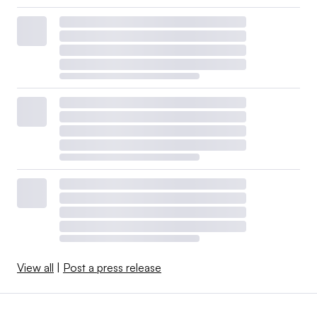
View all
|
Post a press release