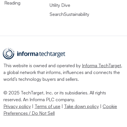
Reading
Utility Dive
SearchSustainability
This website is owned and operated by
Informa TechTarget
,
a global network that informs, influences and connects the
world’s technology buyers and sellers.
© 2025 TechTarget, Inc. or its subsidiaries. All rights
reserved. An Informa PLC company.
Privacy policy
|
Terms of use
|
Take down policy
|
Cookie
Preferences / Do Not Sell