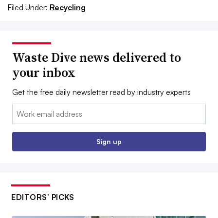
Filed Under:
Recycling
Waste Dive news delivered to
your inbox
Get the free daily newsletter read by industry experts
Email:
Sign up
EDITORS’ PICKS