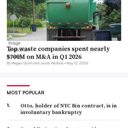
Top waste companies spent nearly
$700M on M&A in Q1 2026
By Megan Quinn and Jacob Wallace •
May 12, 2026
MOST POPULAR
Otto, holder of NYC Bin contract, is in
involuntary bankruptcy