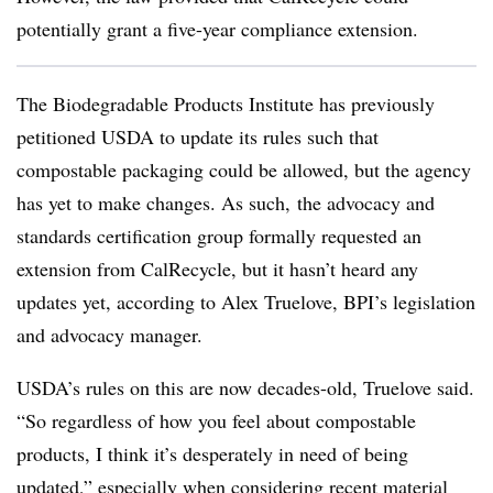
potentially grant a five-year compliance extension.
The Biodegradable Products Institute has previously
petitioned USDA to update its rules such that
compostable packaging could be allowed,
but the agency
has yet to make changes. As such, the
advocacy and
standards certification group formally requested an
extension from
CalRecycle,
but it hasn’t heard any
updates yet, according to
Alex Truelove, BPI’s legislation
and advocacy manager.
USDA’s rules on this are now decades-old, Truelove said.
“
So regardless of how you feel about compostable
products, I think it’s desperately in need of being
updated,” especially when considering recent material