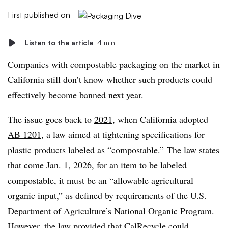
First published on
Listen to the article
4 min
Companies with compostable packaging on the market in
California still don’t know whether such products could
effectively become banned next year.
The issue goes back to
2021
, when California adopted
AB 1201
, a law aimed at tightening specifications for
plastic products labeled as “compostable.” The law states
that come Jan. 1, 2026, for an item to be labeled
compostable, it must be an “
allowable agricultural
organic input,” as defined by requirements of the U.S.
Department of Agriculture’s National Organic Program.
However, the law provided that CalRecycle could