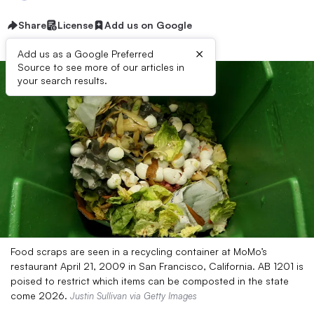
Share
License
Add us on Google
×
Add us as a Google Preferred
Source to see more of our articles in
your search results.
Food scraps are seen in a recycling container at MoMo’s
restaurant April 21, 2009 in San Francisco, California. AB 1201 is
poised to restrict which items can be composted in the state
come 2026.
Justin Sullivan via Getty Images