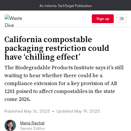
An Informa TechTarget Publication
Sign up
California compostable
packaging restriction could
have ‘chilling effect’
The Biodegradable Products Institute says it’s still
waiting to hear whether there could be a
compliance extension for a key provision of AB
1201 poised to affect compostables in the state
come 2026.
Published May 16, 2025
•
Updated May 19, 2025
Maria Rachal
Senior Editor