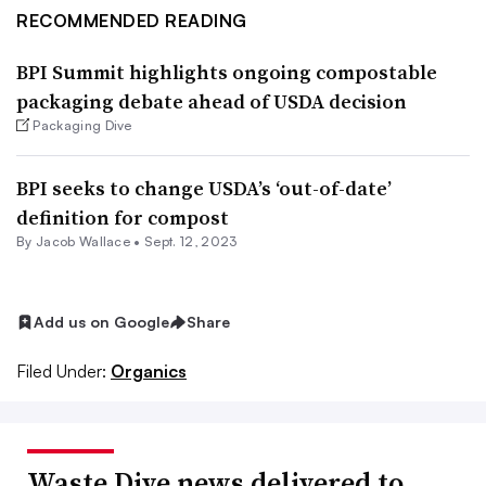
RECOMMENDED READING
BPI Summit highlights ongoing compostable
packaging debate ahead of USDA decision
Packaging Dive
BPI seeks to change USDA’s ‘out-of-date’
definition for compost
By
Jacob Wallace
•
Sept. 12, 2023
Add us on Google
Share
Filed Under:
Organics
Waste Dive news delivered to