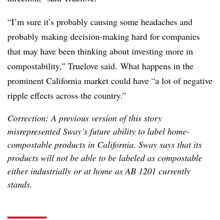
“I’m sure it’s probably causing some headaches and
probably making decision-making hard for companies
that may have been thinking about investing more in
compostability,” Truelove said.
What happens in the
prominent California market could have “a lot of negative
ripple effects across the country.”
Correction: A previous version of this story
misrepresented Sway’s future ability to label home-
compostable products in California. Sway says that its
products will not be able to be labeled as compostable
either industrially or at home as AB 1201 currently
stands.