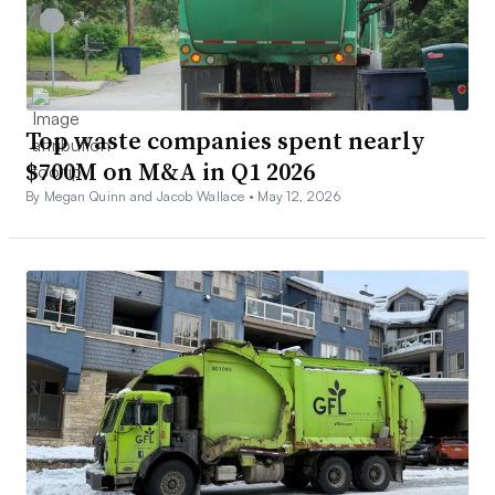
Top waste companies spent nearly
$700M on M&A in Q1 2026
By Megan Quinn and Jacob Wallace •
May 12, 2026