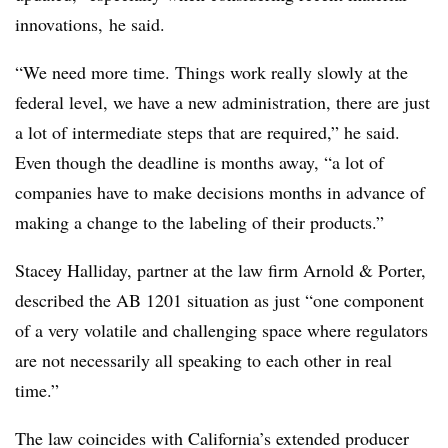
innovations, he said.
“We need more time. Things work really slowly at the
federal level, we have a new administration, there are just
a lot of intermediate steps that are required,” he said.
Even though the deadline is months away, “a lot of
companies have to make decisions months in advance of
making a change to the labeling of their products.”
Stacey Halliday, partner at the law firm Arnold & Porter,
described the AB 1201 situation as just “one component
of a very volatile and challenging space where regulators
are not necessarily all speaking to each other in real
time.”
The law coincides with California’s extended producer