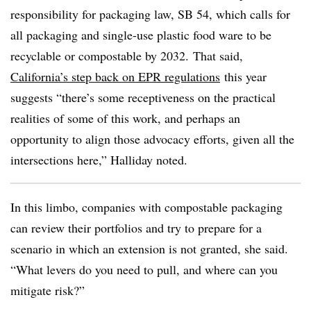
responsibility for packaging law, SB 54, which calls for
all packaging and single-use plastic food ware to be
recyclable or compostable by 2032.
That said,
California’s step back on EPR regulations
this year
suggests “there’s some receptiveness on the practical
realities of some of this work, and perhaps an
opportunity to align those advocacy efforts, given all the
intersections here,” Halliday noted.
In this limbo, companies with compostable packaging
can review their portfolios and try to prepare for a
scenario in which an extension is not granted, she said.
“
What levers do you need to pull, and where can you
mitigate risk?
”