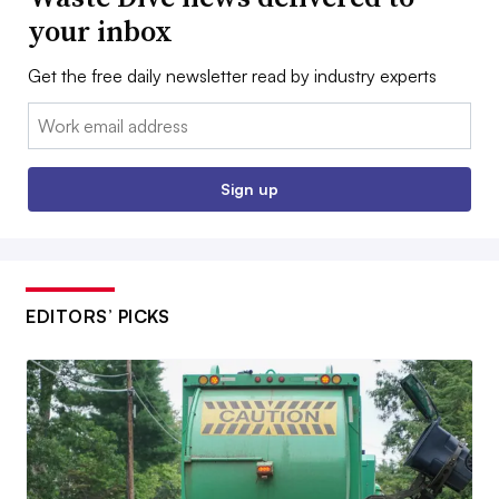
your inbox
Get the free daily newsletter read by industry experts
Email:
Sign up
EDITORS’ PICKS