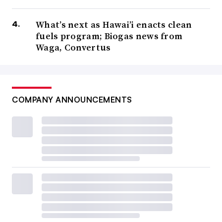
What’s next as Hawai’i enacts clean
fuels program; Biogas news from
Waga, Convertus
COMPANY ANNOUNCEMENTS