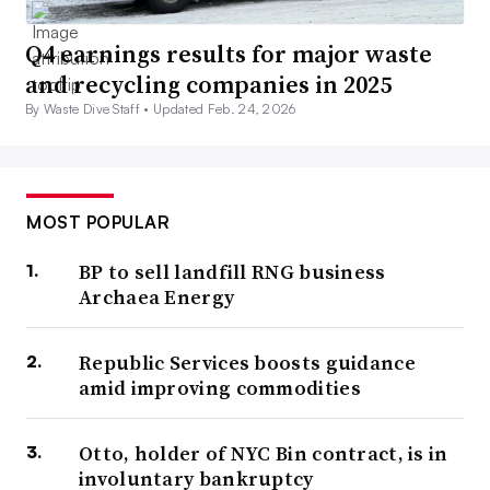
Q4 earnings results for major waste
and recycling companies in 2025
By Waste Dive Staff •
Updated Feb. 24, 2026
MOST POPULAR
BP to sell landfill RNG business
Archaea Energy
Republic Services boosts guidance
amid improving commodities
Otto, holder of NYC Bin contract, is in
involuntary bankruptcy