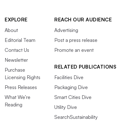
EXPLORE
REACH OUR AUDIENCE
About
Advertising
Editorial Team
Post a press release
Contact Us
Promote an event
Newsletter
RELATED PUBLICATIONS
Purchase
Licensing Rights
Facilities Dive
Press Releases
Packaging Dive
What We’re
Smart Cities Dive
Reading
Utility Dive
SearchSustainability