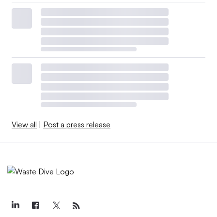
View all
|
Post a press release