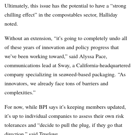
Ultimately, this issue has the potential to have a “strong
chilling effect” in the compostables sector, Halliday
noted.
Without an extension, “it’s going to completely undo all
of these years of innovation and policy progress that
we’ve been working toward,” said Alyssa Pace,
communications lead at Sway, a California-headquartered
company specializing in seaweed-based packaging.
“As
innovators, we already face tons of barriers and
complexities.”
For now, while BPI says it’s keeping members updated,
it’s up to individual companies to assess their own risk
tolerances and “
decide to pull the plug, if they go that
direction,” said Truelove.