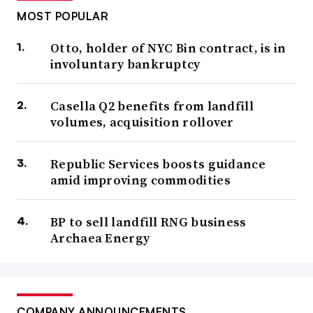
MOST POPULAR
Otto, holder of NYC Bin contract, is in
involuntary bankruptcy
Casella Q2 benefits from landfill
volumes, acquisition rollover
Republic Services boosts guidance
amid improving commodities
BP to sell landfill RNG business
Archaea Energy
COMPANY ANNOUNCEMENTS