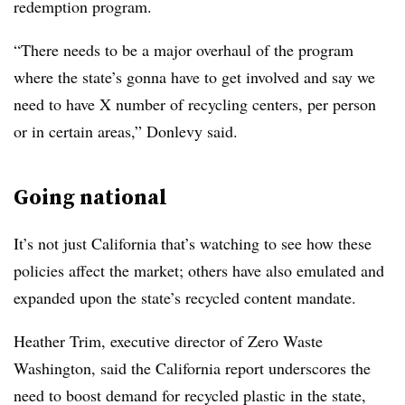
redemption program.
“There needs to be a major overhaul of the program
where the state’s gonna have to get involved and say we
need to have X number of recycling centers, per person
or in certain areas,” Donlevy said.
Going national
It’s not just California that’s watching to see how these
policies affect the market; others have also emulated and
expanded upon the state’s recycled content mandate.
Heather Trim, executive director of Zero Waste
Washington, said the California report underscores the
need to boost demand for recycled plastic in the state,