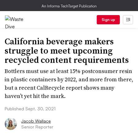
An Informa TechTarget Publication
Sign up
California beverage makers
struggle to meet upcoming
recycled content requirements
Bottlers must use at least 15% postconsumer resin
in plastic containers by 2022, and more from there,
but a recent CalRecycle report shows many
haven’t yet hit the mark.
Published Sept. 30, 2021
Jacob Wallace
Senior Reporter