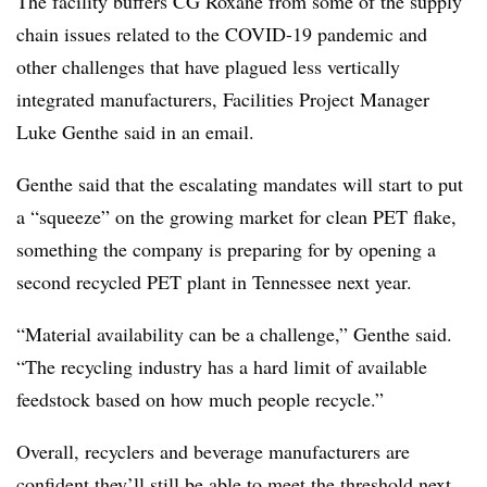
The facility buffers CG Roxane from some of the supply
chain issues related to the COVID-19 pandemic and
other challenges that have plagued less vertically
integrated manufacturers, Facilities Project Manager
Luke Genthe said in an email.
Genthe said that the escalating mandates will start to put
a “squeeze” on the growing market for clean PET flake,
something the company is preparing for by opening a
second recycled PET plant in Tennessee next year.
“Material availability can be a challenge,” Genthe said.
“The recycling industry has a hard limit of available
feedstock based on how much people recycle.”
Overall, recyclers and beverage manufacturers are
confident they’ll still be able to meet the threshold next