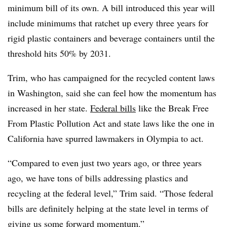
minimum bill of its own. A bill introduced this year will
include minimums that ratchet up every three years for
rigid plastic containers and beverage containers until the
threshold hits 50% by 2031.
Trim, who has campaigned for the recycled content laws
in Washington, said she can feel how the momentum has
increased in her state.
Federal bills
like the Break Free
From Plastic Pollution Act and state laws like the one in
California have spurred lawmakers in Olympia to act.
“Compared to even just two years ago, or three years
ago, we have tons of bills addressing plastics and
recycling at the federal level,” Trim said. “Those federal
bills are definitely helping at the state level in terms of
giving us some forward momentum.”