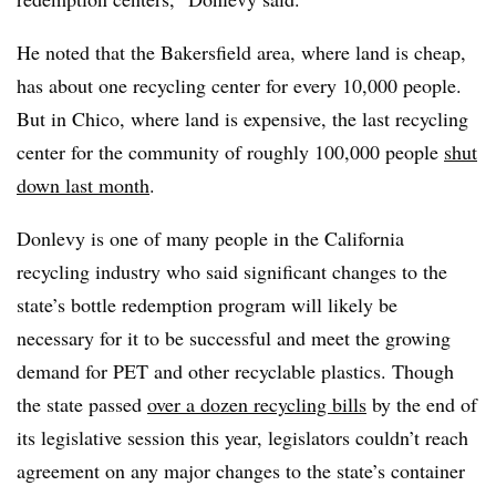
He noted that the Bakersfield area, where land is cheap,
has about one recycling center for every 10,000 people.
But in Chico, where land is expensive, the last recycling
center for the community of roughly 100,000 people
shut
down last month
.
Donlevy is one of many people in the California
recycling industry who said significant changes to the
state’s bottle redemption program will likely be
necessary for it to be successful and meet the growing
demand for PET and other recyclable plastics. Though
the state passed
over a dozen recycling bills
by the end of
its legislative session this year, legislators couldn’t reach
agreement on any major changes to the state’s container