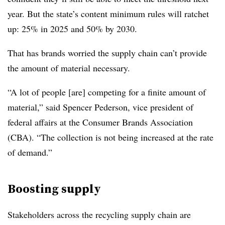
year. But the state’s content minimum rules will ratchet
up: 25% in 2025 and 50% by 2030.
That has brands worried the supply chain can’t provide
the amount of material necessary.
“A lot of people [are] competing for a finite amount of
material,” said Spencer Pederson, vice president of
federal affairs at the Consumer Brands Association
(CBA). “The collection is not being increased at the rate
of demand.”
Boosting supply
Stakeholders across the recycling supply chain are