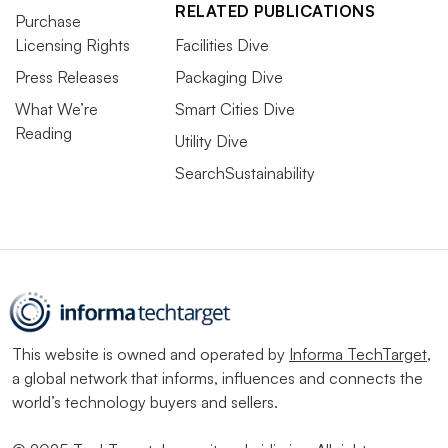
RELATED PUBLICATIONS
Purchase
Licensing Rights
Facilities Dive
Press Releases
Packaging Dive
What We’re
Smart Cities Dive
Reading
Utility Dive
SearchSustainability
This website is owned and operated by
Informa TechTarget
,
a global network that informs, influences and connects the
world’s technology buyers and sellers.