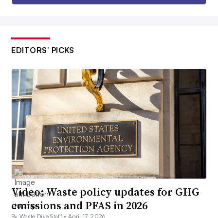
EDITORS’ PICKS
Video: Waste policy updates for GHG
emissions and PFAS in 2026
By Waste Dive Staff •
April 17, 2026