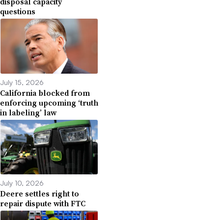
disposal capacity
questions
July 15, 2026
California blocked from
enforcing upcoming ‘truth
in labeling’ law
July 10, 2026
Deere settles right to
repair dispute with FTC