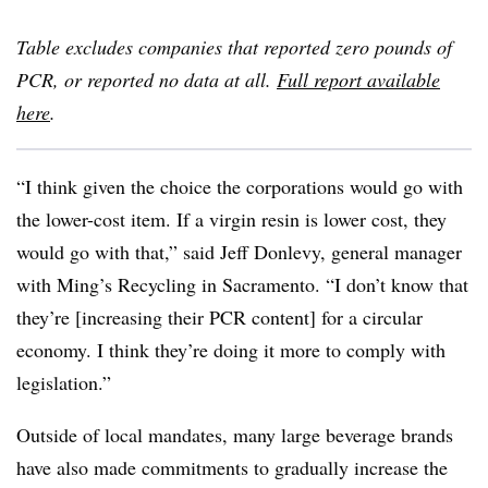
Table excludes companies that reported zero pounds of
PCR, or reported no data at all.
Full report available
here
.
“I think given the choice the corporations would go with
the lower-cost item. If a virgin resin is lower cost, they
would go with that,” said Jeff Donlevy, general manager
with Ming’s Recycling in Sacramento. “I don’t know that
they’re [increasing their PCR content] for a circular
economy. I think they’re doing it more to comply with
legislation.”
Outside of local mandates, many large beverage brands
have also made commitments to gradually increase the