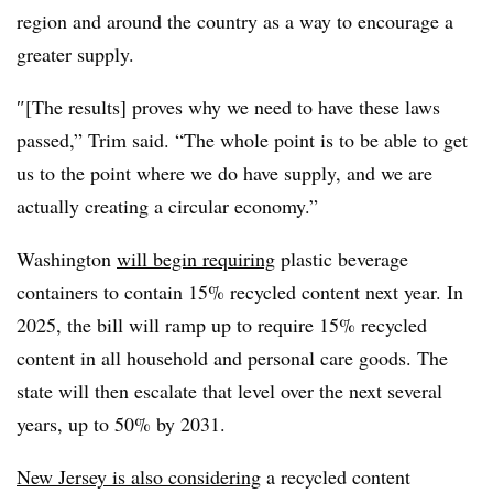
region and around the country as a way to encourage a
greater supply.
″[The results] proves why we need to have these laws
passed,” Trim said. “The whole point is to be able to get
us to the point where we do have supply, and we are
actually creating a circular economy.”
Washington
will begin requiring
plastic beverage
containers to contain 15% recycled content next year. In
2025, the bill will ramp up to require 15% recycled
content in all household and personal care goods. The
state will then escalate that level over the next several
years, up to 50% by 2031.
New Jersey is also considering
a recycled content