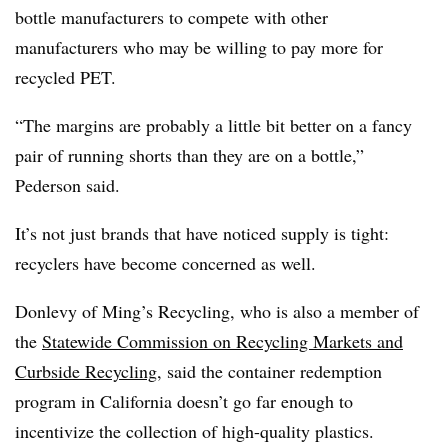
bottle manufacturers to compete with other
manufacturers who may be willing to pay more for
recycled PET.
“The margins are probably a little bit better on a fancy
pair of running shorts than they are on a bottle,”
Pederson said.
It’s not just brands that have noticed supply is tight:
recyclers have become concerned as well.
Donlevy of Ming’s Recycling, who is also a member of
the
Statewide Commission on Recycling Markets and
Curbside Recycling
,
said the container redemption
program in California doesn’t go far enough to
incentivize the collection of high-quality plastics.