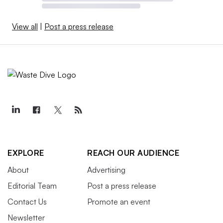
View all
|
Post a press release
EXPLORE
REACH OUR AUDIENCE
About
Advertising
Editorial Team
Post a press release
Contact Us
Promote an event
Newsletter