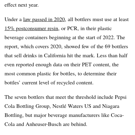
effect next year.
Under a
law passed in 2020
, all bottlers must use at least
15% postconsumer resin
, or PCR, in their plastic
beverage containers beginning at the start of 2022. The
report, which covers 2020, showed few of the 69 bottlers
that sell drinks in California hit the mark. Less than half
even reported enough data on their PET content, the
most common plastic for bottles, to determine their
bottles’ current level of recycled content.
The seven bottlers that meet the threshold include Pepsi
Cola Bottling Group, Nestlé Waters US and Niagara
Bottling, but major beverage manufacturers like Coca-
Cola and Anheuser-Busch are behind.