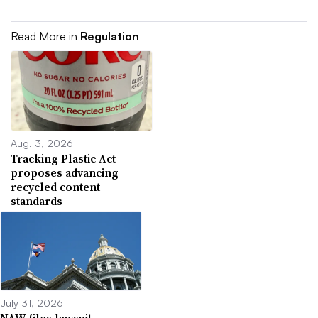
Read More in
Regulation
Aug. 3, 2026
Tracking Plastic Act
proposes advancing
recycled content
standards
July 31, 2026