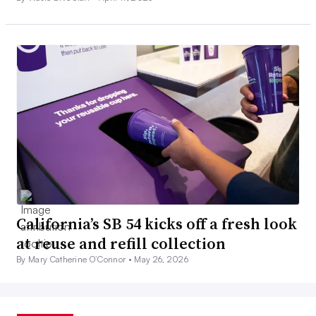
California’s SB 54 kicks off a fresh look
at reuse and refill collection
By Mary Catherine O’Connor •
May 26, 2026