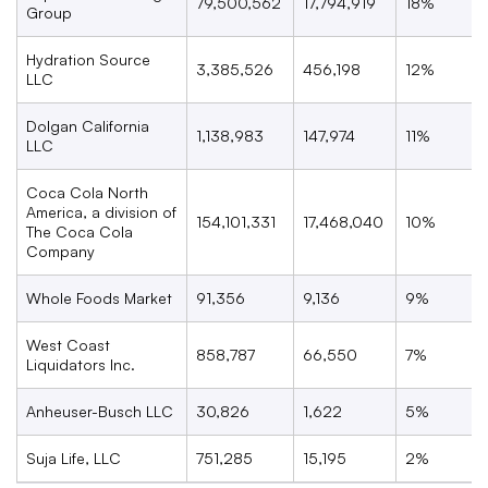
79,500,562
17,794,919
18%
Group
Hydration Source
3,385,526
456,198
12%
LLC
Dolgan California
1,138,983
147,974
11%
LLC
Coca Cola North
America, a division of
154,101,331
17,468,040
10%
The Coca Cola
Company
Whole Foods Market
91,356
9,136
9%
West Coast
858,787
66,550
7%
Liquidators Inc.
Anheuser-Busch LLC
30,826
1,622
5%
Suja Life, LLC
751,285
15,195
2%