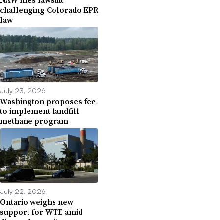
NAW files lawsuit
challenging Colorado EPR
law
July 23, 2026
Washington proposes fee
to implement landfill
methane program
July 22, 2026
Ontario weighs new
support for WTE amid