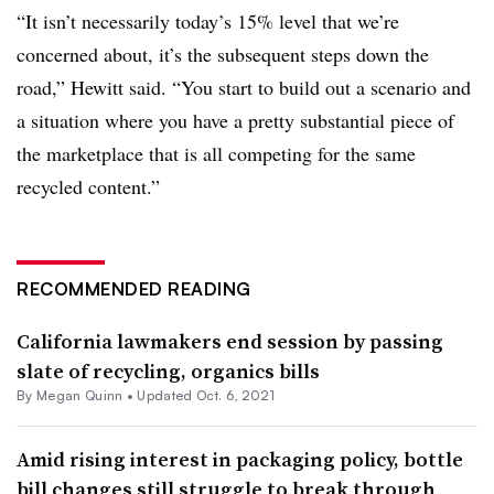
“It isn’t necessarily today’s 15% level that we’re
concerned about, it’s the subsequent steps down the
road,” Hewitt said. “You start to build out a scenario and
a situation where you have a pretty substantial piece of
the marketplace that is all competing for the same
recycled content.”
RECOMMENDED READING
California lawmakers end session by passing
slate of recycling, organics bills
By
Megan Quinn
•
Updated Oct. 6, 2021
Amid rising interest in packaging policy, bottle
bill changes still struggle to break through