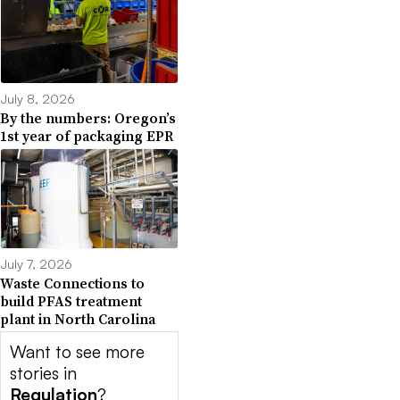
July 8, 2026
By the numbers: Oregon’s
1st year of packaging EPR
July 7, 2026
Waste Connections to
build PFAS treatment
plant in North Carolina
Want to see more
stories in
Regulation
?