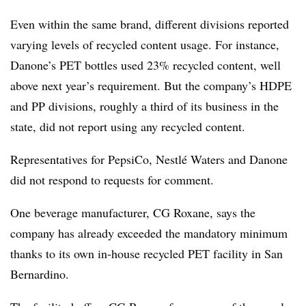
Even within the same brand, different divisions reported
varying levels of recycled content usage. For instance,
Danone’s PET bottles used 23% recycled content, well
above next year’s requirement. But the company’s HDPE
and PP divisions, roughly a third of its business in the
state, did not report using any recycled content.
Representatives for PepsiCo, Nestlé Waters and Danone
did not respond to requests for comment.
One beverage manufacturer, CG Roxane, says the
company has already exceeded the mandatory minimum
thanks to its own in-house recycled PET facility in San
Bernardino.