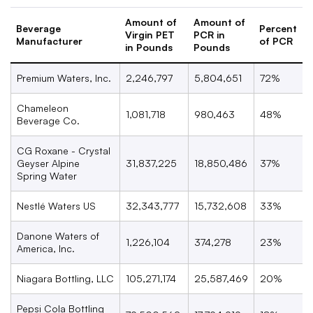
Amount of
Amount of
Beverage
Percent
Virgin PET
PCR in
Manufacturer
of PCR
in Pounds
Pounds
Premium Waters, Inc.
2,246,797
5,804,651
72%
Chameleon
1,081,718
980,463
48%
Beverage Co.
CG Roxane - Crystal
Geyser Alpine
31,837,225
18,850,486
37%
Spring Water
Nestl
é
Waters US
32,343,777
15,732,608
33%
Danone Waters of
1,226,104
374,278
23%
America, Inc.
Niagara Bottling, LLC
105,271,174
25,587,469
20%
Pepsi Cola Bottling