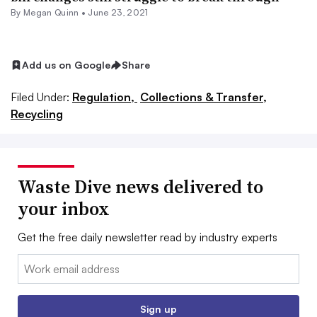
By
Megan Quinn
•
June 23, 2021
Add us on Google
Share
Filed Under:
Regulation,
Collections & Transfer,
Recycling
Waste Dive news delivered to
your inbox
Get the free daily newsletter read by industry experts
Email:
Sign up