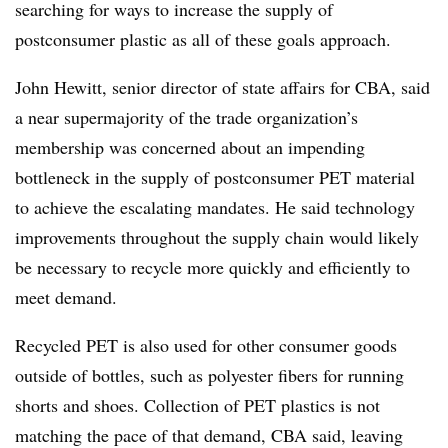
searching for ways to increase the supply of
postconsumer plastic as all of these goals approach.
John Hewitt, senior director of state affairs for CBA, said
a near supermajority of the trade organization’s
membership was concerned about an impending
bottleneck in the supply of postconsumer PET material
to achieve the escalating mandates. He said technology
improvements throughout the supply chain would likely
be necessary to recycle more quickly and efficiently to
meet demand.
Recycled PET is also used for other consumer goods
outside of bottles, such as polyester fibers for running
shorts and shoes. Collection of PET plastics is not
matching the pace of that demand, CBA said, leaving