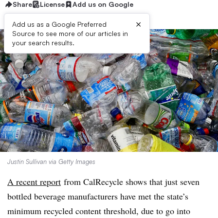
Share
License
Add us on Google
×
Add us as a Google Preferred
Source to see more of our articles in
your search results.
Justin Sullivan via Getty Images
A recent report
from CalRecycle shows that just seven
bottled beverage manufacturers have met the state’s
minimum recycled content threshold, due to go into