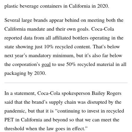
plastic beverage containers in California in 2020.
Several large brands appear behind on meeting both the
California mandate and their own goals. Coca-Cola
reported data from all affiliated bottlers operating in the
state showing just 10% recycled content. That’s below
next year’s mandatory minimum, but it’s also far below
the corporation’s
goal
to use 50% recycled material in all
packaging by 2030.
In a statement, Coca-Cola spokesperson Bailey Rogers
said that the brand’s supply chain was disrupted by the
pandemic, but that it is
“continuing to invest in recycled
PET in California and beyond so that we can meet the
threshold when the law goes in effect.”