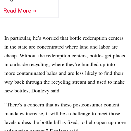
Read More
➔
In particular, he’s worried that bottle redemption centers
in the state are concentrated where land and labor are
cheap. Without the redemption centers, bottles get placed
in curbside recycling, where they’re bundled up into
more contaminated bales and are less likely to find their
way back through the recycling stream and used to make
new bottles, Donlevy said.
“There’s a concern that as these postconsumer content
mandates increase, it will be a challenge to meet those
levels unless the bottle bill is fixed, to help open up more
redemption centers,” Donlevy said.