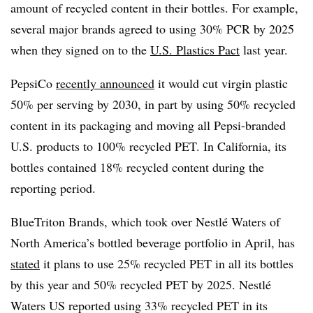
amount of recycled content in their bottles. For example,
several major brands agreed to using 30% PCR by 2025
when they signed on to the
U.S. Plastics Pact
last year.
PepsiCo
recently announced
it would cut virgin plastic
50% per serving by 2030, in part by using 50% recycled
content in its packaging and moving all Pepsi-branded
U.S. products to 100% recycled PET. In California, its
bottles contained 18% recycled content during the
reporting period.
BlueTriton Brands, which took over Nestlé Waters of
North America’s bottled beverage portfolio in April, has
stated
it plans to use 25% recycled PET in all its bottles
by this year and 50% recycled PET by 2025. Nestlé
Waters US reported using 33% recycled PET in its