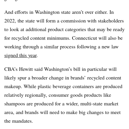
And efforts in Washington state aren’t over either. In
2022, the state will form a commission with stakeholders
to look at additional product categories that may be ready
for recycled content minimums. Connecticut will also be
working through a similar process following a new law
signed this year
.
CBA’s Hewitt said Washington’s bill in particular will
likely spur a broader change in brands’ recycled content
makeup. While plastic beverage containers are produced
relatively regionally, consumer goods products like
shampoos are produced for a wider, multi-state market
area, and brands will need to make big changes to meet
the mandates.