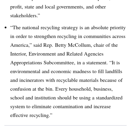
profit, state and local governments, and other
stakeholders.”
“The national recycling strategy is an absolute priority
in order to strengthen recycling in communities across
America,” said Rep.
Betty McCollum, chair of the
Interior, Environment and Related Agencies
Appropriations Subcommittee, in a statement.
“It is
environmental and economic madness to fill landfills
and incinerators with recyclable materials because of
confusion at the bin. Every household, business,
school and institution should be using a standardized
system to eliminate contamination and increase
effective recycling.”