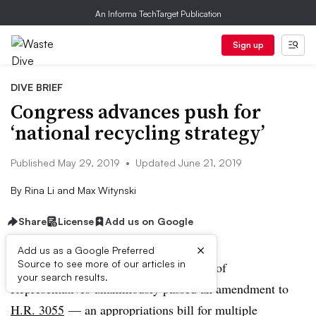
An Informa TechTarget Publication
Sign up
DIVE BRIEF
Congress advances push for
‘national recycling strategy’
Published May 29, 2019
•
Updated June 21, 2019
By
Rina Li
and
Max Witynski
Share
License
Add us on Google
×
Add us as a Google Preferred
Source to see more of our articles in
UPDATE: June 21, 2019:
T
he House of
your search results.
Representatives unanimously passed an amendment to
H.R. 3055
— an appropriations bill for multiple