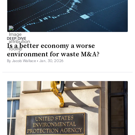
DEEP DIVE
Is a better economy a worse
environment for waste M&A?
By Jacob Wallace •
Jan. 30, 2026