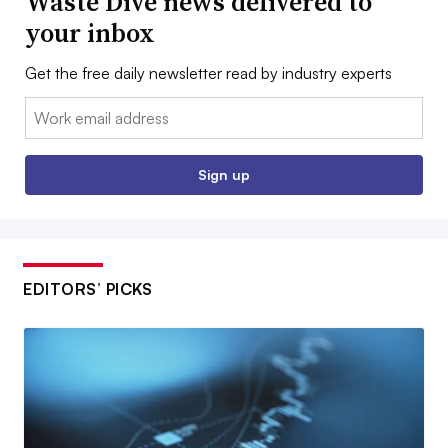
Waste Dive news delivered to
your inbox
Get the free daily newsletter read by industry experts
Email:
Sign up
EDITORS’ PICKS