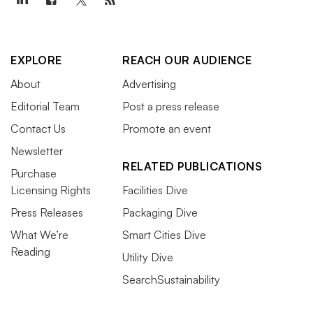
EXPLORE
REACH OUR AUDIENCE
About
Advertising
Editorial Team
Post a press release
Contact Us
Promote an event
Newsletter
RELATED PUBLICATIONS
Purchase
Licensing Rights
Facilities Dive
Press Releases
Packaging Dive
What We’re
Smart Cities Dive
Reading
Utility Dive
SearchSustainability