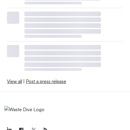
View all
|
Post a press release