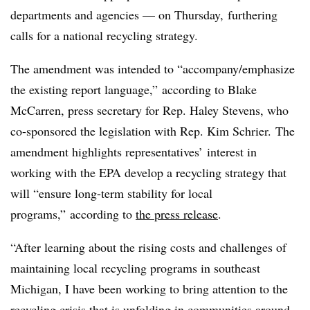
departments and agencies — on Thursday, furthering
calls for a national recycling strategy.
The amendment was intended to “accompany/emphasize
the existing report language,” according to Blake
McCarren, press secretary for Rep. Haley Stevens, who
co-sponsored the legislation with Rep. Kim Schrier.
The
amendment highlights representatives’ interest in
working with the EPA develop a recycling strategy that
will “ensure long-term stability for local
programs,” according to
the press release
.
“After learning about the rising costs and challenges of
maintaining local recycling programs in southeast
Michigan, I have been working to bring attention to the
recycling crisis that is unfolding in communities around