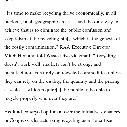
“It’s time to make recycling thrive economically, in all
markets, in all geographic areas — and the only way to
achieve that is to eliminate the public confusion and
skepticism at the recycling bin[,] which is the genesis of
the costly contamination,” RAA Executive Director
Mitch Hedlund told Waste Dive via email. “Recycling
doesn’t work well, markets can’t be strong, and
manufacturers can’t rely on recycled commodities unless
they can rely on the quality, the quantity and the pricing
at scale — which require[s] the public to be able to
recycle properly wherever they are.”
Hedlund conveyed optimism over the initiative’s chances
in Congress, characterizing recycling as a “bipartisan