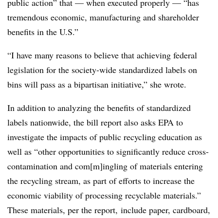
public action” that — when executed properly — “has
tremendous economic, manufacturing and shareholder
benefits in the U.S.”
“I have many reasons to believe that achieving federal
legislation for the society-wide standardized labels on
bins will pass as a bipartisan initiative,” she wrote.
In addition to analyzing the benefits of standardized
labels nationwide, the bill report also asks EPA to
investigate the impacts of public recycling education as
well as “other opportunities to significantly reduce cross-
contamination and com[m]ingling of materials entering
the recycling stream,
as part of efforts to increase the
economic viability of processing recyclable materials
.”
These materials, per the report, include
paper, cardboard,