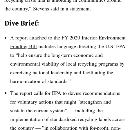
the country,” Stevens said in a statement.
Dive Brief:
A
report
attached to the
FY 2020 Interior-Environment
Funding Bill
includes language directing the U.S. EPA
to “help ensure the long-term economic and
environmental viability of local recycling programs by
exercising national leadership and facilitating the
harmonization of standards.”
The report calls for EPA to devise recommendations
for voluntary actions that might “strengthen and
sustain the current system” — including the
implementation of standardized recycling labels across
the country — ”
in collaboration with for-profit, non-