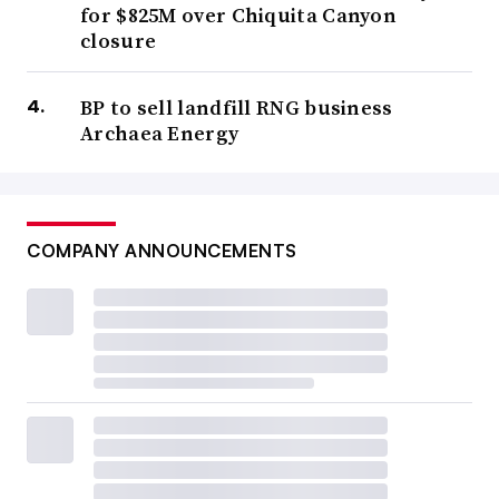
for $825M over Chiquita Canyon
closure
BP to sell landfill RNG business
Archaea Energy
COMPANY ANNOUNCEMENTS