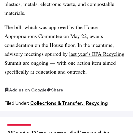
plastics, metals, electronic waste, and compostable
materials.
The bill, which was approved by the House
Appropriations Committee on May 22, awaits
consideration on the House floor. In the meantime,
advisory meetings spurred by
last year’s EPA Recycling
Summit
are ongoing — with one action item aimed
specifically at education and outreach.
Add us on Google
Share
Filed Under:
Collections & Transfer,
Recycling