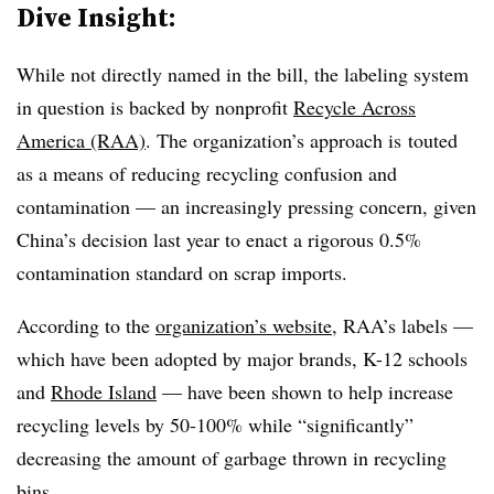
Dive Insight:
While not directly named in the bill, the labeling system
in question is backed by nonprofit
Recycle Across
America (RAA)
. The organization’s approach is
touted
as a means of reducing recycling confusion and
contamination — an increasingly pressing concern, given
China’s decision last year to enact a rigorous 0.5%
contamination standard on scrap imports.
According to the
organization’s website
, RAA’s labels —
which have been adopted by major brands, K-12 schools
and
Rhode Island
— have been shown to help increase
recycling levels by 50-100% while “significantly”
decreasing the amount of garbage thrown in recycling
bins.