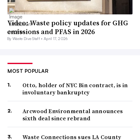
Video: Waste policy updates for GHG
emissions and PFAS in 2026
By Waste Dive Staff •
April 17, 2026
MOST POPULAR
Otto, holder of NYC Bin contract, is in
involuntary bankruptcy
Arcwood Environmental announces
sixth deal since rebrand
Waste Connections sues LA County