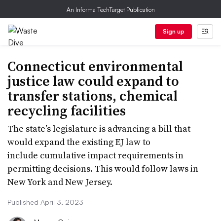
An Informa TechTarget Publication
Sign up
Connecticut environmental
justice law could expand to
transfer stations, chemical
recycling facilities
The state’s legislature is advancing a bill that
would expand the existing EJ law to
include cumulative impact requirements in
permitting decisions. This would follow laws in
New York and New Jersey.
Published April 3, 2023