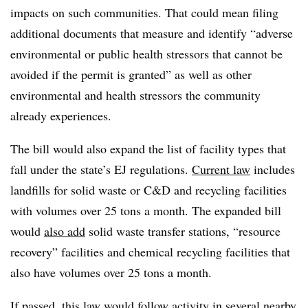
impacts on such communities. That could mean filing
additional documents that measure and identify “
adverse
environmental or public health stressors that cannot be
avoided if the permit is granted” as well as other
environmental and health stressors the community
already experiences.
The bill would also expand the list of facility types that
fall under the state’s EJ regulations.
Current law
includes
landfills for solid waste or C&D and recycling facilities
with volumes over 25 tons a month. The expanded bill
would
also add
solid waste transfer stations, “resource
recovery” facilities and chemical recycling facilities that
also have volumes over 25 tons a month.
If passed, this law would follow activity in several nearby