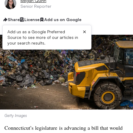
Megan Quinn
Senior Reporter
Share
License
Add us on Google
×
Add us as a Google Preferred
Source to see more of our articles in
your search results.
Getty Images
Connecticut’s legislature
is advancing a bill that would