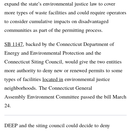
expand the state’s environmental justice law to cover
more types of waste facilities and could require operators
to consider cumulative impacts on disadvantaged
communities as part of the permitting process.
SB 1147
, backed by the Connecticut Department of
Energy and Environmental Protection and the
Connecticut Siting Council, would give the two entities
more authority to deny new or renewed permits to some
types of facilities
located in
environmental justice
neighborhoods. The
Connecticut General
Assembly
Environment Committee passed the bill March
24.
DEEP and the siting council could decide to deny