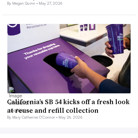
By Megan Quinn •
May 27, 2026
California’s SB 54 kicks off a fresh look
at reuse and refill collection
By Mary Catherine O’Connor •
May 26, 2026