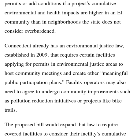
permits or add conditions if a project’s cumulative
environmental and health impacts are higher in an EJ
community than in neighborhoods the state does not
consider overburdened.
Connecticut
already has
an environmental justice law,
established in 2009, that requires certain facilities
applying for permits in environmental justice areas to
host community meetings and create other “meaningful
public participation plans.” Facility operators may also
need to agree to undergo community improvements such
as pollution reduction initiatives or projects like bike
trails.
The proposed bill would expand that law to require
covered facilities to consider their facility’s cumulative