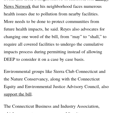
News Network
that his neighborhood faces numerous
health issues due to pollution from nearby facilities.
More needs to be done to protect communities from
future health impacts, he said. Reyes also advocates for
changing one word of the bill, from “may” to “shall,” to
require all covered facilities to undergo the cumulative
impacts process during permitting instead of allowing
DEEP to consider it on a case by case basis.
Environmental groups like Sierra Club Connecticut and
the Nature Conservancy, along with the Connecticut
Equity and Environmental Justice Advisory Council, also
support the bill
.
The Connecticut Business and Industry Association,