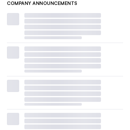
COMPANY ANNOUNCEMENTS