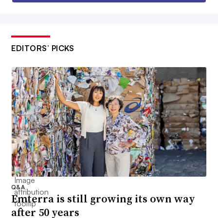
EDITORS’ PICKS
Q&A
Emterra is still growing its own way
after 50 years