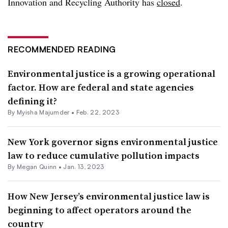
Innovation and Recycling Authority has
closed
.
RECOMMENDED READING
Environmental justice is a growing operational
factor. How are federal and state agencies
defining it?
By Myisha Majumder •
Feb. 22, 2023
New York governor signs environmental justice
law to reduce cumulative pollution impacts
By
Megan Quinn
•
Jan. 13, 2023
How New Jersey’s environmental justice law is
beginning to affect operators around the
country