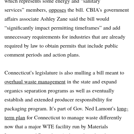
which represents some energy and “sanitary
services” members,
opposes
the bill.
CBIA’s government
affairs associate Ashley Zane said the bill would
“significantly impact permitting timeframes” and add
unnecessary requirements for industries that are already
required by law to obtain permits that include public
comment periods and action plans.
Connecticut’s legislature is also mulling a bill meant to
overhaul waste management
in the state and expand
organics separation programs as well as eventually
establish and extended producer responsibility for
packaging program. It’s part of Gov. Ned Lamont’s
long-
term plan
for Connecticut to manage waste differently
now that a major WTE facility run by Materials