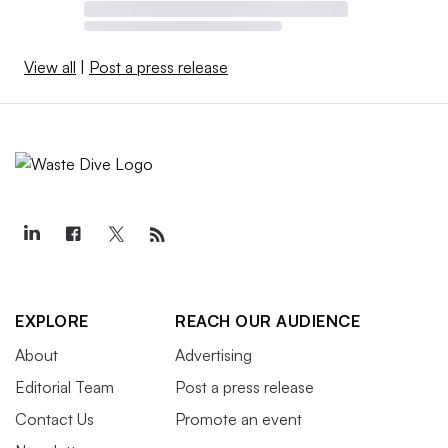
View all
|
Post a press release
EXPLORE
REACH OUR AUDIENCE
About
Advertising
Editorial Team
Post a press release
Contact Us
Promote an event