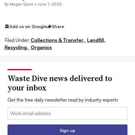
By
Megan Quinn
•
June 7, 2022
Add us on Google
Share
Filed Under:
Collections & Transfer,
Landfill,
Recycling,
Organics
Waste Dive news delivered to
your inbox
Get the free daily newsletter read by industry experts
Email:
Sign up