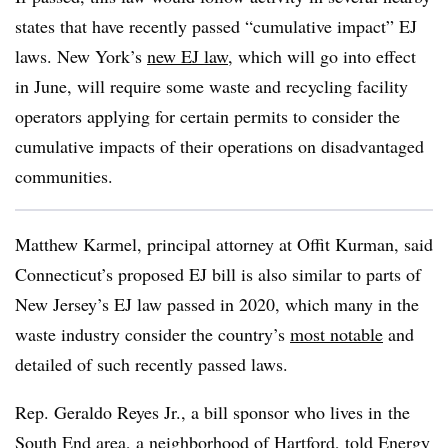
states that have recently passed “cumulative impact” EJ
laws. New York’s
new EJ law
, which will go into effect
in June, will require some waste and recycling facility
operators applying for certain permits to consider the
cumulative impacts of their operations on disadvantaged
communities.
Matthew Karmel, principal attorney at Offit Kurman, said
Connecticut’s proposed EJ bill is also similar to parts of
New Jersey’s EJ law passed in 2020, which many in the
waste industry consider the country’s
most notable
and
detailed of such recently passed laws.
Rep. Geraldo Reyes Jr., a bill sponsor who lives in
the
South End area, a neighborhood of Hartford, told
Energy