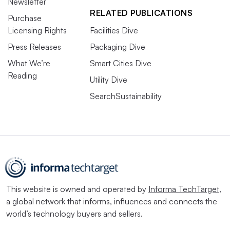
Newsletter
RELATED PUBLICATIONS
Purchase
Licensing Rights
Facilities Dive
Press Releases
Packaging Dive
What We’re
Smart Cities Dive
Reading
Utility Dive
SearchSustainability
This website is owned and operated by
Informa TechTarget
,
a global network that informs, influences and connects the
world’s technology buyers and sellers.