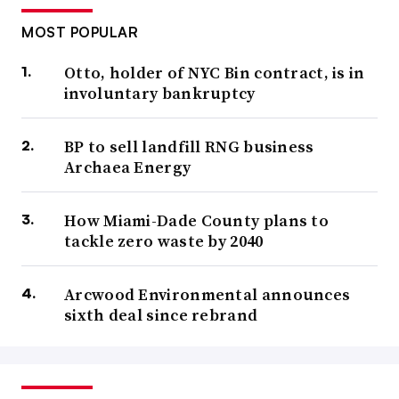
MOST POPULAR
Otto, holder of NYC Bin contract, is in
involuntary bankruptcy
BP to sell landfill RNG business
Archaea Energy
How Miami-Dade County plans to
tackle zero waste by 2040
Arcwood Environmental announces
sixth deal since rebrand