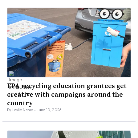
EPA recycling education grantees get
creative with campaigns around the
country
By Leslie Nemo •
June 10, 2026