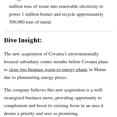
million tons of waste into renewable electricity to
power 1 million homes and recycle approximately
500,000 tons of metal.
Dive Insight:
The new acquisition of Covanta’s environmentally
focused subsidiary comes months before Covanta plans
to
close two biomass waste-to-energy plants
in Maine
due to plummeting energy prices.
The company believes this new acquisition is a well-
strategized business move, providing opportunity to
complement and boost its existing focus in an area it
deems a priority and sees as promising.