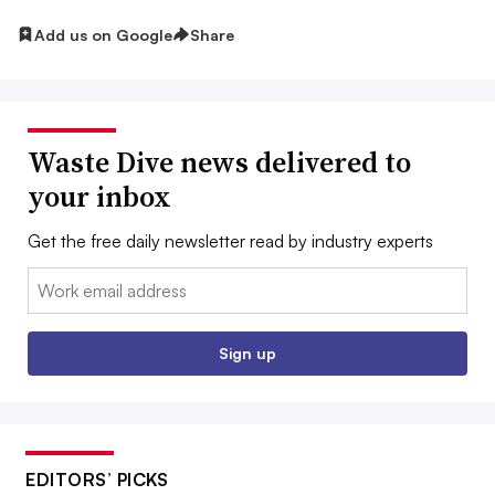
Add us on Google
Share
Waste Dive news delivered to
your inbox
Get the free daily newsletter read by industry experts
Email:
Sign up
EDITORS’ PICKS