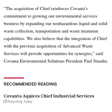
“The acquisition of Chief reinforces Covanta’s
commitment to growing our environmental services
business by expanding our nonhazardous liquid and solid
waste collection, transportation and waste treatment
capabilities. We also believe that the integration of Chief
with the previous acquisition of Advanced Waste
Services will provide opportunities for synergies,” said
Covanta Environmental Solutions President Paul Stauder.
RECOMMENDED READING
Covanta Aquires Chief Industrial Services
Recycling Today