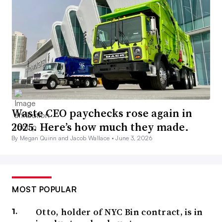
Waste CEO paychecks rose again in
2025. Here’s how much they made.
By Megan Quinn and Jacob Wallace •
June 3, 2026
MOST POPULAR
Otto, holder of NYC Bin contract, is in