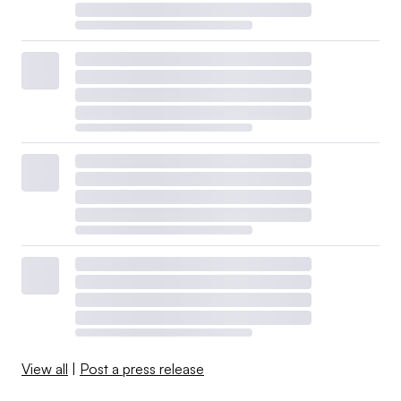
View all
|
Post a press release