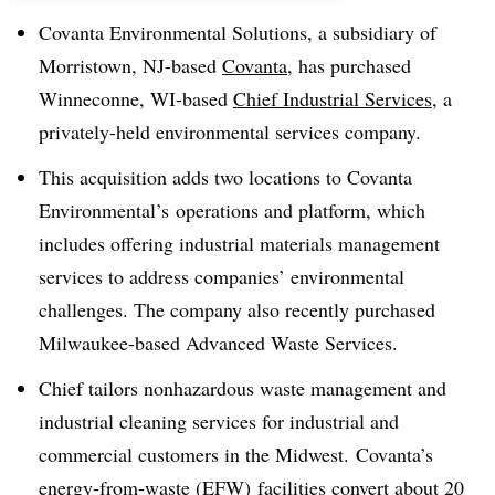
Covanta Environmental Solutions, a subsidiary of
Morristown, NJ-based
Covanta
, has purchased
Winneconne, WI-based
Chief Industrial Services
, a
privately-held environmental services company.
This acquisition adds two locations to Covanta
Environmental’s operations and platform, which
includes offering industrial materials management
services to address companies’ environmental
challenges. The company also recently purchased
Milwaukee-based Advanced Waste Services.
Chief tailors nonhazardous waste management and
industrial cleaning services for industrial and
commercial customers in the Midwest. Covanta’s
energy-from-waste (EFW) facilities convert about 20