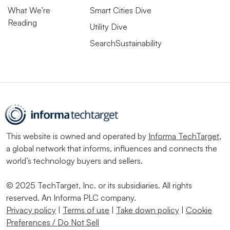
What We’re
Smart Cities Dive
Reading
Utility Dive
SearchSustainability
This website is owned and operated by
Informa TechTarget
,
a global network that informs, influences and connects the
world’s technology buyers and sellers.
© 2025 TechTarget, Inc. or its subsidiaries. All rights
reserved. An Informa PLC company.
Privacy policy
|
Terms of use
|
Take down policy
|
Cookie
Preferences / Do Not Sell