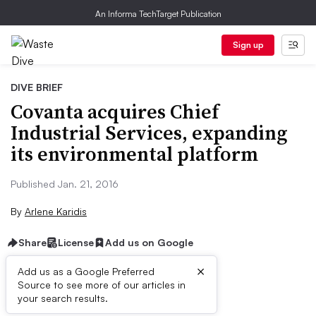
An Informa TechTarget Publication
Sign up
DIVE BRIEF
Covanta acquires Chief
Industrial Services, expanding
its environmental platform
Published Jan. 21, 2016
By
Arlene Karidis
Share
License
Add us on Google
×
Add us as a Google Preferred
Source to see more of our articles in
Dive Brief:
your search results.