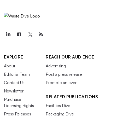
EXPLORE
REACH OUR AUDIENCE
About
Advertising
Editorial Team
Post a press release
Contact Us
Promote an event
Newsletter
RELATED PUBLICATIONS
Purchase
Licensing Rights
Facilities Dive
Press Releases
Packaging Dive