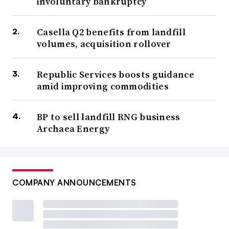
involuntary bankruptcy
Casella Q2 benefits from landfill
volumes, acquisition rollover
Republic Services boosts guidance
amid improving commodities
BP to sell landfill RNG business
Archaea Energy
COMPANY ANNOUNCEMENTS