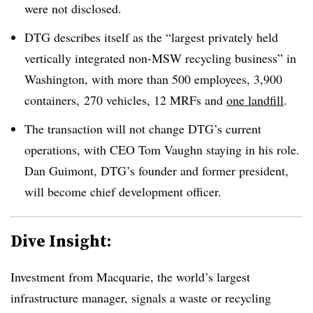
were not disclosed.
DTG describes itself as the “
largest privately held
vertically integrated non-MSW recycling business” in
Washington, with more than 500 employees, 3,900
containers, 270 vehicles, 12 MRFs and
one landfill
.
The transaction will not change DTG’s current
operations, with CEO Tom Vaughn staying in his role.
Dan Guimont, DTG’s founder and former president,
will become chief development officer.
Dive Insight:
Investment from Macquarie, the world’s largest
infrastructure manager, signals a waste or recycling