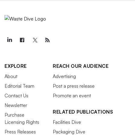
EXPLORE
REACH OUR AUDIENCE
About
Advertising
Editorial Team
Post a press release
Contact Us
Promote an event
Newsletter
RELATED PUBLICATIONS
Purchase
Licensing Rights
Facilities Dive
Press Releases
Packaging Dive