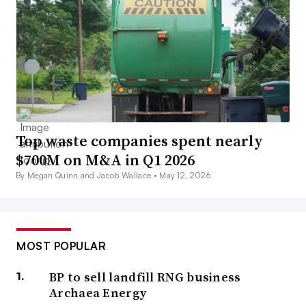
Top waste companies spent nearly
$700M on M&A in Q1 2026
By Megan Quinn and Jacob Wallace •
May 12, 2026
MOST POPULAR
BP to sell landfill RNG business
Archaea Energy