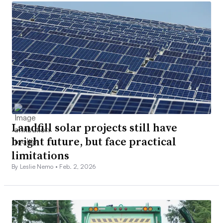
Landfill solar projects still have
bright future, but face practical
limitations
By Leslie Nemo •
Feb. 2, 2026