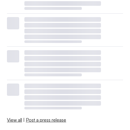
View all
|
Post a press release