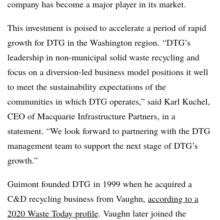
company has become a major player in its market.
This investment is poised to accelerate a period of rapid
growth for DTG in the Washington region.
“DTG’s
leadership in non-municipal solid waste recycling and
focus on a diversion-led business model positions it well
to meet the sustainability expectations of the
communities in which DTG operates,” said Karl Kuchel,
CEO of Macquarie Infrastructure Partners, in a
statement. “We look forward to partnering with the DTG
management team to support the next stage of DTG’s
growth.”
Guimont founded DTG
in 1999 when he acquired a
C&D recycling business from Vaughn,
according to a
2020 Waste Today profile
. Vaughn later joined the