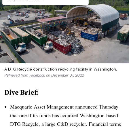
A DTG Recycle construction recycling facility in Washington.
Retrieved from
Facebook
on December 01, 2022
Dive Brief:
Macquarie Asset Management
announced Thursday
that one if its funds has acquired Washington-based
DTG Recycle, a large C&D recycler. Financial terms