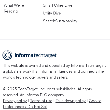
What We’re
Smart Cities Dive
Reading
Utility Dive
SearchSustainability
This website is owned and operated by
Informa TechTarget
,
a global network that informs, influences and connects the
world’s technology buyers and sellers.
© 2025 TechTarget, Inc. or its subsidiaries. All rights
reserved. An Informa PLC company.
Privacy policy
|
Terms of use
|
Take down policy
|
Cookie
Preferences / Do Not Sell