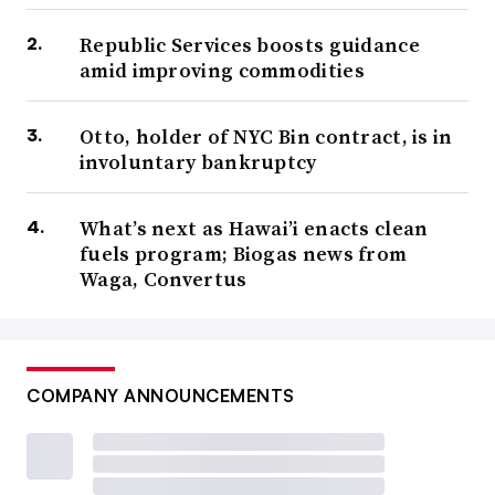
Republic Services boosts guidance
amid improving commodities
Otto, holder of NYC Bin contract, is in
involuntary bankruptcy
What’s next as Hawai’i enacts clean
fuels program; Biogas news from
Waga, Convertus
COMPANY ANNOUNCEMENTS