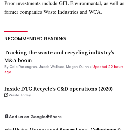
Prior investments include GFL Environmental, as well as
former companies Waste Industries and WCA.
RECOMMENDED READING
Tracking the waste and recycling industry’s
M&A boom
By
Cole Rosengren
,
Jacob Wallace
,
Megan Quinn
•
Updated 22 hours
ago
Inside DTG Recycle’s C&D operations (2020)
Waste Today
Add us on Google
Share
Filed Under:
Mergers and Acquisitions,
Collections &