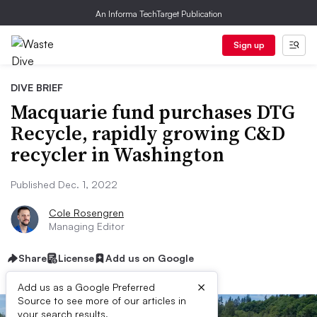
An Informa TechTarget Publication
Sign up
DIVE BRIEF
Macquarie fund purchases DTG
Recycle, rapidly growing C&D
recycler in Washington
Published Dec. 1, 2022
Cole Rosengren
Managing Editor
Share
License
Add us on Google
×
Add us as a Google Preferred
Source to see more of our articles in
your search results.