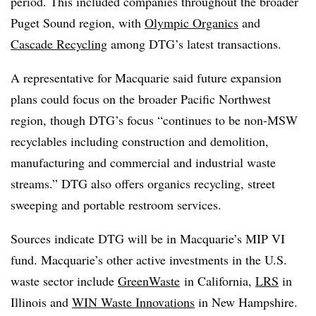
period. This included companies throughout the broader
Puget Sound region, with
Olympic Organics
and
Cascade Recycling
among DTG’s latest transactions.
A representative for Macquarie said future expansion
plans could focus on the broader Pacific Northwest
region, though DTG’s focus “continues to be non-MSW
recyclables including construction and demolition,
manufacturing and commercial and industrial waste
streams.” DTG also offers organics recycling, street
sweeping and portable restroom services.
Sources indicate DTG will be in Macquarie’s MIP VI
fund. Macquarie’s other active investments in the U.S.
waste sector include
GreenWaste
in California,
LRS
in
Illinois and
WIN Waste Innovations
in New Hampshire.