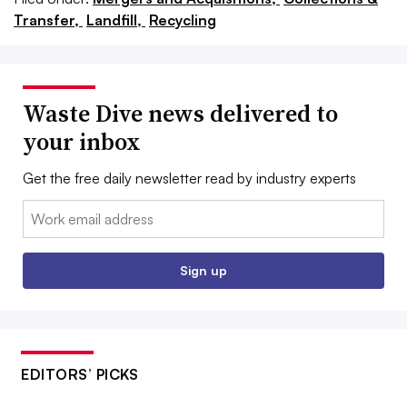
Transfer,
Landfill,
Recycling
Waste Dive news delivered to
your inbox
Get the free daily newsletter read by industry experts
Email:
Sign up
EDITORS’ PICKS