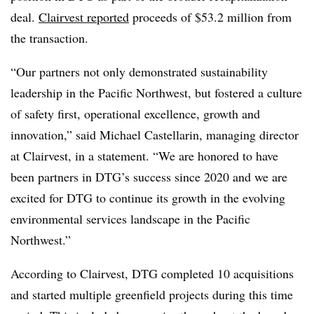
deal.
Clairvest reported
proceeds of $53.2 million from
the transaction.
“Our partners not only demonstrated sustainability
leadership in the Pacific Northwest, but fostered a culture
of safety first, operational excellence, growth and
innovation,” said Michael Castellarin, managing director
at Clairvest, in a statement. “We are honored to have
been partners in DTG’s success since 2020 and we are
excited for DTG to continue its growth in the evolving
environmental services landscape in the Pacific
Northwest.”
According to Clairvest, DTG completed 10 acquisitions
and started multiple greenfield projects during this time