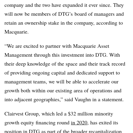
company and the two have expanded it ever since. They
will now be members of DTG’s board of managers and
retain an ownership stake in the company, according to
Macquarie.
“We are excited to partner with Macquarie Asset
Management through this investment into DTG. With
their deep knowledge of the space and their track record
of providing ongoing capital and dedicated support to
management teams, we will be able to accelerate our
growth both within our existing area of operations and
into adjacent geographies,” said Vaughn in a statement.
Clairvest Group, which led a $32 million
minority
growth equity financing round
in 2020
, has exited its
position in DTG as part of the broader recapitalization