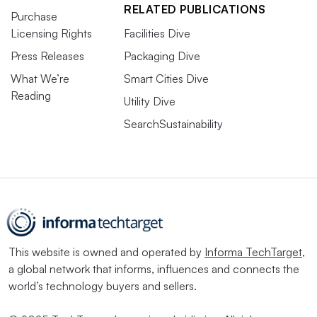
RELATED PUBLICATIONS
Purchase
Licensing Rights
Facilities Dive
Press Releases
Packaging Dive
What We’re
Smart Cities Dive
Reading
Utility Dive
SearchSustainability
This website is owned and operated by
Informa TechTarget
,
a global network that informs, influences and connects the
world’s technology buyers and sellers.