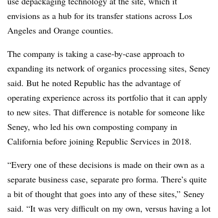
use depackaging technology at the site, which it
envisions as a hub for its transfer stations across Los
Angeles and Orange counties.
The company is taking a case-by-case approach to
expanding its network of organics processing sites, Seney
said. But he noted Republic has the advantage of
operating experience across its portfolio that it can apply
to new sites. That difference is notable for someone like
Seney, who led his own composting company in
California before joining Republic Services in 2018.
“Every one of these decisions is made on their own as a
separate business case, separate pro forma. There’s quite
a bit of thought that goes into any of these sites,” Seney
said. “It was very difficult on my own, versus having a lot