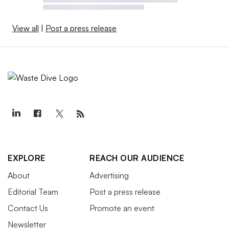
View all
|
Post a press release
EXPLORE
REACH OUR AUDIENCE
About
Advertising
Editorial Team
Post a press release
Contact Us
Promote an event
Newsletter