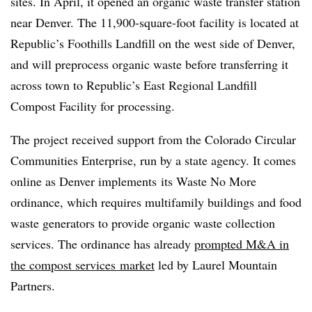
sites. In April, it opened an organic waste transfer station
near Denver. The 11,900-square-foot facility is located at
Republic’s Foothills Landfill on the west side of Denver,
and will preprocess organic waste before transferring it
across town to Republic’s East Regional Landfill
Compost Facility for processing.
The project received support from the Colorado Circular
Communities Enterprise, run by a state agency. It comes
online as Denver implements
its Waste No More
ordinance, which requires multifamily buildings and food
waste generators to provide organic waste collection
services. The ordinance has already
prompted M&A in
the compost services
market
led by Laurel Mountain
Partners.