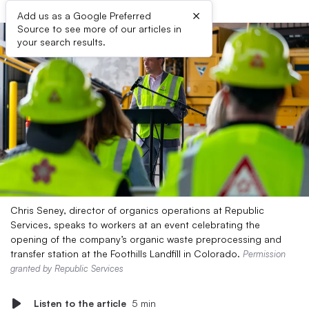
×
Add us as a Google Preferred
Source to see more of our articles in
your search results.
Chris Seney, director of organics operations at Republic
Services, speaks to workers at an event celebrating the
opening of the company’s organic waste preprocessing and
transfer station at the Foothills Landfill in Colorado.
Permission
granted by Republic Services
Listen to the article
5 min