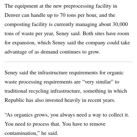
The equipment at the new preprocessing facility in
Denver can handle up to 70 tons per hour, and the
composting facility is currently managing about 30,000
tons of waste per year, Seney said. Both sites have room
for expansion, which Seney said the company could take
advantage of as demand continues to grow.
Seney said the infrastructure requirements for organic
waste processing requirements are “very similar” to
traditional recycling infrastructure, something in which
Republic has also invested heavily in recent years.
“As organics grows, you always need a way to collect it.
You need to process that. You have to remove
contamination,” he said.