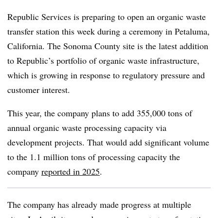
Republic Services is preparing to open an organic waste
transfer station this week during a ceremony in Petaluma,
California. The Sonoma County site is the latest addition
to Republic’s portfolio of organic waste infrastructure,
which is growing in response to regulatory pressure and
customer interest.
This year, the company plans to add
355,000 tons of
annual organic waste processing capacity via
development projects. That would add significant volume
to the 1.1 million tons of processing capacity the
company
reported in 2025
.
The company has already made progress at multiple