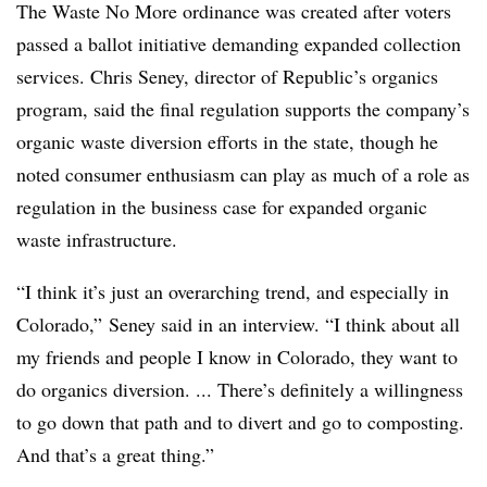
The Waste No More ordinance was created after voters
passed a ballot initiative demanding expanded collection
services. Chris Seney, director of Republic’s organics
program, said the final regulation supports the company’s
organic waste diversion efforts in the state, though he
noted consumer enthusiasm can play as much of a role as
regulation in the business case for expanded organic
waste infrastructure.
“I think it’s just an overarching trend, and especially in
Colorado,” Seney said in an interview. “I think about all
my friends and people I know in Colorado, they want to
do organics diversion. ... There’s definitely a willingness
to go down that path and to divert and go to composting.
And that’s a great thing.”