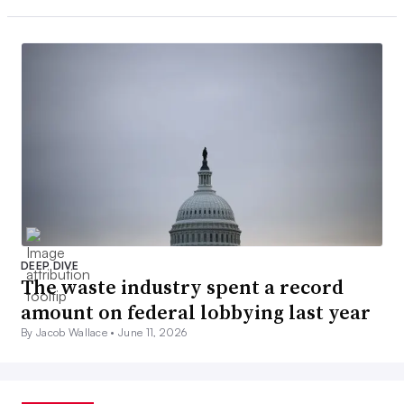
DEEP DIVE
The waste industry spent a record
amount on federal lobbying last year
By Jacob Wallace •
June 11, 2026