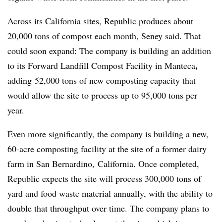
Across its California sites, Republic produces about
20,000 tons of compost each month, Seney said. That
could soon expand: The company is building an addition
,
to its Forward Landfill Compost Facility in Manteca
adding
52,000 tons of new composting capacity that
would allow the site to process up to 95,000 tons per
year.
Even more significantly, the company is building a new,
60-acre composting facility at the site of a former dairy
farm in San Bernardino, California. Once completed,
Republic expects the site will process 300,000 tons of
yard and food waste material annually, with the ability to
double that throughput over time. The company plans to