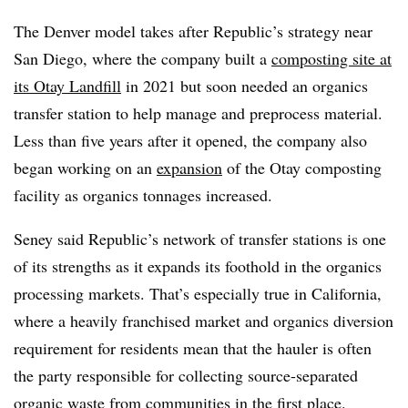
The Denver model takes after Republic’s strategy near
San Diego, where the company built a
composting site at
its Otay Landfill
in 2021 but soon needed an organics
transfer station to help manage and preprocess material.
Less than five years after it opened, the company also
began working on an
expansion
of the Otay composting
facility as organics tonnages increased.
Seney said Republic’s network of transfer stations is one
of its strengths as it expands its foothold in the organics
processing markets. That’s especially true in California,
where a heavily franchised market and organics diversion
requirement for residents mean that the hauler is often
the party responsible for collecting source-separated
organic waste from communities in the first place.