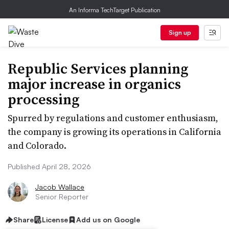
An Informa TechTarget Publication
Sign up
Republic Services planning
major increase in organics
processing
Spurred by regulations and customer enthusiasm,
the company is growing its operations in California
and Colorado.
Published April 28, 2026
Jacob Wallace
Senior Reporter
Share
License
Add us on Google