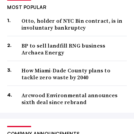
MOST POPULAR
Otto, holder of NYC Bin contract, is in
involuntary bankruptcy
BP to sell landfill RNG business
Archaea Energy
How Miami-Dade County plans to
tackle zero waste by 2040
Arcwood Environmental announces
sixth deal since rebrand
COMPANY ANNOUNCEMENTS