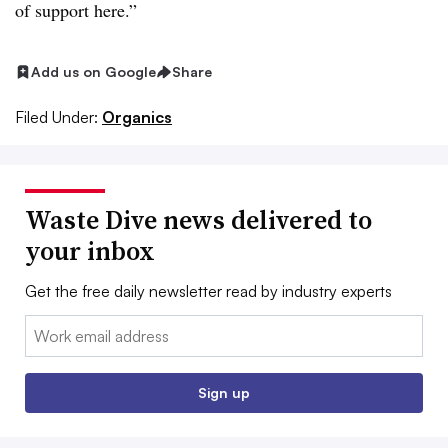
of support here.”
Add us on Google
Share
Filed Under:
Organics
Waste Dive news delivered to
your inbox
Get the free daily newsletter read by industry experts
Email:
Sign up