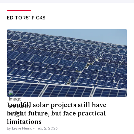
EDITORS’ PICKS
Landfill solar projects still have
bright future, but face practical
limitations
By Leslie Nemo •
Feb. 2, 2026