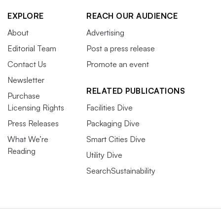
EXPLORE
REACH OUR AUDIENCE
About
Advertising
Editorial Team
Post a press release
Contact Us
Promote an event
Newsletter
RELATED PUBLICATIONS
Purchase
Licensing Rights
Facilities Dive
Press Releases
Packaging Dive
What We’re
Smart Cities Dive
Reading
Utility Dive
SearchSustainability