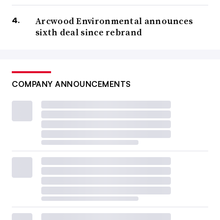
Arcwood Environmental announces
sixth deal since rebrand
COMPANY ANNOUNCEMENTS