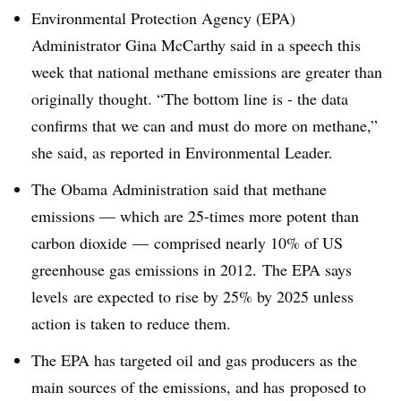
Environmental Protection Agency (EPA)
Administrator Gina McCarthy said in a speech this
week that national methane emissions are greater than
originally thought. “The bottom line is - the data
confirms that we can and must do more on methane,”
she said, as reported in Environmental Leader.
The Obama Administration said that methane
emissions
— which are 25-times more potent than
carbon dioxide —
comprised nearly 10% of US
greenhouse gas emissions in 2012. The EPA says
levels are expected to rise by 25% by 2025 unless
action is taken to reduce them.
The EPA has targeted oil and gas producers as the
main sources of the emissions, and has proposed to