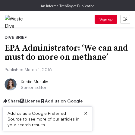
An Informa TechTarget Publication
Sign up
DIVE BRIEF
EPA Administrator: ‘We can and
must do more on methane’
Published March 1, 2016
Kristin Musulin
Senior Editor
Share
License
Add us on Google
×
Add us as a Google Preferred
Source to see more of our articles in
Dive Brief:
your search results.