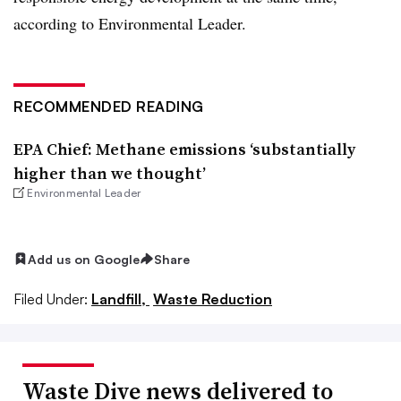
according to Environmental Leader.
RECOMMENDED READING
EPA Chief: Methane emissions ‘substantially
higher than we thought’
Environmental Leader
Add us on Google
Share
Filed Under:
Landfill,
Waste Reduction
Waste Dive news delivered to