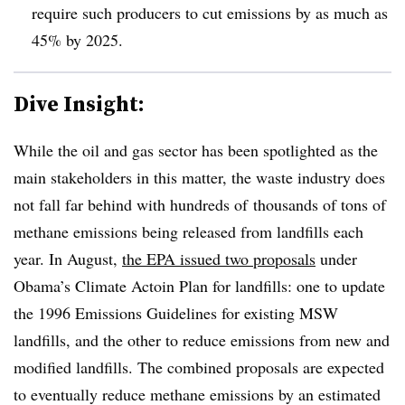
require such producers to cut emissions by as much as
45% by 2025.
Dive Insight:
While the oil and gas sector has been spotlighted as the
main stakeholders in this matter, the waste industry does
not fall far behind with hundreds of thousands of tons of
methane emissions being released from landfills each
year. In August,
the EPA issued two proposals
under
Obama’s Climate Actoin Plan for landfills: one to update
the 1996 Emissions Guidelines for existing MSW
landfills, and the other to reduce emissions from new and
modified landfills. The combined proposals are expected
to eventually reduce methane emissions by an estimated