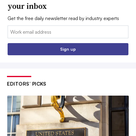
your inbox
Get the free daily newsletter read by industry experts
Email:
Sign up
EDITORS’ PICKS