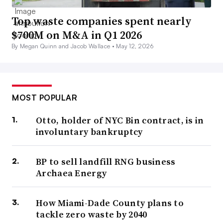
Top waste companies spent nearly
$700M on M&A in Q1 2026
By Megan Quinn and Jacob Wallace •
May 12, 2026
MOST POPULAR
Otto, holder of NYC Bin contract, is in
involuntary bankruptcy
BP to sell landfill RNG business
Archaea Energy
How Miami-Dade County plans to
tackle zero waste by 2040