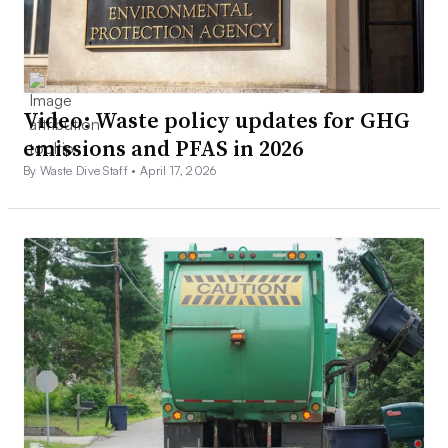
Video: Waste policy updates for GHG
emissions and PFAS in 2026
By Waste Dive Staff •
April 17, 2026