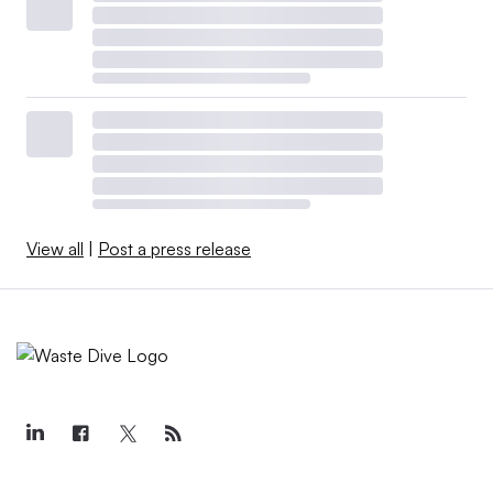
View all
|
Post a press release