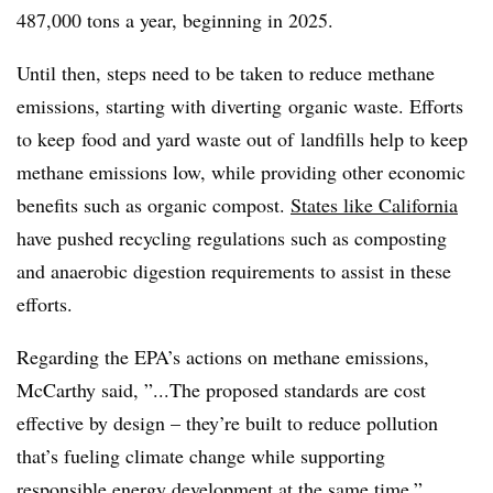
487,000 tons a year, beginning in 2025.
Until then, steps need to be taken to reduce methane
emissions, starting with diverting organic waste. Efforts
to keep food and yard waste out of landfills help to keep
methane emissions low, while providing other economic
benefits such as organic compost.
States like California
have pushed recycling regulations such as composting
and anaerobic digestion requirements to assist in these
efforts.
Regarding the EPA’s actions on methane emissions,
McCarthy said, ”...T
he proposed standards are cost
effective by design – they’re built to reduce pollution
that’s fueling climate change while supporting
responsible energy development at the same time,”