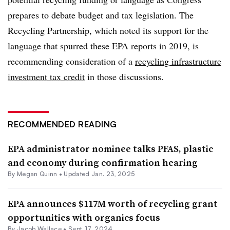
prepares to debate budget and tax legislation. The
Recycling Partnership, which noted its support for the
language that spurred these EPA reports in 2019, is
recommending consideration of a
recycling infrastructure
investment tax credit
in those discussions.
RECOMMENDED READING
EPA administrator nominee talks PFAS, plastic
and economy during confirmation hearing
By
Megan Quinn
•
Updated Jan. 23, 2025
EPA announces $117M worth of recycling grant
opportunities with organics focus
By
Jacob Wallace
•
Sept. 17, 2024