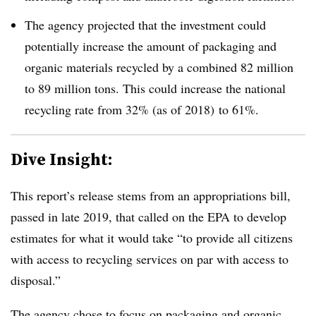
The agency projected that the investment could
potentially increase the amount of packaging and
organic materials recycled by a combined 82 million
to 89 million tons. This could increase the national
recycling rate from 32% (as of 2018) to 61%.
Dive Insight:
This report’s release stems from an appropriations bill,
passed in late 2019, that called on the EPA to develop
estimates for what it would take “to provide all citizens
with access to recycling services on par with access to
disposal.”
The agency chose to focus on packaging and organic