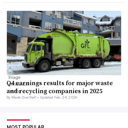
Q4 earnings results for major waste
and recycling companies in 2025
By Waste Dive Staff •
Updated Feb. 24, 2026
MOST POPULAR