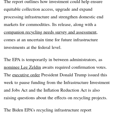
The report outlines how investment could help ensure
equitable collection access, upgrade and expand
processing infrastructure and strengthen domestic end
markets for commodities. Its release, along with a
companion recycling needs survey and assessment
,
comes at an uncertain time for future infrastructure
investments at the federal level.
The EPA is temporarily in between administrators, as
nominee Lee Zeldin
awaits required confirmation votes.
The
executive order
President Donald Trump issued this
week to pause funding from the Infrastructure Investment
and Jobs Act and the Inflation Reduction Act is also
raising questions about the effects on recycling projects.
The Biden EPA’s recycling infrastructure report