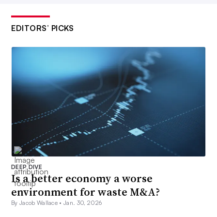
EDITORS’ PICKS
DEEP DIVE
Is a better economy a worse
environment for waste M&A?
By Jacob Wallace •
Jan. 30, 2026