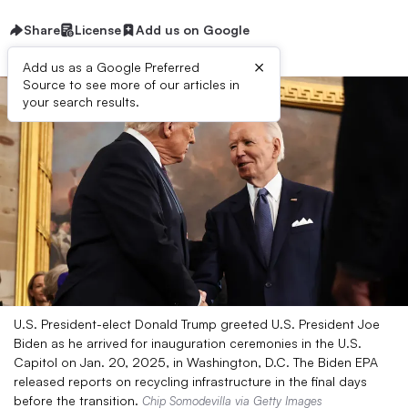
Share
License
Add us on Google
×
Add us as a Google Preferred
Source to see more of our articles in
your search results.
U.S. President-elect Donald Trump greeted U.S. President Joe
Biden as he arrived for inauguration ceremonies in the U.S.
Capitol on Jan. 20, 2025, in Washington, D.C. The Biden EPA
released reports on recycling infrastructure in the final days
before the transition.
Chip Somodevilla via Getty Images