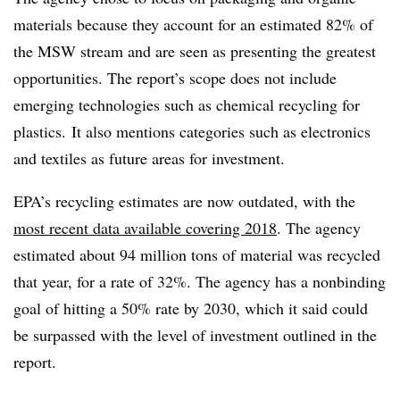
materials because they account for an estimated 82% of
the MSW stream and are seen as presenting the greatest
opportunities. The report’s scope does not include
emerging technologies such as chemical recycling for
plastics. It also mentions categories such as electronics
and textiles as future areas for investment.
EPA’s recycling estimates are now outdated, with the
most recent data available covering 2018
. The agency
estimated about 94 million tons of material was recycled
that year, for a rate of 32%. The agency has a nonbinding
goal of hitting a 50% rate by 2030, which it said could
be surpassed with the level of investment outlined in the
report.