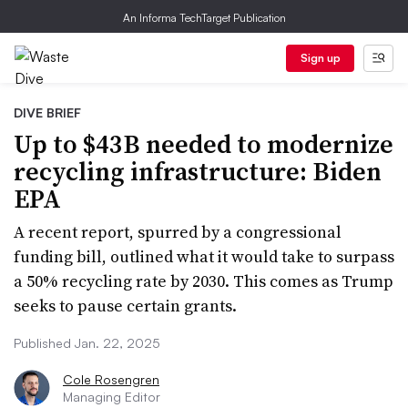
An Informa TechTarget Publication
Sign up
DIVE BRIEF
Up to $43B needed to modernize
recycling infrastructure: Biden
EPA
A recent report, spurred by a congressional
funding bill, outlined what it would take to surpass
a 50% recycling rate by 2030. This comes as Trump
seeks to pause certain grants.
Published Jan. 22, 2025
Cole Rosengren
Managing Editor