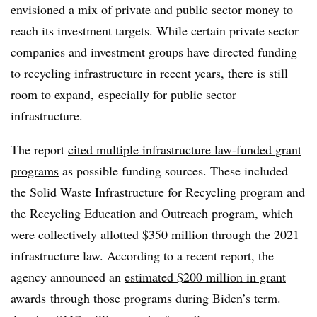
envisioned a mix of private and public sector money to
reach its investment targets. While certain private sector
companies and investment groups have directed funding
to recycling infrastructure in recent years, there is still
room to expand, especially for public sector
infrastructure.
The report
cited multiple infrastructure law-funded grant
programs
as possible funding sources. These included
the Solid Waste Infrastructure for Recycling program and
the Recycling Education and Outreach program, which
were collectively allotted $350 million through the 2021
infrastructure law. According to a recent report, the
agency announced an
estimated $200 million in grant
awards
through those programs during Biden’s term.