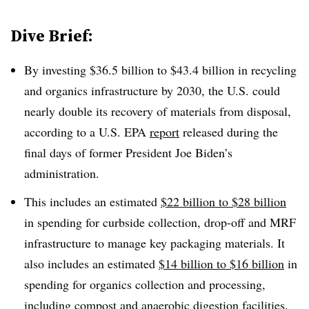
Dive Brief:
By investing $36.5 billion to $43.4 billion in recycling
and organics infrastructure by 2030, the U.S. could
nearly double its recovery of materials from disposal,
according to a U.S. EPA
report
released during the
final days of former President Joe Biden’s
administration.
This includes an estimated
$22 billion to $28 billion
in spending for curbside collection, drop-off and MRF
infrastructure to manage key packaging materials. It
also includes an estimated
$14 billion to $16 billion
in
spending for organics collection and processing,
including compost and anaerobic digestion facilities.