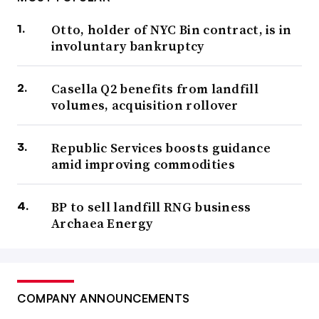
Otto, holder of NYC Bin contract, is in
involuntary bankruptcy
Casella Q2 benefits from landfill
volumes, acquisition rollover
Republic Services boosts guidance
amid improving commodities
BP to sell landfill RNG business
Archaea Energy
COMPANY ANNOUNCEMENTS