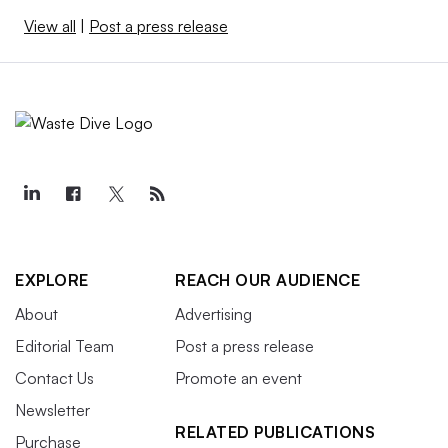
View all
|
Post a press release
EXPLORE
REACH OUR AUDIENCE
About
Advertising
Editorial Team
Post a press release
Contact Us
Promote an event
Newsletter
RELATED PUBLICATIONS
Purchase