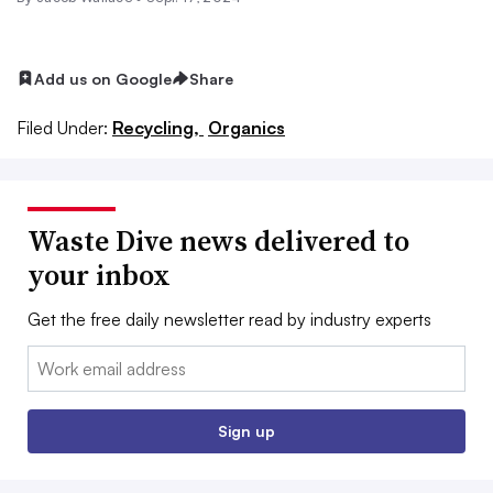
Add us on Google
Share
Filed Under:
Recycling,
Organics
Waste Dive news delivered to
your inbox
Get the free daily newsletter read by industry experts
Email:
Sign up