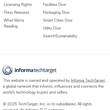
Licensing Rights
Facilities Dive
Press Releases
Packaging Dive
What We’re
Smart Cities Dive
Reading
Utility Dive
SearchSustainability
This website is owned and operated by
Informa TechTarget
,
a global network that informs, influences and connects the
world’s technology buyers and sellers.
© 2025 TechTarget, Inc. or its subsidiaries. All rights
reserved. An Informa PLC company.