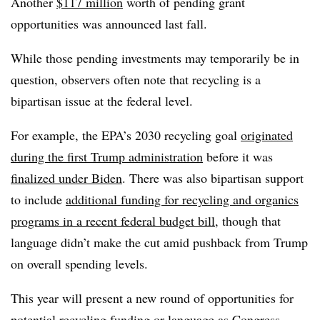
Another
$117 million
worth of pending grant
opportunities was announced last fall.
While those pending investments may temporarily be in
question, observers often note that recycling is a
bipartisan issue at the federal level.
For example, the EPA’s 2030 recycling goal
originated
during the first Trump administration
before it was
finalized under Biden
. There was also bipartisan support
to include
additional funding for recycling and organics
programs in a recent federal budget bill
, though that
language didn’t make the cut amid pushback from Trump
on overall spending levels.
This year will present a new round of opportunities for
potential recycling funding or language as Congress