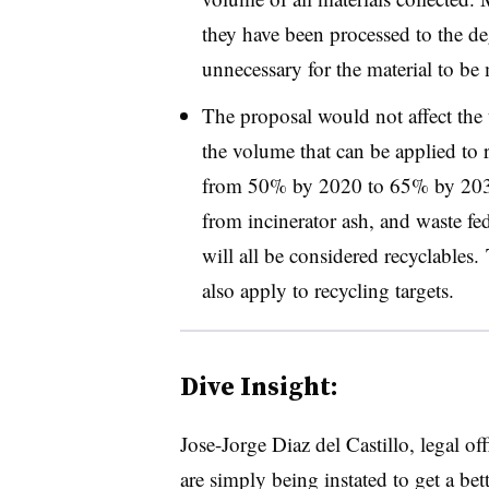
they have been processed to the de
unnecessary for the material to b
The proposal would not affect the 
the volume that can be applied to 
from 50% by 2020 to 65% by 203
from incinerator ash, and waste fed
will all be considered recyclables. 
also apply to recycling targets.
Dive Insight:
Jose-Jorge Diaz del Castillo, legal o
are simply being instated to get a be