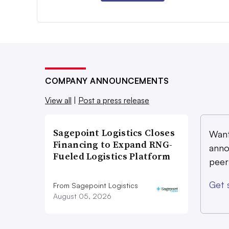
COMPANY ANNOUNCEMENTS
View all
|
Post a press release
Sagepoint Logistics Closes
Want
Financing to Expand RNG-
anno
Fueled Logistics Platform
peer
Get 
From Sagepoint Logistics
August 05, 2026