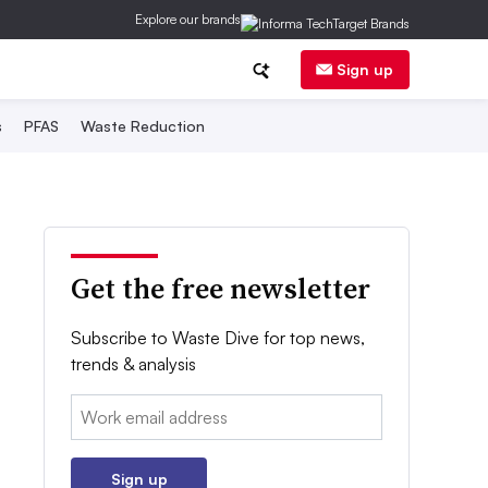
Explore our brands
Sign up
s
PFAS
Waste Reduction
Get the free newsletter
Subscribe to Waste Dive for top news,
trends & analysis
Email:
Sign up