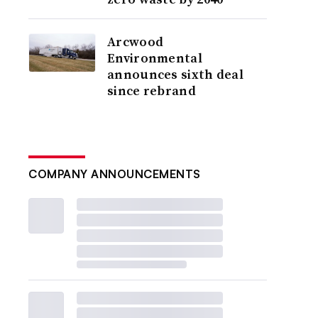
Arcwood
Environmental
announces sixth deal
since rebrand
COMPANY ANNOUNCEMENTS