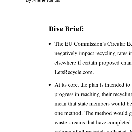
Dive Brief:
The EU Commission’s Circular Ec
negatively impact recycling rates
elsewhere if certain proposed chan
LetsRecycle.com.
At its core, the plan is intended t
progress in reaching their recycli
mean that state members would be r
one method. The method would 
waste streams that have completed 
volume of all materials collected.