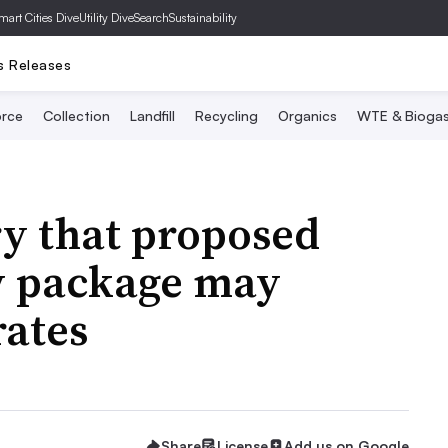
mart Cities Dive
Utility Dive
SearchSustainability
s Releases
rce
Collection
Landfill
Recycling
Organics
WTE & Bioga
ry that proposed
y package may
rates
Share
License
Add us on Google