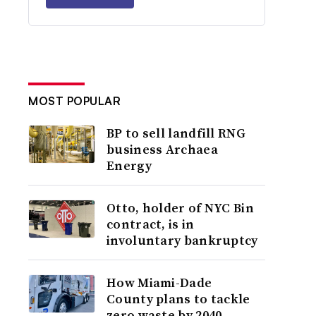
MOST POPULAR
BP to sell landfill RNG
business Archaea
Energy
Otto, holder of NYC Bin
contract, is in
involuntary bankruptcy
How Miami-Dade
County plans to tackle
zero waste by 2040