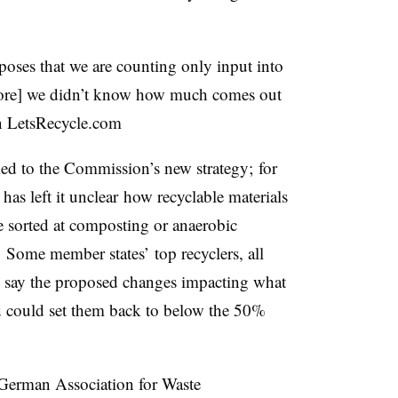
ses that we are counting only input into
before] we didn’t know how much comes out
 in LetsRecycle.com
ied to the Commission’s new strategy; for
has left it unclear how recyclable materials
 sorted at composting or anaerobic
d. Some member states’ top
recyclers, all
, say the proposed changes impacting what
d could set them back to below the 50%
German Association for Waste