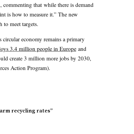
, commenting that while there is demand
oint is how to measure it.” The new
 to meet targets.
s circular economy remains a primary
oys 3.4 million people in Europe
and
uld create 3 million more jobs by 2030,
ces Action Program).
arm recycling rates”