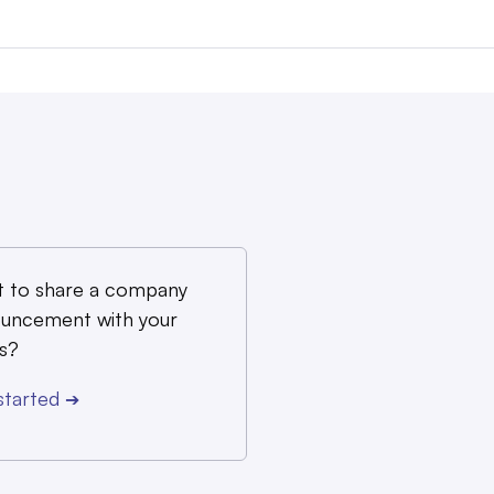
 to share a company
uncement with your
s?
started
➔