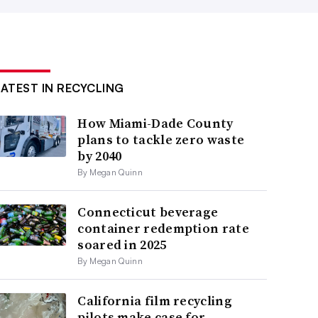
LATEST IN RECYCLING
How Miami-Dade County
plans to tackle zero waste
by 2040
By Megan Quinn
Connecticut beverage
container redemption rate
soared in 2025
By Megan Quinn
California film recycling
pilots make case for