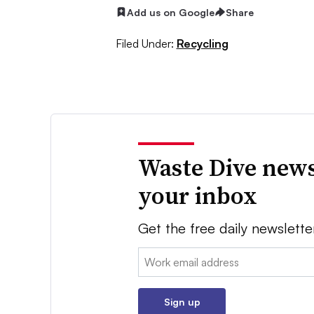
Add us on Google
Share
Filed Under:
Recycling
Waste Dive news
your inbox
Get the free daily newslette
Email:
Sign up