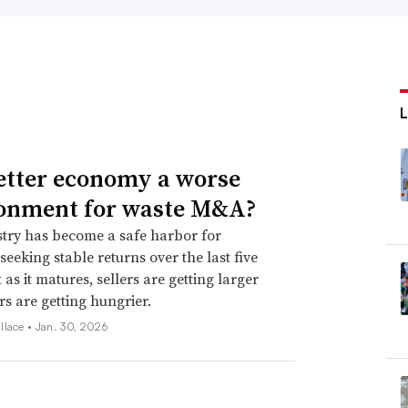
better economy a worse
onment for waste M&A?
try has become a safe harbor for
seeking stable returns over the last five
 as it matures, sellers are getting larger
s are getting hungrier.
llace •
Jan. 30, 2026