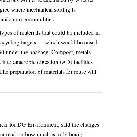
gree where mechanical sorting is
e made into commodities.
types of materials that could be included in
recycling targets
— which would be raised
0 under the package
. Compost, metals
 into anaerobic digestion (AD) facilities
The preparation of materials for reuse will
fficer for DG Environment, said the changes
tter read on how much is truly being