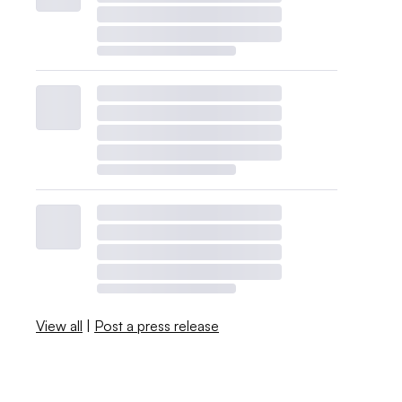
View all
|
Post a press release