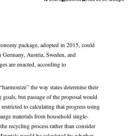
onomy package, adopted in 2015, could
 in Germany, Austria, Sweden, and
ges are enacted, according to
o “harmonize” the way states determine their
ng goals, but passage of the proposal would
estricted to calculating that progress using
gauge
materials from household single-
the recycling process rather than consider
 Materials would be calculated by whether