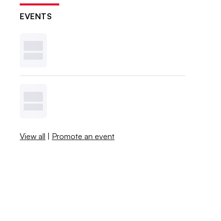
EVENTS
View all
|
Promote an event