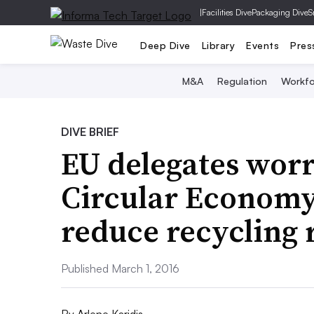
|
Facilities Dive
Packaging Dive
S
Deep Dive
Library
Events
Pres
M&A
Regulation
Workfo
DIVE BRIEF
EU delegates wor
Circular Econom
reduce recycling 
Published March 1, 2016
By
Arlene Karidis