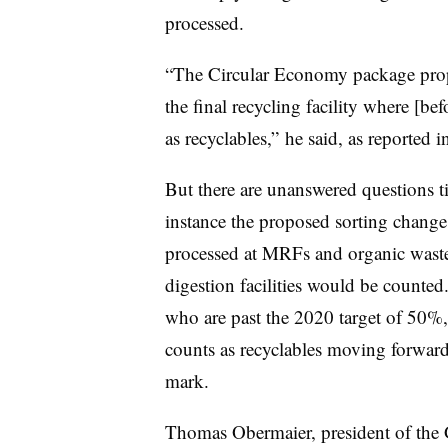
processed.
“The Circular Economy package propo
the final recycling facility where [
as recyclables,” he said, as reported
But there are unanswered questions t
instance the proposed sorting change 
processed at MRFs and organic waste
digestion facilities would be counte
who are past the 2020 target of 50%
counts as recyclables moving forwar
mark.
Thomas Obermaier, president of the 