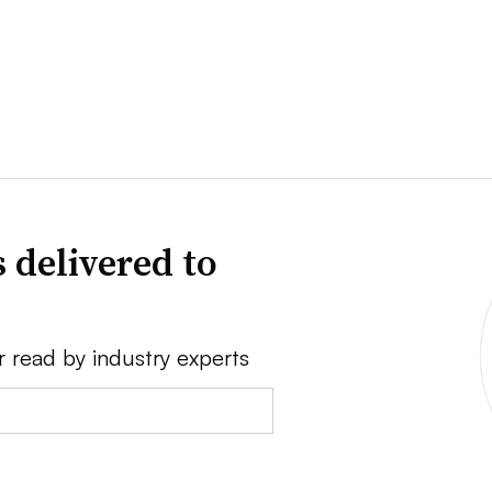
 delivered to
r read by industry experts