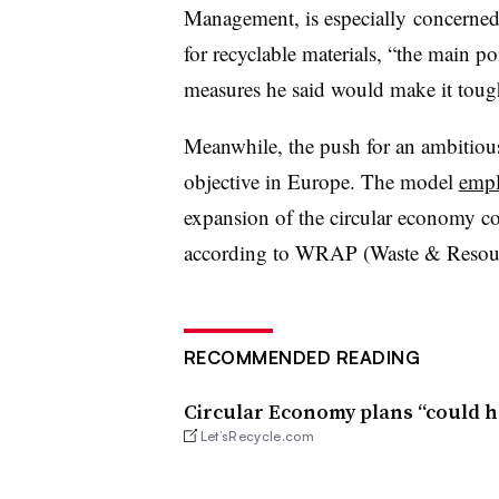
Management, is especially concerned
for recyclable materials, “the main p
measures he said would make it tough
Meanwhile, the push for an ambitiou
objective in Europe. The model
empl
expansion of the circular economy co
according to WRAP (Waste & Resour
RECOMMENDED READING
Circular Economy plans “could h
Let’sRecycle.com