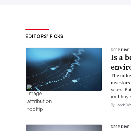
EDITORS’ PICKS
DEEP DIVE
Is a 
envir
The indus
investors 
years. But
and buyer
By Jacob Wa
DEEP DIVE