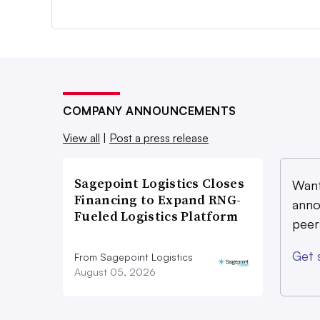
COMPANY ANNOUNCEMENTS
View all
|
Post a press release
Sagepoint Logistics Closes
Want
Financing to Expand RNG-
anno
Fueled Logistics Platform
peer
Get 
From Sagepoint Logistics
August 05, 2026