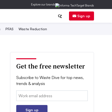
Explore our brands
Sign up
s
PFAS
Waste Reduction
Get the free newsletter
Subscribe to Waste Dive for top news,
trends & analysis
Email:
Sign up