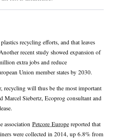
lastics recycling efforts, and that leaves
 Another recent study showed expansion of
illion extra jobs and reduce
ropean Union member states by 2030.
 recycling will thus be the most important
aid Marcel Siebertz, Ecoprog consultant and
lease.
de association
Petcore
Europe
reported that
iners were collected in 2014, up 6.8% from