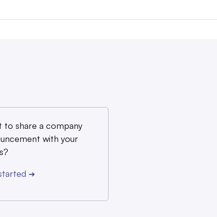
 to share a company
uncement with your
s?
started
➔