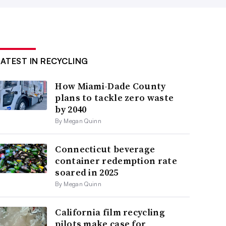
LATEST IN RECYCLING
How Miami-Dade County
plans to tackle zero waste
by 2040
By Megan Quinn
Connecticut beverage
container redemption rate
soared in 2025
By Megan Quinn
California film recycling
pilots make case for