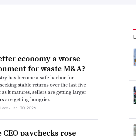
better economy a worse
onment for waste M&A?
try has become a safe harbor for
seeking stable returns over the last five
 as it matures, sellers are getting larger
s are getting hungrier.
llace •
Jan. 30, 2026
 CEO paychecks rose