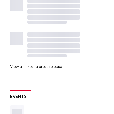
View all
|
Post a press release
EVENTS