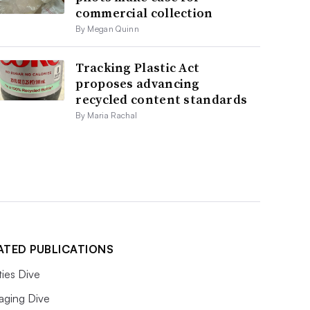
commercial collection
By Megan Quinn
Tracking Plastic Act
proposes advancing
recycled content standards
By Maria Rachal
ATED PUBLICATIONS
ities Dive
aging Dive