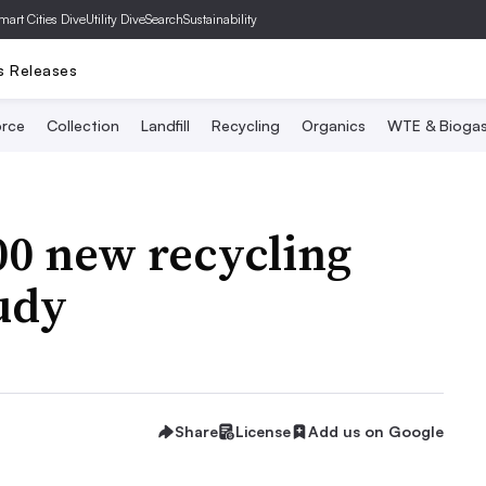
mart Cities Dive
Utility Dive
SearchSustainability
s Releases
rce
Collection
Landfill
Recycling
Organics
WTE & Bioga
00 new recycling
tudy
Share
License
Add us on Google