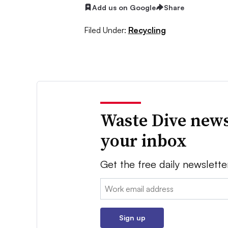
Add us on Google
Share
Filed Under:
Recycling
Waste Dive news
your inbox
Get the free daily newslette
Email:
Sign up