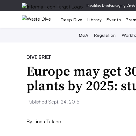
|
Facilities Dive
Packaging Dive
S
Deep Dive
Library
Events
Pres
M&A
Regulation
Workfo
DIVE BRIEF
Europe may get 3
plants by 2025: s
Published Sept. 24, 2015
By
Linda Tufano