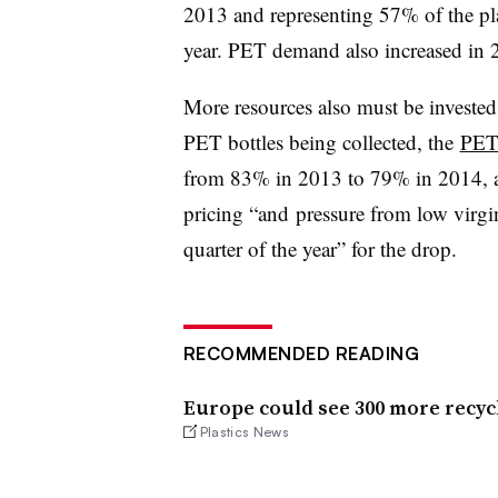
2013 and representing 57% of the pla
year. PET demand also increased in
More resources also must be investe
PET bottles being collected, the
PE
from 83% in 2013 to 79% in 2014, 
pricing “and pressure from low virgin
quarter of the year” for the drop.
RECOMMENDED READING
Europe could see 300 more recycl
Plastics News