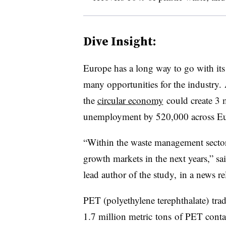
Dive Insight:
Europe has a long way to go with its p
many opportunities for the industry.
the
circular economy
could create 3 m
unemployment by 520,000 across Eu
“Within the waste management sector,
growth markets in the next years,” s
lead author of the study, in a news re
PET (
polyethylene terephthalate)
tra
1.7 million metric tons of PET conta