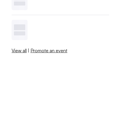
View all
|
Promote an event