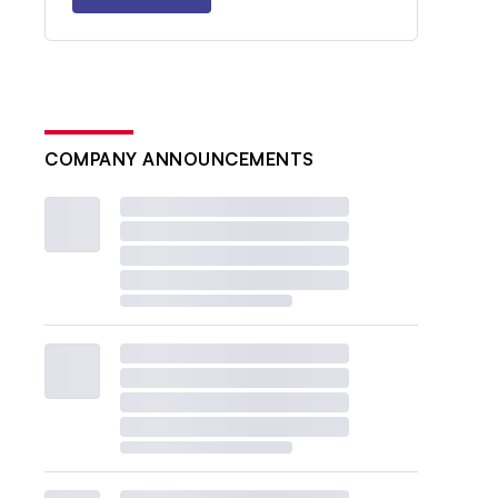
COMPANY ANNOUNCEMENTS