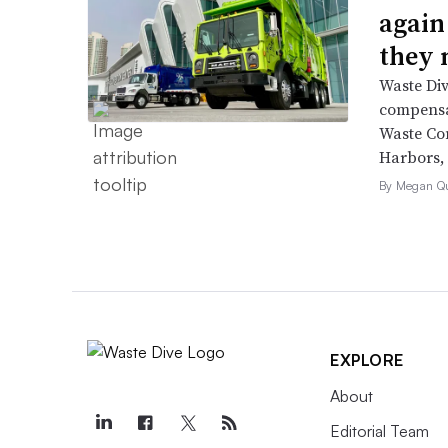
again
they 
Waste Div
compensat
Waste Co
Harbors, 
By Megan Qu
EXPLORE
About
Editorial Team