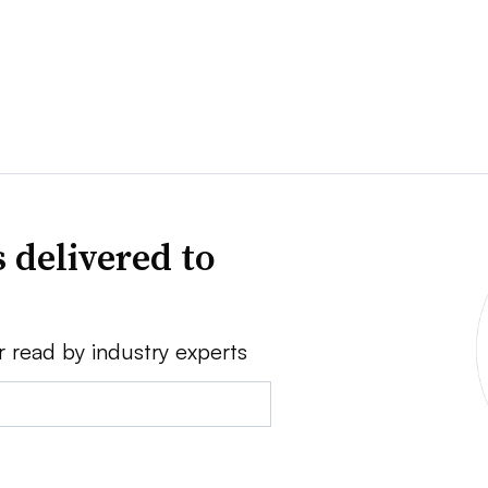
 delivered to
r read by industry experts