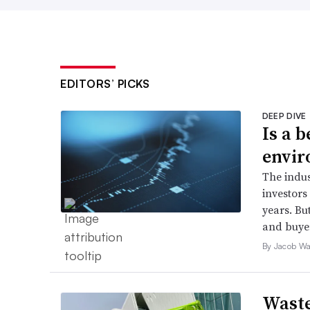
EDITORS’ PICKS
DEEP DIVE
Is a 
envir
The indus
investors 
years. But
and buyer
By Jacob Wa
Waste