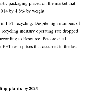
stic packaging placed on the market that
 2014 by 4.8% by weight.
d in PET recycling. Despite high numbers of
T
recycling industry operating rate dropped
according to Resource.
Petcore cited
 PET resin prices that occurred in the last
ing plants by 2025