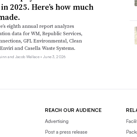
 in 2025. Here’s how much
made.
e’s eighth annual report analyzes
ion data for WM, Republic Services,
nnections, GFL Environmental, Clean
Enviri and Casella Waste Systems.
inn and Jacob Wallace •
June 3, 2026
REACH OUR AUDIENCE
REL
Advertising
Facil
Post a press release
Pack