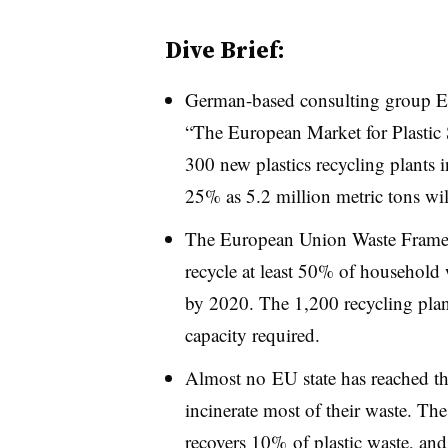
Dive Brief:
German-based consulting group E
“The European Market for Plastic S
300 new plastics recycling plants i
25% as 5.2 million metric tons wi
The European Union Waste Framewo
recycle at least 50% of household
by 2020. The 1,200 recycling plan
capacity required.
Almost no EU state has reached the
incinerate most of their waste. The
recovers 10% of plastic waste, and 