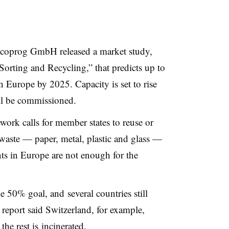
coprog GmbH released a market study,
orting and Recycling,” that predicts up to
n Europe by 2025. Capacity is set to rise
ll be commissioned.
rk calls for member states to reuse or
 waste
—
paper, metal, plastic and glass
—
ts in Europe are not enough for the
 50% goal, and several countries still
 report said Switzerland, for example,
the rest is incinerated.