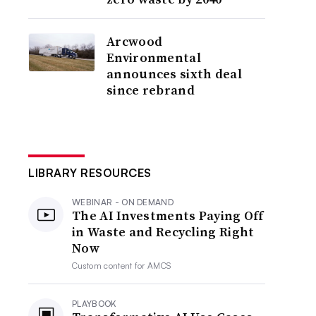
Arcwood
Environmental
announces sixth deal
since rebrand
LIBRARY RESOURCES
WEBINAR - ON DEMAND
The AI Investments Paying Off
in Waste and Recycling Right
Now
Custom content for
AMCS
PLAYBOOK