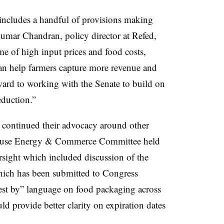
includes a handful of provisions making
umar Chandran, policy director at Refed,
ime of high input prices and food costs,
can help farmers capture more revenue and
rd to working with the Senate to build on
duction.”
 continued their advocacy around other
e House Energy & Commerce Committee held
sight which included discussion of the
hich has been submitted to Congress
est by” language on food packaging across
d provide better clarity on expiration dates