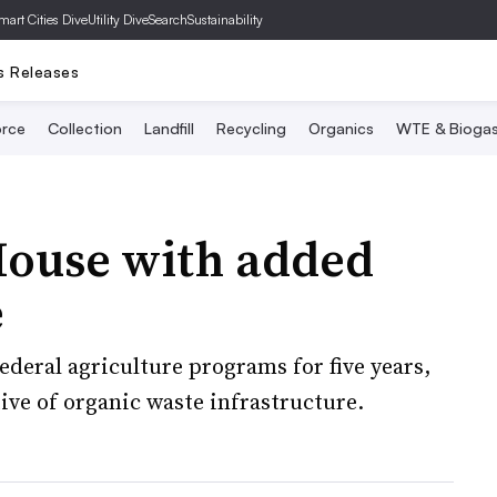
mart Cities Dive
Utility Dive
SearchSustainability
s Releases
rce
Collection
Landfill
Recycling
Organics
WTE & Bioga
House with added
e
federal agriculture programs for five years,
ve of organic waste infrastructure.