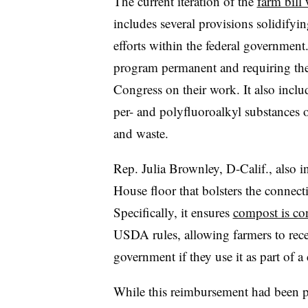
The current iteration of the
farm bill
includes several provisions solidifyi
efforts within the federal governme
program permanent and requiring the 
Congress on their work. It also inclu
per- and polyfluoroalkyl substances o
and waste.
Rep. Julia Brownley, D-Calif., also 
House floor that bolsters the connec
Specifically, it ensures
compost is co
USDA rules, allowing farmers to rece
government if they use it as part of 
While this reimbursement had been po