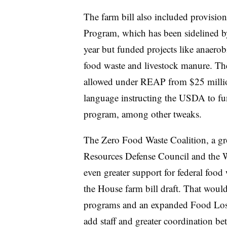
The farm bill also included provisio
Program,
which has been sidelined b
year but funded projects like anaerob
food waste and livestock manure. Th
allowed under REAP from $25 millio
language instructing the USDA to fun
program, among other tweaks.
The Zero Food Waste Coalition, a gro
Resources Defense Council and the W
even greater support for federal food
the House farm bill draft. That would
programs and an expanded Food Los
add staff and greater coordination be