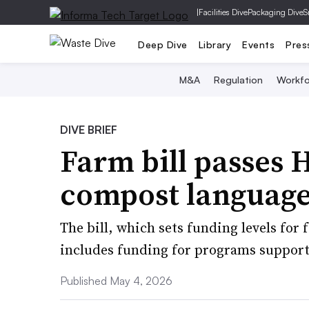
|
Facilities Dive
Packaging Dive
S
Deep Dive
Library
Events
Pres
M&A
Regulation
Workfo
DIVE BRIEF
Farm bill passes 
compost languag
The bill, which sets funding levels for 
includes funding for programs supporti
Published May 4, 2026