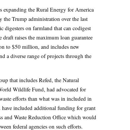
ns expanding the Rural Energy for America
y the Trump administration over the last
ic digesters on farmland that can codigest
e draft raises the maximum loan guarantee
n to $50 million, and includes new
d a diverse range of projects through the
up that includes Refed, the Natural
orld Wildlife Fund, had advocated for
 waste efforts than what was in included in
 have included additional funding for grant
s and Waste Reduction Office which would
tween federal agencies on such efforts.