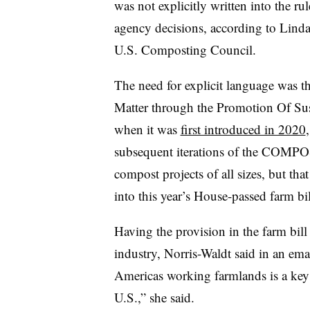
was not explicitly written into the ru
agency decisions, according to Linda 
U.S. Composting Council.
The need for explicit language was t
Matter through the Promotion Of S
when it was
first introduced in 2020
subsequent iterations of the COMP
compost projects of all sizes, but th
into this year’s House-passed farm bil
Having the provision in the farm bill
industry, Norris-Waldt said in an em
Americas working farmlands is a key 
U.S.,” she said.