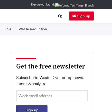
Explore our brands
Sign up
s
PFAS
Waste Reduction
Get the free newsletter
Subscribe to Waste Dive for top news,
trends & analysis
Email:
Sign up