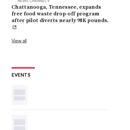
NEWS CHANNEL 9
Chattanooga, Tennessee, expands
free food waste drop-off program
after pilot diverts nearly 98K pounds.
View all
EVENTS