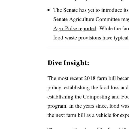
The Senate has yet to introduce its
Senate Agriculture Committee may s
Agri-Pulse reported
. While the far
food waste provisions have typical
Dive Insight:
The most recent 2018 farm bill became
policy, establishing the food loss and
establishing the
Composting and Foo
program
. In the years since, food wa
the next farm bill as a vehicle for ex