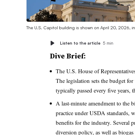
The U.S. Capitol building is shown on April 20, 2026, 
Listen to the article
5 min
Dive Brief:
The U.S. House of Representatives 
The legislation sets the budget for
typically passed every five years, t
A last-minute amendment to the bi
practice under USDA standards, w
benefits for the industry. Several 
diversion policy, as well as bioga