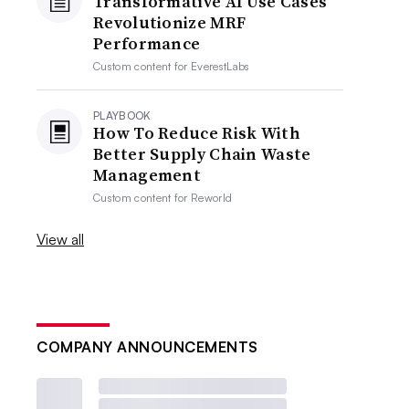
Transformative AI Use Cases
Revolutionize MRF
Performance
Custom content for
EverestLabs
PLAYBOOK
How To Reduce Risk With
Better Supply Chain Waste
Management
Custom content for
Reworld
View all
COMPANY ANNOUNCEMENTS