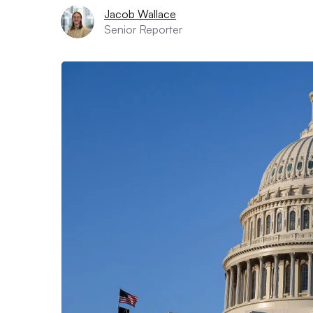
Jacob Wallace
Senior Reporter