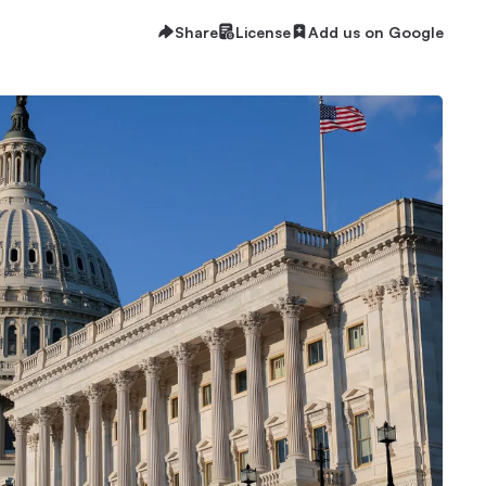
Share
License
Add us on Google