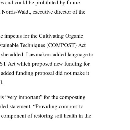
les and could be prohibited by future
Norris-Waldt, executive director of the
he impetus for the Cultivating Organic
ustainable Techniques (COMPOST) Act
, she added. Lawmakers added language to
OST Act which
proposed new funding
for
at added funding proposal did not make it
l.
 is “very important” for the composting
ailed statement. “Providing compost to
component of restoring soil health in the