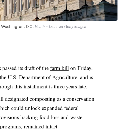
in Washington, D.C.
Heather Diehl via Getty Images
passed its draft of the
farm bill
on Friday.
 the U.S. Department of Agriculture, and is
hough this installment is three years late.
ll designated composting as a conservation
hich could unlock expanded federal
provisions backing food loss and waste
s programs, remained intact.