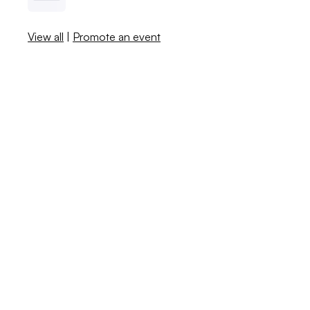
View all
|
Promote an event