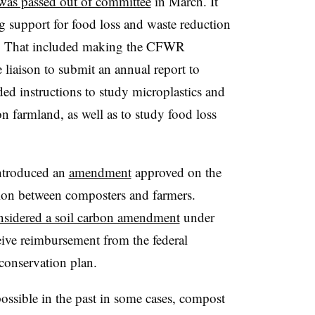
 was passed out of committee
in March. It
ng support for food loss and waste reduction
nt. That included making the CFWR
liaison to submit an annual report to
ded instructions to study microplastics and
n farmland, as well as to study food loss
introduced an
amendment
approved on the
tion between composters and farmers.
nsidered a soil carbon amendment
under
ive reimbursement from the federal
a conservation plan.
ssible in the past in some cases, compost