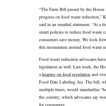
“The Farm Bill passed by the House 
progress on food waste reduction,” K
said in an emailed statement. “At a t
smart policies to reduce food waste 
consumers save money. We look forwa
this momentum around food waste re
Food waste reduction advocates have
legislation as well. Last week, th
a
hearing on food regulation
and over
Food Date Labeling Act. The bill, w
multiple times, would standardize “b
the country, which advocates say woul
for consumers.