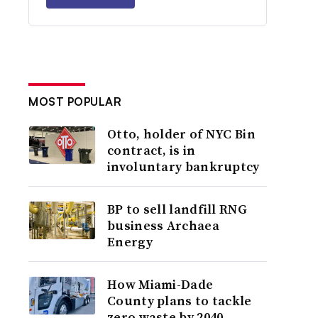
MOST POPULAR
Otto, holder of NYC Bin
contract, is in
involuntary bankruptcy
BP to sell landfill RNG
business Archaea
Energy
How Miami-Dade
County plans to tackle
zero waste by 2040