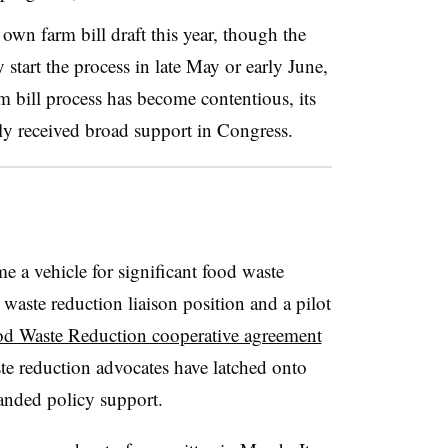
 own farm bill draft this year, though the
tart the process in late May or early June,
m bill process has become contentious, its
ly received broad support in Congress.
 a vehicle for significant food waste
 waste reduction liaison position and a pilot
d Waste Reduction cooperative agreement
ste reduction advocates have latched onto
panded policy support.