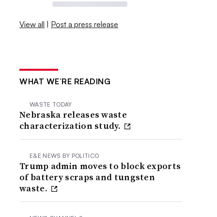
View all
|
Post a press release
WHAT WE’RE READING
WASTE TODAY
Nebraska releases waste
characterization study.
E&E NEWS BY POLITICO
Trump admin moves to block exports
of battery scraps and tungsten
waste.