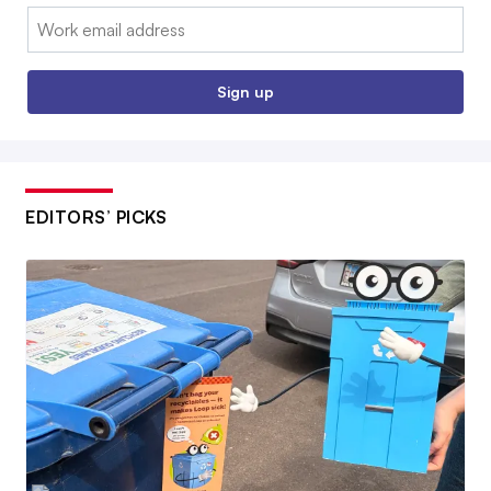
Email:
Sign up
EDITORS’ PICKS