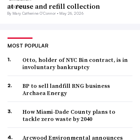
at reuse and refill collection
By Mary Catherine O’Connor •
May 26, 2026
MOST POPULAR
Otto, holder of NYC Bin contract, is in
involuntary bankruptcy
BP to sell landfill RNG business
Archaea Energy
How Miami-Dade County plans to
tackle zero waste by 2040
Arcwood Environmental announces