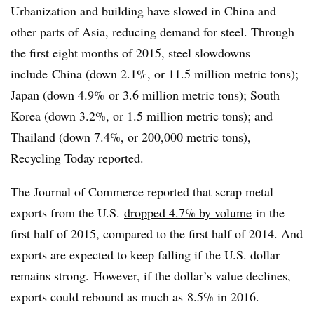
Urbanization and building have slowed in China and
other parts of Asia, reducing demand for steel. Through
the first eight months of 2015, steel slowdowns
include
China (down 2.1%, or 11.5 million metric tons);
Japan (down 4.9% or 3.6 million metric tons); South
Korea (down 3.2%, or 1.5 million metric tons); and
Thailand (down 7.4%, or 200,000 metric tons),
Recycling Today reported.
The Journal of Commerce reported that scrap metal
exports from the U.S.
dropped 4.7% by volume
in the
first half of 2015, compared to the first half of 2014. And
exports are expected to keep falling if the U.S. dollar
remains strong. However, if the dollar’s value declines,
exports could rebound as much as 8.5% in 2016.