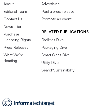
About
Advertising
Editorial Team
Post a press release
Contact Us
Promote an event
Newsletter
RELATED PUBLICATIONS
Purchase
Licensing Rights
Facilities Dive
Press Releases
Packaging Dive
What We’re
Smart Cities Dive
Reading
Utility Dive
SearchSustainability