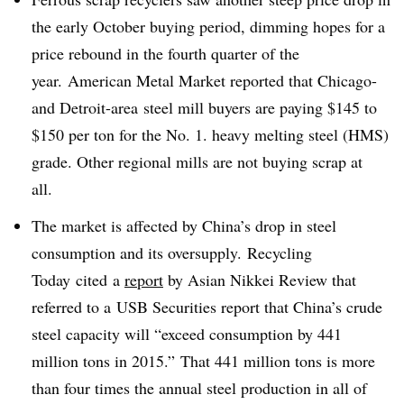
the early October buying period, dimming hopes for a
price rebound in the fourth quarter of the
year.
American Metal Market
reported that Chicago-
and Detroit-area steel mill buyers are paying $145 to
$150 per ton for the No. 1. heavy melting steel (HMS)
grade. Other regional mills are not buying scrap at
all.
The market is affected by China’s drop in steel
consumption and its oversupply. Recycling
Today cited a
report
by Asian Nikkei Review that
referred to a USB Securities report that China’s crude
steel capacity will “
exceed consumption by 441
million tons in 2015.”
That 441 million tons is more
than four times the annual steel production in all of