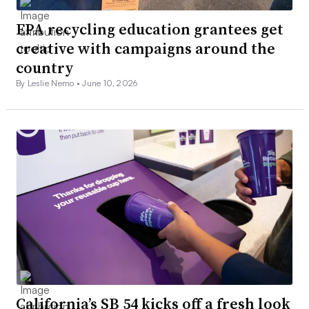
EPA recycling education grantees get
creative with campaigns around the
country
By Leslie Nemo •
June 10, 2026
California’s SB 54 kicks off a fresh look