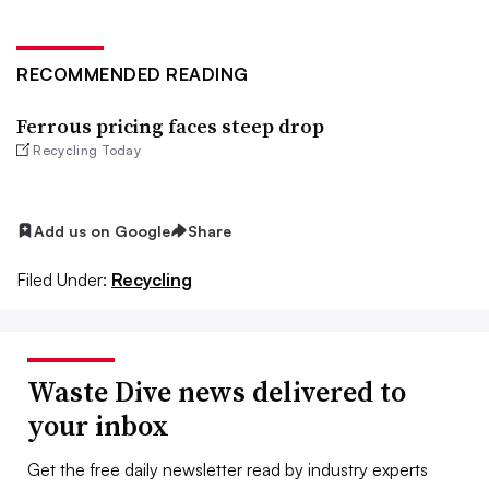
RECOMMENDED READING
Ferrous pricing faces steep drop
Recycling Today
Add us on Google
Share
Filed Under:
Recycling
Waste Dive news delivered to
your inbox
Get the free daily newsletter read by industry experts