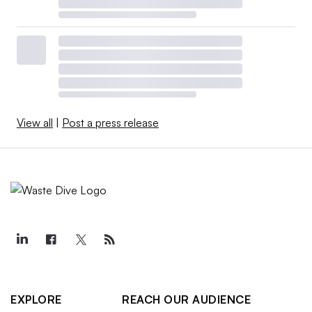
View all
|
Post a press release
EXPLORE
REACH OUR AUDIENCE