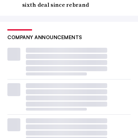
sixth deal since rebrand
COMPANY ANNOUNCEMENTS