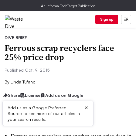
An Informa TechTarget Publication
Sign up
DIVE BRIEF
Ferrous scrap recyclers face
25% price drop
Published Oct. 9, 2015
By
Linda Tufano
Share
License
Add us on Google
×
Add us as a Google Preferred
Source to see more of our articles in
Dive Brief:
your search results.
Ferrous scrap recyclers saw another steep price drop in