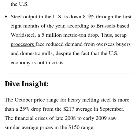
the U.S.
Steel output in the U.S. is down 8.5% through the first
eight months of the year, according to Brussels-based
Worldsteel, a 5 million metric-ton drop. Thus,
scrap
processors
face reduced demand from overseas buyers
and domestic mills, despite the fact that the U.S.
economy is not in crisis.
Dive Insight:
The October price range for heavy melting steel is more
than a 25% drop from the $217 average in September.
The financial crises of late 2008 to early 2009 saw
similar average prices in the $150 range.