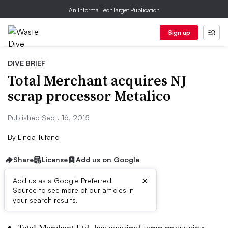
An Informa TechTarget Publication
Sign up
DIVE BRIEF
Total Merchant acquires NJ
scrap processor Metalico
Published Sept. 16, 2015
By
Linda Tufano
Share
License
Add us on Google
×
Add us as a Google Preferred
Source to see more of our articles in
Dive Brief:
your search results.
Total Merchant Ltd. has acquired s
crap processing