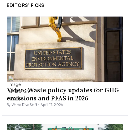
EDITORS’ PICKS
Video: Waste policy updates for GHG
emissions and PFAS in 2026
By Waste Dive Staff •
April 17, 2026