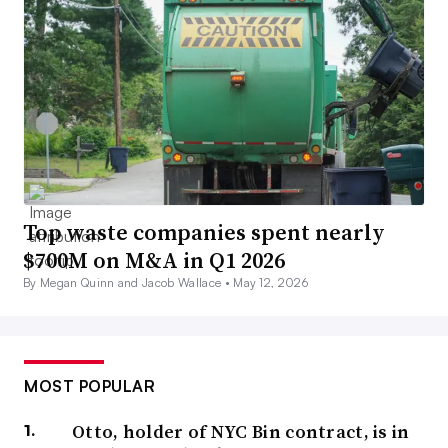
Top waste companies spent nearly
$700M on M&A in Q1 2026
By Megan Quinn and Jacob Wallace •
May 12, 2026
MOST POPULAR
Otto, holder of NYC Bin contract, is in