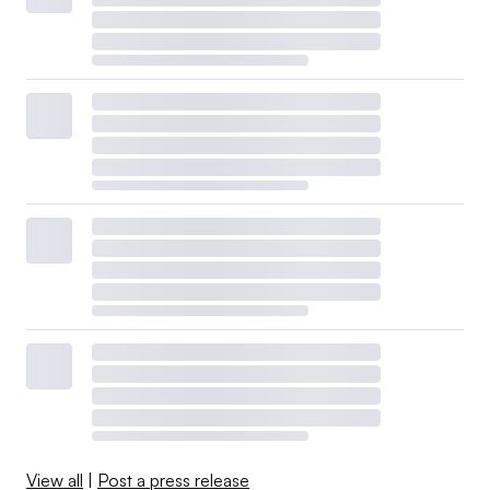
View all
|
Post a press release