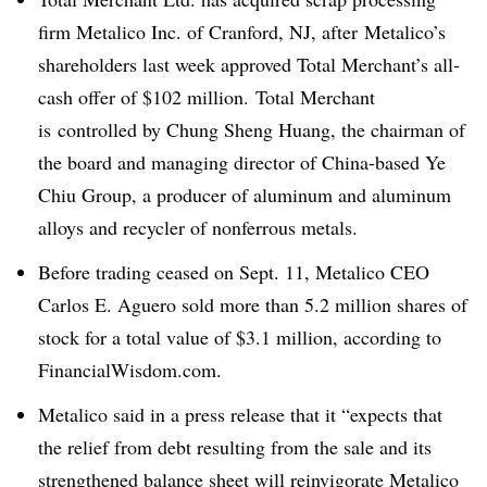
firm Metalico Inc. of Cranford, NJ, after Metalico’s
shareholders last week approved Total Merchant’s all-
cash offer of $102 million. Total Merchant
is controlled by Chung Sheng Huang, the chairman of
the board and managing director of China-based Ye
Chiu Group,
a producer of aluminum and aluminum
alloys and recycler of nonferrous metals.
Before trading ceased on Sept. 11, Metalico CEO
Carlos E. Aguero sold more than 5.2 million shares of
stock
for a total value of $3.1 million, according to
FinancialWisdom.com.
Metalico said in a press release that it “expects that
the relief from debt resulting from the sale and its
strengthened balance sheet will reinvigorate Metalico