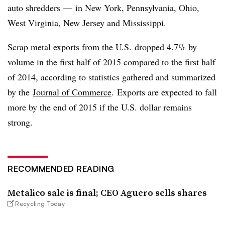
auto shredders — in New York, Pennsylvania, Ohio,
West Virginia, New Jersey and Mississippi.
Scrap metal exports from the U.S. dropped 4.7% by
volume in the first half of 2015 compared to the first half
of 2014, according to statistics gathered and summarized
by the
Journal of Commerce
. Exports are expected to fall
more by the end of 2015 if the U.S. dollar remains
strong.
RECOMMENDED READING
Metalico sale is final; CEO Aguero sells shares
Recycling Today