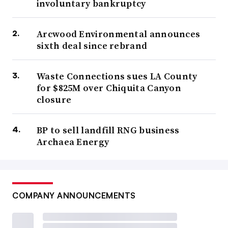
involuntary bankruptcy
Arcwood Environmental announces
sixth deal since rebrand
Waste Connections sues LA County
for $825M over Chiquita Canyon
closure
BP to sell landfill RNG business
Archaea Energy
COMPANY ANNOUNCEMENTS