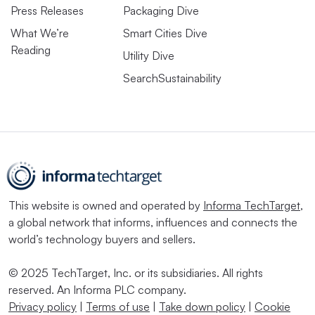
Press Releases
Packaging Dive
What We’re
Smart Cities Dive
Reading
Utility Dive
SearchSustainability
This website is owned and operated by
Informa TechTarget
,
a global network that informs, influences and connects the
world’s technology buyers and sellers.
© 2025 TechTarget, Inc. or its subsidiaries. All rights
reserved. An Informa PLC company.
Privacy policy
|
Terms of use
|
Take down policy
|
Cookie