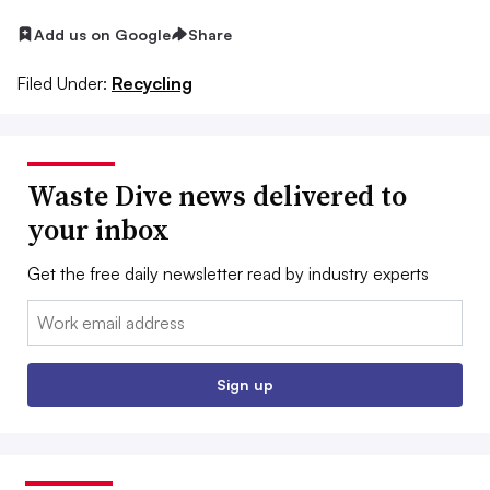
Add us on Google
Share
Filed Under:
Recycling
Waste Dive news delivered to
your inbox
Get the free daily newsletter read by industry experts
Email:
Sign up