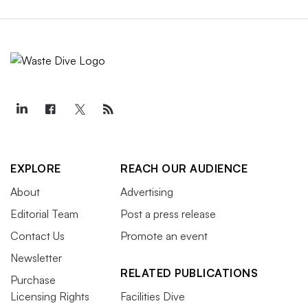
EXPLORE
REACH OUR AUDIENCE
About
Advertising
Editorial Team
Post a press release
Contact Us
Promote an event
Newsletter
RELATED PUBLICATIONS
Purchase
Licensing Rights
Facilities Dive