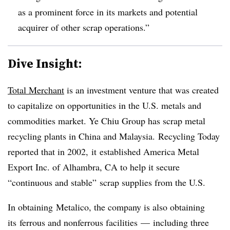
as a prominent force in its markets and potential
acquirer of other scrap operations.”
Dive Insight:
Total Merchant
is an investment venture that was created
to capitalize on opportunities in the U.S. metals and
commodities market. Ye Chiu Group has scrap metal
recycling plants in China and Malaysia.
Recycling Today
reported that in 2002, it established America Metal
Export Inc. of Alhambra, CA to help it secure
“continuous and stable” scrap supplies from the U.S.
In obtaining Metalico, the company is also obtaining
its ferrous and nonferrous facilities — including three