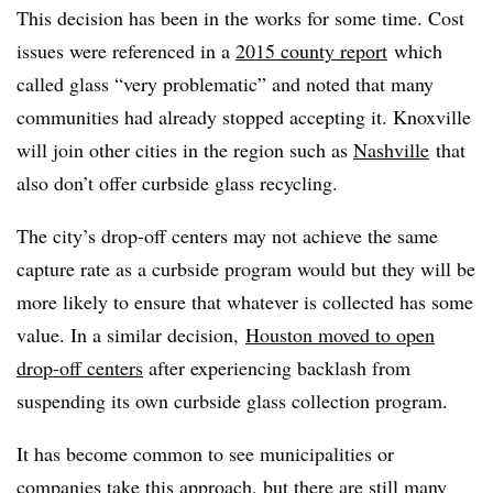
This decision has been in the works for some time. Cost
issues were referenced in a
2015 county report
which
called glass “very problematic” and noted that many
communities had already stopped accepting it. Knoxville
will join other cities in the region such as
Nashville
that
also don’t offer curbside glass recycling.
The city’s drop-off centers may not achieve the same
capture rate as a curbside program would but they will be
more likely to ensure that whatever is collected has some
value. In a similar decision,
Houston moved to open
drop-off centers
after experiencing backlash from
suspending its own curbside glass collection program.
It has become common to see municipalities or
companies take this approach, but there are still many