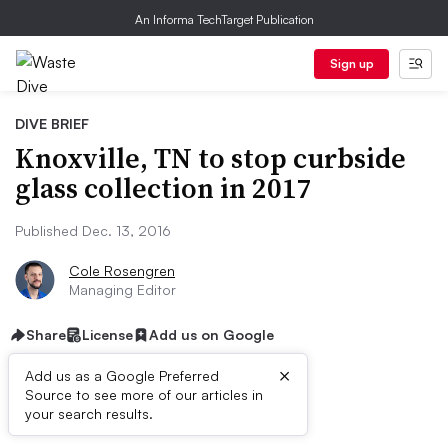
An Informa TechTarget Publication
Sign up
DIVE BRIEF
Knoxville, TN to stop curbside
glass collection in 2017
Published Dec. 13, 2016
Cole Rosengren
Managing Editor
Share
License
Add us on Google
×
Add us as a Google Preferred
Source to see more of our articles in
Dive Brief:
your search results.