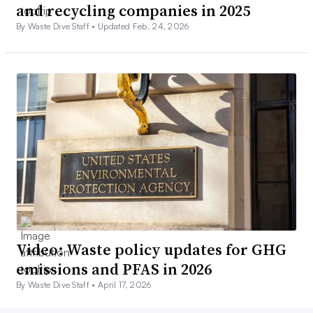
and recycling companies in 2025
By Waste Dive Staff •
Updated Feb. 24, 2026
Video: Waste policy updates for GHG
emissions and PFAS in 2026
By Waste Dive Staff •
April 17, 2026