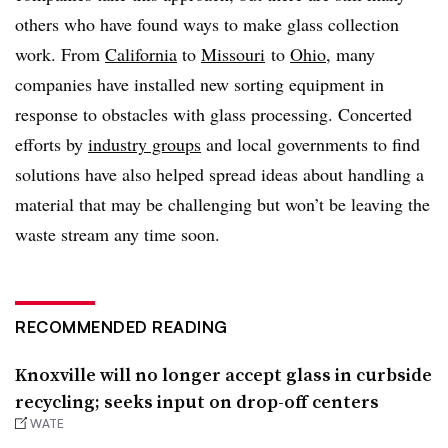
others who have found ways to make glass collection
work. From
California
to
Missouri
to
Ohio
, many
companies have installed new sorting equipment in
response to obstacles with glass processing. Concerted
efforts by
industry groups
and local governments to find
solutions have also helped spread ideas about handling a
material that may be challenging but won’t be leaving the
waste stream any time soon.
RECOMMENDED READING
Knoxville will no longer accept glass in curbside
recycling; seeks input on drop-off centers
WATE