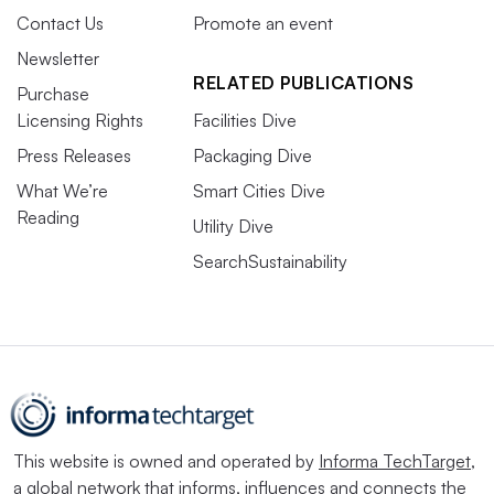
Contact Us
Promote an event
Newsletter
RELATED PUBLICATIONS
Purchase
Licensing Rights
Facilities Dive
Press Releases
Packaging Dive
What We’re
Smart Cities Dive
Reading
Utility Dive
SearchSustainability
This website is owned and operated by
Informa TechTarget
,
a global network that informs, influences and connects the