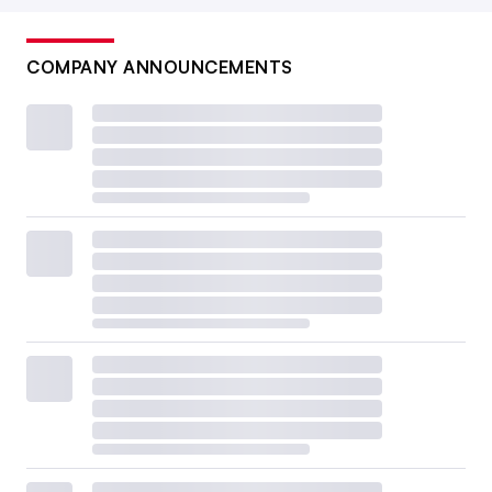
COMPANY ANNOUNCEMENTS