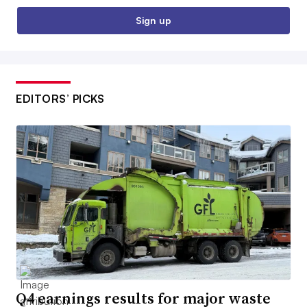
Sign up
EDITORS’ PICKS
Q4 earnings results for major waste