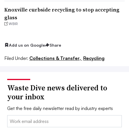
Knoxville curbside recycling to stop accepting
glass
WBIR
Add us on Google
Share
Filed Under:
Collections & Transfer,
Recycling
Waste Dive news delivered to
your inbox
Get the free daily newsletter read by industry experts
Email: