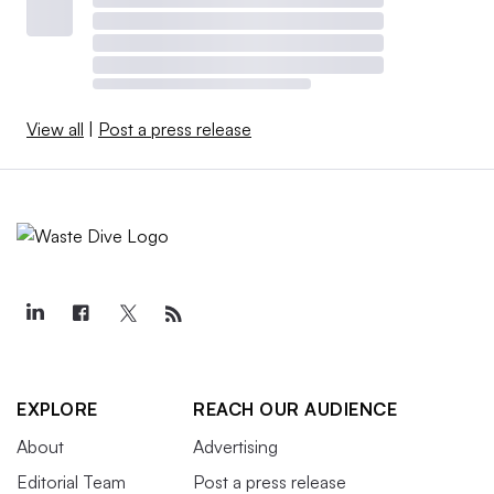
View all
|
Post a press release
EXPLORE
REACH OUR AUDIENCE
About
Advertising
Editorial Team
Post a press release