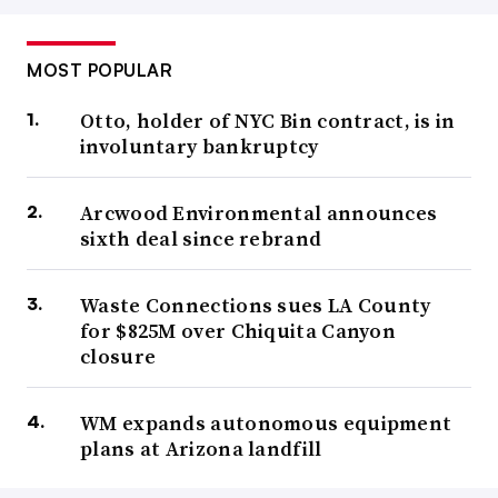
MOST POPULAR
Otto, holder of NYC Bin contract, is in
involuntary bankruptcy
Arcwood Environmental announces
sixth deal since rebrand
Waste Connections sues LA County
for $825M over Chiquita Canyon
closure
WM expands autonomous equipment
plans at Arizona landfill