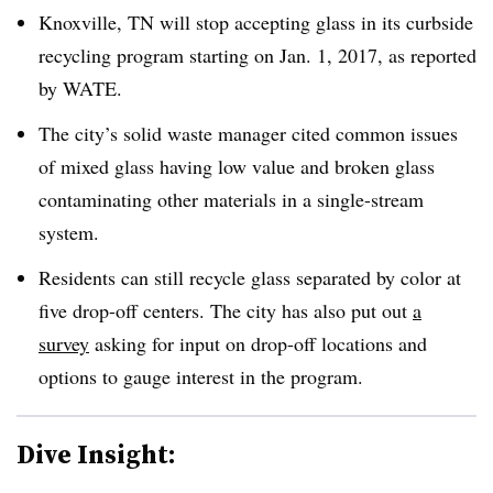
Knoxville, TN will stop accepting glass in its curbside
recycling program starting on Jan. 1, 2017, as reported
by WATE.
The city’s solid waste manager cited common issues
of mixed glass having low value and broken glass
contaminating other materials in a single-stream
system.
Residents can still recycle glass separated by color at
five drop-off centers. The city has also put out
a
survey
asking for input on drop-off locations and
options to gauge interest in the program.
Dive Insight: