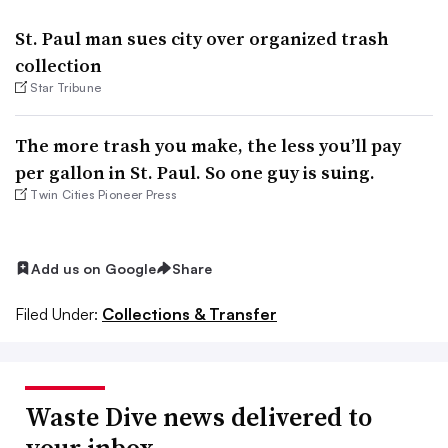
St. Paul man sues city over organized trash
collection
Star Tribune
The more trash you make, the less you’ll pay
per gallon in St. Paul. So one guy is suing.
Twin Cities Pioneer Press
Add us on Google
Share
Filed Under:
Collections & Transfer
Waste Dive news delivered to
your inbox