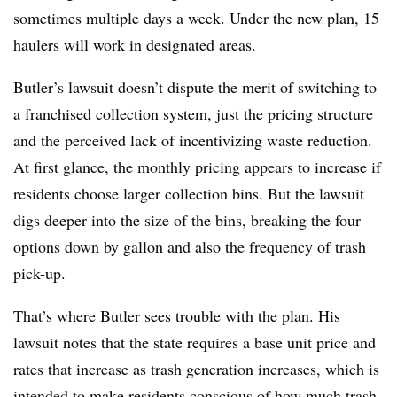
sometimes multiple days a week. Under the new plan, 15
haulers will work in designated areas.
Butler’s lawsuit doesn’t dispute the merit of switching to
a franchised collection system, just the pricing structure
and the perceived lack of incentivizing waste reduction.
At first glance, the monthly pricing appears to increase if
residents choose larger collection bins. But the lawsuit
digs deeper into the size of the bins, breaking the four
options down by gallon and also the frequency of trash
pick-up.
That’s where Butler sees trouble with the plan. His
lawsuit notes that the state requires a base unit price and
rates that increase as trash generation increases, which is
intended to make residents conscious of how much trash