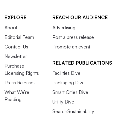
EXPLORE
REACH OUR AUDIENCE
About
Advertising
Editorial Team
Post a press release
Contact Us
Promote an event
Newsletter
RELATED PUBLICATIONS
Purchase
Licensing Rights
Facilities Dive
Press Releases
Packaging Dive
What We’re
Smart Cities Dive
Reading
Utility Dive
SearchSustainability