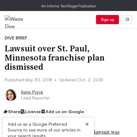
An Informa TechTarget Publication
Sign up
DIVE BRIEF
Lawsuit over St. Paul,
Minnesota franchise plan
dismissed
Published May 30, 2018
•
Updated Oct. 2, 2018
Katie Pyzyk
Lead Reporter
Share
License
Add us on Google
×
Add us as a Google Preferred
Source to see more of our articles in
UPDATE: Oct. 2, 2018:
Peter Butler’s
lawsuit was
your search results.