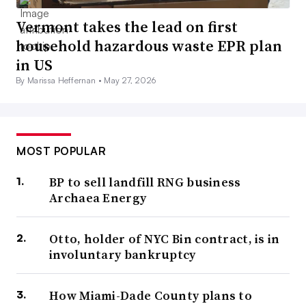
Vermont takes the lead on first
household hazardous waste EPR plan
in US
By Marissa Heffernan •
May 27, 2026
MOST POPULAR
BP to sell landfill RNG business
Archaea Energy
Otto, holder of NYC Bin contract, is in
involuntary bankruptcy
How Miami-Dade County plans to