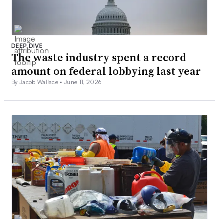
DEEP DIVE
The waste industry spent a record
amount on federal lobbying last year
By Jacob Wallace •
June 11, 2026