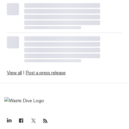
View all
|
Post a press release