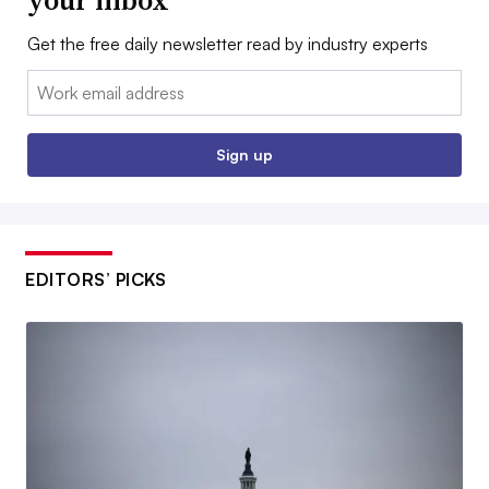
Get the free daily newsletter read by industry experts
Email:
Sign up
EDITORS’ PICKS