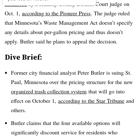
dismissed
by a
Ramsey County District Court judge on
Oct. 1,
according to the Pioneer Press
. The judge ruled
that Minnesota’s Waste Management Act doesn’t specify
any details about per-gallon pricing and thus doesn’t
apply. Butler said he plans to appeal the decision.
Dive Brief:
Former city financial analyst Peter Butler is suing St.
Paul, Minnesota over the pricing structure for the new
organized trash collection system
that will go into
effect on October 1,
according to the Star Tribune
and
others.
Butler claims that the four available options will
significantly discount service for residents who