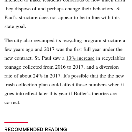
they dispose of and perhaps change their behaviors. St.
Paul’s structure does not appear to be in line with this
state goal.
The city also revamped its recycling program structure a
few years ago and 2017 was the first full year under the
new contract. St. Paul saw a
13% increase
in recyclables
tonnage collected from 2016 to 2017, and a diversion
rate of about 24% in 2017. It’s possible that the the new
trash collection plan could affect those numbers when it
goes into effect later this year if Butler’s theories are
correct.
RECOMMENDED READING