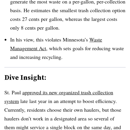
generate the most waste on a per-gallon, per-collection
basis. He estimates the smallest trash collection option
costs 27 cents per gallon, whereas the largest costs
only 8 cents per gallon.
In his view, this violates Minnesota’s
Waste
Management Act
, which sets goals for reducing waste
and increasing recycling.
Dive Insight:
St. Paul
approved its new organized trash collection
system
late last year in an attempt to boost efficiency.
Currently, residents choose their own haulers, but those
haulers don’t work in a designated area so several of
them might service a single block on the same day, and