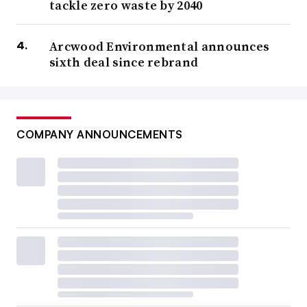
tackle zero waste by 2040
Arcwood Environmental announces
sixth deal since rebrand
COMPANY ANNOUNCEMENTS