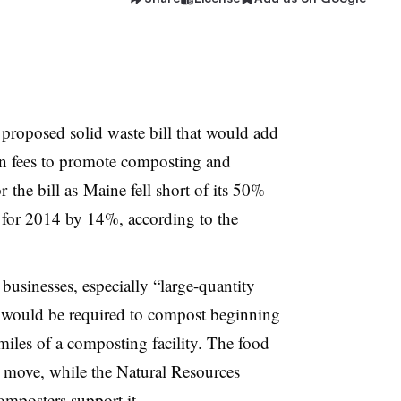
a proposed solid waste bill that would add
in fees to promote composting and
r the bill as Maine fell short of its 50%
 for 2014 by 14%, according to the
businesses, especially “large-quantity
would be required to compost beginning
miles of a composting facility. The food
is move, while the Natural Resources
omposters support it.