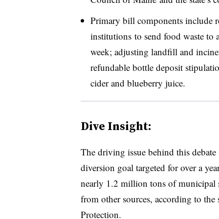
Primary bill components include r
institutions to send food waste to a
week; adjusting landfill and inciner
refundable bottle deposit stipulat
cider and blueberry juice.
Dive Insight:
The driving issue behind this debate i
diversion goal targeted for over a ye
nearly 1.2 million tons of municipal 
from other sources, according to the
Protection.