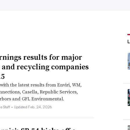
rnings results for major
 and recycling companies
25
with the latest results from Enviri, WM,
nections, Casella, Republic Services,
rbors and GFL Environmental.
e Staff •
Updated Feb. 24, 2026