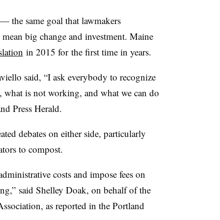
l — the same goal that lawmakers
 mean big change and investment. Maine
lation
in 2015 for the first time in years.
iello said, “I ask everybody to recognize
s, what is not working, and what we can do
land Press Herald.
ed debates on either side, particularly
ators to compost.
administrative costs and impose fees on
ing,” said Shelley Doak, on behalf of the
sociation, as reported in the Portland