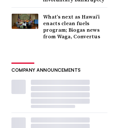
What’s next as Hawai’i
enacts clean fuels
program; Biogas news
from Waga, Convertus
COMPANY ANNOUNCEMENTS