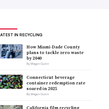
LATEST IN RECYCLING
How Miami-Dade County
plans to tackle zero waste
by 2040
By Megan Quinn
Connecticut beverage
container redemption rate
soared in 2025
By Megan Quinn
California film recycling