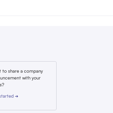
 to share a company
uncement with your
s?
started
➔