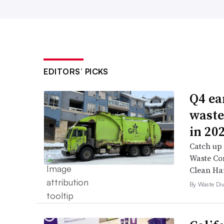
EDITORS’ PICKS
Q4 ea
waste
in 20
Catch up 
Waste Con
Clean Ha
By Waste Div