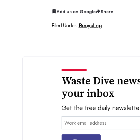
Add us on Google
Share
Filed Under:
Recycling
Waste Dive news
your inbox
Get the free daily newslette
Email: