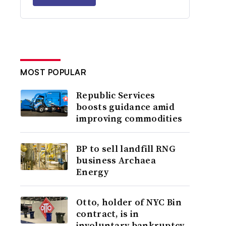
MOST POPULAR
Republic Services
boosts guidance amid
improving commodities
BP to sell landfill RNG
business Archaea
Energy
Otto, holder of NYC Bin
contract, is in
involuntary bankruptcy