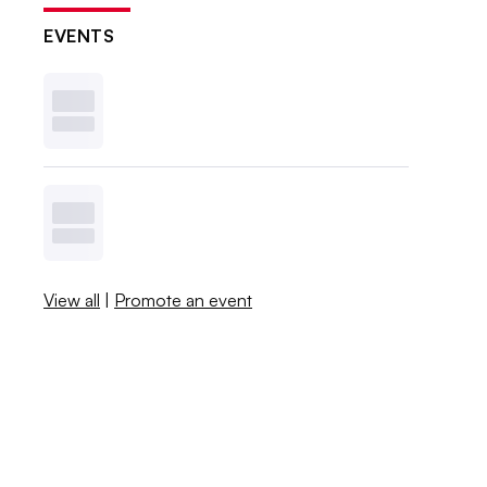
EVENTS
View all
|
Promote an event