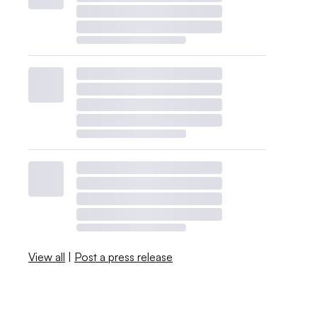
View all
|
Post a press release