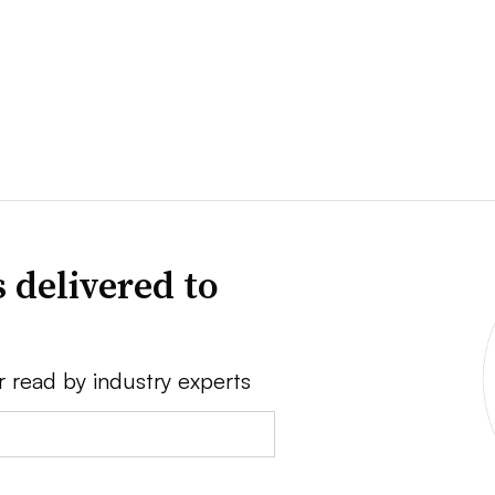
 delivered to
r read by industry experts