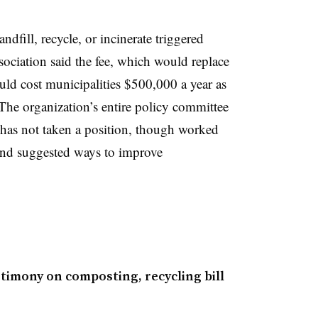
dfill, recycle, or incinerate triggered
ciation said the fee, which would replace
uld cost
municipalities $500,000 a year as
 The organization’s entire policy committee
P has not taken a position, though worked
 and suggested ways
to improve
imony on composting, recycling bill