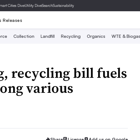
mart Cities Dive
Utility Dive
SearchSustainability
s Releases
rce
Collection
Landfill
Recycling
Organics
WTE & Bioga
 recycling bill fuels
ong various
Share
License
Add us on Google