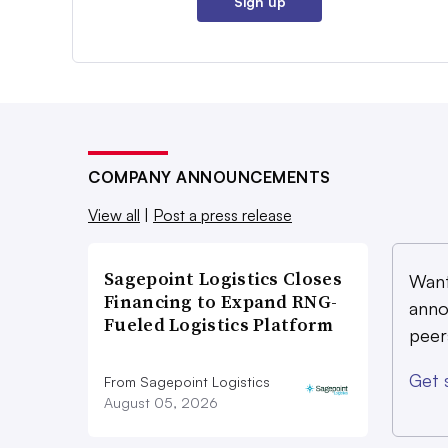
Sign up
COMPANY ANNOUNCEMENTS
View all
|
Post a press release
Sagepoint Logistics Closes
Want
Financing to Expand RNG-
anno
Fueled Logistics Platform
peer
Get 
From Sagepoint Logistics
August 05, 2026