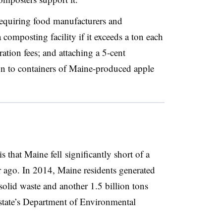
equiring food manufacturers and
 composting facility if it exceeds a ton each
ation fees; and attaching a 5-cent ​
ion to containers of Maine-produced apple
s that Maine fell significantly short of a
ar ago. In 2014, Maine residents generated
solid waste and another 1.5 billion tons
 state’s Department of Environmental