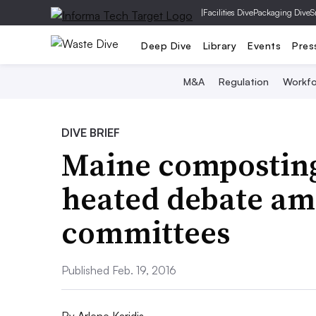
|
Facilities Dive
Packaging Dive
S
Deep Dive
Library
Events
Pres
M&A
Regulation
Workfo
DIVE BRIEF
Maine composting,
heated debate am
committees
Published Feb. 19, 2016
By
Arlene Karidis