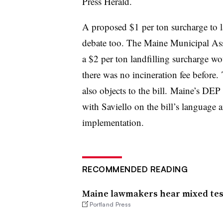
Press Herald.
A proposed $1 per ton surcharge to lan
debate too. The Maine Municipal Asso
a $2 per ton landfilling surcharge wo
there was no incineration fee before.
also objects to the bill. Maine’s DE
with Saviello on the bill’s language
implementation.
RECOMMENDED READING
Maine lawmakers hear mixed test
Portland Press