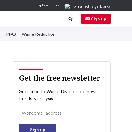
Explore our brands
Sign up
s
PFAS
Waste Reduction
Get the free newsletter
Subscribe to Waste Dive for top news,
trends & analysis
Email:
Sign up