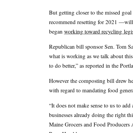
But getting closer to the missed goa
recommend resetting for 2021 —will
began
working toward recycling legis
Republican bill sponsor Sen. Tom Sav
what is working as we talk about thi
to do better,” as reported in the Port
However the composting bill drew heat
with regard to mandating food gener
“It does not make sense to us to add 
businesses already doing the right th
Maine Grocers and Food Producers As