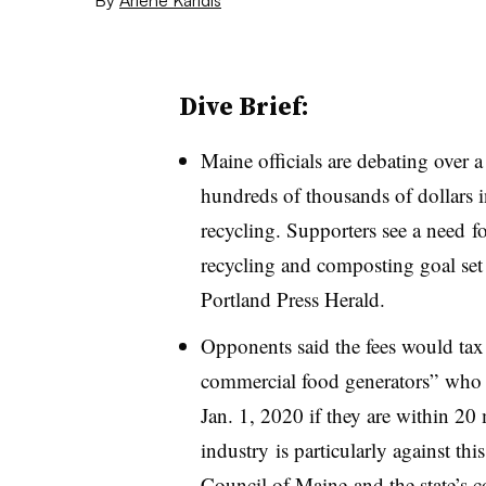
Dive Brief:
Maine officials are debating over 
hundreds of thousands of dollars 
recycling. Supporters see a need fo
recycling and composting goal set
Portland Press Herald.
Opponents said the fees would tax 
commercial food generators” who 
Jan. 1, 2020 if they are within 20 
industry is particularly against th
Council of Maine and the state’s c