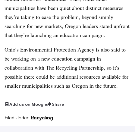
municipalities have been quiet about distinct measures
they’re taking to ease the problem, beyond simply
searching for new markets, Oregon leaders stated upfront
that they’re launching an education campaign.
Ohio’s Environmental Protection Agency is also said to
be working on a new education campaign in
collaboration with The Recycling Partnership, so it’s
possible there could be additional resources available for
smaller municipalities such as Oregon in the future.
Add us on Google
Share
Filed Under:
Recycling