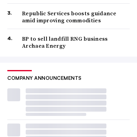
Republic Services boosts guidance
amid improving commodities
BP to sell landfill RNG business
Archaea Energy
COMPANY ANNOUNCEMENTS