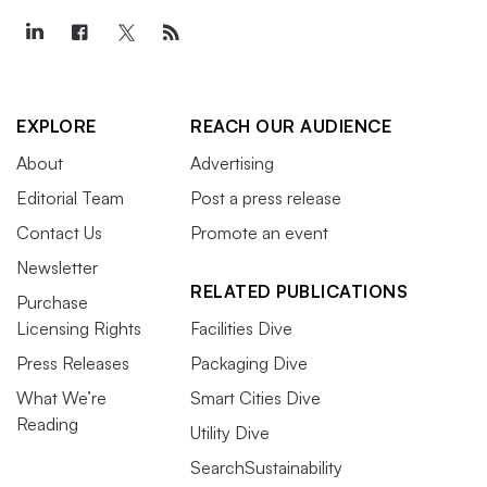
EXPLORE
REACH OUR AUDIENCE
About
Advertising
Editorial Team
Post a press release
Contact Us
Promote an event
Newsletter
RELATED PUBLICATIONS
Purchase
Licensing Rights
Facilities Dive
Press Releases
Packaging Dive
What We’re
Smart Cities Dive
Reading
Utility Dive
SearchSustainability