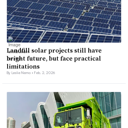
Landfill solar projects still have
bright future, but face practical
limitations
By Leslie Nemo •
Feb. 2, 2026