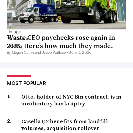
Waste CEO paychecks rose again in
2025. Here’s how much they made.
By Megan Quinn and Jacob Wallace •
June 3, 2026
MOST POPULAR
Otto, holder of NYC Bin contract, is in
involuntary bankruptcy
Casella Q2 benefits from landfill
volumes, acquisition rollover