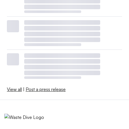
View all
|
Post a press release