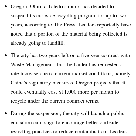
Oregon, Ohio, a Toledo suburb, has decided to
suspend its curbside recycling program for up to two
years,
according to The Press
. Leaders reportedly have
noted that a portion of the material being collected is
already going to landfill.
The city has two years left on a five-year contract with
Waste Management, but the hauler has requested a
rate increase due to current market conditions, namely
China’s regulatory measures. Oregon projects that it
could eventually cost $11,000 more per month to
recycle under the current contract terms.
During the suspension, the city will launch a public
education campaign to encourage better curbside
recycling practices to reduce contamination. Leaders