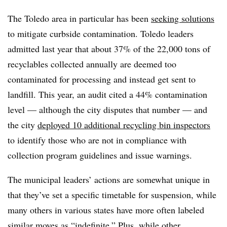
The Toledo area in particular has been
seeking solutions
to mitigate curbside contamination. Toledo leaders
admitted last year that about 37% of the 22,000 tons of
recyclables collected annually are deemed too
contaminated for processing and instead get sent to
landfill. This year, an audit cited a 44% contamination
level — although the city disputes that number — and
the city
deployed 10 additional recycling bin inspectors
to identify those who are not in compliance with
collection program guidelines and issue warnings.
The municipal leaders’ actions are somewhat unique in
that they’ve set a specific timetable for suspension, while
many others in various states have more often labeled
similar moves as “indefinite.” Plus, while other