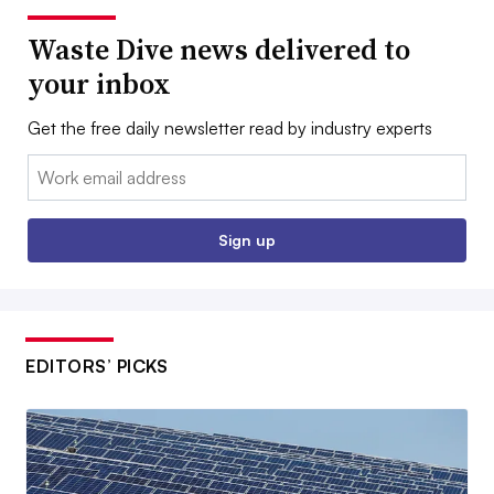
Waste Dive news delivered to
your inbox
Get the free daily newsletter read by industry experts
Email:
Sign up
EDITORS’ PICKS