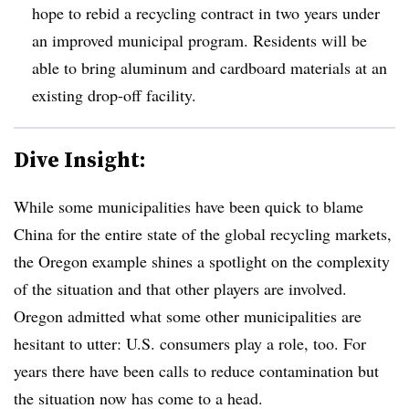
hope to rebid a recycling contract in two years under
an improved municipal program. Residents will be
able to bring aluminum and cardboard materials at an
existing drop-off facility.
Dive Insight:
While some municipalities have been quick to blame
China for the entire state of the global recycling markets,
the Oregon example shines a spotlight on the complexity
of the situation and that other players are involved.
Oregon admitted what some other municipalities are
hesitant to utter: U.S. consumers play a role, too. For
years there have been calls to reduce contamination but
the situation now has come to a head.