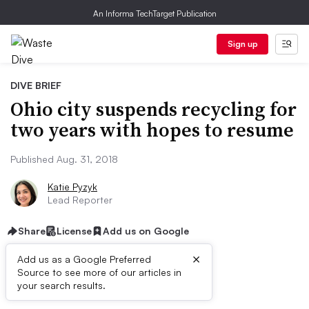
An Informa TechTarget Publication
Sign up
DIVE BRIEF
Ohio city suspends recycling for
two years with hopes to resume
Published Aug. 31, 2018
Katie Pyzyk
Lead Reporter
Share
License
Add us on Google
×
Add us as a Google Preferred
Source to see more of our articles in
Dive Brief:
your search results.