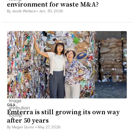
environment for waste M&A?
By Jacob Wallace •
Jan. 30, 2026
Q&A
Emterra is still growing its own way
after 50 years
By Megan Quinn •
May 27, 2026