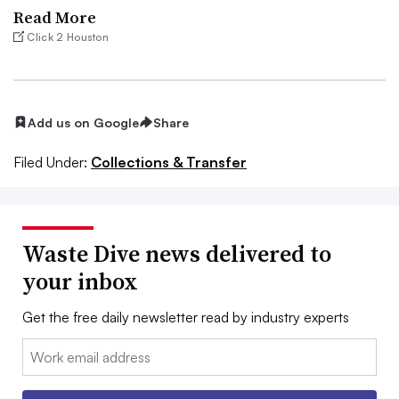
Read More
Click 2 Houston
Add us on Google
Share
Filed Under:
Collections & Transfer
Waste Dive news delivered to
your inbox
Get the free daily newsletter read by industry experts
Email: