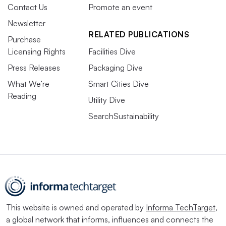
Contact Us
Promote an event
Newsletter
RELATED PUBLICATIONS
Purchase
Licensing Rights
Facilities Dive
Press Releases
Packaging Dive
What We’re
Smart Cities Dive
Reading
Utility Dive
SearchSustainability
This website is owned and operated by
Informa TechTarget
,
a global network that informs, influences and connects the