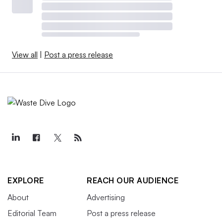
View all
|
Post a press release
EXPLORE
REACH OUR AUDIENCE
About
Advertising
Editorial Team
Post a press release