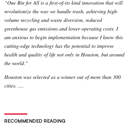
“One Bin for All is a first-of-its kind innovation that will
revolutionize the way we handle trash, achieving high-
volume recycling and waste diversion, reduced
greenhouse gas emissions and lower operating costs. I
am anxious to begin implementation because I know this
cutting-edge technology has the potential to improve
health and quality of life not only in Houston, but around
the world.”
Houston was selected as a winner out of more than 300
cities. ....
RECOMMENDED READING