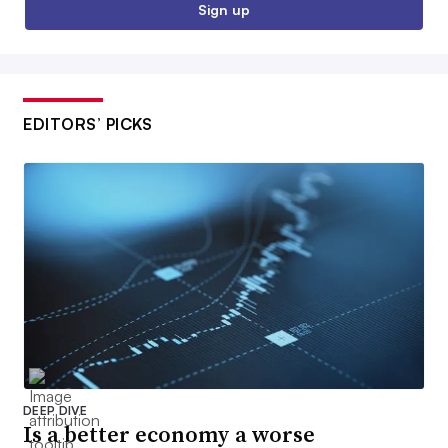
Sign up
EDITORS’ PICKS
DEEP DIVE
Is a better economy a worse