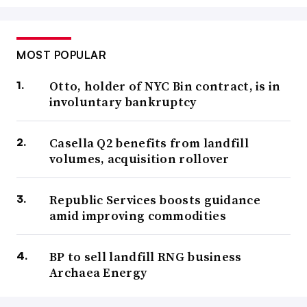
MOST POPULAR
Otto, holder of NYC Bin contract, is in
involuntary bankruptcy
Casella Q2 benefits from landfill
volumes, acquisition rollover
Republic Services boosts guidance
amid improving commodities
BP to sell landfill RNG business
Archaea Energy