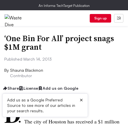
An Informa TechTarget Publication
Sign up
‘One Bin For All’ project snags
$1M grant
Published March 14, 2013
By
Shauna Blackmon
Contributor
Share
License
Add us on Google
×
D
Add us as a Google Preferred
Source to see more of our articles in
ive summary:
your search results.
The city of Houston has received a $1 million