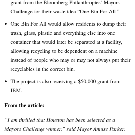
grant from the Bloomberg Philanthropies’ Mayors
Challenge for their waste idea “One Bin For All.”
One Bin For All would allow residents to dump their
trash, glass, plastic and everything else into one
container that would later be separated at a facility,
allowing recycling to be dependent on a machine
instead of people who may or may not always put their
recyclables in the correct bin.
The project is also receiving a $50,000 grant from
IBM.
From the article:
“I am thrilled that Houston has been selected as a
Mayors Challenge winner,” said Mayor
Annise
Parker.