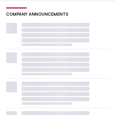
COMPANY ANNOUNCEMENTS