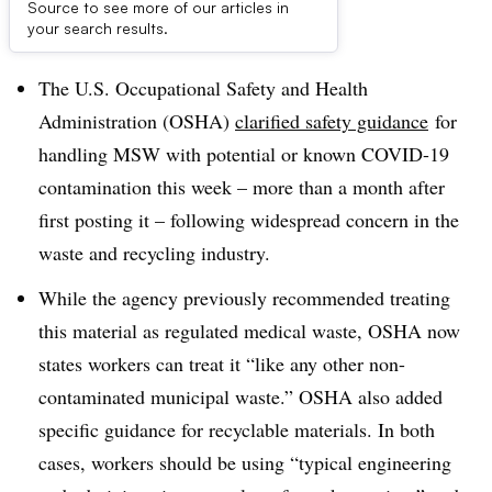
Source to see more of our articles in
Dive Brief:
your search results.
The U.S. Occupational Safety and Health
Administration (OSHA)
clarified safety guidance
for
handling MSW with potential or known COVID-19
contamination this week – more than a month after
first posting it – following widespread concern in the
waste and recycling industry.
While the agency previously recommended treating
this material as regulated medical waste, OSHA now
states workers can treat it “
like any other non-
contaminated municipal waste.” OSHA also added
specific guidance for recyclable materials. In both
cases, workers should be using “typical engineering