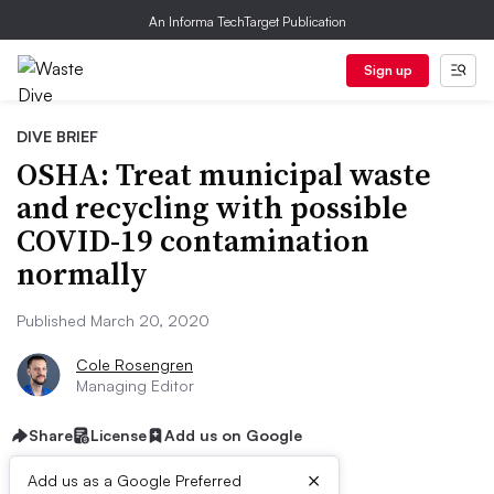
An Informa TechTarget Publication
Sign up
DIVE BRIEF
OSHA: Treat municipal waste
and recycling with possible
COVID-19 contamination
normally
Published March 20, 2020
Cole Rosengren
Managing Editor
Share
License
Add us on Google
×
Add us as a Google Preferred