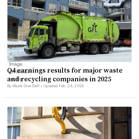
Q4 earnings results for major waste
and recycling companies in 2025
By Waste Dive Staff •
Updated Feb. 24, 2026