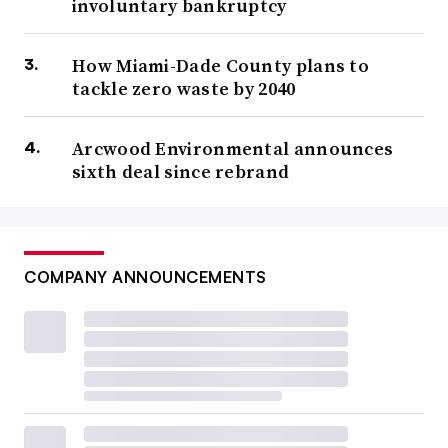
involuntary bankruptcy
How Miami-Dade County plans to
tackle zero waste by 2040
Arcwood Environmental announces
sixth deal since rebrand
COMPANY ANNOUNCEMENTS