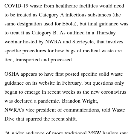
COVID-19 waste from healthcare facilities would need
to be treated as Category A infectious substances (the
same designation used for Ebola), but final guidance was
to treat it as Category B. As outlined in a Thursday
webinar hosted by NWRA and Stericycle, that
involves
specific procedures for how bags of medical waste are
tied, transported and processed.
OSHA appears to have first posted specific solid waste
guidance on its website
in February
, but questions only
began to emerge in recent weeks as the new coronavirus
was declared a pandemic. Brandon Wright,
NWRA’s vice president of communications, told Waste
Dive that spurred the recent shift.
“A wider audience of more traditional MSW haulers saw