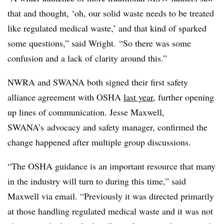
that and thought, ‘oh, our solid waste needs to be treated
like regulated medical waste,’ and that kind of sparked
some questions,” said Wright. “So there was some
confusion and a lack of clarity around this.”
NWRA and SWANA both signed their first safety
alliance agreement with OSHA
last year
, further opening
up lines of communication. Jesse Maxwell,
SWANA’s advocacy and safety manager, confirmed the
change happened after multiple group discussions.
“The OSHA guidance is an important resource that many
in the industry will turn to during this time,” said
Maxwell via email. “Previously it was directed primarily
at those handling regulated medical waste and it was not