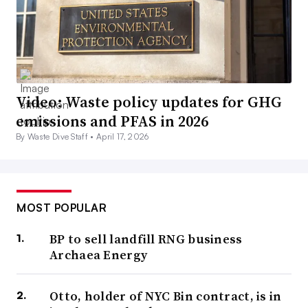
Video: Waste policy updates for GHG
emissions and PFAS in 2026
By Waste Dive Staff •
April 17, 2026
MOST POPULAR
BP to sell landfill RNG business
Archaea Energy
Otto, holder of NYC Bin contract, is in