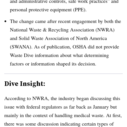
and administrative controls, safe work practices” and
personal protective equipment (PPE).
The change came after recent engagement by both the
National Waste & Recycling Association (NWRA)
and Solid Waste Association of North America
(SWANA). As of publication, OSHA did not provide
Waste Dive information about what determining
factors or information shaped its decision.
Dive Insight:
According to NWRA, the industry began discussing this
issue with federal regulators as far back as January but
mainly in the context of handling medical waste. At first,
there was some discussion indicating certain types of