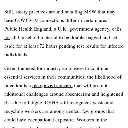
Still, safety practices around handling MSW that may
have COVID-19 connections differ in certain areas.
Public Health England, a U.K. government agency,
calls
for
all household material to be double-bagged and set
aside for at least 72 hours pending test results for infected
individuals.
Given the need for industry employees to continue
essential services in their communities, the likelihood of
infection is a
recognized concern
that will prompt
additional challenges around absenteeism and heightened
risk due to fatigue. OSHA still recognizes waste and
recycling workers are among a select few groups that
could have occupational exposure. Workers in the
healthcare, deathcare, airline, laboratory, border