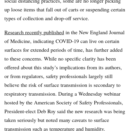
social distancing practices, some are no longer picking
up loose items that fall out of carts or suspending certain
types of collection and drop-off service.
Research recently published
in the New England Journal
of Medicine, indicating COVID-19 can live on certain
surfaces for extended periods of time, has further added
to these concerns. While no specific clarity has been
offered about this study’s implications from its authors,
or from regulators, safety professionals largely still
believe the risk of surface transmission is secondary to
respiratory transmission. During a Wednesday webinar
hosted by the American Society of Safety Professionals,
President-elect Deb Roy said the new research was being
taken seriously but noted many caveats to surface
transmission such as temperature and humidity.