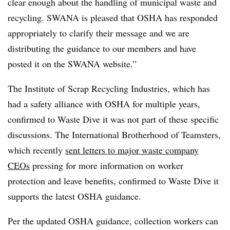
clear enough about the handling of municipal waste and
recycling. SWANA is pleased that OSHA has responded
appropriately to clarify their message and we are
distributing the guidance to our members and have
posted it on the SWANA website.”
The Institute of Scrap Recycling Industries, which has
had a safety alliance with OSHA for multiple years,
confirmed to Waste Dive it was not part of these specific
discussions. The International Brotherhood of Teamsters,
which recently
sent letters to major waste company
CEOs
pressing for more information on worker
protection and leave benefits, confirmed to Waste Dive it
supports the latest OSHA guidance.
Per the updated OSHA guidance, collection workers can