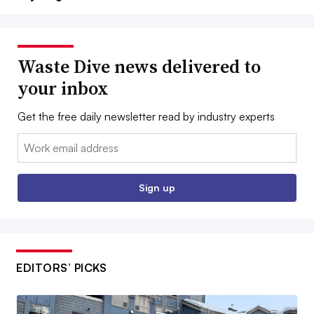
Waste Dive news delivered to
your inbox
Get the free daily newsletter read by industry experts
Email:
Sign up
EDITORS’ PICKS