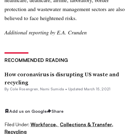
protection and wastewater management sectors are also
believed to face heightened risks.
Additional reporting by E.A. Crunden
RECOMMENDED READING
How coronavirus is disrupting US waste and
recycling
By
Cole Rosengren
, Nami Sumida •
Updated March 15, 2021
Add us on Google
Share
Filed Under:
Workforce,
Collections & Transfer,
Recycling