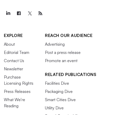
EXPLORE
REACH OUR AUDIENCE
About
Advertising
Editorial Team
Post a press release
Contact Us
Promote an event
Newsletter
RELATED PUBLICATIONS
Purchase
Licensing Rights
Facilities Dive
Press Releases
Packaging Dive
What We’re
Smart Cities Dive
Reading
Utility Dive