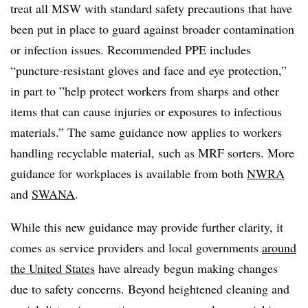
treat all MSW with standard safety precautions that have
been put in place to guard against broader contamination
or infection issues. Recommended PPE includes
“
puncture-resistant gloves and face and eye protection,”
in part to ”
help protect workers from sharps and other
items that can cause injuries or exposures to infectious
materials.” The same guidance now applies to workers
handling recyclable material, such as MRF sorters. More
guidance for workplaces is available from both
NWRA
and
SWANA
.
While this new guidance may provide further clarity, it
comes as service providers and local governments
around
the United States
have already begun making changes
due to safety concerns. Beyond heightened cleaning and