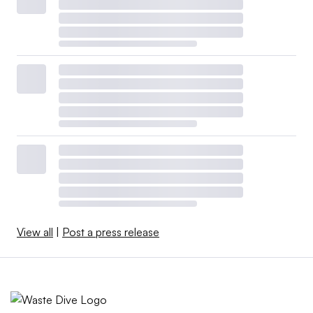
View all
|
Post a press release